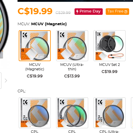
C$19.99
Prime Day
Tax Free
C$29.99
MCUV:
MCUV (Magnetic)
MCUV
MCUV (Ultra-
MCUV Set 2
(Magnetic)
thin)
C$19.99
C$19.99
C$13.99
CPL:
CPL
CPL
CPL (Ultra-