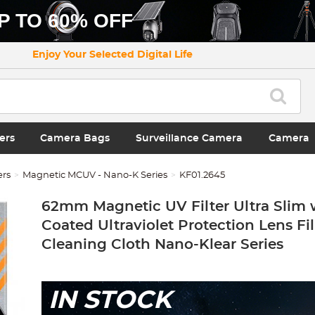
P TO 60% OFF
Enjoy Your Selected Digital Life
ers
Camera Bags
Surveillance Camera
Camera
ers
Magnetic MCUV - Nano-K Series
KF01.2645
62mm Magnetic UV Filter Ultra Slim 
Coated Ultraviolet Protection Lens Fil
Cleaning Cloth Nano-Klear Series
IN STOCK