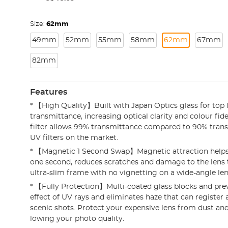
Size:
62mm
49mm
52mm
55mm
58mm
62mm
67mm
82mm
Features
* 【High Quality】Built with Japan Optics glass for top l
transmittance, increasing optical clarity and colour fide
filter allows 99% transmittance compared to 90% tran
UV filters on the market.
* 【Magnetic 1 Second Swap】Magnetic attraction helps in
one second, reduces scratches and damage to the lens
ultra-slim frame with no vignetting on a wide-angle len
* 【Fully Protection】Multi-coated glass blocks and pre
effect of UV rays and eliminates haze that can register 
scenic shots. Protect your expensive lens from dust and
lowing your photo quality.