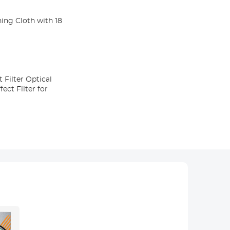
ning Cloth with 18
 Filter Optical
ect Filter for