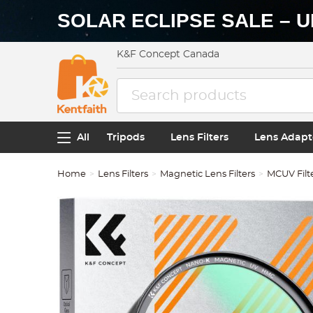
SOLAR ECLIPSE SALE – U
K&F Concept Canada
All
Tripods
Lens Filters
Lens Adapt
Home
Lens Filters
Magnetic Lens Filters
MCUV Filt