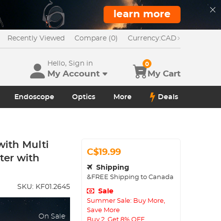
learn more
Recently Viewed
Compare (0)
Currency:
CAD
Hello, Sign in
0
My Account
My Cart
Endoscope
Optics
More
Deals
with Multi
C$19.99
ter with
Shipping
&FREE Shipping to Canada
SKU:
KF01.2645
Sale
Summer Sale: Buy More,
Save More
On Sale
Buy 2, Get 8% OFF