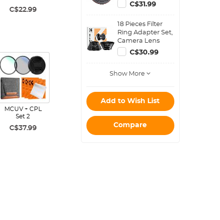
with K&F Concept
C$31.99
Magnetic Filters)
C$22.99
18 Pieces Filter
Ring Adapter Set,
Camera Lens
Filter Metal
C$30.99
Stepping Rings
Kit (Includes 9pcs
Show More
Step Up Ring Set
+ 9pcs Step Down
Ring Set)
Add to Wish List
MCUV + CPL
Set 2
Compare
C$37.99