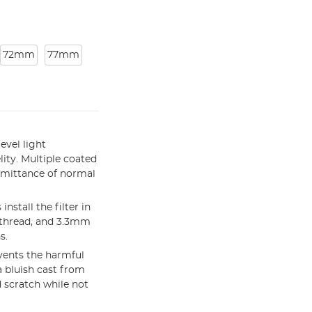
72mm
77mm
evel light
lity. Multiple coated
smittance of normal
stall the filter in
 thread, and 3.3mm
s.
vents the harmful
a bluish cast from
 scratch while not