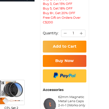
Buy 3, Get 15% OFF
Buy 5, Get 18% OFF
Buy 8+, Get 20% OFF
Free Gift on Orders Over
C$200
Quantity:
Add to Cart
Buy Now
Accessories
62mm Magnetic
Metal Lens Caps
2-in-1 (Works only
CPL Set 2