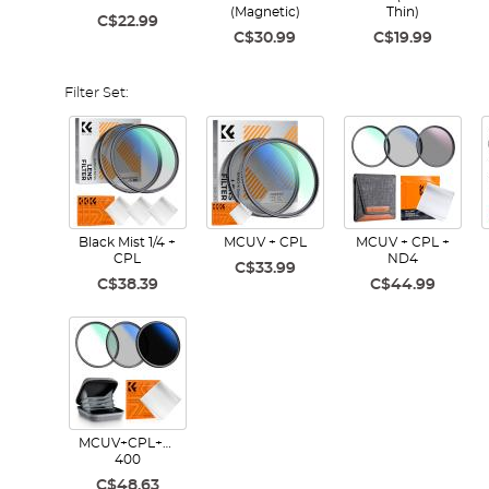
(Magnetic)
Thin)
C$22.99
C$30.99
C$19.99
Filter Set:
Black Mist 1/4 +
MCUV + CPL
MCUV + CPL +
CPL
ND4
C$33.99
C$38.39
C$44.99
MCUV+CPL+ND2-
400
C$48.63