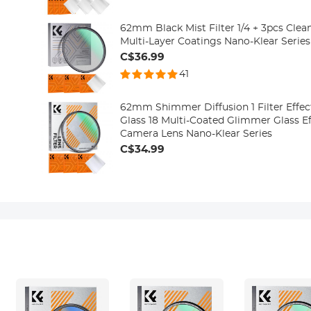
62mm Black Mist Filter 1/4 + 3pcs Clea
Multi-Layer Coatings Nano-Klear Series
C$36.99
41
62mm Shimmer Diffusion 1 Filter Effect
Glass 18 Multi-Coated Glimmer Glass Eff
Camera Lens Nano-Klear Series
C$34.99