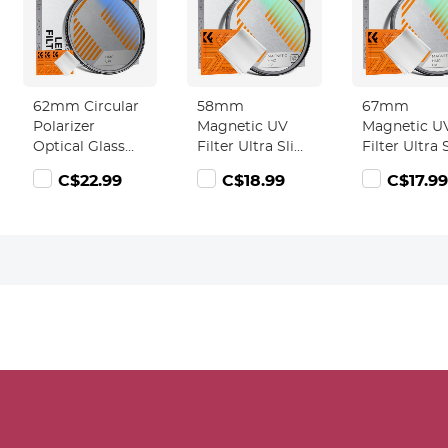
62mm Circular
58mm
67mm
Polarizer
Magnetic UV
Magnetic U
Optical Glass
Filter Ultra Slim
Filter Ultra 
Lens Filter
with Multi
with Multi
C$22.99
C$18.99
C$17.99
Ultra-Slim 18
Coated
Coated
Multi-Layer
Ultraviolet
Ultraviolet
Coatings
Protection Lens
Protection 
Circular
Filter with
Filter with
Polarizing
Cleaning Cloth
Cleaning Cl
Filters for
Nano-Klear
Nano-Klear
Camera Lens
Series
Series
(Nano-Klear)