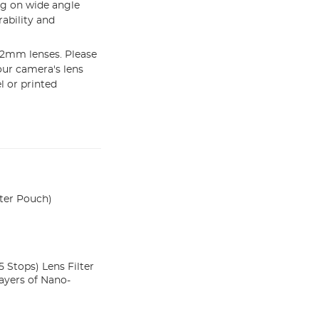
ng on wide angle
ability and
62mm lenses. Please
our camera's lens
l or printed
ter Pouch)
 Stops) Lens Filter
ayers of Nano-