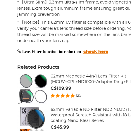
* 【Ultra Slim】3.3mm ultra-slim frame, avoid vignetti
lenses. Extra tough aluminum frame ensuring great dur
jamming prevention.
* 【Notice】This 62mm uv filter is compatible with all 
verify your camera's lens thread size before ordering. Y
thread size will be marked somewhere on the lens barre
underneath your lens cap.
Lens Filter function introduction
:
check here
Related Products
62mm Magnetic 4-in-1 Lens Filter Kit
(MCUV+CPL+ND1000+Adapter Ring+Fil
C$109.99
125
62mm Variable ND Filter ND2-ND32 (1-5
Waterproof Scratch Resistant with 18 L
coating Nano-Klear Series
C$45.99