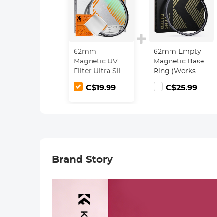
62mm
62mm Empty
Magnetic UV
Magnetic Base
Filter Ultra Slim
Ring (Works
with Multi
ONLY with
C$19.99
C$25.99
Coated
Magnetic Filters
Ultraviolet
/ Quick Swap
Protection Lens
System)
Filter with
Cleaning Cloth
Nano-Klear
Series
Brand Story