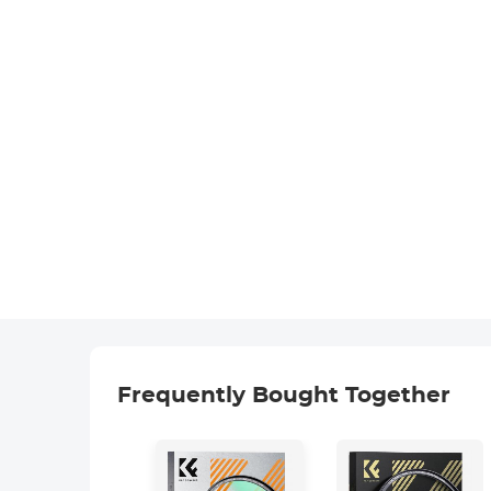
Frequently Bought Together