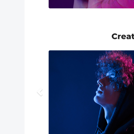
Previous