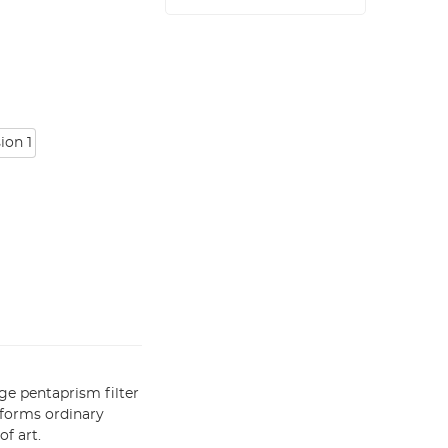
ion 1
ge pentaprism filter
sforms ordinary
f art.