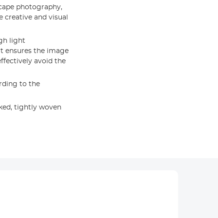
scape photography,
e creative and visual
gh light
 It ensures the image
effectively avoid the
rding to the
ed, tightly woven