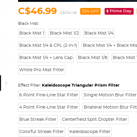
C$46.99
Prime Day
33% OFF
C$70.49
Black Mist:
Black Mist 1
Black Mist 1/2
Black Mist 1/4
Black Mist 1/4 & CPL (2-in-1)
Black Mist 1/4 + Black Mis
Black Mist 1/4 + Lens Cap
Black Mist 1/8
Black Mist 
White Pro Mist Filter
Effect Filter:
Kaleidoscope Triangular Prism Filter
6 Point Fine-Line Star Filter
Single Motion Blur Filter
4 Point Fine-Line Star Filter
Bilateral Motion Blur Fil
Blue Streak Filter
Centerfield Split Diopter Filter
Colorful Streak Filter
Kaleidoscope Filter