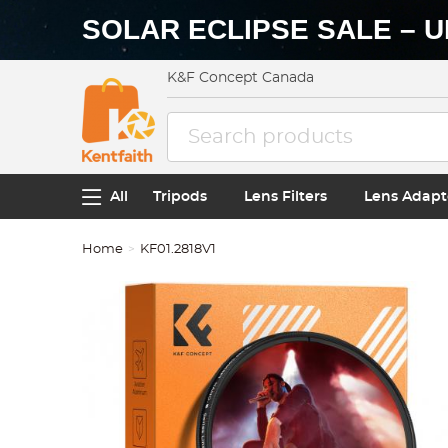
SOLAR ECLIPSE SALE – U
K&F Concept Canada
All
Tripods
Lens Filters
Lens Adapt
Home
KF01.2818V1