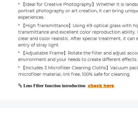
* 【Ideal for Creative Photography】Whether it is land
portrait photography or art creation, it can bring uniqu
experiences.
* 【High Transmittance】Using K9 optical glass with hi
transmittance and excellent color reproduction ability.
clear and color realistic. After special treatment, it can 
entry of stray light.
* 【Adjustable Frame】Rotate the filter and adjust acco
environment and your needs to create different effects.
* 【Includes 3 Microfiber Cleaning Cloths】Vacuum pack
microfiber material, lint free, 100% safe for cleaning.
Lens Filter function introduction
:
check here