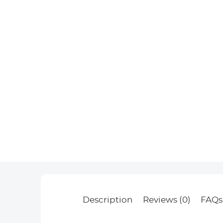
Description
Reviews (0)
FAQs