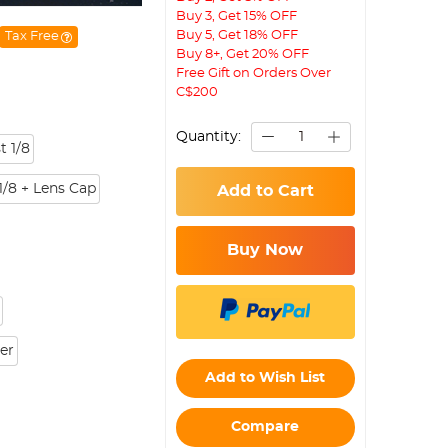
Buy 3, Get 15% OFF
Buy 5, Get 18% OFF
Tax Free
Buy 8+, Get 20% OFF
Free Gift on Orders Over
C$200
Quantity:
t 1/8
1/8 + Lens Cap
Add to Cart
Buy Now
ter
Add to Wish List
Compare