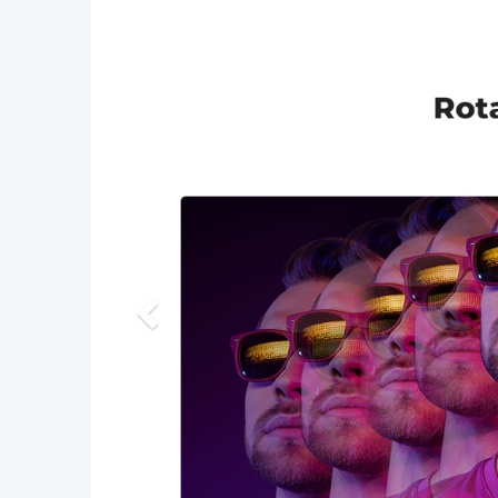
Previous