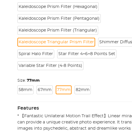
Kaleidoscope Prism Filter (Hexagonal)
Kaleidoscope Prism Filter (Pentagonal)
Kaleidoscope Prism Filter (Triangular)
Kaleidoscope Triangular Prism Filter
Shimmer Diffus
Spiral Halo Filter
Star Filter 4+6+8 Points Set
Variable Star Filter (4-8 Points)
Size:
77mm
58mm
67mm
77mm
82mm
Features
* 【Fantastic Unilateral Motion Trail Effect】Linear mira
can provide a unique creative photo experience. It tran
images into psychedelic, abstract and dreamlike works o