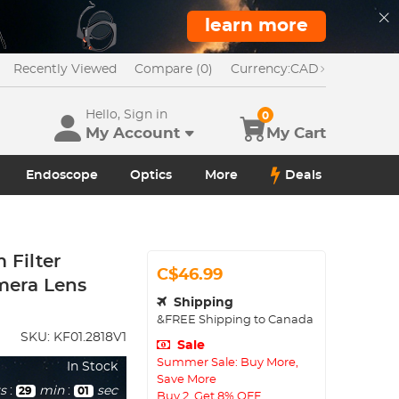
learn more
Recently Viewed
Compare (0)
Currency:
CAD
Hello, Sign in
0
My Account
My Cart
Endoscope
Optics
More
Deals
 Filter
C$46.99
amera Lens
Shipping
&FREE Shipping to Canada
SKU:
KF01.2818V1
Sale
Summer Sale: Buy More,
In Stock
Save More
s
:
min
:
sec
28
59
Buy 2, Get 8% OFF