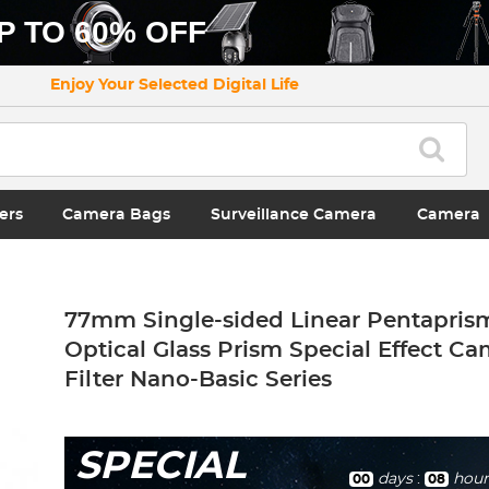
P TO 60% OFF
Enjoy Your Selected Digital Life
ers
Camera Bags
Surveillance Camera
Camera
77mm Single-sided Linear Pentaprism
Optical Glass Prism Special Effect C
Filter Nano-Basic Series
SPECIAL
days
:
hour
00
08