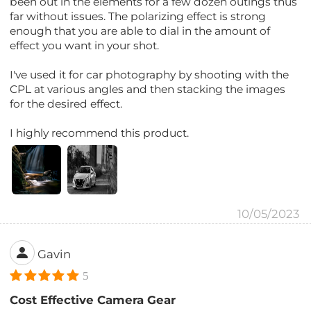
been out in the elements for a few dozen outings thus
far without issues. The polarizing effect is strong
enough that you are able to dial in the amount of
effect you want in your shot.
I've used it for car photography by shooting with the
CPL at various angles and then stacking the images
for the desired effect.
I highly recommend this product.
10/05/2023
Gavin
5
Cost Effective Camera Gear