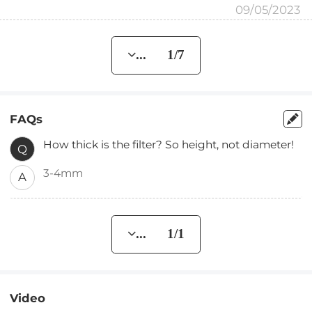
09/05/2023
... 1/7
FAQs
How thick is the filter? So height, not diameter!
Q
3-4mm
A
... 1/1
Video