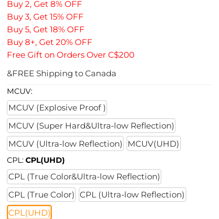
Buy 2, Get 8% OFF
Buy 3, Get 15% OFF
Buy 5, Get 18% OFF
Buy 8+, Get 20% OFF
Free Gift on Orders Over C$200
&FREE Shipping to Canada
MCUV:
MCUV (Explosive Proof )
MCUV (Super Hard&Ultra-low Reflection)
MCUV (Ultra-low Reflection)
MCUV(UHD)
CPL:
CPL(UHD)
CPL (True Color&Ultra-low Reflection)
CPL (True Color)
CPL (Ultra-low Reflection)
CPL(UHD)