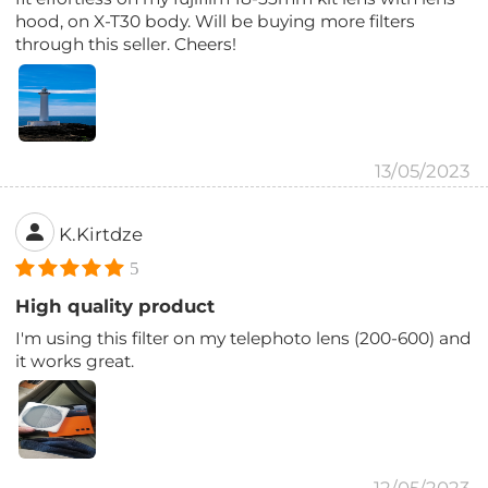
hood, on X-T30 body. Will be buying more filters
through this seller. Cheers!
13/05/2023
K.Kirtdze
5
High quality product
I'm using this filter on my telephoto lens (200-600) and
it works great.