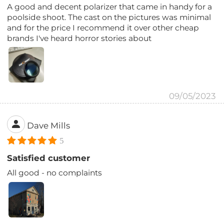
A good and decent polarizer that came in handy for a
poolside shoot. The cast on the pictures was minimal
and for the price I recommend it over other cheap
brands I've heard horror stories about
09/05/2023
Dave Mills
5
Satisfied customer
All good - no complaints