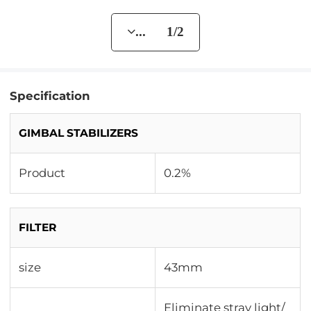
... 1/2
Specification
GIMBAL STABILIZERS
Product
0.2%
FILTER
size
43mm
Eliminate stray light/