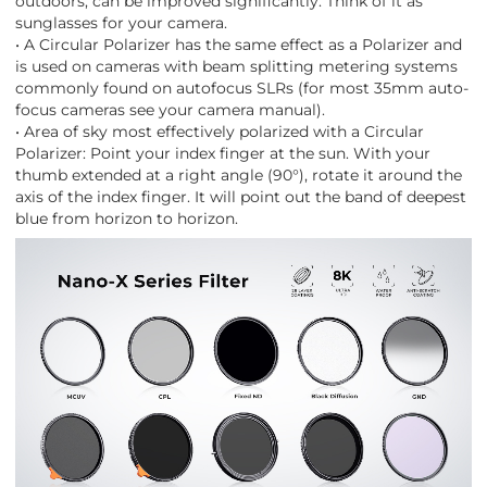
outdoors, can be improved significantly. Think of it as
sunglasses for your camera.
• A Circular Polarizer has the same effect as a Polarizer and
is used on cameras with beam splitting metering systems
commonly found on autofocus SLRs (for most 35mm auto-
focus cameras see your camera manual).
• Area of sky most effectively polarized with a Circular
Polarizer: Point your index finger at the sun. With your
thumb extended at a right angle (90°), rotate it around the
axis of the index finger. It will point out the band of deepest
blue from horizon to horizon.