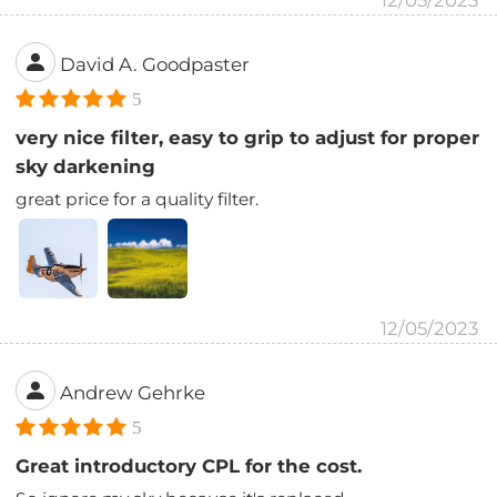
12/05/2023
David A. Goodpaster
5
very nice filter, easy to grip to adjust for proper
sky darkening
great price for a quality filter.
12/05/2023
Andrew Gehrke
5
Great introductory CPL for the cost.