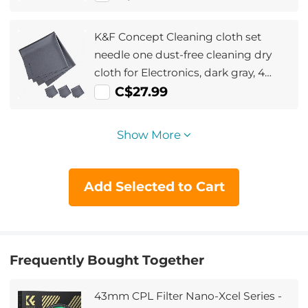
K&F Concept Cleaning cloth set
needle one dust-free cleaning dry
cloth for Electronics, dark gray, 4
pieces, 40.6*40.6cm , opp bag
C$27.99
packaging
Show More
Add Selected to Cart
Frequently Bought Together
43mm CPL Filter Nano-Xcel Series -