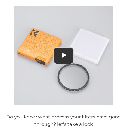
Do you know what process your filters have gone
through? let's take a look