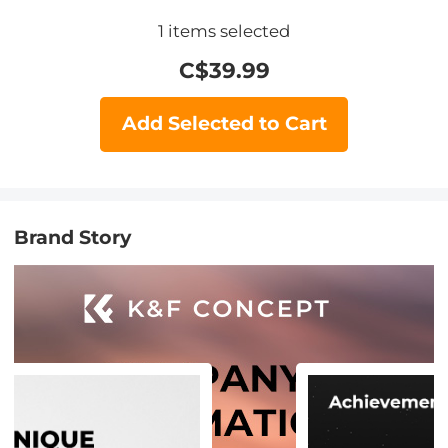
1
items selected
C$
39.99
Add Selected to Cart
Brand Story