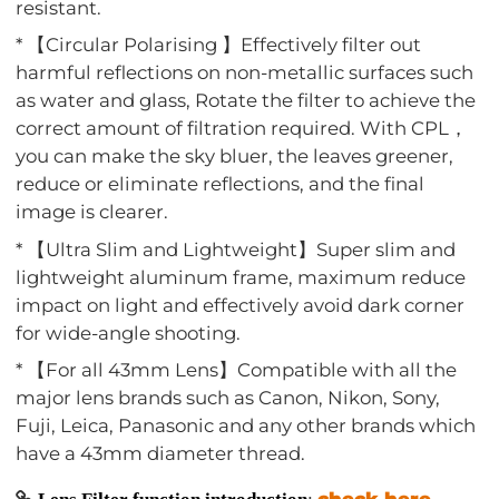
resistant.
* 【Circular Polarising 】Effectively filter out
harmful reflections on non-metallic surfaces such
as water and glass, Rotate the filter to achieve the
correct amount of filtration required. With CPL，
you can make the sky bluer, the leaves greener,
reduce or eliminate reflections, and the final
image is clearer.
* 【Ultra Slim and Lightweight】Super slim and
lightweight aluminum frame, maximum reduce
impact on light and effectively avoid dark corner
for wide-angle shooting.
* 【For all 43mm Lens】Compatible with all the
major lens brands such as Canon, Nikon, Sony,
Fuji, Leica, Panasonic and any other brands which
have a 43mm diameter thread.
check here
Lens Filter function introduction
: