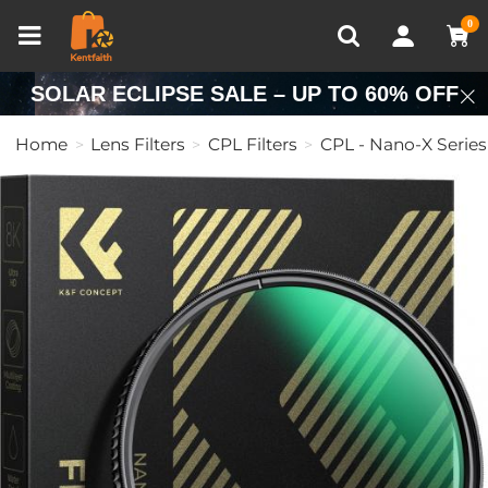
Compare (0)
Recently Viewed
0
SOLAR ECLIPSE SALE – UP TO 60% OFF
Home
Lens Filters
CPL Filters
CPL - Nano-X Series