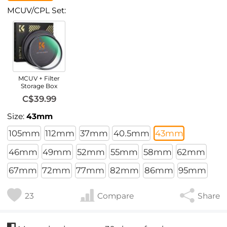
MCUV/CPL Set:
MCUV + Filter
Storage Box
C$39.99
Size:
43mm
105mm
112mm
37mm
40.5mm
43mm
46mm
49mm
52mm
55mm
58mm
62mm
67mm
72mm
77mm
82mm
86mm
95mm
23
Compare
Share