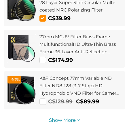
28 Layer Super Slim Circular Multi-
coated MRC Polarizing Filter
C$39.99
77mm MCUV Filter Brass Frame
MultifunctionalHD Ultra-Thin Brass
Frame 36-Layer Anti-Reflection
Green Film Nano-Xcel Pro Series
C$174.99
K&F Concept 77mm Variable ND
-30%
Filter ND8-128 (3-7 Stop) HD
Hydrophobic VND Filter for Camera
Lens No X Cross Nano-Xcel
C$129.99
C$89.99
Show More