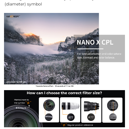
(diameter) symbol