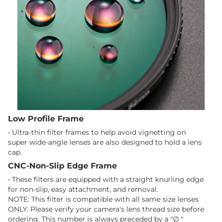
Low Profile Frame
• Ultra-thin filter frames to help avoid vignetting on
super wide-angle lenses are also designed to hold a lens
cap.
CNC-Non-Slip Edge Frame
• These filters are equipped with a straight knurling edge
for non-slip, easy attachment, and removal.
NOTE: This filter is compatible with all same size lenses
ONLY. Please verify your camera's lens thread size before
ordering. This number is always preceded by a "∅ "