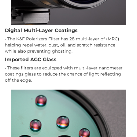
Digital Multi-Layer Coatings
• The K&F Polarizers Filter has 28 multi-layer of (MRC)
helping repel water, dust, oil, and scratch resistance
while also preventing ghosting.
Imported AGC Glass
• These filters are equipped with multi-layer nanometer
coatings glass to reduce the chance of light reflecting
off the edge.