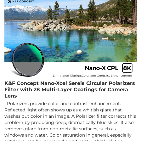
K&F Concept Nano-Xcel Sereis Circular Polarizers
Filter with 28 Multi-Layer Coatings for Camera
Lens
• Polarizers provide color and contrast enhancement.
Reflected light often shows up as a whitish glare that
washes out color in an image. A Polarizer filter corrects this
problem by producing deep, dramatically blue skies. It also
removes glare from non-metallic surfaces, such as
windows and water. Color saturation in general, especially