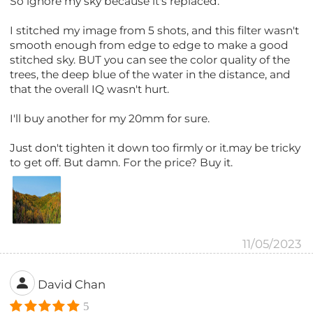
So ignore my sky because it's replaced.
I stitched my image from 5 shots, and this filter wasn't
smooth enough from edge to edge to make a good
stitched sky. BUT you can see the color quality of the
trees, the deep blue of the water in the distance, and
that the overall IQ wasn't hurt.
I'll buy another for my 20mm for sure.
Just don't tighten it down too firmly or it.may be tricky
to get off. But damn. For the price? Buy it.
11/05/2023
David Chan
5