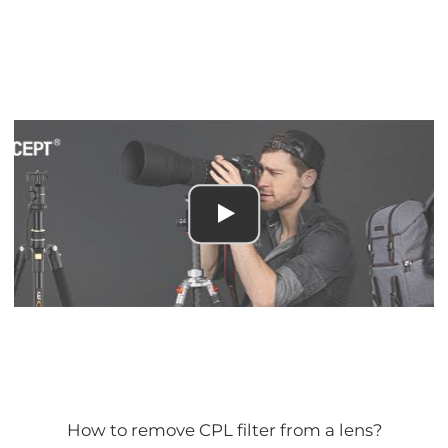
How to remove CPL filter from a lens?