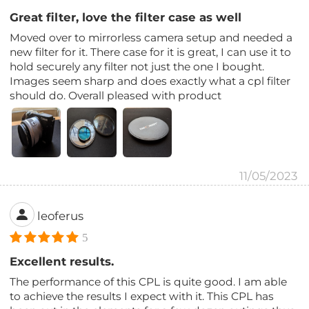
Great filter, love the filter case as well
Moved over to mirrorless camera setup and needed a
new filter for it. There case for it is great, I can use it to
hold securely any filter not just the one I bought.
Images seem sharp and does exactly what a cpl filter
should do. Overall pleased with product
11/05/2023
leoferus
5
Excellent results.
The performance of this CPL is quite good. I am able
to achieve the results I expect with it. This CPL has