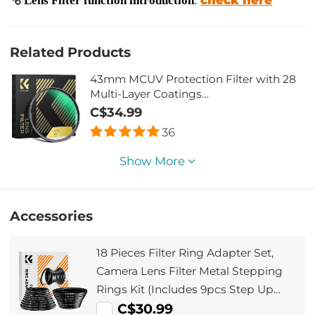
Related Products
43mm MCUV Protection Filter with 28
Multi-Layer Coatings
HD/Hydrophobic/Scratch
C$34.99
Resistant/Ultra-Slim UV Filter for 43mm
36
Camera Lens Nano-Xcel Series
Show More
Accessories
18 Pieces Filter Ring Adapter Set,
Camera Lens Filter Metal Stepping
Rings Kit (Includes 9pcs Step Up
Ring Set + 9pcs Step Down Ring Set)
C$30.99