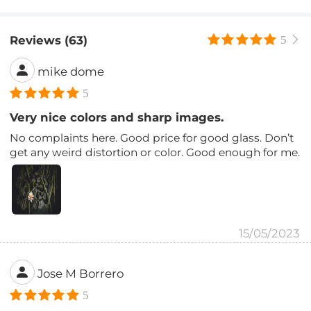
Reviews (63)
5
mike dome
5
Very nice colors and sharp images.
No complaints here. Good price for good glass. Don’t
get any weird distortion or color. Good enough for me.
15/05/2023
Jose M Borrero
5