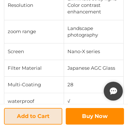
Resolution
Color contrast
enhancement
Landscape
zoom range
photography
Screen
Nano-X series
Filter Material
Japanese AGC Glass
Multi-Coating
28
waterproof
√
Add to Cart
Buy Now
scratch-resistant
√