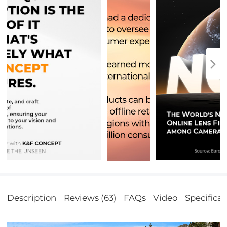
Description
Reviews (63)
FAQs
Video
Specificat