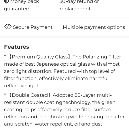
30-day refund or
Money back
replacement
guarantee
Multiple payment options
Secure Payment
Features
* 【Premium Quality Glass】The Polarizing Filter
made of best Japanese optical glass with almost
zero light distortion. Featured with top level of
filter function, effectively eliminate harmful
reflective light.
* 【Double Coated】Adopted 28-Layer multi-
resistant double coating technology, the green
coating helps effectively reduce filter surface
reflection and the ghosting while making the filter
anti-scratch, water repellent, oil and dust