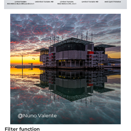
Filter function