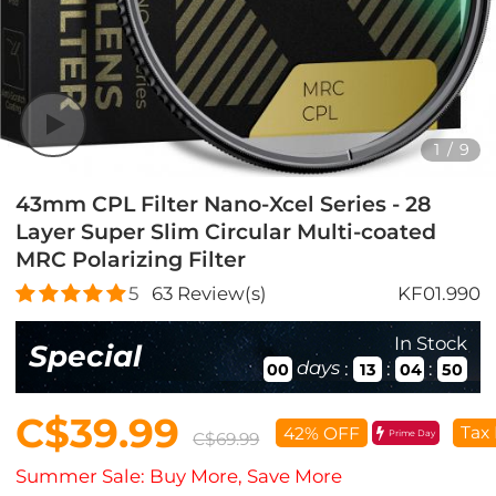
1
/
9
43mm CPL Filter Nano-Xcel Series - 28
Layer Super Slim Circular Multi-coated
MRC Polarizing Filter
5
63
Review(s)
KF01.990
In Stock
Special
days
:
:
:
00
13
04
49
C$39.99
Tax 
42% OFF
Prime Day
C$69.99
Summer Sale: Buy More, Save More