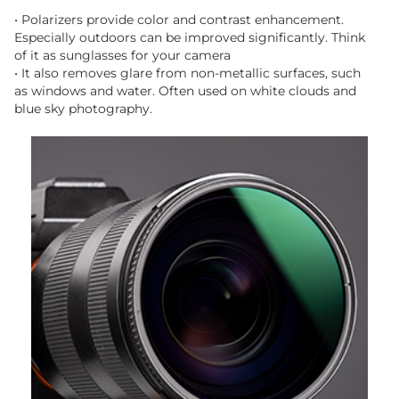
• Polarizers provide color and contrast enhancement.
Especially outdoors can be improved significantly. Think
of it as sunglasses for your camera
• It also removes glare from non-metallic surfaces, such
as windows and water. Often used on white clouds and
blue sky photography.