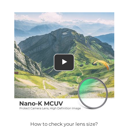
How to check your lens size?