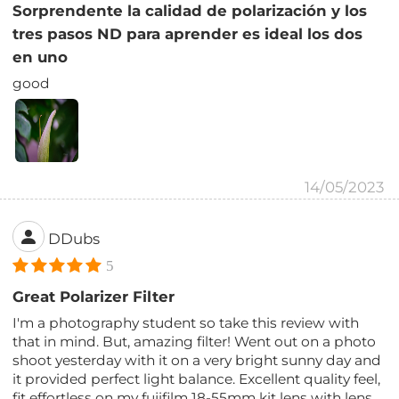
Sorprendente la calidad de polarización y los
tres pasos ND para aprender es ideal los dos
en uno
good
14/05/2023
DDubs
5
Great Polarizer Filter
I'm a photography student so take this review with
that in mind. But, amazing filter! Went out on a photo
shoot yesterday with it on a very bright sunny day and
it provided perfect light balance. Excellent quality feel,
fit effortless on my fujifilm 18-55mm kit lens with lens