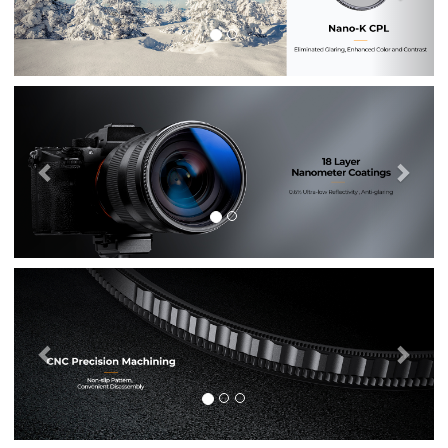
Previous
Nex
Previous
Nex