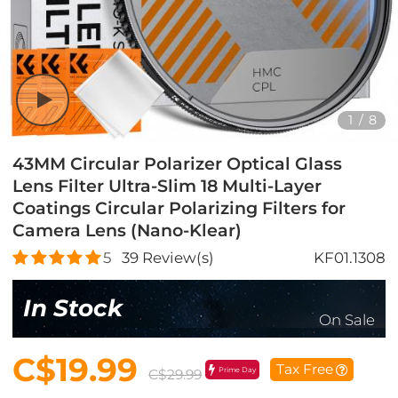
1
/
8
43MM Circular Polarizer Optical Glass
Lens Filter Ultra-Slim 18 Multi-Layer
Coatings Circular Polarizing Filters for
Camera Lens (Nano-Klear)
5
39
Review(s)
KF01.1308
In Stock
On Sale
C$19.99
Tax Free
Prime Day
C$29.99