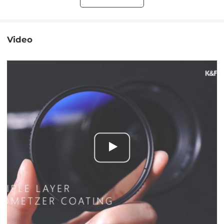
Video