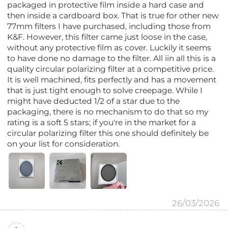
packaged in protective film inside a hard case and
then inside a cardboard box. That is true for other new
77mm filters I have purchased, including those from
K&F. However, this filter came just loose in the case,
without any protective film as cover. Luckily it seems
to have done no damage to the filter. All iin all this is a
quality circular polarizing filter at a competitive price.
It is well machined, fits perfectly and has a movement
that is just tight enough to solve creepage. While I
might have deducted 1/2 of a star due to the
packaging, there is no mechanism to do that so my
rating is a soft 5 stars; if you're in the market for a
circular polarizing filter this one should definitely be
on your list for consideration.
26/03/2026