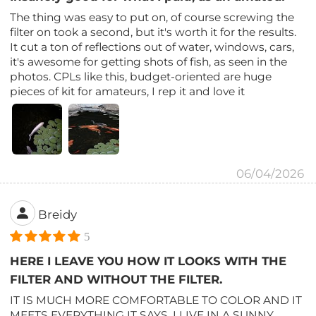
The thing was easy to put on, of course screwing the
filter on took a second, but it's worth it for the results.
It cut a ton of reflections out of water, windows, cars,
it's awesome for getting shots of fish, as seen in the
photos. CPLs like this, budget-oriented are huge
pieces of kit for amateurs, I rep it and love it
06/04/2026
Breidy
5
HERE I LEAVE YOU HOW IT LOOKS WITH THE
FILTER AND WITHOUT THE FILTER.
IT IS MUCH MORE COMFORTABLE TO COLOR AND IT
MEETS EVERYTHING IT SAYS, I LIVE IN A SUNNY