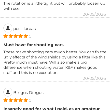
The rotation is a little tight but will probably loosen up
with use.
20/05/2026
post_break
5
Must have for shooting cars
These make shooting cars much better. You can fix the
ugly effects of the windshields by using a filter like this.
Pretty much must have. Will also make a big
difference when shooting water. K&F makes good
stuff and this is no exception.
20/05/2026
Bingus Dingus
5
Insanely good for what I paid, as an amateur