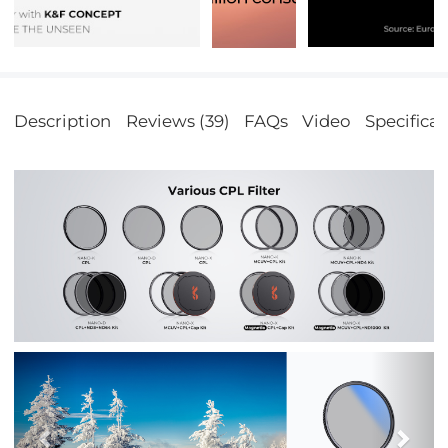
Description
Reviews (39)
FAQs
Video
Specificat
Previous
Nex