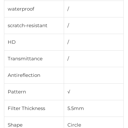
waterproof
/
scratch-resistant
/
HD
/
Transmittance
∕
Antireflection
Pattern
√
Filter Thickness
5.5mm
Shape
Circle