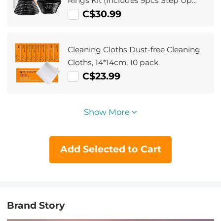
Rings Kit (Includes 9pcs Step Up
Ring Set + 9pcs Step Down Ring Set)
C$30.99
Cleaning Cloths Dust-free Cleaning
Cloths, 14*14cm, 10 pack
C$23.99
Show More
Add Selected to Cart
Brand Story