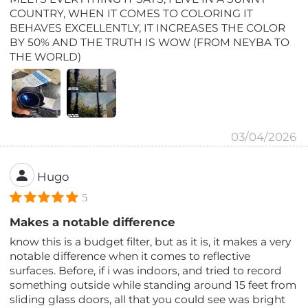
COUNTRY, WHEN IT COMES TO COLORING IT
BEHAVES EXCELLENTLY, IT INCREASES THE COLOR
BY 50% AND THE TRUTH IS WOW (FROM NEYBA TO
THE WORLD)
03/04/2026
Hugo
5
Makes a notable difference
know this is a budget filter, but as it is, it makes a very
notable difference when it comes to reflective
surfaces. Before, if i was indoors, and tried to record
something outside while standing around 15 feet from
sliding glass doors, all that you could see was bright