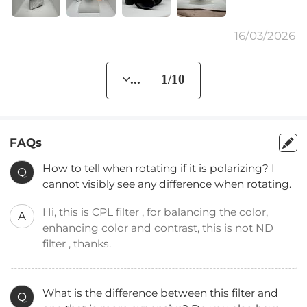
16/03/2026
... 1/10
FAQs
How to tell when rotating if it is polarizing? I
Q
cannot visibly see any difference when rotating.
Hi, this is CPL filter , for balancing the color,
A
enhancing color and contrast, this is not ND
filter , thanks.
What is the difference between this filter and
Q