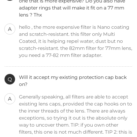
one that is more expensive? Do you also have
adapter rings that will make it fit on a 77 mm
lens ? Thx
hello , the more expensive filter is Nano coating
A
and scratch-resistant. this filter only Multi
Coated, it is helping repel water, dust but no
scratch-resistant. the 82mm filter for 77mm lens,
you need a 77-82 mm filter adapter.
Will it accept my existing protection cap back
Q
on?
Generally speaking, all filters are able to accept
A
existing lens caps, provided the cap hooks on to
the inner threads of the lens. There are always
exceptions, so trying it out is the absolute only
way to uncover them. TIP: if you own other
filters, this one is not much different. TIP 2: this is