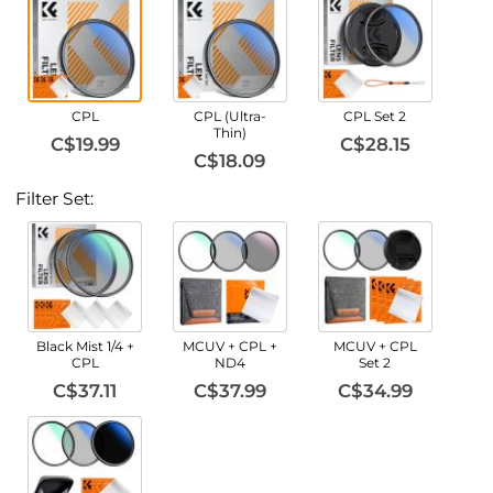
CPL
CPL (Ultra-
CPL Set 2
Thin)
C$19.99
C$28.15
C$18.09
Filter Set:
Black Mist 1/4 +
MCUV + CPL +
MCUV + CPL
CPL
ND4
Set 2
C$37.11
C$37.99
C$34.99