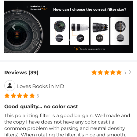
Previous
Nex
Reviews (39)
5
Loves Books in MD
5
Good quality... no color cast
This polarizing filter is a good bargain. Well made and
the copy I have does not have any color cast ( a
common problem with parsing and neutral density
filters). When rotating the filter, it's nice and smooth.