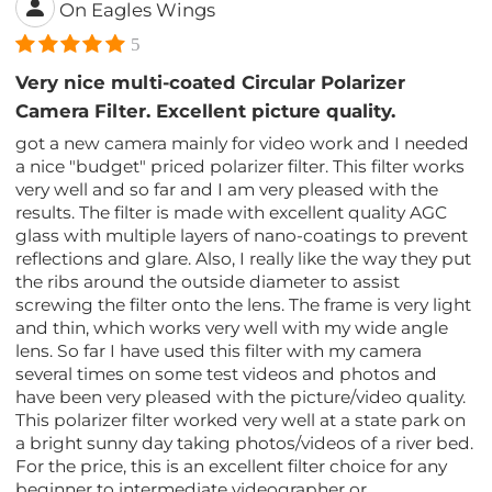
On Eagles Wings
5
Very nice multi-coated Circular Polarizer
Camera Filter. Excellent picture quality.
got a new camera mainly for video work and I needed
a nice "budget" priced polarizer filter. This filter works
very well and so far and I am very pleased with the
results. The filter is made with excellent quality AGC
glass with multiple layers of nano-coatings to prevent
reflections and glare. Also, I really like the way they put
the ribs around the outside diameter to assist
screwing the filter onto the lens. The frame is very light
and thin, which works very well with my wide angle
lens. So far I have used this filter with my camera
several times on some test videos and photos and
have been very pleased with the picture/video quality.
This polarizer filter worked very well at a state park on
a bright sunny day taking photos/videos of a river bed.
For the price, this is an excellent filter choice for any
beginner to intermediate videographer or