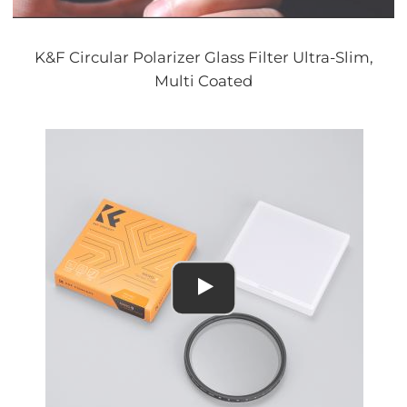
K&F Circular Polarizer Glass Filter Ultra-Slim,
Multi Coated