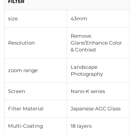
FILTER
size
43mm
Remove
Resolution
Glare/Enhance Color
& Contrast
Landscape
zoom range
Photography
Screen
Nano-K series
Filter Material
Japanese AGC Glass
Multi-Coating
18 layers