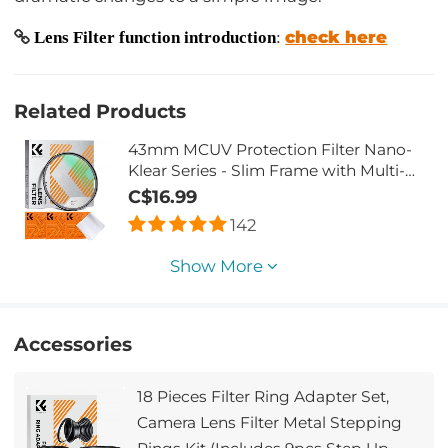
check here
Lens Filter function introduction
:
Related Products
43mm MCUV Protection Filter Nano-
Klear Series - Slim Frame with Multi-
Resistant Coating for Camera Lens
C$16.99
142
Show More
Accessories
18 Pieces Filter Ring Adapter Set,
Camera Lens Filter Metal Stepping