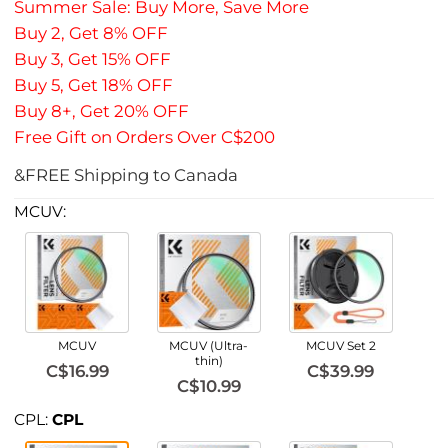
Summer Sale: Buy More, Save More
Buy 2, Get 8% OFF
Buy 3, Get 15% OFF
Buy 5, Get 18% OFF
Buy 8+, Get 20% OFF
Free Gift on Orders Over C$200
&FREE Shipping to Canada
MCUV:
MCUV
MCUV (Ultra-
MCUV Set 2
thin)
C$16.99
C$39.99
C$10.99
CPL:
CPL