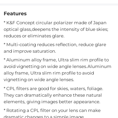
Features
* K&F Concept circular polarizer made of Japan
optical glass,deepens the intensity of blue skies;
reduces or eliminates glare.
* Multi-coating reduces reflection, reduce glare
and improve saturation.
* Aluminum alloy frame, Ultra slim rim profile to
avoid vignetting on wide angle lenses.Aluminum
alloy frame, Ultra slim rim profile to avoid
vignetting on wide angle lenses.
* CPL filters are good for skies, waters, foliage.
They can dramatically enhance these natural
elements, giving images better appearance.
* Rotating a CPL filter on your lens can make
dramatic changes to a simple image.