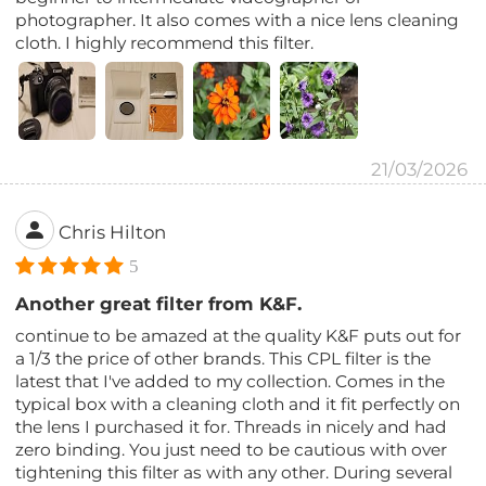
photographer. It also comes with a nice lens cleaning
cloth. I highly recommend this filter.
21/03/2026
Chris Hilton
5
Another great filter from K&F.
continue to be amazed at the quality K&F puts out for
a 1/3 the price of other brands. This CPL filter is the
latest that I've added to my collection. Comes in the
typical box with a cleaning cloth and it fit perfectly on
the lens I purchased it for. Threads in nicely and had
zero binding. You just need to be cautious with over
tightening this filter as with any other. During several