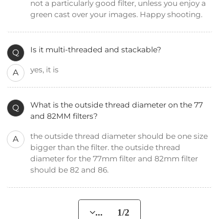
not a particularly good filter, unless you enjoy a
green cast over your images. Happy shooting.
Is it multi-threaded and stackable?
Q
yes, it is
A
What is the outside thread diameter on the 77
Q
and 82MM filters?
the outside thread diameter should be one size
A
bigger than the filter. the outside thread
diameter for the 77mm filter and 82mm filter
should be 82 and 86.
... 1/2