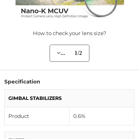
How to check your lens size?
... 1/2
Specification
GIMBAL STABILIZERS
Product
0.6%