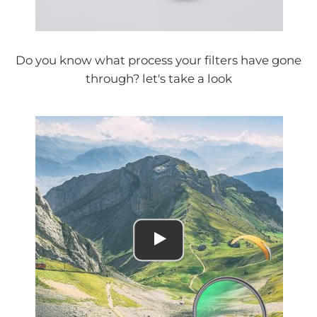
Do you know what process your filters have gone
through? let's take a look