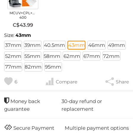
MCUV+CPL+ND2-
400
C$43.99
Size:
43mm
37mm
39mm
40.5mm
43mm
46mm
49mm
52mm
55mm
58mm
62mm
67mm
72mm
77mm
82mm
95mm
6
Compare
Share
30-day refund or
Money back
replacement
guarantee
Multiple payment options
Secure Payment