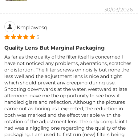
30/03/2026
Kmplawesq
5
Quality Lens But Marginal Packaging
As far as the quality of the filter itself is concerned I
have not noticed any problems, aberrations, scratches
or distortion. The filter screws on noisily but none the
less well and the adjustment lens is nice and tight
which should prevent any creeping during use.
Shooting downwards at the water, westward at late
afternoon, gave me the opportunity to see how it
handled glare and reflection. Although the pictures
came out as boring as I expected, the reduction in
both was marked and the effect variable with the
rotation of the adjustment lens. The only complaint I
had was a niggling one regarding the quality of the
packaging. I am used to first run (new) filters being