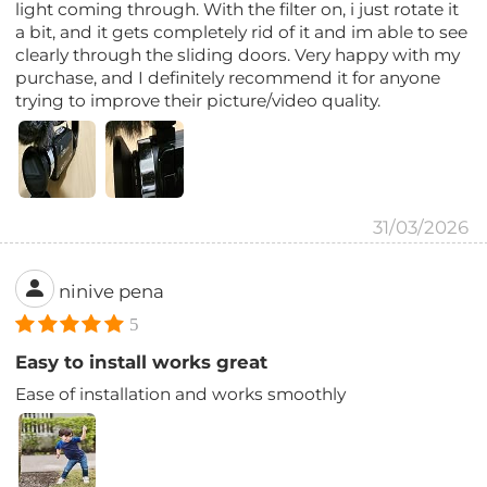
light coming through. With the filter on, i just rotate it
a bit, and it gets completely rid of it and im able to see
clearly through the sliding doors. Very happy with my
purchase, and I definitely recommend it for anyone
trying to improve their picture/video quality.
31/03/2026
ninive pena
5
Easy to install works great
Ease of installation and works smoothly