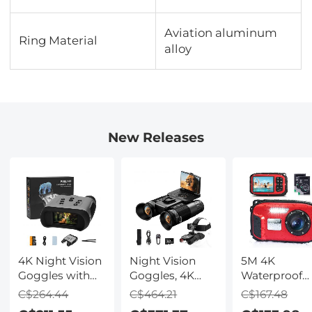
Aviation aluminum
Ring Material
alloy
New Releases
4K Night Vision
Night Vision
5M 4K
Goggles with
Goggles, 4K
Waterproof
Holographic
Video & 48MP
Digital Camer
C$264.44
C$464.21
C$167.48
Display, Infrared
Photo,
64MP Auto