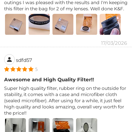
outings I was pleased with the results and I'm keeping
this filter in the bag for 2 of my lenses. Well done K&F.
17/03/2026
sdfd57
5
Awesome and High Quality Filter!!
Super high quality filter, rubber ring on the outside for
stability, it comes with a case and microfiber cloth
(sealed microfiber). After using for a while, it just feel
high quality and looks amazing, overall very worth for
the price!!