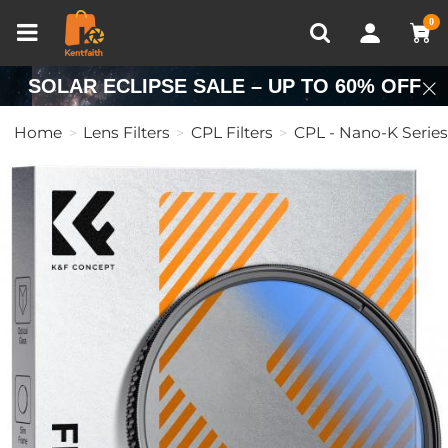
Compare (0)
Recently Viewed
0
SOLAR ECLIPSE SALE – UP TO 60% OFF
Home
Lens Filters
CPL Filters
CPL - Nano-K Series