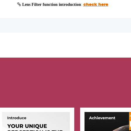
Lens Filter function introduction
:
check here