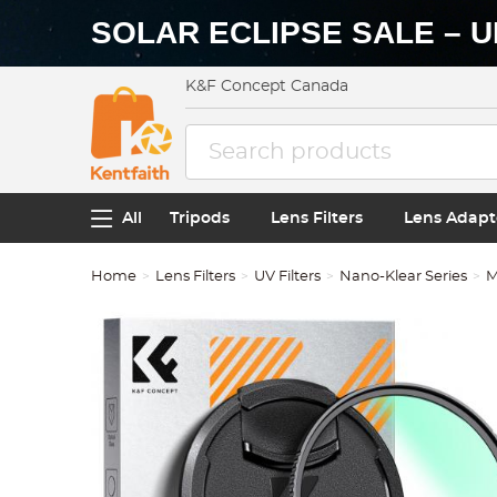
SOLAR ECLIPSE SALE – U
K&F Concept Canada
All
Tripods
Lens Filters
Lens Adapt
Home
Lens Filters
UV Filters
Nano-Klear Series
M