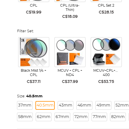
CPL
CPL (Ultra-
CPL Set 2
Thin)
C$19.99
C$28.15
C$18.09
Filter Set:
Black Mist 1/4 +
MCUV + CPL +
MCUV+CPL+ND2-
CPL
ND4
400
C$37.11
C$37.99
C$53.75
Size:
40.5mm
37mm
40.5mm
43mm
46mm
49mm
52mm
58mm
62mm
67mm
72mm
77mm
82mm