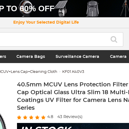
P TO 60% OFF
Enjoy Your Selected Digital Life
ers
Camera Bags
Surveillance Camera
Camera
CUV+Lens Cap+Cleaning Cloth
KF01.K40V3
40.5mm MCUV Lens Protection Filter
Cap Optical Glass Ultra Slim 18 Multi
Coatings UV Filter for Camera Lens N
Series
4.8
43
Review(s)