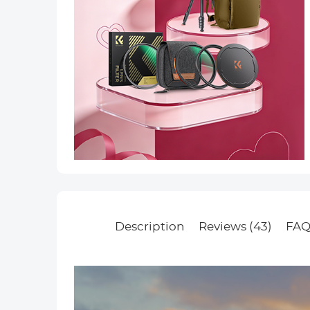
Description
Reviews (43)
FAQ