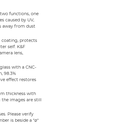
two functions, one
es caused by UV,
ens away from dust
 coating, protects
ter self. K&F
amera lens,
lass with a CNC-
n, 98.3%
e effect restores
mm thickness with
the images are still
s. Please verify
ber is beside a "ø"