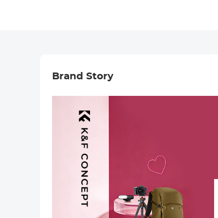
Brand Story