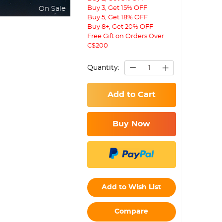
Buy 3, Get 15% OFF
On Sale
Buy 5, Get 18% OFF
Buy 8+, Get 20% OFF
Free Gift on Orders Over
C$200
Quantity:
Add to Cart
Buy Now
Add to Wish List
Compare