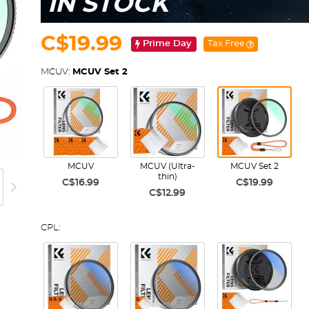
IN STOCK
C$19.99
Prime Day
Tax Free
MCUV:
MCUV Set 2
MCUV
MCUV (Ultra-
MCUV Set 2
thin)
C$16.99
C$19.99
C$12.99
CPL: