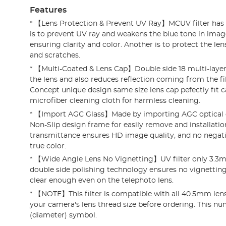
Features
* 【Lens Protection & Prevent UV Ray】MCUV filter has 
is to prevent UV ray and weakens the blue tone in imag
ensuring clarity and color. Another is to protect the l
and scratches.
* 【Multi-Coated & Lens Cap】Double side 18 multi-layer
the lens and also reduces reflection coming from the fil
Concept unique design same size lens cap pefectly fit c
microfiber cleaning cloth for harmless cleaning.
* 【Import AGC Glass】Made by importing AGC optical g
Non-Slip design frame for easily remove and installatio
transmittance ensures HD image quality, and no negativ
true color.
* 【Wide Angle Lens No Vignetting】UV filter only 3.3
double side polishing technology ensures no vignetting 
clear enough even on the telephoto lens.
* 【NOTE】This filter is compatible with all 40.5mm lense
your camera's lens thread size before ordering. This num
(diameter) symbol.