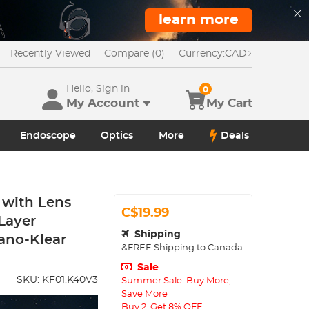
learn more
Recently Viewed
Compare (0)
Currency:
CAD
Hello, Sign in
0
My Account
My Cart
Endoscope
Optics
More
Deals
 with Lens
C$19.99
-Layer
Shipping
ano-Klear
&FREE Shipping to Canada
Sale
SKU:
KF01.K40V3
Summer Sale: Buy More,
Save More
Buy 2, Get 8% OFF