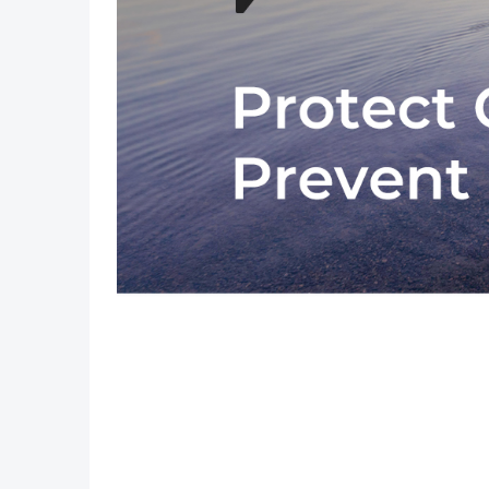
Previous