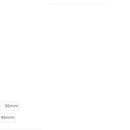
55mm
95mm