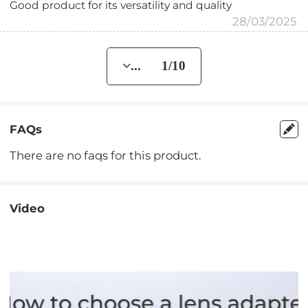
Good product for its versatility and quality
28/03/2025
... 1/10
FAQs
There are no faqs for this product.
Video