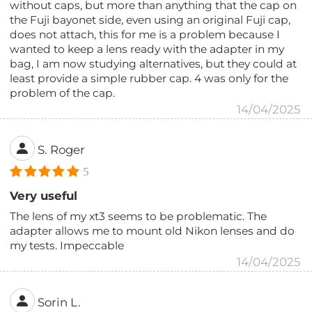
without caps, but more than anything that the cap on
the Fuji bayonet side, even using an original Fuji cap,
does not attach, this for me is a problem because I
wanted to keep a lens ready with the adapter in my
bag, I am now studying alternatives, but they could at
least provide a simple rubber cap. 4 was only for the
problem of the cap.
14/04/2025
S. Roger
5
Very useful
The lens of my xt3 seems to be problematic. The
adapter allows me to mount old Nikon lenses and do
my tests. Impeccable
14/04/2025
Sorin L.