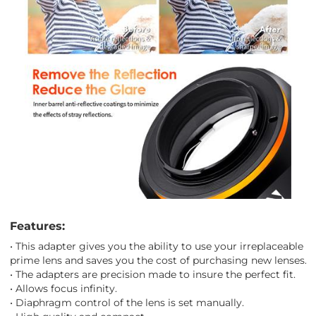
Features:
• This adapter gives you the ability to use your irreplaceable
prime lens and saves you the cost of purchasing new lenses.
• The adapters are precision made to insure the perfect fit.
• Allows focus infinity.
• Diaphragm control of the lens is set manually.