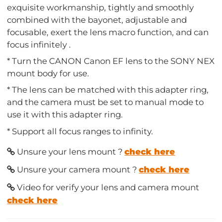
exquisite workmanship, tightly and smoothly
combined with the bayonet, adjustable and
focusable, exert the lens macro function, and can
focus infinitely .
* Turn the CANON Canon EF lens to the SONY NEX
mount body for use.
* The lens can be matched with this adapter ring,
and the camera must be set to manual mode to
use it with this adapter ring.
* Support all focus ranges to infinity.
Unsure your lens mount ?
check here
Unsure your camera mount ?
check here
Video for verify your lens and camera mount
check here