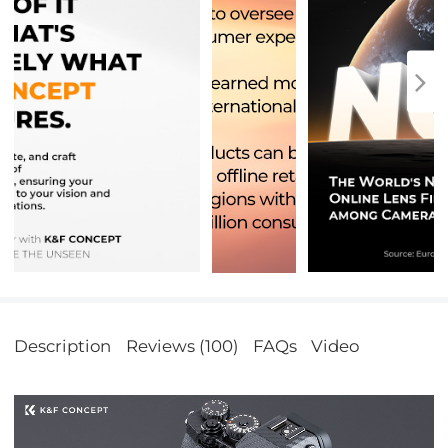
Description
Reviews (100)
FAQs
Video