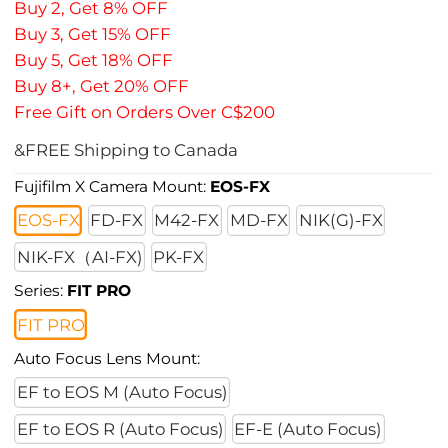
Buy 2, Get 8% OFF
Buy 3, Get 15% OFF
Buy 5, Get 18% OFF
Buy 8+, Get 20% OFF
Free Gift on Orders Over C$200
&FREE Shipping to Canada
Fujifilm X Camera Mount:
EOS-FX
EOS-FX
FD-FX
M42-FX
MD-FX
NIK(G)-FX
NIK-FX（AI-FX)
PK-FX
Series:
FIT PRO
FIT PRO
Auto Focus Lens Mount:
EF to EOS M (Auto Focus)
EF to EOS R (Auto Focus)
EF-E (Auto Focus)