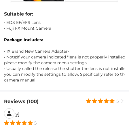
Suitable for:
• EOS EF/EFS Lens
• Fuji FX Mount Camera
Package Includes:
• 1X Brand New Camera Adapter•
• Note:If your camera indicated "lens is not properly installed",
please modify the camera menu settings.
• Usually called the release the shutter the lens is not installed"
you can modify the settings to allow. Specifically refer to the
camera manual
Reviews (100)
5
yj
5