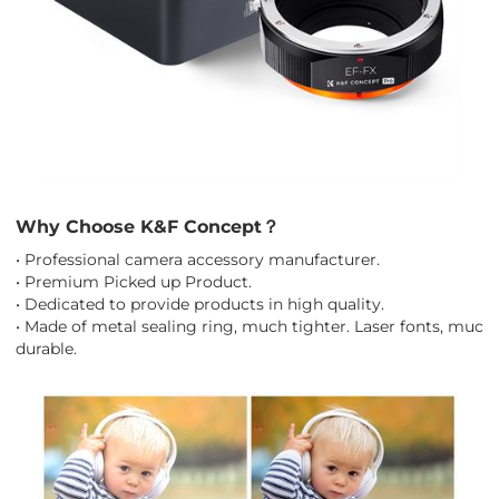
Why Choose K&F Concept？
• Professional camera accessory manufacturer.
• Premium Picked up Product.
• Dedicated to provide products in high quality.
• Made of metal sealing ring, much tighter. Laser fonts, much
durable.