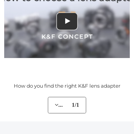
How do you find the right K&F lens adapter
... 1/1