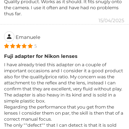
Quality product. Works as it should. It fits snugly onto
the camera. I use it often and have had no problems
thus far.
15/04/2025
Emanuele
5
Fuji adapter for Nikon lenses
I have already tried this adapter on a couple of
important occasions and I consider it a good product
also for the quality/price ratio. My concern was the
attachment to the reflex and the lens, instead I can
confirm that they are excellent, very fluid without play.
The adapter is also heavy in its kind and is sold in a
simple plastic box.
Regarding the performance that you get from the
lenses I consider them on par, the skill is then that of a
correct manual focus.
The only ""defect"" that I can detect is that it is sold