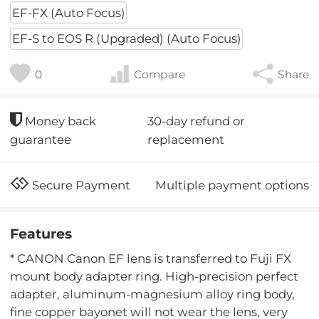
EF-FX (Auto Focus)
EF-S to EOS R (Upgraded) (Auto Focus)
0
Compare
Share
30-day refund or
Money back
replacement
guarantee
Multiple payment options
Secure Payment
Features
* CANON Canon EF lens is transferred to Fuji FX
mount body adapter ring. High-precision perfect
adapter, aluminum-magnesium alloy ring body,
fine copper bayonet will not wear the lens, very