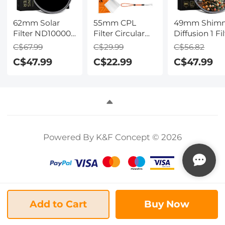
62mm Solar
55mm CPL
49mm Shim
Filter ND100000
Filter Circular
Diffusion 1 Fil
, 16.6-Stop Solid
Polarizer Filter
Optical Glass
C$67.99
C$29.99
C$56.82
Neutral Density
with Lens Cap
Glimmer Effe
C$47.99
C$22.99
C$47.99
Filter for DSLR
Optical Glass
Filter for
Camera Nano-
Ultra Slim 18
Camera Lens
Xcel Series
Multi-Layer for
Nano-Xcel
Camera Lens
Series
Nano-Klear
Series
Powered By K&F Concept © 2026
Add to Cart
Buy Now