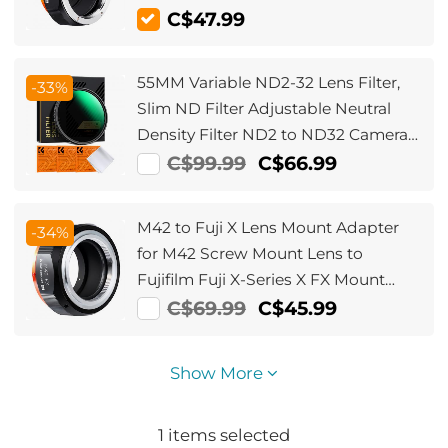
C$47.99
55MM Variable ND2-32 Lens Filter,
-33%
Slim ND Filter Adjustable Neutral
Density Filter ND2 to ND32 Camera
Filter for DSLR Lens (Nano-X Series)
C$99.99
C$66.99
M42 to Fuji X Lens Mount Adapter
-34%
for M42 Screw Mount Lens to
Fujifilm Fuji X-Series X FX Mount
Mirrorless Cameras with Matting
C$69.99
C$45.99
Varnish Design
Show More
1
items selected