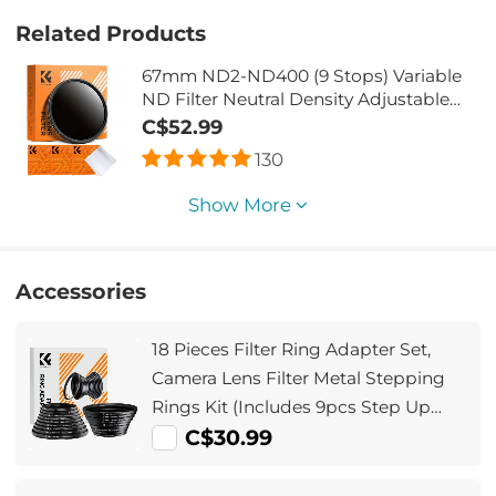
Related Products
67mm ND2-ND400 (9 Stops) Variable
ND Filter Neutral Density Adjustable
Filter for Canon Nikon DSLR Cameras +
C$52.99
Lens Cleaning Cloth
130
Show More
Accessories
18 Pieces Filter Ring Adapter Set,
Camera Lens Filter Metal Stepping
Rings Kit (Includes 9pcs Step Up
Ring Set + 9pcs Step Down Ring Set)
C$30.99