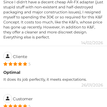
Since I didn't have a decent cheap AR-FX adapter (just
stupid stuff with non-existent and half-destroyed
packaging and major construction issues), I resigned
myself to spending the 30€ or so required for this K&F
Concept. It costs too much, like the K&Fs, whose price
has gone up recently. However, in addition to K&F,
they offer a cleaner and more discreet design.
Everything else is perfect.
14/02/2026
Cliente
5
Optimal
It does its job perfectly, it meets expectations.
26/01/2026
Customer
5