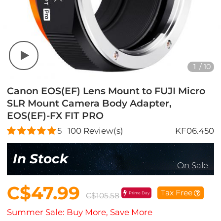
1
/
10
Canon EOS(EF) Lens Mount to FUJI Micro
SLR Mount Camera Body Adapter,
EOS(EF)-FX FIT PRO
5
100
Review(s)
KF06.450
In Stock
On Sale
C$47.99
Tax Free
Prime Day
C$105.58
Summer Sale: Buy More, Save More