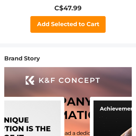
C$
47.99
Add Selected to Cart
Brand Story