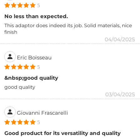
5
No less than expected.
This adaptor does indeed its job. Solid materials, nice
finish
04/04/2025
Eric Boisseau
5
&nbsp;good quality
good quality
03/04/2025
Giovanni Frascarelli
5
Good product for its versatility and quality