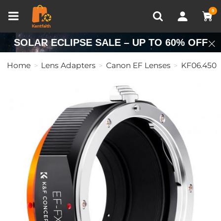
Compare (0)
Recently Viewed
0
SOLAR ECLIPSE SALE – UP TO 60% OFF
Home
Lens Adapters
Canon EF Lenses
KF06.450