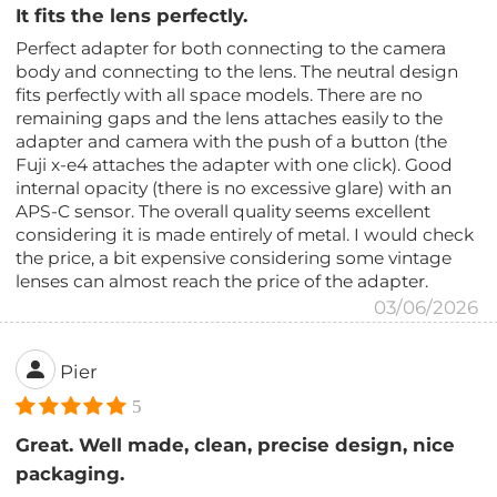
It fits the lens perfectly.
Perfect adapter for both connecting to the camera
body and connecting to the lens. The neutral design
fits perfectly with all space models. There are no
remaining gaps and the lens attaches easily to the
adapter and camera with the push of a button (the
Fuji x-e4 attaches the adapter with one click). Good
internal opacity (there is no excessive glare) with an
APS-C sensor. The overall quality seems excellent
considering it is made entirely of metal. I would check
the price, a bit expensive considering some vintage
lenses can almost reach the price of the adapter.
03/06/2026
Pier
5
Great. Well made, clean, precise design, nice
packaging.