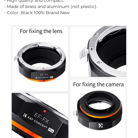
• High quality and compact.
• Made of brass and aluminum (not plastic).
• Color: Black 100% Brand New