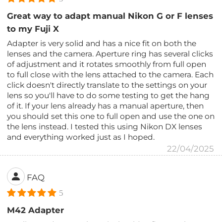
Great way to adapt manual Nikon G or F lenses
to my Fuji X
Adapter is very solid and has a nice fit on both the
lenses and the camera. Aperture ring has several clicks
of adjustment and it rotates smoothly from full open
to full close with the lens attached to the camera. Each
click doesn't directly translate to the settings on your
lens so you'll have to do some testing to get the hang
of it. If your lens already has a manual aperture, then
you should set this one to full open and use the one on
the lens instead. I tested this using Nikon DX lenses
and everything worked just as I hoped.
22/04/2025
FAQ
5
M42 Adapter