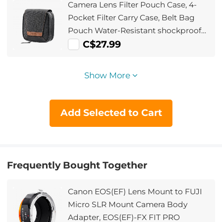
Camera Lens Filter Pouch Case, 4-
Pocket Filter Carry Case, Belt Bag
Pouch Water-Resistant shockproof
and Dustproof Design for 37mm-
C$27.99
95mm Filters
Show More
Add Selected to Cart
Frequently Bought Together
Canon EOS(EF) Lens Mount to FUJI
Micro SLR Mount Camera Body
Adapter, EOS(EF)-FX FIT PRO