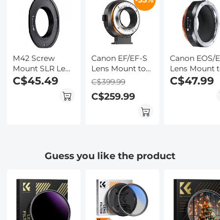
Wildlife
Kentfaith
Observation,
Kentfaith
M42 Screw
Canon EF/EF-S
Canon EOS/
Mount SLR Lens
Lens Mount to
Lens Mount 
Mount to Canon
C$45.49
Fuji Micro
Micro Four
C$47.99
C$399.99
EOS (EF, EF-S)
Single FX
Thirds (MFT,
C$259.99
Mount Camera
Mount Camera
M4/3) Camer
Body Adapter,
Electronic
Mount
M42-EOS FIT
Adapter Ring
Mirrorless
PRO
for Autofocus
Camera
Adapter, EF-
M4/3 PRO
Guess you like the product