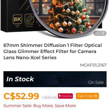
1
/
8
67mm Shimmer Diffusion 1 Filter Optical
Glass Glimmer Effect Filter for Camera
Lens Nano-Xcel Series
MCKF01.2167
In Stock
On Sale
C$52.99
Tax Free
Prime Day
C$62.96
Summer Sale: Buy More, Save More