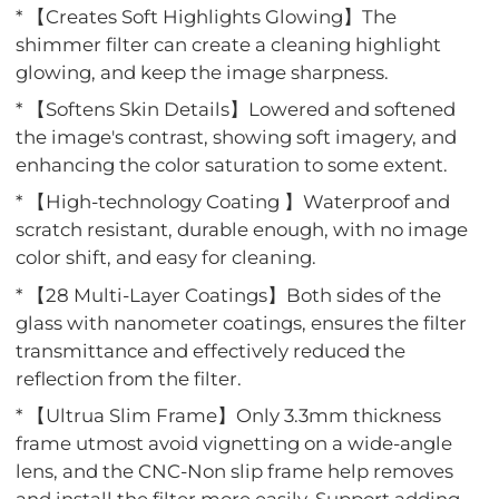
* 【Creates Soft Highlights Glowing】The
shimmer filter can create a cleaning highlight
glowing, and keep the image sharpness.
* 【Softens Skin Details】Lowered and softened
the image's contrast, showing soft imagery, and
enhancing the color saturation to some extent.
* 【High-technology Coating 】Waterproof and
scratch resistant, durable enough, with no image
color shift, and easy for cleaning.
* 【28 Multi-Layer Coatings】Both sides of the
glass with nanometer coatings, ensures the filter
transmittance and effectively reduced the
reflection from the filter.
* 【Ultrua Slim Frame】Only 3.3mm thickness
frame utmost avoid vignetting on a wide-angle
lens, and the CNC-Non slip frame help removes