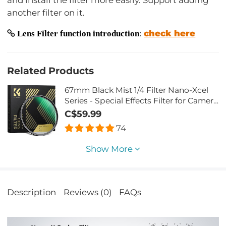
and install the filter more easily. Support adding
another filter on it.
check here
Lens Filter function introduction
:
Related Products
67mm Black Mist 1/4 Filter Nano-Xcel
Series - Special Effects Filter for Camera
Lens
C$59.99
74
Show More
Description
Reviews (0)
FAQs