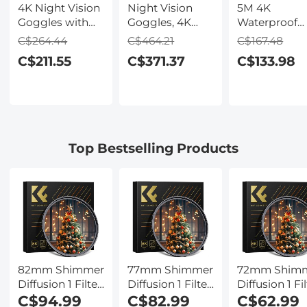
4K Night Vision
Night Vision
5M 4K
Goggles with
Goggles, 4K
Waterproof
Holographic
Video & 48MP
Digital Camer
C$264.44
C$464.21
C$167.48
Display, Infrared
Photo,
64MP Auto
C$211.55
C$371.37
C$133.98
Binoculars with
600m/1968ft IR,
Focus, Fill Li
400m / 1314FT
Starlight Full
2.4in IPS
Range,
Color Night
Display, Selfi
9000mAh
Vision, Dual
Mirror, 32GB
Battery,
Screen,
Card Include
Flashlight &
Flashlight &
Under Water
Top Bestselling Products
Backlit Buttons,
Backlit Buttons,
Camera for
for Hunting,
Kentfaith
Snorkeling,
Camping,
Pool, Beach,
Wildlife
Kentfaith
Observation,
Kentfaith
82mm Shimmer
77mm Shimmer
72mm Shim
Diffusion 1 Filter
Diffusion 1 Filter
Diffusion 1 Fil
Optical Glass
C$94.99
Optical Glass
C$82.99
Optical Glass
C$62.99