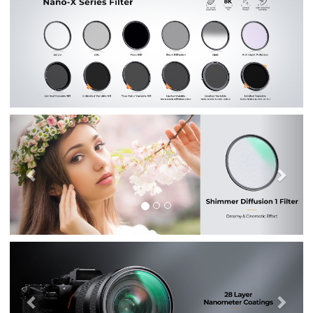
Previous
Nex
Previous
Nex