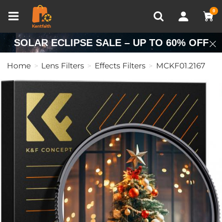
Compare (0)
Recently Viewed
0
SOLAR ECLIPSE SALE – UP TO 60% OFF
Home
Lens Filters
Effects Filters
MCKF01.2167