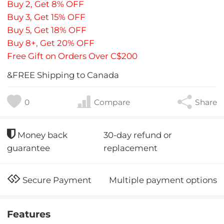
Buy 2, Get 8% OFF
Buy 3, Get 15% OFF
Buy 5, Get 18% OFF
Buy 8+, Get 20% OFF
Free Gift on Orders Over C$200
&FREE Shipping to Canada
0
Compare
Share
30-day refund or
Money back
replacement
guarantee
Multiple payment options
Secure Payment
Features