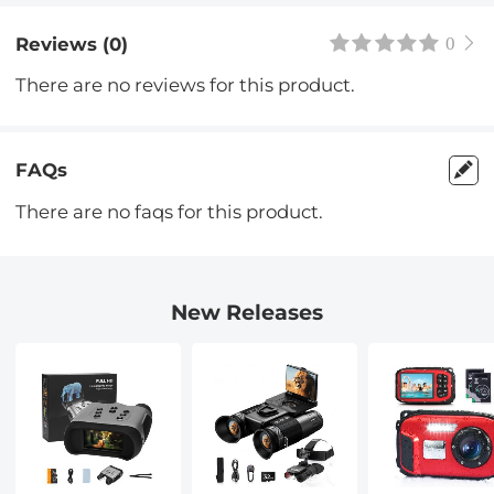
Reviews (0)
0
There are no reviews for this product.
FAQs
There are no faqs for this product.
New Releases