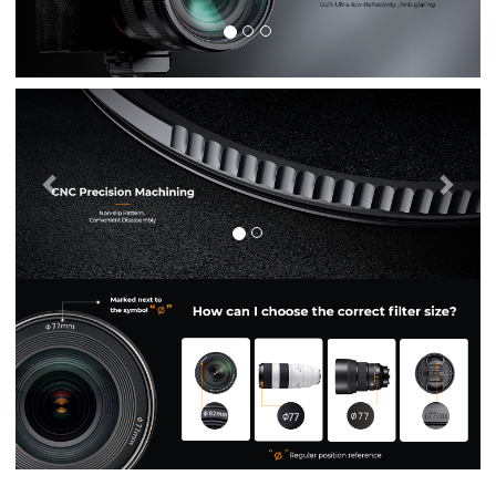
Previous
Nex