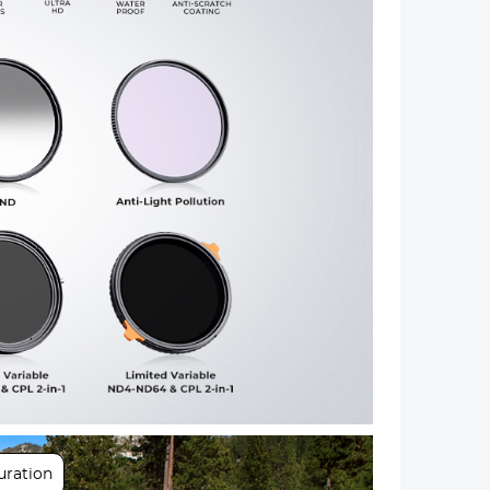
Next
uration