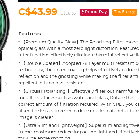
C$43.99
Prime Day
Tax Free
C$58.35
Features
* 【Premium Quality Glass】The Polarizing Filter made 
optical glass with almost zero light distortion. Featured
filter function, effectively eliminate harmful reflective li
* 【Double Coated】Adopted 28-Layer multi-resistant d
technology, the green coating helps effectively reduce f
reflection and the ghosting while making the filter anti
repellent, oil and dust resistant.
* 【Circular Polarising 】Effectively filter out harmful r
metallic surfaces such as water and glass, Rotate the fil
correct amount of filtration required. With CPL，you c
bluer, the leaves greener, reduce or eliminate reflections
image is clearer.
* 【Ultra Slim and Lightweight】Super slim and lightw
frame, maximum reduce impact on light and effectively
for wide-angle shooting.