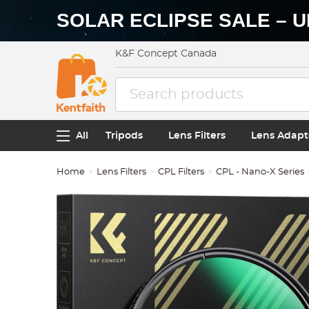
SOLAR ECLIPSE SALE – U
K&F Concept Canada
All
Tripods
Lens Filters
Lens Adapt
Home
Lens Filters
CPL Filters
CPL - Nano-X Series