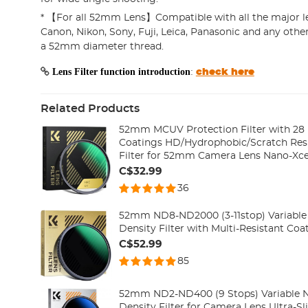
* 【For all 52mm Lens】Compatible with all the major l
Canon, Nikon, Sony, Fuji, Leica, Panasonic and any oth
a 52mm diameter thread.
Lens Filter function introduction
:
check here
Related Products
52mm MCUV Protection Filter with 28 
Coatings HD/Hydrophobic/Scratch Resi
Filter for 52mm Camera Lens Nano-Xcel
C$32.99
36
52mm ND8-ND2000 (3-11stop) Variable 
Density Filter with Multi-Resistant Co
C$52.99
85
52mm ND2-ND400 (9 Stops) Variable ND
Density Filter for Camera Lens Ultra-Sl