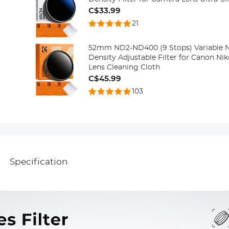
C$33.99
21
52mm ND2-ND400 (9 Stops) Variable ND
Density Adjustable Filter for Canon N
Lens Cleaning Cloth
C$45.99
103
Specification