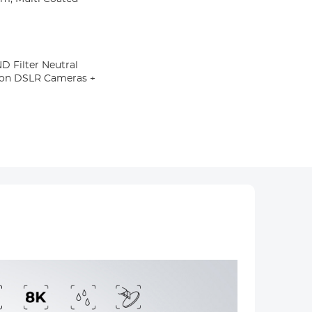
 Filter Neutral
ikon DSLR Cameras +