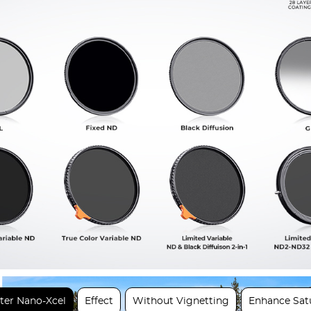
lter Nano-Xcel
Effect
Without Vignetting
Enhance Sat