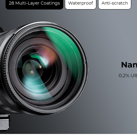
28 Multi-Layer Coatings
Waterproof
Anti-scratch