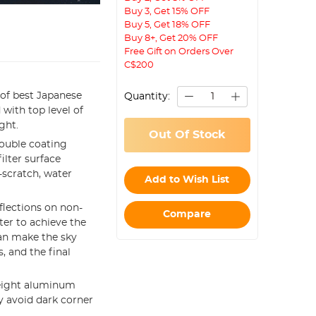
Buy 3, Get 15% OFF
Buy 5, Get 18% OFF
Buy 8+, Get 20% OFF
Free Gift on Orders Over
C$200
of best Japanese
Quantity:
 with top level of
ght.
Out Of Stock
ouble coating
ilter surface
-scratch, water
Add to Wish List
eflections on non-
Compare
ter to achieve the
an make the sky
, and the final
eight aluminum
 avoid dark corner