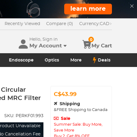
learn more
Recently Viewed
Compare (0)
Currency:
CAD
Hello, Sign in
0
My Account
My Cart
Endoscope
Optics
More
Deals
Circular
C$43.99
ed MRC Filter
Shipping
&FREE Shipping to Canada
SKU:
PERKF01.993
Sale
Summer Sale: Buy More,
roduct Unavailable
Save More
o Cancellation Fee
Buy 2, Get 8% OFF