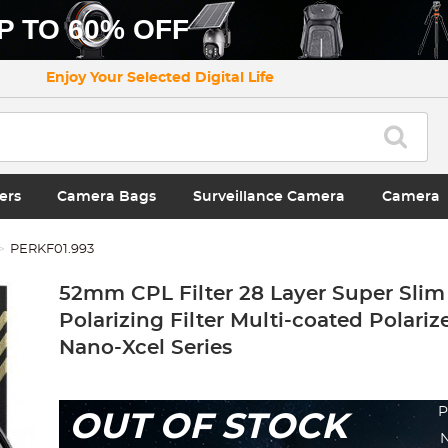
P TO 60% OFF
Enjoy Your Selected Digital Life
ers
Camera Bags
Surveillance Camera
Camera
PERKF01.993
52mm CPL Filter 28 Layer Super Slim 
Polarizing Filter Multi-coated Polariz
Nano-Xcel Series
P
OUT OF STOCK
N