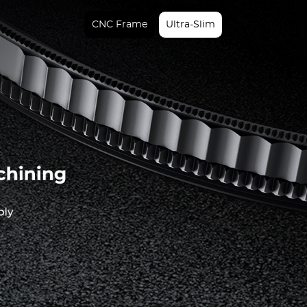
CNC Frame
Ultra-Slim