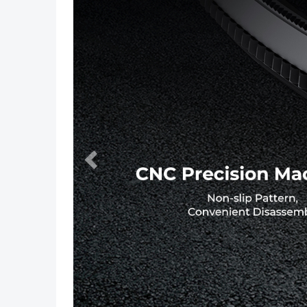
Previous