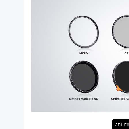
Previous
CPL Fi