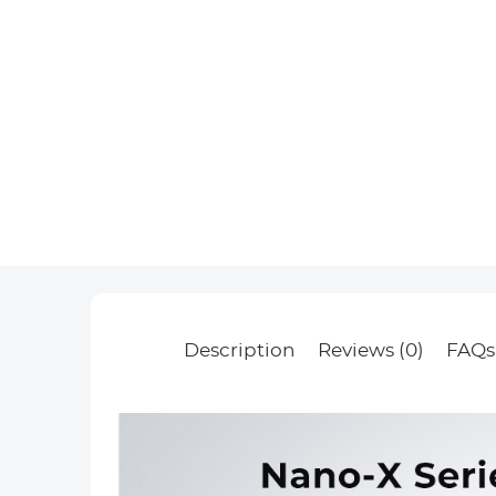
Description
Reviews (0)
FAQs