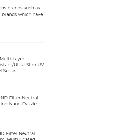
ens brands such as
er brands which have
Multi-Layer
stant/Ultra-Slim UV
 Series
ND Filter Neutral
ating Nano-Dazzle
 Filter Neutral
im, Multi Coated