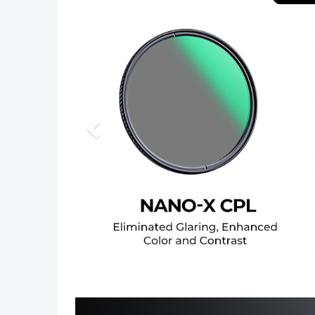
Previous