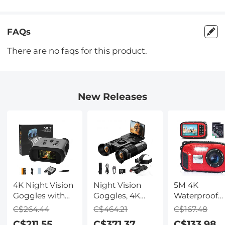
FAQs
There are no faqs for this product.
New Releases
4K Night Vision
Night Vision
5M 4K
Goggles with
Goggles, 4K
Waterproof
Holographic
Video & 48MP
Digital Camer
C$264.44
C$464.21
C$167.48
Display, Infrared
Photo,
64MP Auto
C$211.55
C$371.37
C$133.98