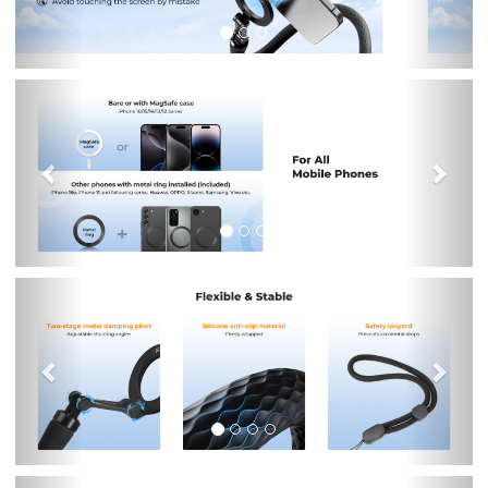
Previous
Nex
Previous
Nex