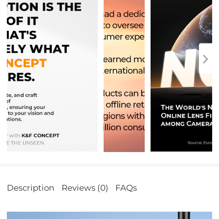
Description
Reviews (0)
FAQs