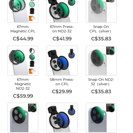
67mm
67mm Press-
Snap-On
Magnetic CPL
on ND2-32
CPL（silver）
C$44.99
C$41.99
C$35.83
67mm
58mm Press-
Snap-On ND2-
Magnetic
on CPL
32（silver）
ND2-32
C$29.99
C$35.83
C$59.99