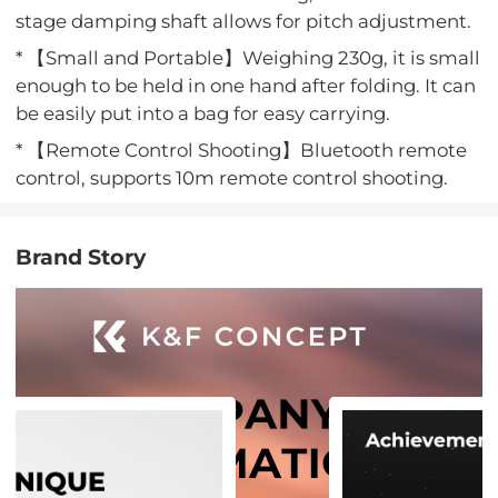
stage damping shaft allows for pitch adjustment.
* 【Small and Portable】Weighing 230g, it is small
enough to be held in one hand after folding. It can
be easily put into a bag for easy carrying.
* 【Remote Control Shooting】Bluetooth remote
control, supports 10m remote control shooting.
Brand Story