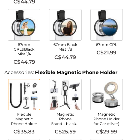
C$44.79
67mm
67mm Black
67mm CPL
CPL&Black
Mist 1/8
C$21.99
Mist 1/4
C$44.79
C$44.79
Accessories:
Flexible Magnetic Phone Holder
Flexible
Magnetic
Magnetic
Magnetic
Phone
Phone Holder
Phone Holder
Stand（black）
for Car (silver)
C$35.83
C$25.59
C$29.99