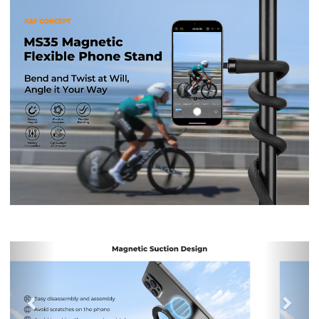
Previous
Nex