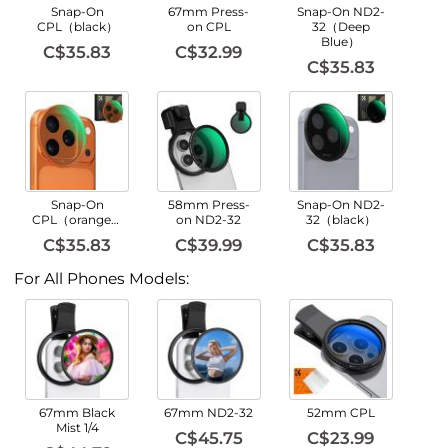
Snap-On
67mm Press-
Snap-On ND2-
CPL（black）
on CPL
32（Deep
Blue）
C$35.83
C$32.99
C$35.83
Snap-On
58mm Press-
Snap-On ND2-
CPL（orange）
on ND2-32
32（black）
C$35.83
C$39.99
C$35.83
For All Phones Models:
67mm Black
67mm ND2-32
52mm CPL
Mist 1/4
C$45.75
C$23.99