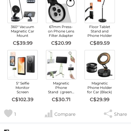
360° Vacuum
67mm Press-
Floor Tablet
Magnetic Car
on Phone Lens
Stand and
Mount
Filter Adapter
Phone Holder
C$39.99
C$20.99
C$89.59
5" Selfie
Magnetic
Magnetic
Monitor
Phone
Phone Holder
Screen
Stand（green）
for Car (Black)
C$102.39
C$30.71
C$29.99
1
Compare
Share