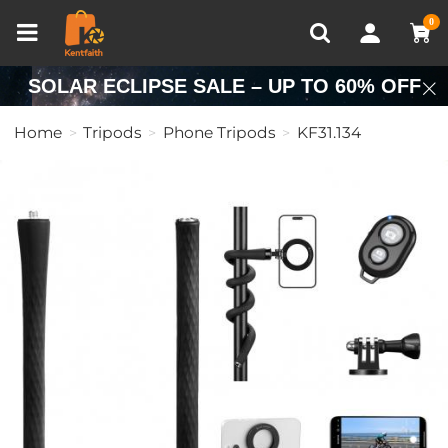
Compare (0)
Recently Viewed
0
SOLAR ECLIPSE SALE – UP TO 60% OFF
Home
Tripods
Phone Tripods
KF31.134