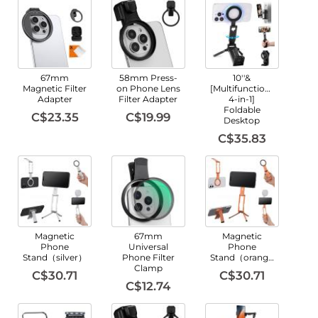
67mm
58mm Press-
10''&
Magnetic Filter
on Phone Lens
[Multifunctional
Adapter
Filter Adapter
4-in-1]
Foldable
C$23.35
C$19.99
Desktop
C$35.83
Magnetic
67mm
Magnetic
Phone
Universal
Phone
Stand（silver）
Phone Filter
Stand（orange）
Clamp
C$30.71
C$30.71
C$12.74