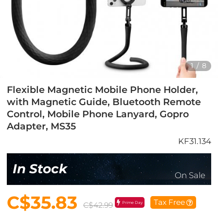
1
/
8
Flexible Magnetic Mobile Phone Holder,
with Magnetic Guide, Bluetooth Remote
Control, Mobile Phone Lanyard, Gopro
Adapter, MS35
KF31.134
In Stock
On Sale
C$35.83
Tax Free
Prime Day
C$42.99