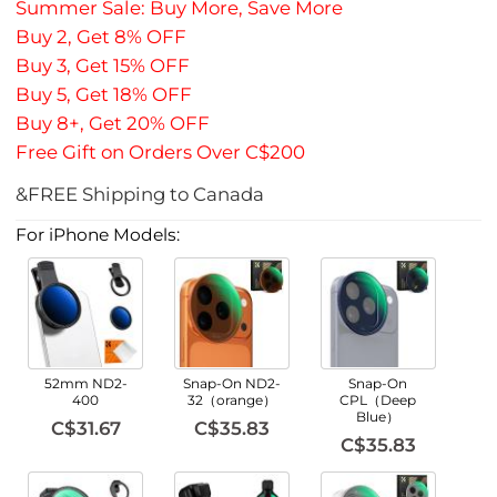
Summer Sale: Buy More, Save More
Buy 2, Get 8% OFF
Buy 3, Get 15% OFF
Buy 5, Get 18% OFF
Buy 8+, Get 20% OFF
Free Gift on Orders Over C$200
&FREE Shipping to Canada
For iPhone Models:
52mm ND2-
Snap-On ND2-
Snap-On
400
32（orange）
CPL（Deep
Blue）
C$31.67
C$35.83
C$35.83