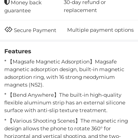
30-day refund or
Money back
replacement
guarantee
Multiple payment options
Secure Payment
Features
* 【Magsafe Magnetic Adsorption】Magsafe
magnetic adsorption design, built-in magnetic
adsorption ring, with 16 strong neodymium
magnets (N52).
* 【Bend Anywhere】The built-in high-quality
flexible aluminum strip has an external silicone
surface with anti-slip texture treatment.
* 【Various Shooting Scenes】The magnetic ring
design allows the phone to rotate 360° for
horizontal and vertical shooting, and the two-