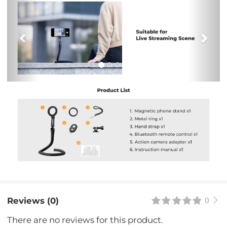
Previous
Nex
Reviews (0)
0
There are no reviews for this product.