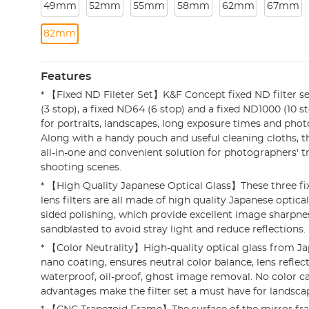
49mm
52mm
55mm
58mm
62mm
67mm
82mm
Features
* 【Fixed ND Fileter Set】K&F Concept fixed ND filter se
(3 stop), a fixed ND64 (6 stop) and a fixed ND1000 (10 sto
for portraits, landscapes, long exposure times and photos
Along with a handy pouch and useful cleaning cloths, this
all-in-one and convenient solution for photographers' tr
shooting scenes.
* 【High Quality Japanese Optical Glass】These three fix
lens filters are all made of high quality Japanese optica
sided polishing, which provide excellent image sharpnes
sandblasted to avoid stray light and reduce reflections.
* 【Color Neutrality】High-quality optical glass from Ja
nano coating, ensures neutral color balance, lens reflec
waterproof, oil-proof, ghost image removal. No color ca
advantages make the filter set a must have for landsc