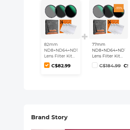
-55%
82mm
77mm
ND8+ND64+ND1000
ND8+ND64+ND10
Lens Filter Kit
Lens Filter Kit
w/ 3 Vacuum
w/ 3 Vacuum
C$82.99
C$184.99
C$
Cleaning Cloths
Cleaning Cloths
& Filter Pouch -
& Filter Pouch -
24 Layer Multi-
24 Layer Multi-
coated HD
coated HD
Optical Glass
Optical Glass
Nano-Dazzle
Nano-Dazzle
Series
Series
Brand Story