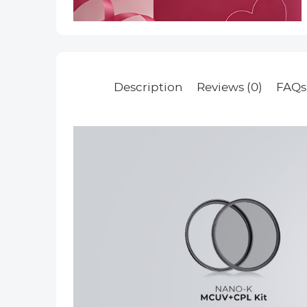
Description
Reviews (0)
FAQs