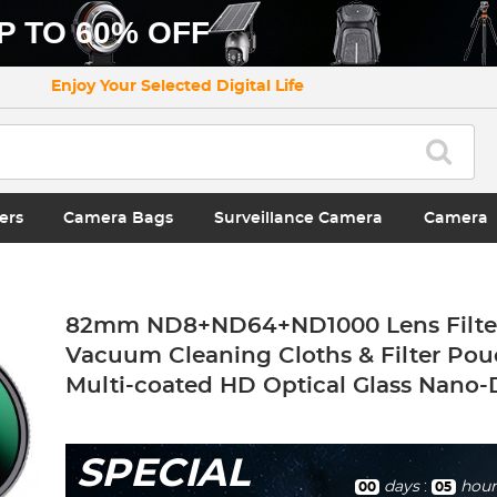
P TO 60% OFF
Enjoy Your Selected Digital Life
ers
Camera Bags
Surveillance Camera
Camera
82mm ND8+ND64+ND1000 Lens Filter 
Vacuum Cleaning Cloths & Filter Pou
Multi-coated HD Optical Glass Nano-D
SPECIAL
days
:
hour
00
05