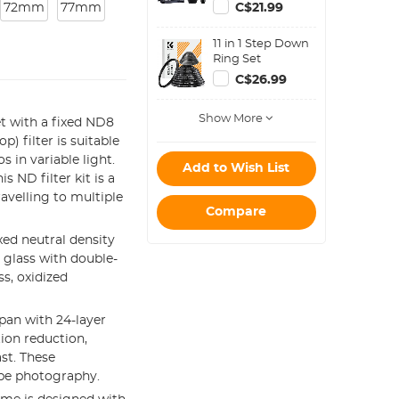
Blower Cleaner +
72mm
77mm
C$21.99
Cleaning Pen +
Macrofiber
11 in 1 Step Down
Cleaning Cloth)
Ring Set
C$26.99
Show More
t with a fixed ND8
p) filter is suitable
 in variable light.
Add to Wish List
 ND filter kit is a
avelling to multiple
Compare
ed neutral density
l glass with double-
s, oxidized
pan with 24-layer
tion reduction,
st. These
ape photography.