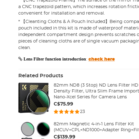
* 【CNC Trapezoid Frame】The surface of the mirror fra
a CNC trapezoid pattern, which increases rotation fricti
convenient for installation and removal.
* 【Cleanting Cloths & A Pouch Included】Being compac
pouch included in this kit is made of waterproof materia
independent compartment design prevents scratches on 
pieces of cleaning cloths are of single vacuum packagi
clean.
Lens Filter function introduction
:
check here
Related Products
82mm ND8 (3 Stop) ND Lens Filter HD 
Density Filter, Ultra Slim Frame Import
Nano-Xcel Series for Camera Lens
C$75.99
23
82mm Magnetic 4-in-1 Lens Filter Kit
(MCUV+CPL+ND1000+Adapter Ring+Fil
C$139.99