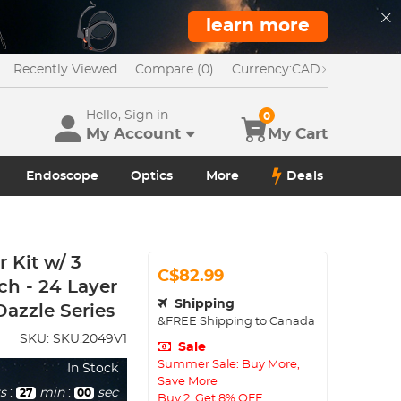
learn more
Recently Viewed
Compare (0)
Currency:
CAD
Hello, Sign in
0
My Account
My Cart
Endoscope
Optics
More
Deals
Kit w/ 3
C$82.99
ch - 24 Layer
Shipping
azzle Series
&FREE Shipping to Canada
SKU:
SKU.2049V1
Sale
Summer Sale: Buy More,
In Stock
Save More
s
:
min
:
sec
26
58
Buy 2, Get 8% OFF