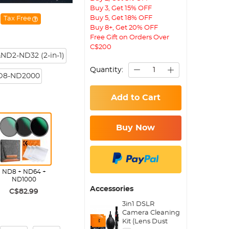
Buy 3, Get 15% OFF
Buy 5, Get 18% OFF
Tax Free
Buy 8+, Get 20% OFF
Free Gift on Orders Over
C$200
ND2-ND32 (2-in-1)
Quantity:
D8-ND2000
Add to Cart
Buy Now
ND8 + ND64 +
ND1000
Accessories
C$82.99
3in1 DSLR
Camera Cleaning
Kit (Lens Dust