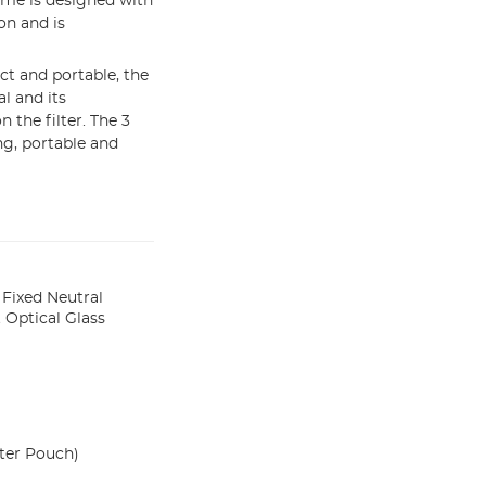
me is designed with
on and is
t and portable, the
l and its
the filter. The 3
ng, portable and
Fixed Neutral
 Optical Glass
ter Pouch)