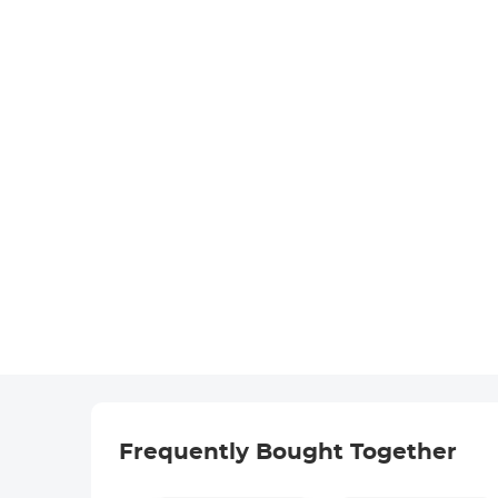
Frequently Bought Together