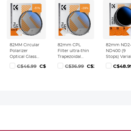
-51%
-29%
82MM Circular
82mm CPL
82mm ND2
00
Polarizer
Filter ultra-thin
ND400 (9
Optical Glass
Trapezoidal
Stops) Varia
Lens Filter
Frame Blue-
ND Filter
82.99
C$46.99
C$22.99
C$36.99
C$25.99
C$48.9
Ultra-Slim 18
Coated Film
Neutral Den
Multi-Layer
with a piece of
Filter for
Coatings
vacuum
Camera Len
Circular
cleaning cloth
Ultra-Slim,
Polarizing
Nano-Klear
Multi Coate
Filters for
Series
Camera Lens
(Nano-Klear)