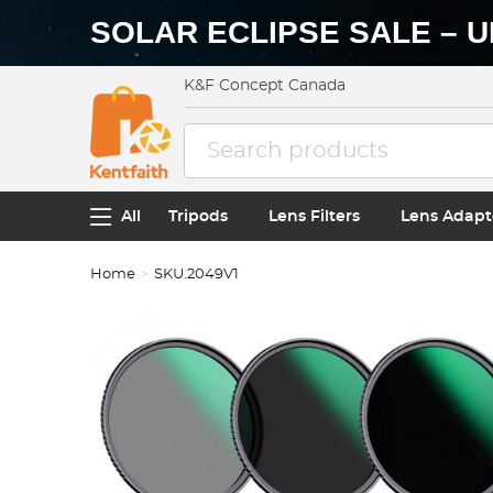
SOLAR ECLIPSE SALE – U
K&F Concept Canada
All
Tripods
Lens Filters
Lens Adapt
Home
SKU.2049V1