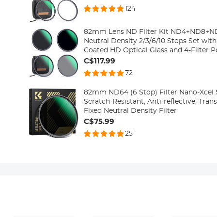
124
82mm Lens ND Filter Kit ND4+ND8+
Neutral Density 2/3/6/10 Stops Set with
Coated HD Optical Glass and 4-Filter 
Series
C$117.99
72
82mm ND64 (6 Stop) Filter Nano-Xcel S
Scratch-Resistant, Anti-reflective, Tra
Fixed Neutral Density Filter
C$75.99
25