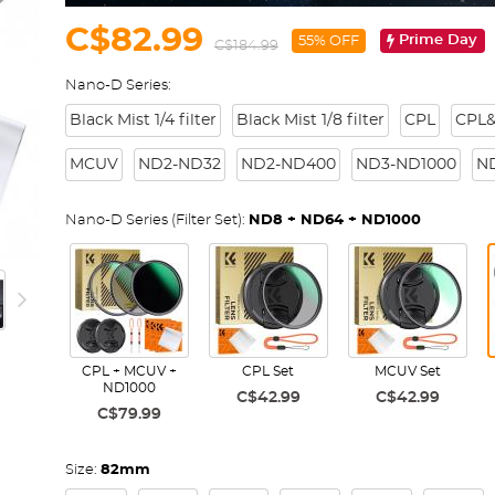
C$82.99
Prime Day
55% OFF
C$184.99
Nano-D Series:
Black Mist 1/4 filter
Black Mist 1/8 filter
CPL
CPL&
MCUV
ND2-ND32
ND2-ND400
ND3-ND1000
N
Nano-D Series (Filter Set):
ND8 + ND64 + ND1000
CPL + MCUV +
CPL Set
MCUV Set
ND1000
C$42.99
C$42.99
C$79.99
Size:
82mm