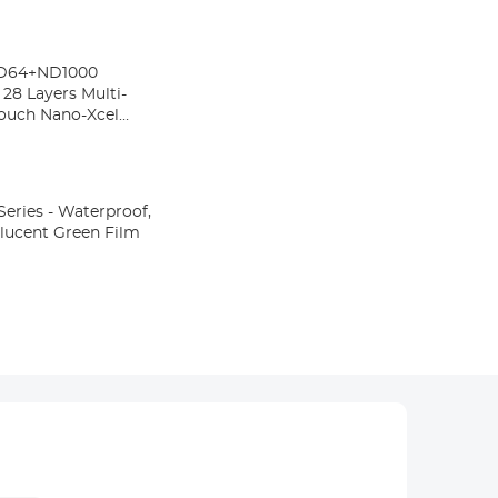
ND64+ND1000
 28 Layers Multi-
Pouch Nano-Xcel
eries - Waterproof,
nslucent Green Film