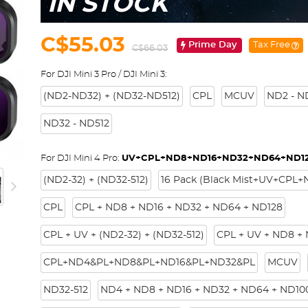
IN STOCK
C$55.03
Prime Day
Tax Free
C$66.03
For DJI Mini 3 Pro / DJI Mini 3:
(ND2-ND32) + (ND32-ND512)
CPL
MCUV
ND2 - N
ND32 - ND512
For DJI Mini 4 Pro:
UV+CPL+ND8+ND16+ND32+ND64+ND1
(ND2-32) + (ND32-512)
16 Pack (Black Mist+UV+CPL
CPL
CPL + ND8 + ND16 + ND32 + ND64 + ND128
CPL + UV + (ND2-32) + (ND32-512)
CPL + UV + ND8 +
CPL+ND4&PL+ND8&PL+ND16&PL+ND32&PL
MCUV
ND32-512
ND4 + ND8 + ND16 + ND32 + ND64 + ND10