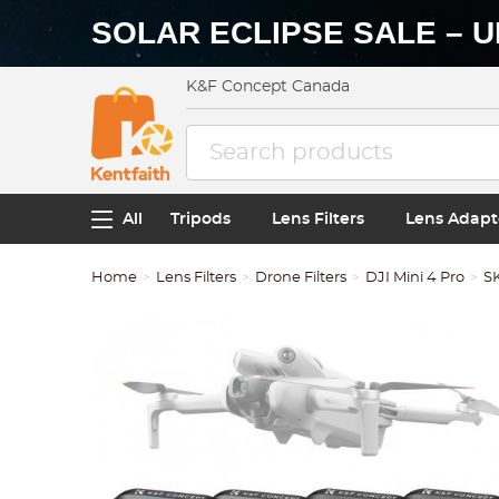
SOLAR ECLIPSE SALE – U
K&F Concept Canada
All
Tripods
Lens Filters
Lens Adapt
Home
Lens Filters
Drone Filters
DJI Mini 4 Pro
S