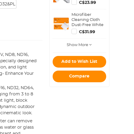
Filter Kit, Circular
C$23.99
D32&PL
Polarizer
Polarizing Filter
Microfiber
Applicable to All
Cleaning Cloth
Mobile Phone
Dust-Free White
Models
for Glass, Lenses,
C$31.99
Phones, Screens
15*15cm Pack of
Show More
20
 UV, ND8, ND16,
pecially designed
Add to Wish List
ion, and light
ng- Enhance Your
Compare
16, ND32, ND64,
ging from 3 to 8
t light, block
g dynamic outdoor
 cinematic look.
ilter can remove
s water or glass
ibrant and