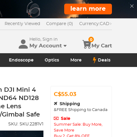
learn more
Recently Viewed
Compare (0)
Currency:
CAD
Hello, Sign in
0
My Account
My Cart
Endoscope
Optics
More
Deals
 DJI Mini 4
C$55.03
 ND64 ND128
Shipping
ne Lens
&FREE Shipping to Canada
s/Gimbal Safe
Sale
SKU:
SKU.2281V1
Summer Sale: Buy More,
Save More
Buy 2, Get 8% OFF