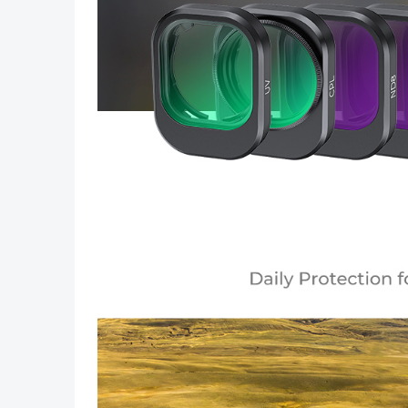
Previous