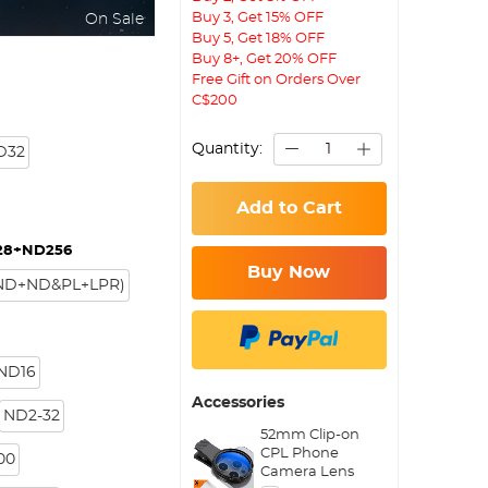
Buy 3, Get 15% OFF
On Sale
Buy 5, Get 18% OFF
Buy 8+, Get 20% OFF
Free Gift on Orders Over
C$200
Quantity:
D32
Add to Cart
28+ND256
Buy Now
+ND+ND&PL+LPR)
 ND16
Accessories
ND2-32
52mm Clip-on
CPL Phone
00
Camera Lens