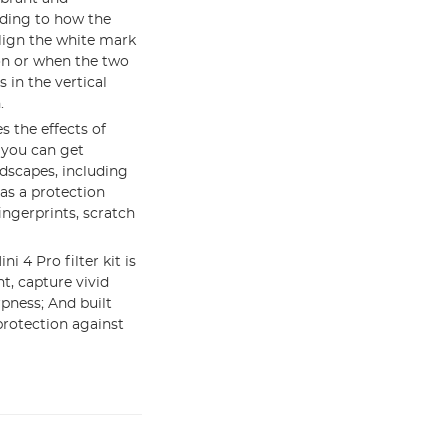
rding to how the
 align the white mark
ion or when the two
 in the vertical
.
s the effects of
 you can get
dscapes, including
 as a protection
fingerprints, scratch
 4 Pro filter kit is
t, capture vivid
pness; And built
protection against