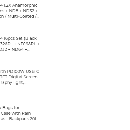
4 1.2X Anamorphic
ens + ND8 + ND32 +
h / Multi-Coated /
 16pcs Set (Black
ND32&PL + ND16&PL +
D32 + ND64 +
with PD100W USB-C
TFT Digital Screen
raphy light,
 Bags for
Case with Rain
ras - Backpack 20L