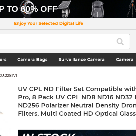
P TO 60% OFF
Enjoy Your Selected Digital Life
ers
Camera Bags
Surveillance Camera
Camera
KU.2281V1
UV CPL ND Filter Set Compatible with
Pro, 8 Pack UV CPL ND8 ND16 ND32
ND256 Polarizer Neutral Density Dro
Filters, Multi Coated HD Optical Glas