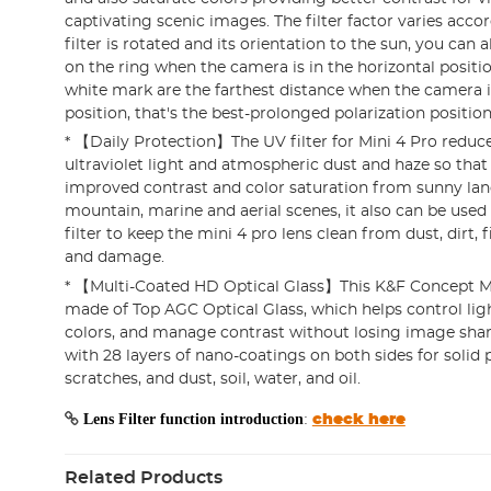
captivating scenic images. The filter factor varies acco
filter is rotated and its orientation to the sun, you can
on the ring when the camera is in the horizontal posit
white mark are the farthest distance when the camera is
position, that's the best-prolonged polarization position
* 【Daily Protection】The UV filter for Mini 4 Pro reduce
ultraviolet light and atmospheric dust and haze so that
improved contrast and color saturation from sunny lan
mountain, marine and aerial scenes, it also can be used
filter to keep the mini 4 pro lens clean from dust, dirt, 
and damage.
* 【Multi-Coated HD Optical Glass】This K&F Concept Mini
made of Top AGC Optical Glass, which helps control ligh
colors, and manage contrast without losing image shar
with 28 layers of nano-coatings on both sides for solid 
scratches, and dust, soil, water, and oil.
Lens Filter function introduction
:
check here
Related Products