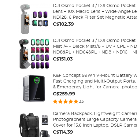
DJI Osmo Pocket 3 / DJI Osmo Pocket 
Lens + 10X Macro Lens + Wide-Angle L
ND128, 6 Pack Filter Set Magnetic Attac
Optical Glass
C$102.39
DJI Osmo Pocket 3 / DJI Osmo Pocket 4
Mist1/4 + Black Mist1/8 + UV + CPL + 
ND8&PL + ND64&PL + ND8 + ND16 + N
ND128 + ND256 + ND1000 + Light Pullution Reduction
C$151.03
Filter)
K&F Concept 99Wh V-Mount Battery 
Fast Charging and Multi-Output Ports, 
& Emergency Light for Camera, photog
smartphone, laptop etc.
C$259.99
33
Camera Backpack, Lightweight Camera
Photographers Large Capacity Camera 
Cover for 15.6 Inch Laptop, DSLR Came
Urban Wander 01(Black)
C$114.39