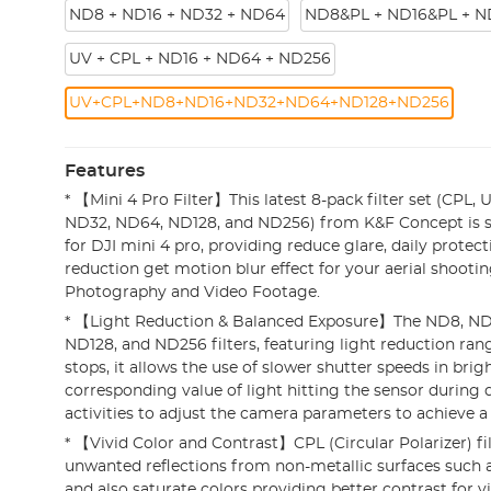
ND8 + ND16 + ND32 + ND64
ND8&PL + ND16&PL + N
UV + CPL + ND16 + ND64 + ND256
UV+CPL+ND8+ND16+ND32+ND64+ND128+ND256
Features
* 【Mini 4 Pro Filter】This latest 8-pack filter set (CPL,
ND32, ND64, ND128, and ND256) from K&F Concept is s
for DJI mini 4 pro, providing reduce glare, daily protect
reduction get motion blur effect for your aerial shooti
Photography and Video Footage.
* 【Light Reduction & Balanced Exposure】The ND8, ND
ND128, and ND256 filters, featuring light reduction ran
stops, it allows the use of slower shutter speeds in brigh
corresponding value of light hitting the sensor durin
activities to adjust the camera parameters to achieve a
* 【Vivid Color and Contrast】CPL (Circular Polarizer) f
unwanted reflections from non-metallic surfaces such a
and also saturate colors providing better contrast for v