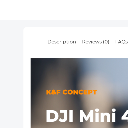
Description
Reviews (0)
FAQs