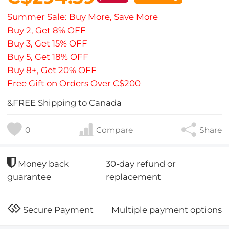
Summer Sale: Buy More, Save More
Buy 2, Get 8% OFF
Buy 3, Get 15% OFF
Buy 5, Get 18% OFF
Buy 8+, Get 20% OFF
Free Gift on Orders Over C$200
&FREE Shipping to Canada
0
Compare
Share
30-day refund or
Money back
replacement
guarantee
Multiple payment options
Secure Payment