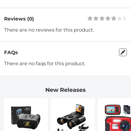
Reviews (0)
0
There are no reviews for this product.
FAQs
There are no faqs for this product.
New Releases