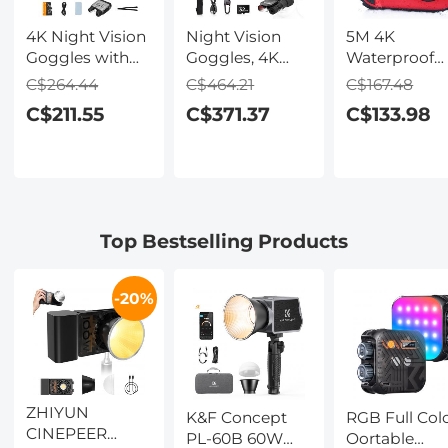
4K Night Vision
Night Vision
5M 4K
Goggles with
Goggles, 4K
Waterproof
Holographic
Video & 48MP
Digital Camer
C$264.44
C$464.21
C$167.48
Display, Infrared
Photo,
64MP Auto
C$211.55
C$371.37
C$133.98
Binoculars with
600m/1968ft IR,
Focus, Fill Li
400m / 1314FT
Starlight Full
2.4in IPS
Range,
Color Night
Display, Selfi
9000mAh
Vision, Dual
Mirror, 32GB
Battery,
Screen,
Card Include
Flashlight &
Flashlight &
Under Water
Top Bestselling Products
Backlit Buttons,
Backlit Buttons,
Camera for
for Hunting,
Kentfaith
Snorkeling,
Camping,
Pool, Beach,
-20%
Wildlife
Kentfaith
Observation,
Kentfaith
ZHIYUN
K&F Concept
RGB Full Col
CINEPEER
PL-60B 60W
Oortable