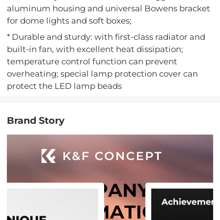
aluminum housing and universal Bowens bracket
for dome lights and soft boxes;
* Durable and sturdy: with first-class radiator and
built-in fan, with excellent heat dissipation;
temperature control function can prevent
overheating; special lamp protection cover can
protect the LED lamp beads
Brand Story