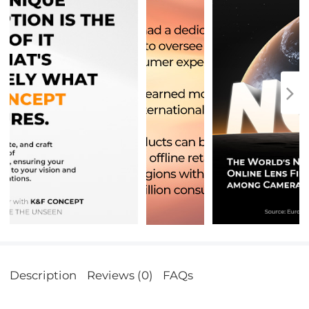
Description
Reviews (0)
FAQs