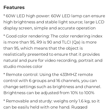
Features
* 60W LED high power: 60W LED lamp can ensure
high brightness and stable light source; large LCD
display screen, simple and accurate operation
* Good color rendering: The color rendering index
is more than 95, R9 is 90 and TLCI (Qa) is more
than 95, which means that the object is
realistically presented to ensure that it provides
natural and pure for video recording, portrait and
studio movies color
* Remote control: Using the 433MHZ remote
control with 6 groups and 16 channels, you can
change settings such as brightness and channel.
Brightness can be adjusted from 10% to 100%
* Removable and sturdy: weighs only 1.6 kg, so it
can be easily held with one hand. Rugged