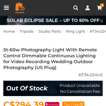
Compare (0)
Recently Viewed
0
SOLAR ECLIPSE SALE – UP TO 60% OFF
Home
Tripods
Studio Parts
Ring Light
KF34.02
St-60w Photography Light With Remote
Control Dimmable Continuous Lighting
for Video Recording Wedding Outdoor
Photography (US Plug)
KF34.024US
Product Unavailable
Out Of Stock
No Cancellation Fee
C$294.39
Tax Free
Prime Day