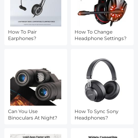
How To Pair
How To Change
Earphones?
Headphone Settings?
Can You Use
How To Sync Sony
Binoculars At Night?
Headphones?