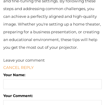
and fine-tuning the settings. By following these
steps and addressing common challenges, you
can achieve a perfectly aligned and high-quality
image. Whether you're setting up a home theater,
preparing for a business presentation, or creating
an educational environment, these tips will help
you get the most out of your projector.
Leave your comment
CANCEL REPLY
Your Name:
Your Comment: