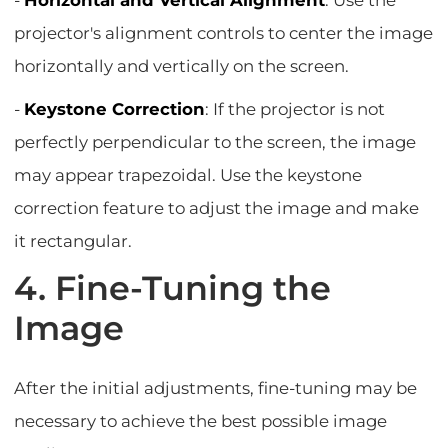
-
Horizontal and Vertical Alignment
: Use the
projector's alignment controls to center the image
horizontally and vertically on the screen.
-
Keystone Correction
: If the projector is not
perfectly perpendicular to the screen, the image
may appear trapezoidal. Use the keystone
correction feature to adjust the image and make
it rectangular.
4. Fine-Tuning the
Image
After the initial adjustments, fine-tuning may be
necessary to achieve the best possible image