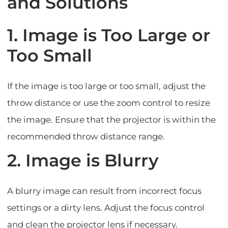
and Solutions
1. Image is Too Large or
Too Small
If the image is too large or too small, adjust the
throw distance or use the zoom control to resize
the image. Ensure that the projector is within the
recommended throw distance range.
2. Image is Blurry
A blurry image can result from incorrect focus
settings or a dirty lens. Adjust the focus control
and clean the projector lens if necessary.