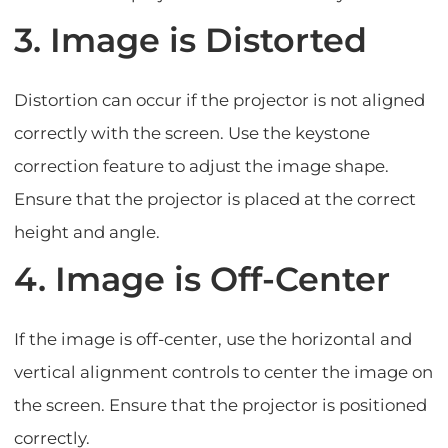
3. Image is Distorted
Distortion can occur if the projector is not aligned
correctly with the screen. Use the keystone
correction feature to adjust the image shape.
Ensure that the projector is placed at the correct
height and angle.
4. Image is Off-Center
If the image is off-center, use the horizontal and
vertical alignment controls to center the image on
the screen. Ensure that the projector is positioned
correctly.