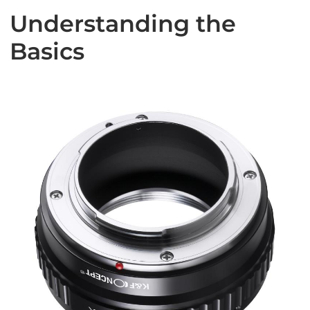
Understanding the
Basics