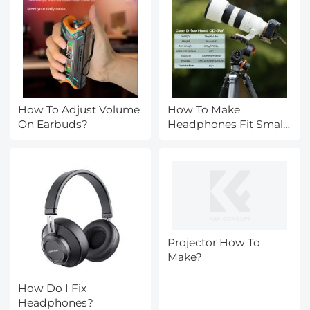
How To Adjust Volume
How To Make
On Earbuds?
Headphones Fit Small
Head?
Projector How To
Make?
How Do I Fix
Headphones?