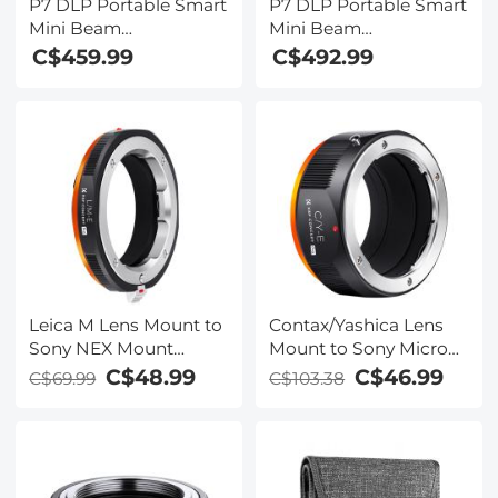
P7 DLP Portable Smart
P7 DLP Portable Smart
Mini Beam
Mini Beam
Holographic Projector
Holographic Projector
C$459.99
C$492.99
250ANSI
250ANSI US Standard
Leica M Lens Mount to
Contax/Yashica Lens
Sony NEX Mount
Mount to Sony Micro
Camera Body Adapter,
SLR Camera Body
C$48.99
C$46.99
C$69.99
C$103.38
LM-NEX FIT PRO
Mount Adapter, C/Y-
NEX FIT PRO