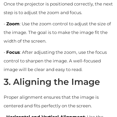
Once the projector is positioned correctly, the next
step is to adjust the zoom and focus.
-
Zoom
: Use the zoom control to adjust the size of
the image. The goal is to make the image fit the
width of the screen.
-
Focus
: After adjusting the zoom, use the focus
control to sharpen the image. A well-focused
image will be clear and easy to read.
3. Aligning the Image
Proper alignment ensures that the image is
centered and fits perfectly on the screen.