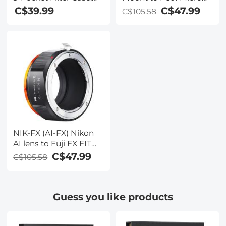
SLR Mount Camera
Maximum Size to Fit
C$47.99
C$39.99
C$105.58
Body Adapter,
Circular Filter 62mm
EOS(EF)-FX FIT PRO
(Including 62mm)
NIK-FX (AI-FX) Nikon
AI lens to Fuji FX FIT
PRO K&F Concept
C$47.99
C$105.58
M11115 Lens Adapter
Guess you like products