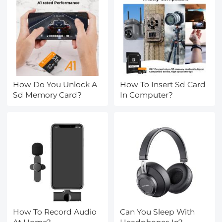
How Do You Unlock A
How To Insert Sd Card
Sd Memory Card?
In Computer?
How To Record Audio
Can You Sleep With