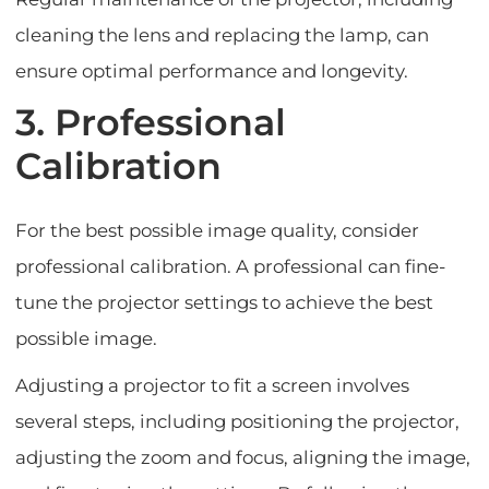
cleaning the lens and replacing the lamp, can
ensure optimal performance and longevity.
3. Professional
Calibration
For the best possible image quality, consider
professional calibration. A professional can fine-
tune the projector settings to achieve the best
possible image.
Adjusting a projector to fit a screen involves
several steps, including positioning the projector,
adjusting the zoom and focus, aligning the image,