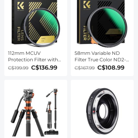
112mm MCUV
58mm Variable ND
Protection Filter with
Filter True Color ND2-
28 Multi-Layer
ND32 with 28 Layers of
C$136.99
C$108.99
C$199.99
C$167.99
Coatings (Special Filter
Anti-reflection Green
for Nikon Z 14-24mm
Film Waterproof, Anti-
f2.8S Lens)
scratch Nano-Xcel
Series