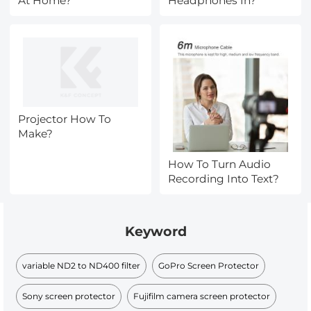
At Home?
Headphones In?
Projector How To
Make?
How To Turn Audio
Recording Into Text?
Keyword
variable ND2 to ND400 filter
GoPro Screen Protector
Sony screen protector
Fujifilm camera screen protector