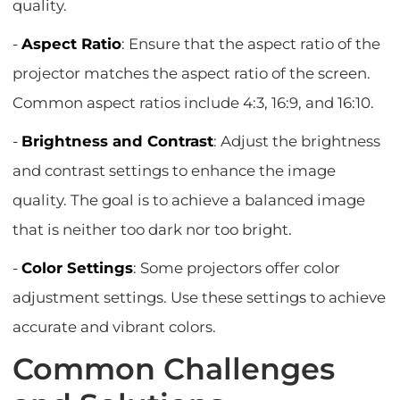
quality.
-
Aspect Ratio
: Ensure that the aspect ratio of the
projector matches the aspect ratio of the screen.
Common aspect ratios include 4:3, 16:9, and 16:10.
-
Brightness and Contrast
: Adjust the brightness
and contrast settings to enhance the image
quality. The goal is to achieve a balanced image
that is neither too dark nor too bright.
-
Color Settings
: Some projectors offer color
adjustment settings. Use these settings to achieve
accurate and vibrant colors.
Common Challenges