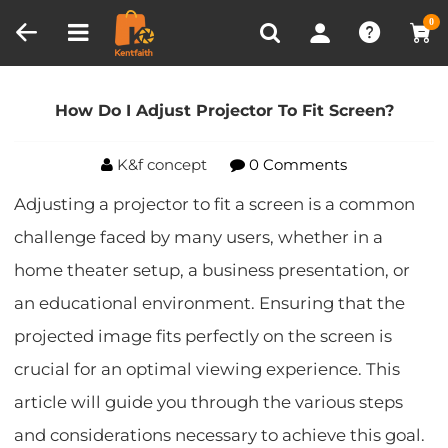
Compare (0)
Recently Viewed
0
Home
Blog
How Do I Adjust Projector To Fit
Screen?
How Do I Adjust Projector To Fit Screen?
K&f concept
0 Comments
Adjusting a projector to fit a screen is a common
challenge faced by many users, whether in a
home theater setup, a business presentation, or
an educational environment. Ensuring that the
projected image fits perfectly on the screen is
crucial for an optimal viewing experience. This
article will guide you through the various steps
and considerations necessary to achieve this goal.