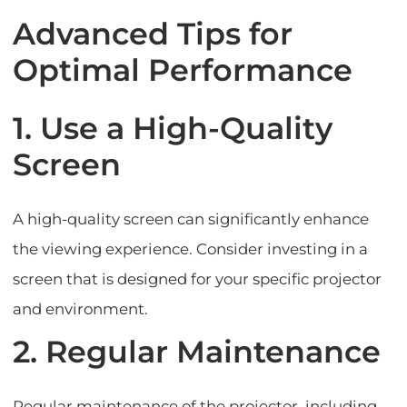
Advanced Tips for
Optimal Performance
1. Use a High-Quality
Screen
A high-quality screen can significantly enhance
the viewing experience. Consider investing in a
screen that is designed for your specific projector
and environment.
2. Regular Maintenance
Regular maintenance of the projector, including