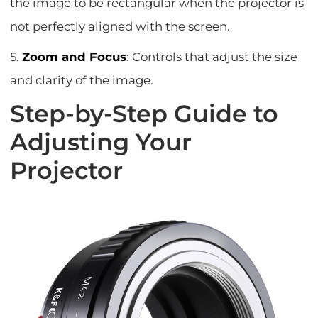
the image to be rectangular when the projector is
not perfectly aligned with the screen.
5.
Zoom and Focus
: Controls that adjust the size
and clarity of the image.
Step-by-Step Guide to
Adjusting Your
Projector