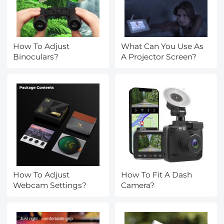
How To Adjust
What Can You Use As
Binoculars?
A Projector Screen?
How To Adjust
How To Fit A Dash
Webcam Settings?
Camera?