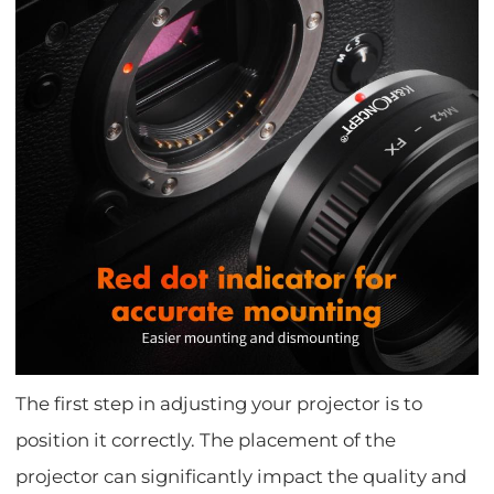
The first step in adjusting your projector is to
position it correctly. The placement of the
projector can significantly impact the quality and