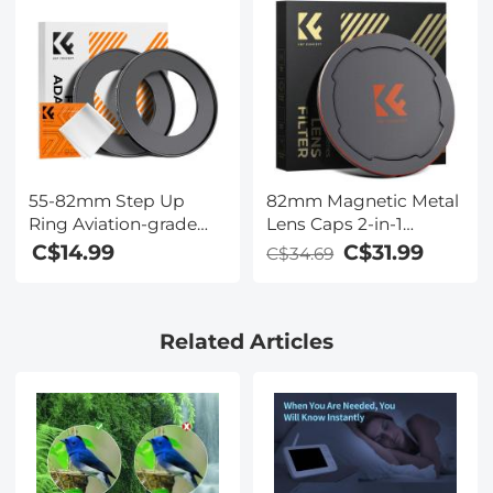
55-82mm Step Up
82mm Magnetic Metal
Ring Aviation-grade
Lens Caps 2-in-1
Aluminum Filter
(Works only with K&F
C$14.99
C$31.99
C$34.69
Adapter Ring 2-pack
Concept Magnetic
with a Cleaning Cloth
Filters)
Related Articles