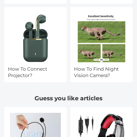
How To Connect
How To Find Night
Projector?
Vision Camera?
Guess you like articles