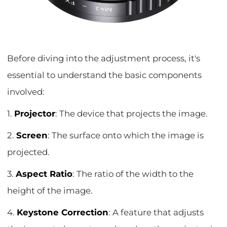
Before diving into the adjustment process, it's
essential to understand the basic components
involved:
1.
Projector
: The device that projects the image.
2.
Screen
: The surface onto which the image is
projected.
3.
Aspect Ratio
: The ratio of the width to the
height of the image.
4.
Keystone Correction
: A feature that adjusts