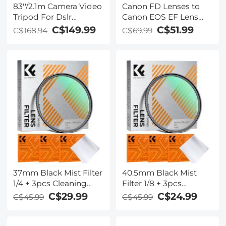
83''/2.1m Camera Video
Canon FD Lenses to
Tripod For Dslr
Canon EOS EF Lens
Compact Aluminum
Mount Adapter with
C$149.99
C$51.99
C$168.94
C$69.99
Tripod With Fluid
Optic Glass K&F
Head And 5kg Load
Concept M13131
For Travel And Work
K234A7+FH-03
37mm Black Mist Filter
40.5mm Black Mist
1/4 + 3pcs Cleaning
Filter 1/8 + 3pcs
Cloth with 18 Multi-
Cleaning Cloth with 18
C$29.99
C$24.99
C$45.99
C$45.99
Layer Coatings Nano-
Multi-Layer Coatings
Klear Series
Nano-Klear Series