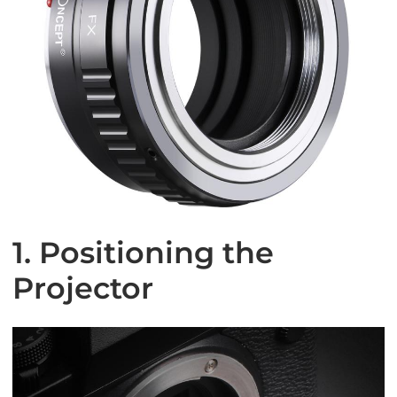
1. Positioning the
Projector