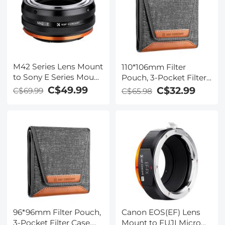
M42 Series Lens Mount
110*106mm Filter
to Sony E Series Mount
Pouch, 3-Pocket Filter
Camera Body Adapter,
Case, Maximum Size to
C$49.99
C$32.99
C$69.99
C$65.98
M42-NEX IV FIT ART
Fit Circular Filter
82mm (Including
82mm)
Canon EOS(EF) Lens
96*96mm Filter Pouch,
Mount to FUJI Micro
3-Pocket Filter Case,