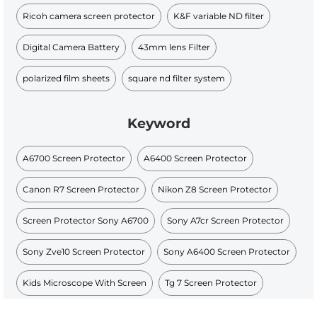
Ricoh camera screen protector
K&F variable ND filter
Digital Camera Battery
43mm lens Filter
polarized film sheets
square nd filter system
Keyword
A6700 Screen Protector
A6400 Screen Protector
Canon R7 Screen Protector
Nikon Z8 Screen Protector
Screen Protector Sony A6700
Sony A7cr Screen Protector
Sony Zve10 Screen Protector
Sony A6400 Screen Protector
Kids Microscope With Screen
Tg 7 Screen Protector