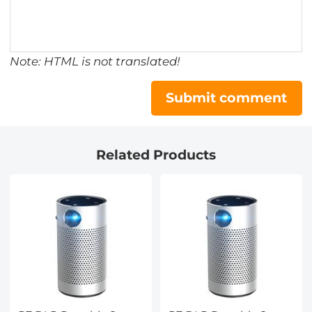
Note: HTML is not translated!
Submit comment
Related Products