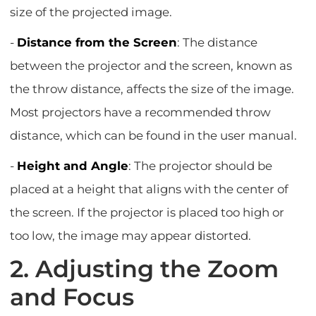
size of the projected image.
-
Distance from the Screen
: The distance
between the projector and the screen, known as
the throw distance, affects the size of the image.
Most projectors have a recommended throw
distance, which can be found in the user manual.
-
Height and Angle
: The projector should be
placed at a height that aligns with the center of
the screen. If the projector is placed too high or
too low, the image may appear distorted.
2. Adjusting the Zoom
and Focus