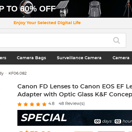
P TO 60% OFF
Enjoy Your Selected Digital Life
ers
Camera Bags
Surveillance Camera
Camera
dy
KF06.082
Canon FD Lenses to Canon EOS EF L
Adapter with Optic Glass K&F Concep
4.8
48
Review(s)
SPECIAL
days
:
hour
00
02