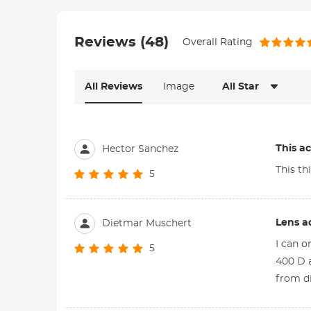
Reviews (48)
Overall Rating
All Reviews
Image
All Star
This a
Hector Sanchez
This th
5
Lens a
Dietmar Muschert
I can o
5
400 D a
from d