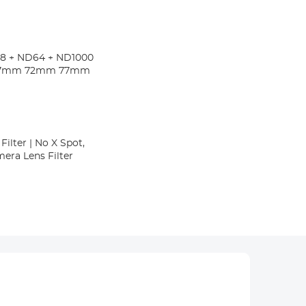
D8 + ND64 + ND1000
gs 67mm 72mm 77mm
ilter | No X Spot,
era Lens Filter