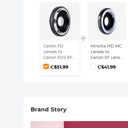
Canon FD
Minolta MD MC
Lenses to
Lenses to
Canon EOS EF
Canon EF Lens
Lens Mount
Mount Adapter
C$51.99
C$41.99
Adapter with
with Optic
Optic Glass K&F
Glass K&F
Concept M13131
Concept M12131
Lens Adapter
Brand Story