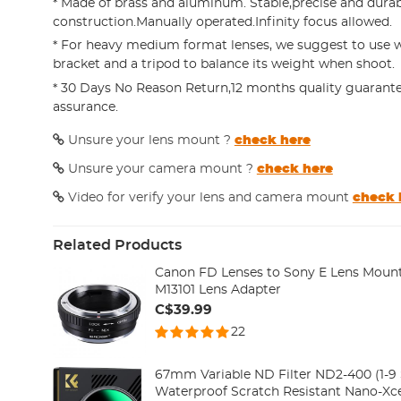
* Made of brass and aluminum. Stable,precise and dura
construction.Manually operated.Infinity focus allowed.
* For heavy medium format lenses, we suggest to use w
bracket and a tripod to balance its weight when shoot.
* 30 Days No Reason Return,12 months quality guarante
assurance.
Unsure your lens mount ?
check here
Unsure your camera mount ?
check here
Video for verify your lens and camera mount
check 
Related Products
Canon FD Lenses to Sony E Lens Moun
M13101 Lens Adapter
C$39.99
22
67mm Variable ND Filter ND2-400 (1-9 S
Waterproof Scratch Resistant Nano-Xce