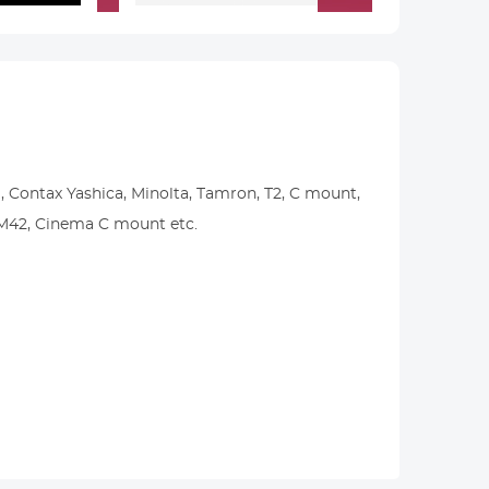
, Contax Yashica, Minolta, Tamron, T2, C mount,
, M42, Cinema C mount etc.