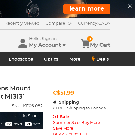
learn more
Recently Viewed
Compare (0)
Currency:
CAD
Hello, Sign in
0
My Account
My Cart
Endoscope
Optics
More
Deals
ens Mount
C$51.99
t M13131
Shipping
SKU:
KF06.082
&FREE Shipping to Canada
In Stock
Sale
Summer Sale: Buy More,
s
:
min
:
sec
12
20
Save More
Buy 2, Get 8% OFF