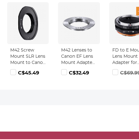
M42 Screw
M42 Lenses to
FD to E Mo
Mount SLR Lens
Canon EF Lens
Lens Mount
Mount to Canon
Mount Adapter
Adapter for
EOS (EF, EF-S)
K&F Concept
Canon FD F
C$45.49
C$32.49
C$69.9
Mount Camera
M10131 Lens
Mount Lens 
Body Adapter,
Adapter
NEX Mount
M42-EOS FIT
Mirrorless
PRO
Cameras wi
Matting Var
Design for 
A6000 A64
A7II