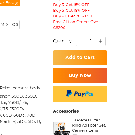
ax Free
Buy 3, Get 15% OFF
Buy 5, Get 18% OFF
Buy 8+, Get 20% OFF
Free Gift on Orders Over
MD-EOS
C$200
Quantity:
Add to Cart
Buy Now
Rebel camera body.
Canon 300D, 350D,
5i, 750D/T6i,
D/T5, 1300D/
Accessories
D, 60D 60Da, 70D,
18 Pieces Filter
 Mark IV, 5Ds, 5Ds R,
Ring Adapter Set,
Camera Lens