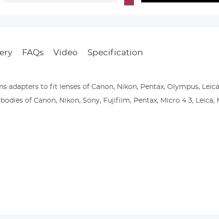
ery
FAQs
Video
Specification
s adapters to fit lenses of Canon, Nikon, Pentax, Olympus, Leica
odies of Canon, Nikon, Sony, Fujifilm, Pentax, Micro 4 3, Leica