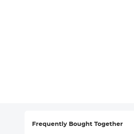
Frequently Bought Together