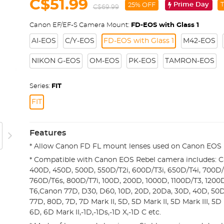
C$51.99
Prime Day
T
25% OFF
C$69.99
Canon EF/EF-S Camera Mount:
FD-EOS with Glass 1
AI-EOS
C/Y-EOS
FD-EOS with Glass 1
M42-EOS
NIKON G-EOS
OM-EOS
PK-EOS
TAMRON-EOS
Series:
FIT
FIT
Features
* Allow Canon FD FL mount lenses used on Canon EOS 
* Compatible with Canon EOS Rebel camera includes: 
400D, 450D, 500D, 550D/T2i, 600D/T3i, 650D/T4i, 700D/T
760D/T6s, 800D/T7i, 100D, 200D, 1000D, 1100D/T3, 1200
T6,Canon 77D, D30, D60, 10D, 20D, 20Da, 30D, 40D, 50
77D, 80D, 7D, 7D Mark II, 5D, 5D Mark II, 5D Mark III, 5D
6D, 6D Mark II,-1D,-1Ds,-1D X,-1D C etc.