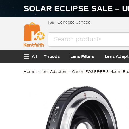
SOLAR ECLIPSE SALE – U
K&F Concept Canada
All
Tripods
Lens Filters
Lens Adapt
Home
Lens Adapters
Canon EOS EF/EF-S Mount Bo