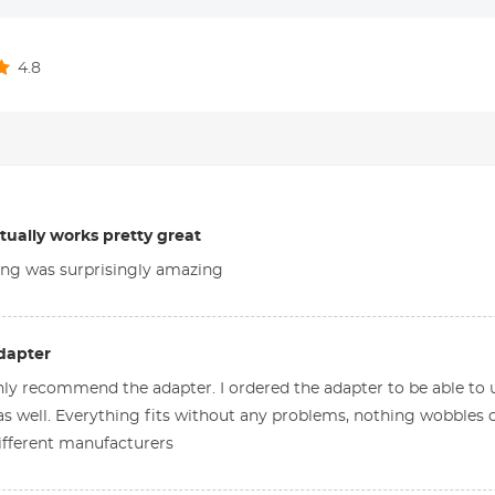
4.8
ctually works pretty great
ing was surprisingly amazing
dapter
nly recommend the adapter. I ordered the adapter to be able t
s well. Everything fits without any problems, nothing wobbles 
ifferent manufacturers