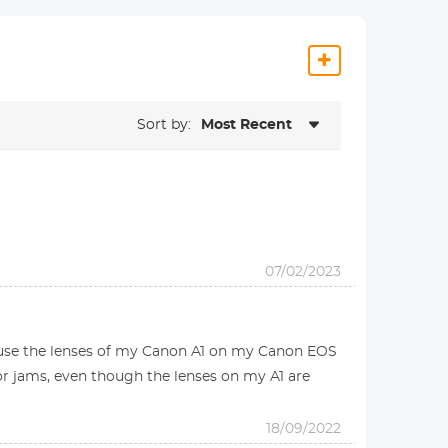
Sort by:
Most Recent
07/02/2023
o use the lenses of my Canon A1 on my Canon EOS
or jams, even though the lenses on my A1 are
18/09/2022