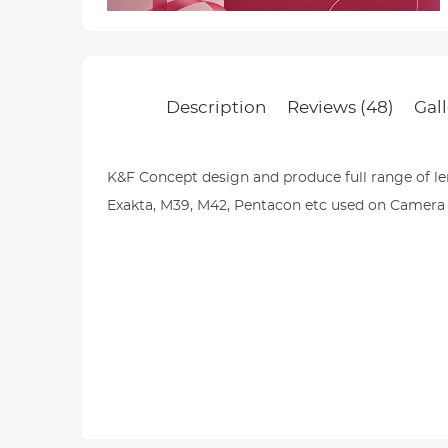
Description
Reviews (48)
Gall
K&F Concept design and produce full range of len
Exakta, M39, M42, Pentacon etc used on Camera b