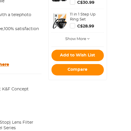
Filter Metal
ble
C$30.99
Stepping Rings
Kit (Includes 9pcs
11 in 1 Step Up
ith a telephoto
Step Up Ring Set
Ring Set
+ 9pcs Step Down
Ring Set)
C$28.99
e,100% satisfaction
Show More
Add to Wish List
here
Compare
t K&F Concept
top) Lens Filter
l Series