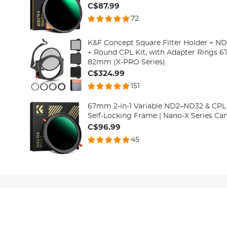
C$87.99
72
K&F Concept Square Filter Holder + N
+ Round CPL Kit, with Adapter Rin
82mm (X-PRO Series)
C$324.99
151
67mm 2-in-1 Variable ND2–ND32 & CPL F
Self-Locking Frame | Nano-X Series Cam
C$96.99
45