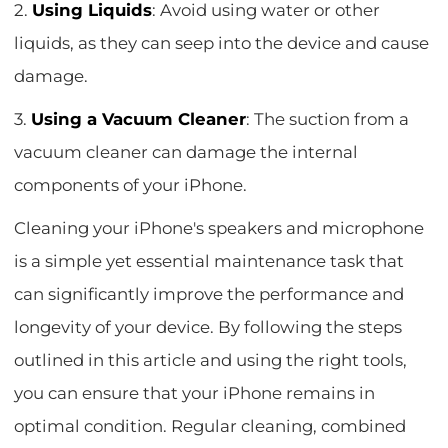
2.
Using Liquids
: Avoid using water or other
liquids, as they can seep into the device and cause
damage.
3.
Using a Vacuum Cleaner
: The suction from a
vacuum cleaner can damage the internal
components of your iPhone.
Cleaning your iPhone's speakers and microphone
is a simple yet essential maintenance task that
can significantly improve the performance and
longevity of your device. By following the steps
outlined in this article and using the right tools,
you can ensure that your iPhone remains in
optimal condition. Regular cleaning, combined