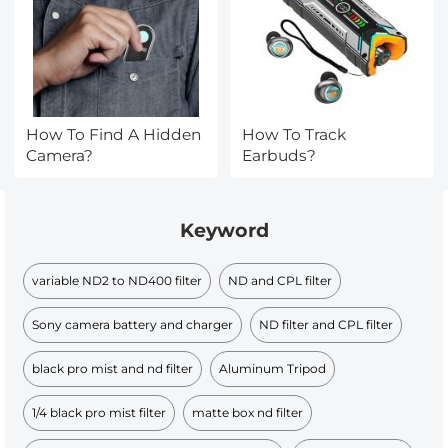
How To Find A Hidden
How To Track
Camera?
Earbuds?
Keyword
variable ND2 to ND400 filter
ND and CPL filter
Sony camera battery and charger
ND filter and CPL filter
black pro mist and nd filter
Aluminum Tripod
1/4 black pro mist filter
matte box nd filter