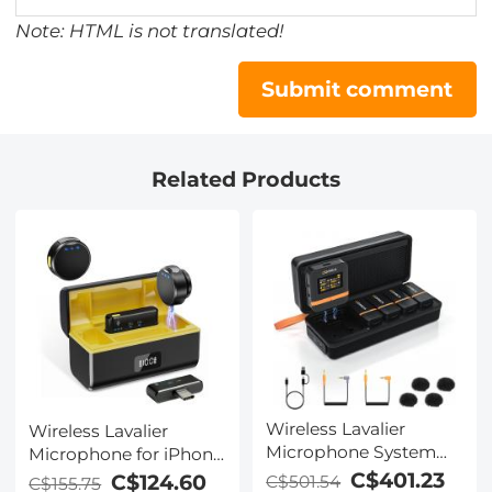
Note: HTML is not translated!
Submit comment
Related Products
Wireless Lavalier
Wireless Lavalier
Microphone System
Microphone for iPhone
with 4 Transmitters
& Android 48kHz 24bit
C$401.23
C$124.60
C$501.54
C$155.75