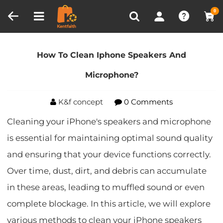
Compare (0)
Recently Viewed
0
Home
Blog
How To Clean Iphone Speakers And
Microphone?
How To Clean Iphone Speakers And
Microphone?
K&f concept
0 Comments
Cleaning your iPhone's speakers and microphone
is essential for maintaining optimal sound quality
and ensuring that your device functions correctly.
Over time, dust, dirt, and debris can accumulate
in these areas, leading to muffled sound or even
complete blockage. In this article, we will explore
various methods to clean your iPhone speakers