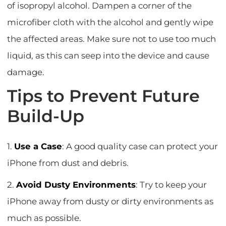
of isopropyl alcohol. Dampen a corner of the
microfiber cloth with the alcohol and gently wipe
the affected areas. Make sure not to use too much
liquid, as this can seep into the device and cause
damage.
Tips to Prevent Future
Build-Up
1.
Use a Case
: A good quality case can protect your
iPhone from dust and debris.
2.
Avoid Dusty Environments
: Try to keep your
iPhone away from dusty or dirty environments as
much as possible.