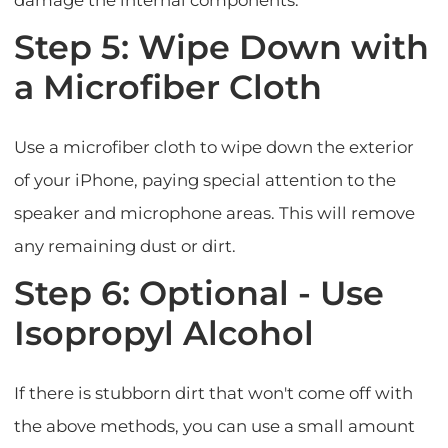
damage the internal components.
Step 5: Wipe Down with
a Microfiber Cloth
Use a microfiber cloth to wipe down the exterior
of your iPhone, paying special attention to the
speaker and microphone areas. This will remove
any remaining dust or dirt.
Step 6: Optional - Use
Isopropyl Alcohol
If there is stubborn dirt that won't come off with
the above methods, you can use a small amount