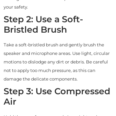
your safety.
Step 2: Use a Soft-
Bristled Brush
Take a soft-bristled brush and gently brush the
speaker and microphone areas. Use light, circular
motions to dislodge any dirt or debris. Be careful
not to apply too much pressure, as this can
damage the delicate components.
Step 3: Use Compressed
Air