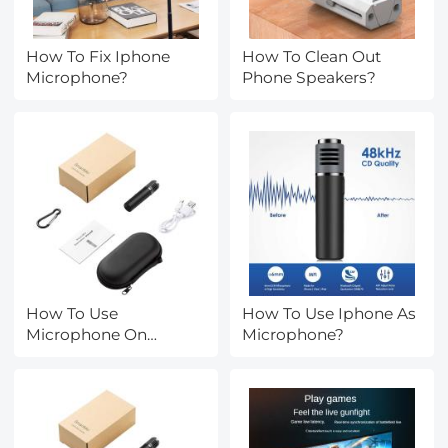
How To Fix Iphone
How To Clean Out
Microphone?
Phone Speakers?
How To Use
How To Use Iphone As
Microphone On
Microphone?
Iphone?