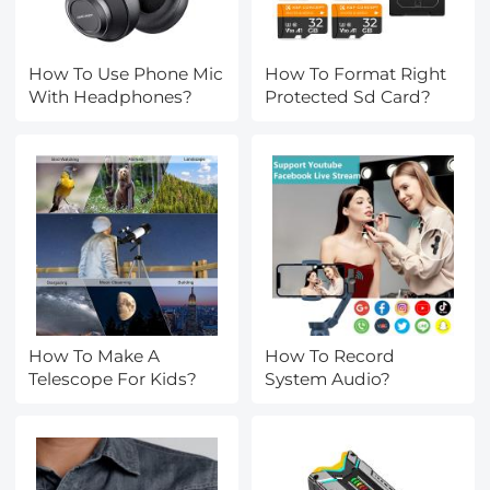
How To Use Phone Mic
How To Format Right
With Headphones?
Protected Sd Card?
How To Make A
How To Record
Telescope For Kids?
System Audio?