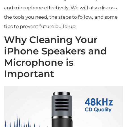
and microphone effectively. We will also discuss
the tools you need, the steps to follow, and some
tips to prevent future build-up.
Why Cleaning Your
iPhone Speakers and
Microphone is
Important