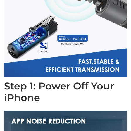
Step 1: Power Off Your
iPhone