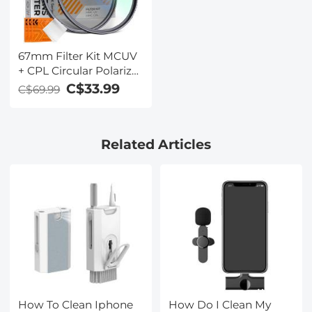
67mm Filter Kit MCUV
+ CPL Circular Polarizer
Filter & MCUV
C$33.99
C$69.99
Protection Filter HD
Ultra-thin with 18 Multi
Layer Coatings Nano-
Related Articles
Klear Series
How To Clean Iphone
How Do I Clean My