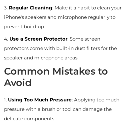
3.
Regular Cleaning
: Make it a habit to clean your
iPhone's speakers and microphone regularly to
prevent build-up.
4.
Use a Screen Protector
: Some screen
protectors come with built-in dust filters for the
speaker and microphone areas.
Common Mistakes to
Avoid
1.
Using Too Much Pressure
: Applying too much
pressure with a brush or tool can damage the
delicate components.