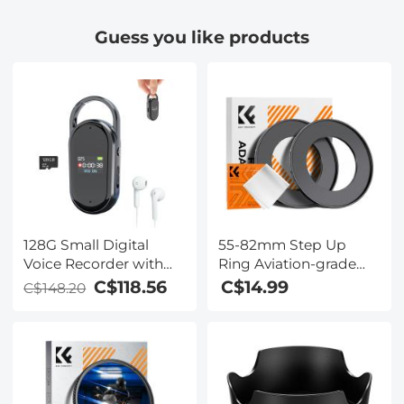
Laptop Travel and
Universal Phone Clip
Guess you like products
Work
Compatible with
iPhone/Andriod
Phone- to Enjoy
Microworld for Kids
and Adults
128G Small Digital
55-82mm Step Up
Voice Recorder with
Ring Aviation-grade
Ultra-long 1536H
Aluminum Filter
C$118.56
C$14.99
C$148.20
Recording, Voice-
Adapter Ring 2-pack
Activated & DSP Noise
with a Cleaning Cloth
Reduction,
Conference/Lecture/Classroom
Learning, Keychain
Portable Gifts,