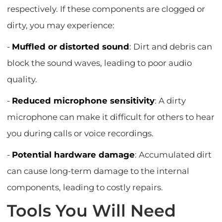
respectively. If these components are clogged or
dirty, you may experience:
-
Muffled or distorted sound
: Dirt and debris can
block the sound waves, leading to poor audio
quality.
-
Reduced microphone sensitivity
: A dirty
microphone can make it difficult for others to hear
you during calls or voice recordings.
-
Potential hardware damage
: Accumulated dirt
can cause long-term damage to the internal
components, leading to costly repairs.
Tools You Will Need