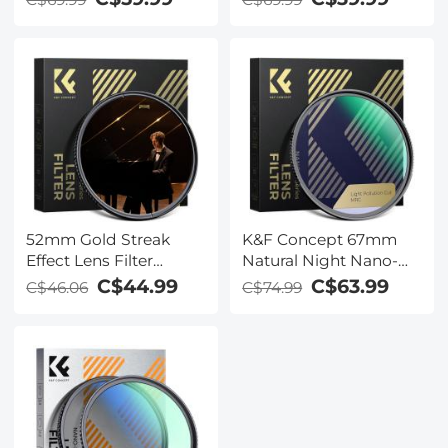
for Camera Lens
Circular Multi-coated
MRC Polarizing Filter
52mm Gold Streak
K&F Concept 67mm
Effect Lens Filter
Natural Night Nano-
(2mm) Anamorphic
Coated Light Pollution
C$44.99
C$63.99
C$46.06
C$74.99
Optical Glass Light
Filter for Clear Night
Flare Effect Filter for
Photography
Camera Lens Nano-
Xcel Series