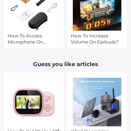
How To Access
How To Increase
Microphone On
Volume On Earbuds?
Iphone?
Guess you like articles