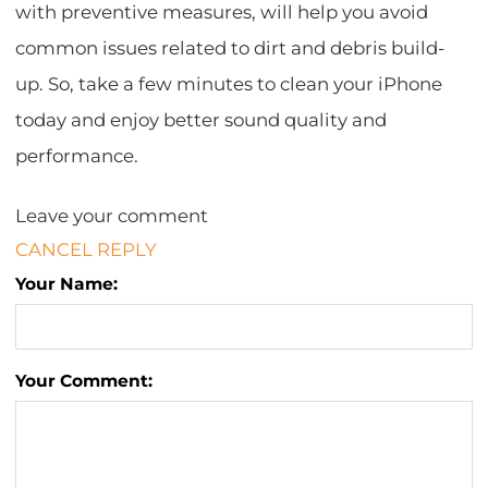
with preventive measures, will help you avoid
common issues related to dirt and debris build-
up. So, take a few minutes to clean your iPhone
today and enjoy better sound quality and
performance.
Leave your comment
CANCEL REPLY
Your Name:
Your Comment: