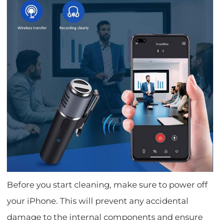
Before you start cleaning, make sure to power off
your iPhone. This will prevent any accidental
damage to the internal components and ensure