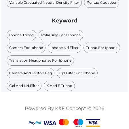
Variable Graduated Neutral Density Filter
Pentax K adapter
Keyword
Iphone Tripod
Polarising Lens Iphone
Camera For Iphone
Iphone Nd Filter
Tripod For Iphone
Translation Headphones For Iphone
Camera And Laptop Bag
Cpl Filter For Iphone
Cpl And Nd Filter
K And F Tripod
Powered By K&F Concept © 2026