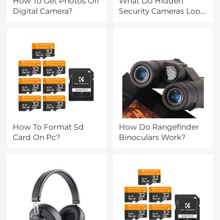
How To Get Photos Off
What Do Hidden
Digital Camera?
Security Cameras Look
Like?
How To Format Sd
How Do Rangefinder
Card On Pc?
Binoculars Work?