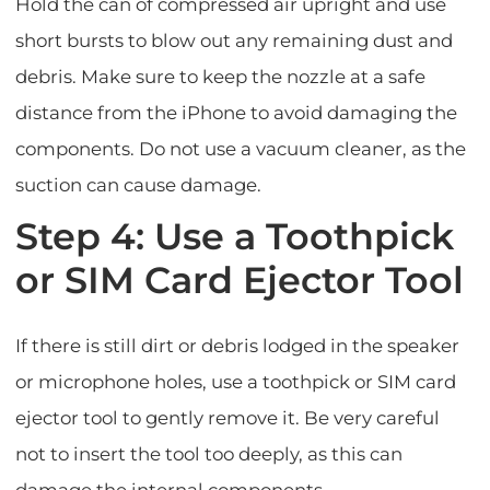
Hold the can of compressed air upright and use
short bursts to blow out any remaining dust and
debris. Make sure to keep the nozzle at a safe
distance from the iPhone to avoid damaging the
components. Do not use a vacuum cleaner, as the
suction can cause damage.
Step 4: Use a Toothpick
or SIM Card Ejector Tool
If there is still dirt or debris lodged in the speaker
or microphone holes, use a toothpick or SIM card
ejector tool to gently remove it. Be very careful
not to insert the tool too deeply, as this can