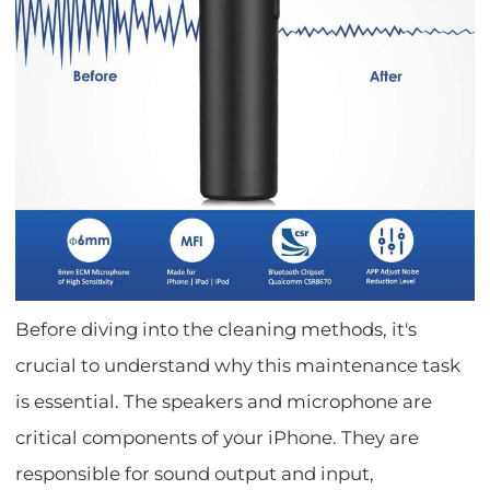
Before diving into the cleaning methods, it's
crucial to understand why this maintenance task
is essential. The speakers and microphone are
critical components of your iPhone. They are
responsible for sound output and input,