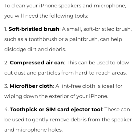
To clean your iPhone speakers and microphone,
you will need the following tools:
1.
Soft-bristled brush
: A small, soft-bristled brush,
such as a toothbrush or a paintbrush, can help
dislodge dirt and debris.
2.
Compressed air can
: This can be used to blow
out dust and particles from hard-to-reach areas.
3.
Microfiber cloth
: A lint-free cloth is ideal for
wiping down the exterior of your iPhone.
4.
Toothpick or SIM card ejector tool
: These can
be used to gently remove debris from the speaker
and microphone holes.