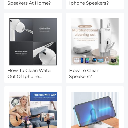
Speakers At Home?
Iphone Speakers?
How To Clean Water
How To Clean
Out Of Iphone
Speakers?
Speakers?