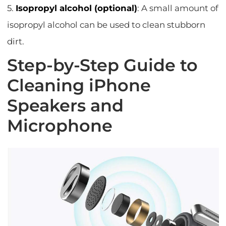
5.
Isopropyl alcohol (optional)
: A small amount of
isopropyl alcohol can be used to clean stubborn
dirt.
Step-by-Step Guide to
Cleaning iPhone
Speakers and
Microphone