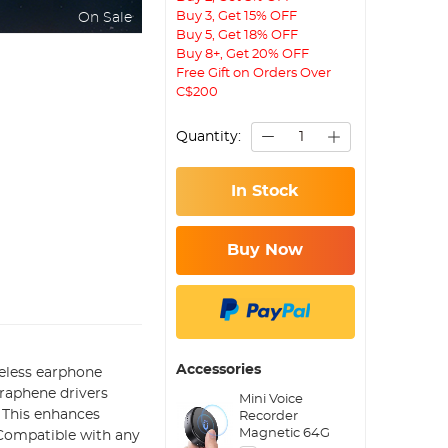
Buy 3, Get 15% OFF
On Sale
Buy 5, Get 18% OFF
Buy 8+, Get 20% OFF
Free Gift on Orders Over
C$200
Quantity:
In Stock
Buy Now
Accessories
reless earphone
graphene drivers
Mini Voice
. This enhances
Recorder
Magnetic 64G
 Compatible with any