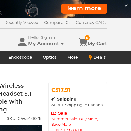
learn more
Recently Viewed
Compare (0)
Currency:
CAD
Hello, Sign in
0
My Account
My Cart
Endoscope
Optics
More
Deals
Wireless
C$17.91
eadset 5.1
Shipping
le with
&FREE Shipping to Canada
ing
Sale
SKU:
GW54.0026
Summer Sale: Buy More,
Save More
Buy 2, Get 8% OFF