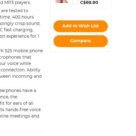
800 Hours
C$69.90
nd MP3 players.
Capacity Noise
 are tested to
Cancelling
 time. 400 hours
zingly crisp sound.
Add to Wish List
 fast charging,
n experience for 1
Compare
K 525 mobile phone
icrophones that
our voice while
connection. Ability
between incoming and
 earphones have a
ence, the
t for ears of all
ts hands-free voice
nline meetings and