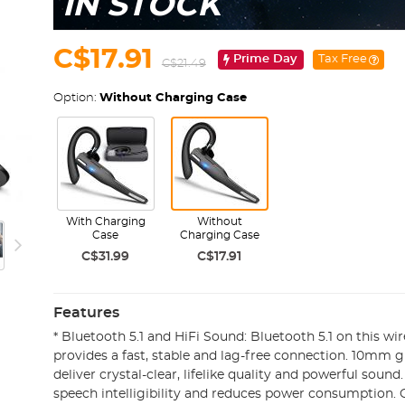
IN STOCK
C$17.91
Prime Day
Tax Free
C$21.49
Option:
Without Charging Case
With Charging
Without
Case
Charging Case
C$31.99
C$17.91
Features
* Bluetooth 5.1 and HiFi Sound: Bluetooth 5.1 on this wi
provides a fast, stable and lag-free connection. 10mm 
deliver crystal-clear, lifelike quality and powerful sound
speech intelligibility and reduces power consumption.