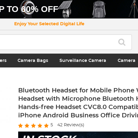
P TO 60% OFF
Enjoy Your Selected Digital Life
ers
Camera Bags
Surveillance Camera
Camera
Bluetooth Headset for Mobile Phone 
Headset with Microphone Bluetooth H
Hands-free Headset CVC8.0 Compatib
iPhone Android Business Office Driv
5
42
Review(s)