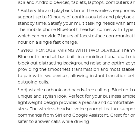
iOS and Android devices, tablets, laptops, computers a
* Battery life and playback time: The wireless earphones
support up to 10 hours of continuous talk and playback
standby time. Satisfy your multitasking needs with ama
The mobile phone Bluetooth headset comes with Type-C
which can provide 7 hours of face-to-face communicatio
hour on a single fast charge.
* SYNCHRONOUS PAIRING WITH TWO DEVICES: The YY
Bluetooth headset has built-in omnidirectional dual m
block out distracting background noise and optimize y
providing the smoothest transmission and most stable 
to pair with two devices, allowing instant transition 
outgoing calls.
* Adjustable earhook and hands-free calling: Bluetooth
unique and stylish look. Perfect for your business ambi
lightweight design provides a precise and comfortable fi
sizes. The wireless headset voice prompt feature suppor
commands from Siri and Google Assistant. Great for o
safer to answer calls while driving.