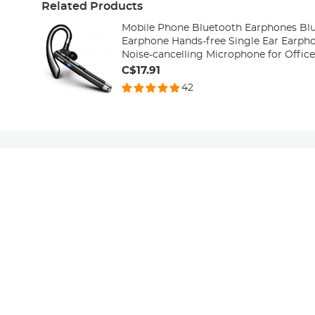
Related Products
Mobile Phone Bluetooth Earphones Blu
Earphone Hands-free Single Ear Earph
Noise-cancelling Microphone for Offic
with Android/iPhone/laptop
C$17.91
42