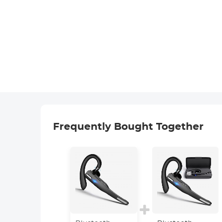
Frequently Bought Together