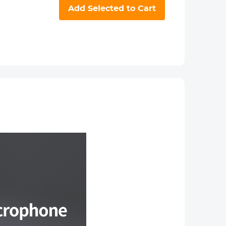
Add Selected to Cart