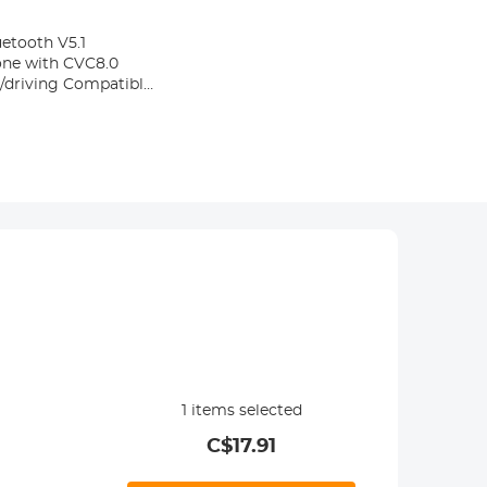
etooth V5.1
one with CVC8.0
e/driving Compatible
1
items selected
C$
17.91