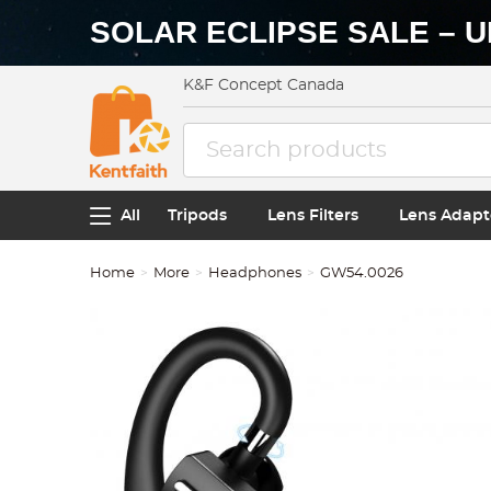
SOLAR ECLIPSE SALE – U
K&F Concept Canada
All
Tripods
Lens Filters
Lens Adapt
Home
More
Headphones
GW54.0026