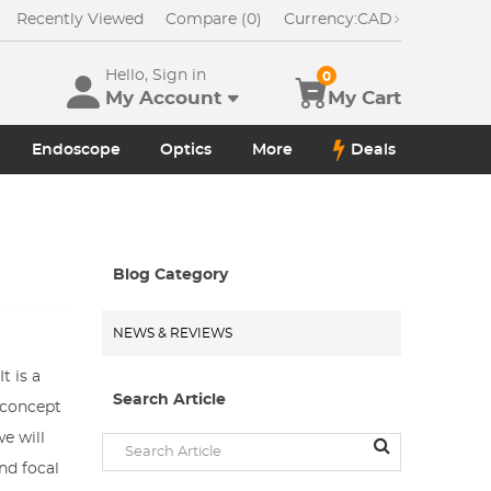
Recently Viewed
Compare (0)
Currency:
CAD
Hello, Sign in
0
My Account
My Cart
Endoscope
Optics
More
Deals
Blog Category
NEWS & REVIEWS
t is a
Search Article
e concept
e will
nd focal