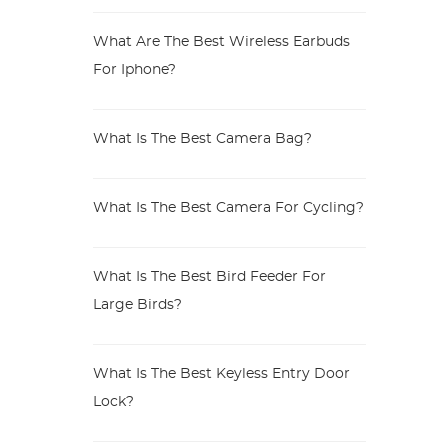
What Are The Best Wireless Earbuds
For Iphone?
What Is The Best Camera Bag?
What Is The Best Camera For Cycling?
What Is The Best Bird Feeder For
Large Birds?
What Is The Best Keyless Entry Door
Lock?