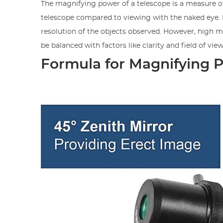
The magnifying power of a telescope is a measure 
telescope compared to viewing with the naked eye. It
resolution of the objects observed. However, high ma
be balanced with factors like clarity and field of view
Formula for Magnifying 