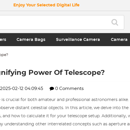
Enjoy Your Selected Digital Life
ers
Camera Bags
Surveillance Camera
Camera
cope?
nifying Power Of Telescope?
2025-02-12 04:09:45
0 Comments
 crucial for both amateur and professional astronomers alike. I
serve distant celestial objects. In this article, we delve into th
and how to calculate it for your telescope setup. Additionally, w
y understanding other interrelated concepts such as aperture a