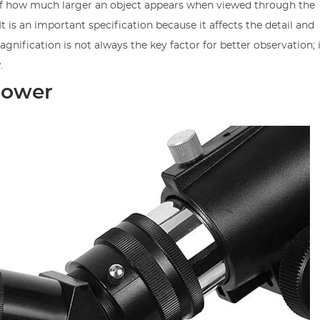
of how much larger an object appears when viewed through the
 is an important specification because it affects the detail and
gnification is not always the key factor for better observation; 
.
Power