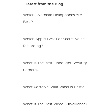
Latest from the Blog
Which Overhead Headphones Are
Best?
Which App Is Best For Secret Voice
Recording?
What Is The Best Floodlight Security
Camera?
What Portable Solar Panel Is Best?
What Is The Best Video Surveillance?