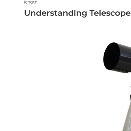
length.
Understanding Telescope