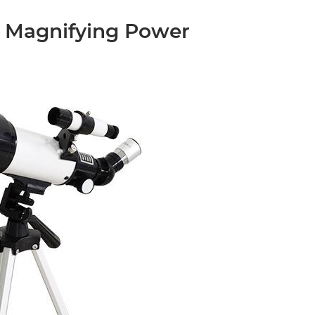
 Magnifying Power