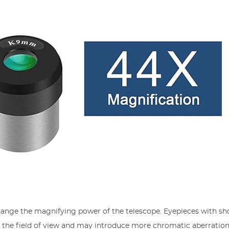
hange the magnifying power of the telescope. Eyepieces with sh
e the field of view and may introduce more chromatic aberration