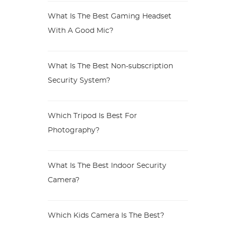
What Is The Best Gaming Headset
With A Good Mic?
What Is The Best Non-subscription
Security System?
Which Tripod Is Best For
Photography?
What Is The Best Indoor Security
Camera?
Which Kids Camera Is The Best?