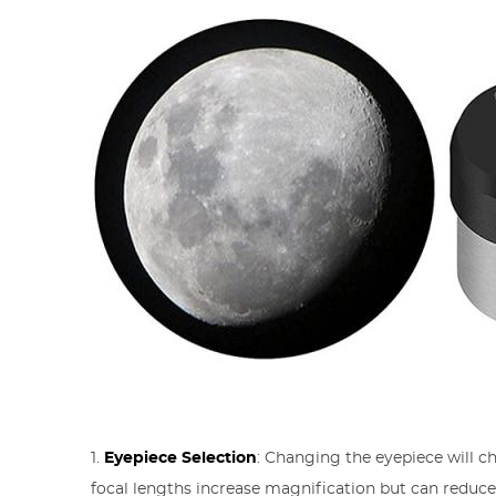
1.
Eyepiece Selection
: Changing the eyepiece will c
focal lengths increase magnification but can reduc