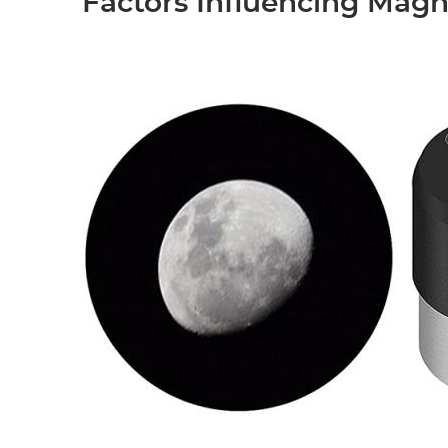
Factors Influencing Magn