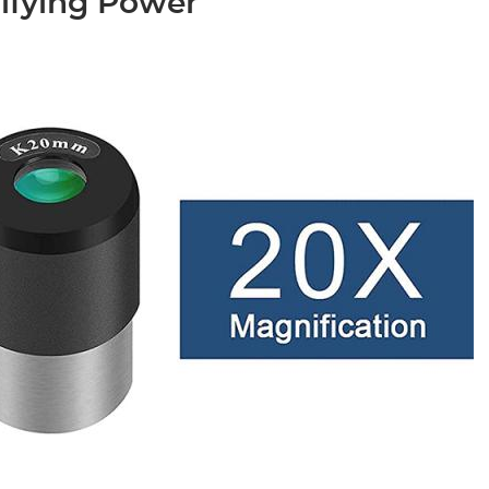
ifying Power