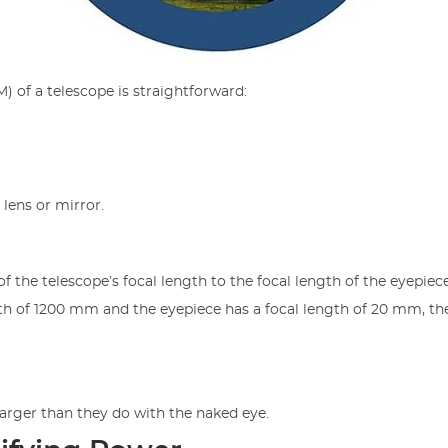
) of a telescope is straightforward:
e lens or mirror.
f the telescope’s focal length to the focal length of the eyepiec
ngth of 1200 mm and the eyepiece has a focal length of 20 mm, th
arger than they do with the naked eye.