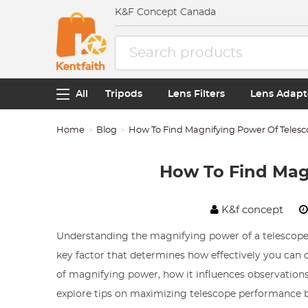
K&F Concept Canada
All
Tripods
Lens Filters
Lens Adapt
Home
Blog
How To Find Magnifying Power Of Teles
How To Find Mag
K&f concept
Understanding the magnifying power of a telescope is
key factor that determines how effectively you can ob
of magnifying power, how it influences observations, 
explore tips on maximizing telescope performance b