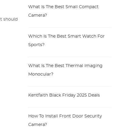
What Is The Best Small Compact
Camera?
it should
Which Is The Best Smart Watch For
Sports?
What Is The Best Thermal Imaging
Monocular?
Kentfaith Black Friday 2025 Deals
How To Install Front Door Security
Camera?