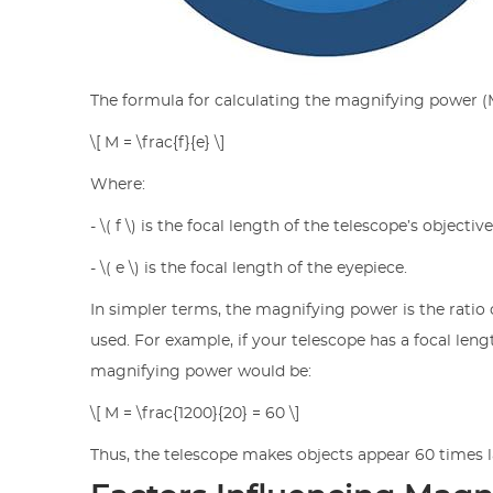
The formula for calculating the magnifying power (M
\[ M = \frac{f}{e} \]
Where:
- \( f \) is the focal length of the telescope’s objectiv
- \( e \) is the focal length of the eyepiece.
In simpler terms, the magnifying power is the ratio o
used. For example, if your telescope has a focal le
magnifying power would be:
\[ M = \frac{1200}{20} = 60 \]
Thus, the telescope makes objects appear 60 times l