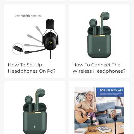
How To Set Up
How To Connect The
Headphones On Pc?
Wireless Headphones?