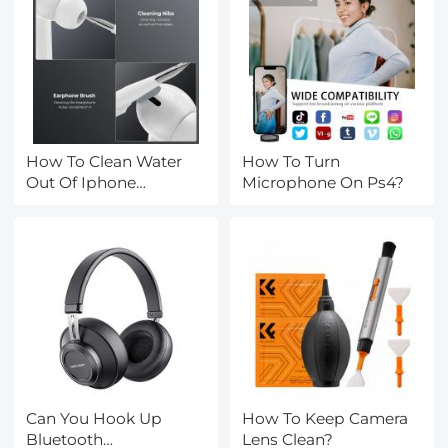
How To Clean Water
How To Turn
Out Of Iphone
Microphone On Ps4?
Speakers?
Can You Hook Up
How To Keep Camera
Bluetooth
Lens Clean?