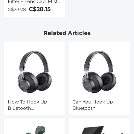
Filter + Lens Cap, Mist
Cinematic Effect Filter
C$28.15
C$33.78
with 18 Multi-Layer
Coatings for Video,
Vlog, Portrait
Related Articles
Photography Nano-
Klear Series
How To Hook Up
Can You Hook Up
Bluetooth
Bluetooth
Headphones?
Headphones To Ps4?