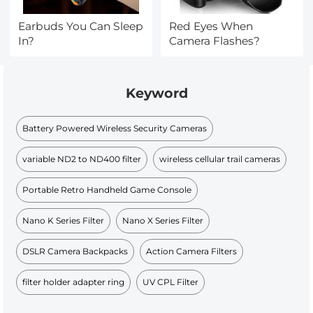
Earbuds You Can Sleep
Red Eyes When
In?
Camera Flashes?
Keyword
Battery Powered Wireless Security Cameras
variable ND2 to ND400 filter
wireless cellular trail cameras
Portable Retro Handheld Game Console
Nano K Series Filter
Nano X Series Filter
DSLR Camera Backpacks
Action Camera Filters
filter holder adapter ring
UV CPL Filter