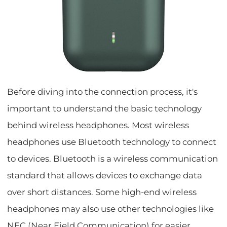
Before diving into the connection process, it's
important to understand the basic technology
behind wireless headphones. Most wireless
headphones use Bluetooth technology to connect
to devices. Bluetooth is a wireless communication
standard that allows devices to exchange data
over short distances. Some high-end wireless
headphones may also use other technologies like
NFC (Near Field Communication) for easier