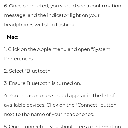
6. Once connected, you should see a confirmation
message, and the indicator light on your
headphones will stop flashing.
-
Mac
:
1. Click on the Apple menu and open "System
Preferences."
2. Select "Bluetooth."
3. Ensure Bluetooth is turned on.
4. Your headphones should appear in the list of
available devices. Click on the "Connect" button
next to the name of your headphones.
5. Once connected, you should see a confirmation