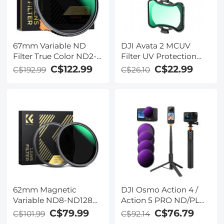
67mm Variable ND
DJI Avata 2 MCUV
Filter True Color ND2-
Filter UV Protection
ND32 with 28 Layers of
Filter with 28 Multi-
C$122.99
C$22.99
C$192.99
C$26.10
Anti-reflection Green
Coated DJI Drone UV
Film Waterproof, Anti-
Filter
scratch Nano-Xcel
Series
62mm Magnetic
DJI Osmo Action 4 /
Variable ND8-ND128
Action 5 PRO ND/PL
Filter + Magnetic
Filter and Selfie Stick
C$79.99
C$76.79
C$101.99
C$92.14
Adapter Ring Filter Kit
Kit, 4 Pack (ND8&PL +