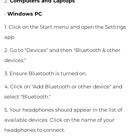
2.
Computers and Laptops
-
Windows PC
:
1. Click on the Start menu and open the Settings
app.
2. Go to "Devices" and then "Bluetooth & other
devices."
3. Ensure Bluetooth is turned on.
4. Click on "Add Bluetooth or other device" and
select "Bluetooth."
5. Your headphones should appear in the list of
available devices. Click on the name of your
headphones to connect.