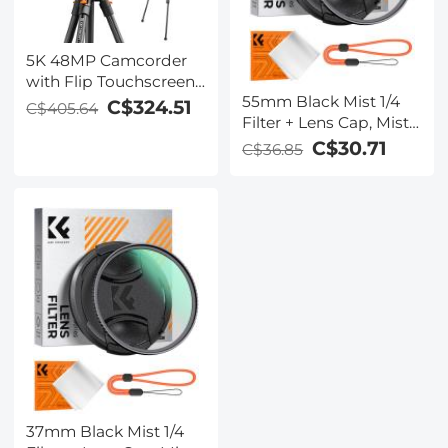
5K 48MP Camcorder
with Flip Touchscreen
55mm Black Mist 1/4
for Vlogging, HD WiFi
C$324.51
C$405.64
Filter + Lens Cap, Mist
Video Camera with IR
Cinematic Effect Filter
Night Vision,
C$30.71
C$36.85
with 18 Multi-Layer
Aluminum Tripod,
Coatings for Video,
Remote Control,
Vlog, Portrait
Suitable for
Photography Nano-
Filmmaking, YouTube
Klear Series
Beginners
37mm Black Mist 1/4