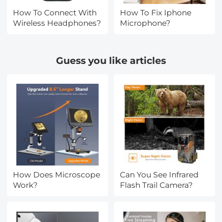
How To Connect With
How To Fix Iphone
Wireless Headphones?
Microphone?
Guess you like articles
How Does Microscope
Can You See Infrared
Work?
Flash Trail Camera?