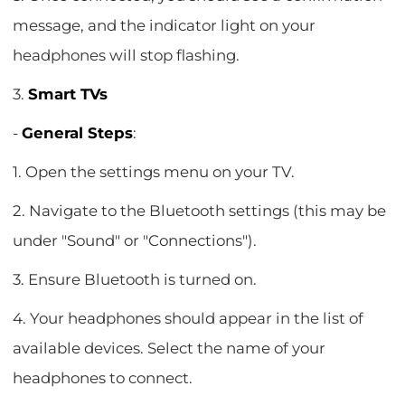
message, and the indicator light on your
headphones will stop flashing.
3.
Smart TVs
-
General Steps
:
1. Open the settings menu on your TV.
2. Navigate to the Bluetooth settings (this may be
under "Sound" or "Connections").
3. Ensure Bluetooth is turned on.
4. Your headphones should appear in the list of
available devices. Select the name of your
headphones to connect.