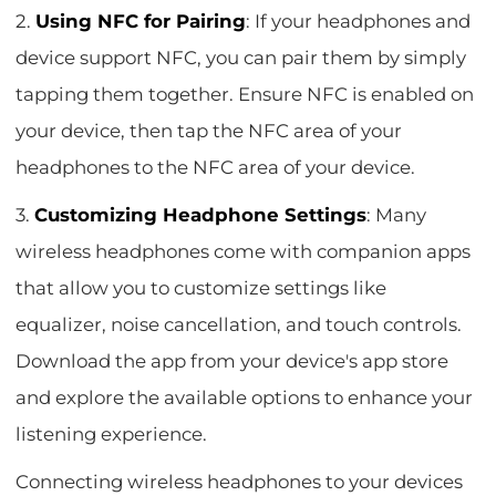
2.
Using NFC for Pairing
: If your headphones and
device support NFC, you can pair them by simply
tapping them together. Ensure NFC is enabled on
your device, then tap the NFC area of your
headphones to the NFC area of your device.
3.
Customizing Headphone Settings
: Many
wireless headphones come with companion apps
that allow you to customize settings like
equalizer, noise cancellation, and touch controls.
Download the app from your device's app store
and explore the available options to enhance your
listening experience.
Connecting wireless headphones to your devices