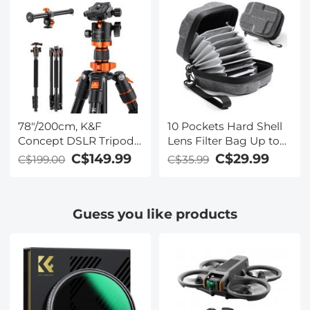
Work
Headphones with
CVC8.0 Noise
Cancelling Microphone
for Office/Driving
Compatible with
Android/iPhone/Laptop
78"/200cm, K&F
10 Pockets Hard Shell
Concept DSLR Tripods
Lens Filter Bag Up to
Overhead Aluminum
95mm, Waterproof,
C$149.99
C$29.99
C$199.00
C$35.99
Lightweight Tripod
Durable, Portable,
Monopod with
Camera Filter Pouch
Extension Arm Ball
Carrying Case for Travel
Guess you like products
Head, Loading Up to
and Photography, Size
22lbs/10kg
L