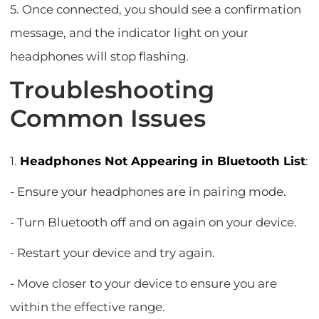
5. Once connected, you should see a confirmation
message, and the indicator light on your
headphones will stop flashing.
Troubleshooting
Common Issues
1.
Headphones Not Appearing in Bluetooth List
:
- Ensure your headphones are in pairing mode.
- Turn Bluetooth off and on again on your device.
- Restart your device and try again.
- Move closer to your device to ensure you are
within the effective range.