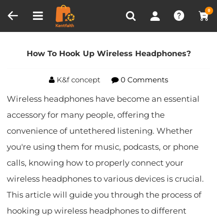
Compare (0)
Recently Viewed
0
Home
Blog
How To Hook Up Wireless
Headphones?
How To Hook Up Wireless Headphones?
K&f concept
0 Comments
Wireless headphones have become an essential
accessory for many people, offering the
convenience of untethered listening. Whether
you're using them for music, podcasts, or phone
calls, knowing how to properly connect your
wireless headphones to various devices is crucial.
This article will guide you through the process of
hooking up wireless headphones to different