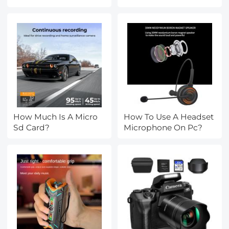
Headphones To Ps4?
How Much Is A Micro
How To Use A Headset
Sd Card?
Microphone On Pc?