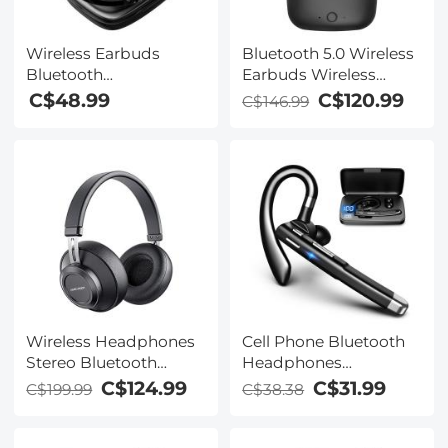
Wireless Earbuds
Bluetooth 5.0 Wireless
Bluetooth
Earbuds Wireless
Headphones TWS
Earbuds In-Ear
C$48.99
C$120.99
C$146.99
Waterproof with
Headphones with
Microphone
Charging Case, Mini
Car Headphones with
Built-in Microphone for
Phone Call/Running,
5H Playtime
Wireless Headphones
Cell Phone Bluetooth
Stereo Bluetooth
Headphones
Headphones with
Bluetooth V5.1
C$124.99
C$31.99
C$199.99
C$38.38
Built-in Microphone for
Headphones with
Phone Computer TV
Charging Case Hands-
Laptop Travel and
Free Single Ear