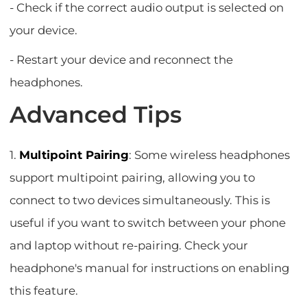
- Check if the correct audio output is selected on
your device.
- Restart your device and reconnect the
headphones.
Advanced Tips
1.
Multipoint Pairing
: Some wireless headphones
support multipoint pairing, allowing you to
connect to two devices simultaneously. This is
useful if you want to switch between your phone
and laptop without re-pairing. Check your
headphone's manual for instructions on enabling
this feature.