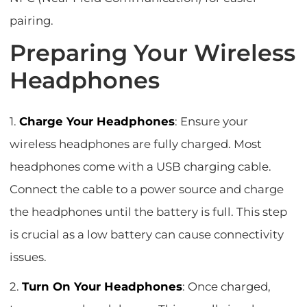
pairing.
Preparing Your Wireless
Headphones
1.
Charge Your Headphones
: Ensure your
wireless headphones are fully charged. Most
headphones come with a USB charging cable.
Connect the cable to a power source and charge
the headphones until the battery is full. This step
is crucial as a low battery can cause connectivity
issues.
2.
Turn On Your Headphones
: Once charged,