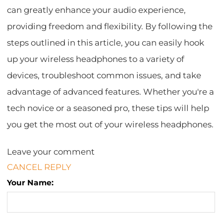
can greatly enhance your audio experience,
providing freedom and flexibility. By following the
steps outlined in this article, you can easily hook
up your wireless headphones to a variety of
devices, troubleshoot common issues, and take
advantage of advanced features. Whether you're a
tech novice or a seasoned pro, these tips will help
you get the most out of your wireless headphones.
Leave your comment
CANCEL REPLY
Your Name: