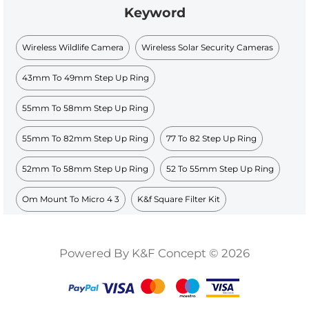
Keyword
Wireless Wildlife Camera
Wireless Solar Security Cameras
43mm To 49mm Step Up Ring
55mm To 58mm Step Up Ring
55mm To 82mm Step Up Ring
77 To 82 Step Up Ring
52mm To 58mm Step Up Ring
52 To 55mm Step Up Ring
Om Mount To Micro 4 3
K&f Square Filter Kit
Powered By K&F Concept © 2026