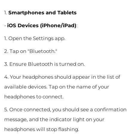
1.
Smartphones and Tablets
-
iOS Devices (iPhone/iPad)
:
1. Open the Settings app.
2. Tap on "Bluetooth."
3. Ensure Bluetooth is turned on.
4. Your headphones should appear in the list of
available devices. Tap on the name of your
headphones to connect.
5. Once connected, you should see a confirmation
message, and the indicator light on your
headphones will stop flashing.