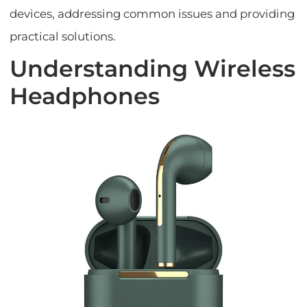
devices, addressing common issues and providing
practical solutions.
Understanding Wireless
Headphones