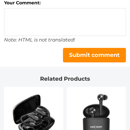
Your Comment:
Note: HTML is not translated!
Submit comment
Related Products