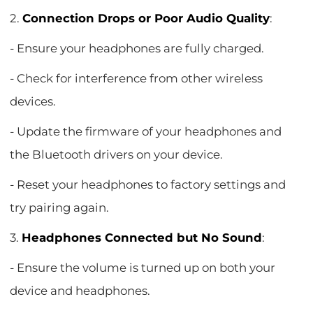
2.
Connection Drops or Poor Audio Quality
:
- Ensure your headphones are fully charged.
- Check for interference from other wireless
devices.
- Update the firmware of your headphones and
the Bluetooth drivers on your device.
- Reset your headphones to factory settings and
try pairing again.
3.
Headphones Connected but No Sound
:
- Ensure the volume is turned up on both your
device and headphones.