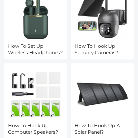
How To Set Up
How To Hook Up
Wireless Headphones?
Security Cameras?
How To Hook Up
How To Hook Up A
Computer Speakers?
Solar Panel?