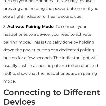
turn on your headphones. This usually involves
pressing and holding the power button until you
see a light indicator or hear a sound cue.
3.
Activate Pairing Mode
: To connect your
headphones to a device, you need to activate
pairing mode. This is typically done by holding
down the power button or a dedicated pairing
button for a few seconds. The indicator light will
usually flash in a specific pattern (often blue and
red) to show that the headphones are in pairing
mode.
Connecting to Different
Devices