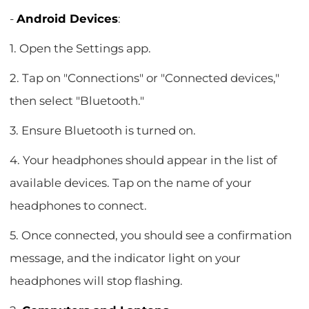
-
Android Devices
:
1. Open the Settings app.
2. Tap on "Connections" or "Connected devices,"
then select "Bluetooth."
3. Ensure Bluetooth is turned on.
4. Your headphones should appear in the list of
available devices. Tap on the name of your
headphones to connect.
5. Once connected, you should see a confirmation
message, and the indicator light on your
headphones will stop flashing.