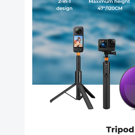
Previous