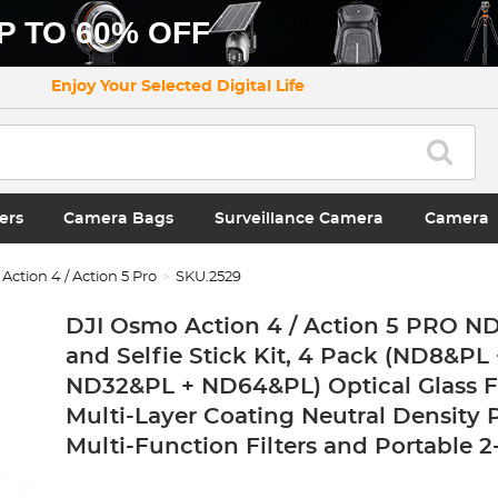
P TO 60% OFF
Enjoy Your Selected Digital Life
ers
Camera Bags
Surveillance Camera
Camera
ction 4 / Action 5 Pro
SKU.2529
DJI Osmo Action 4 / Action 5 PRO ND/
and Selfie Stick Kit, 4 Pack (ND8&PL
ND32&PL + ND64&PL) Optical Glass Fi
Multi-Layer Coating Neutral Density 
Multi-Function Filters and Portable 2-