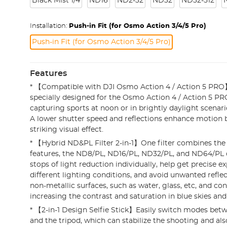
Black Mist 1/4
ND16
ND2-32
ND32
ND32-512
Installation:
Push-in Fit (for Osmo Action 3/4/5 Pro)
Push-in Fit (for Osmo Action 3/4/5 Pro)
Features
* 【Compatible with DJI Osmo Action 4 / Action 5 PRO】T
specially designed for the Osmo Action 4 / Action 5 PRO
capturing sports at noon or in brightly daylight scenario
A lower shutter speed and reflections enhance motion 
striking visual effect.
* 【Hybrid ND&PL Filter 2-in-1】One filter combines the
features, the ND8/PL, ND16/PL, ND32/PL, and ND64/PL o
stops of light reduction individually, help get precise e
different lighting conditions, and avoid unwanted refl
non-metallic surfaces, such as water, glass, etc, and con
increasing the contrast and saturation in blue skies and
* 【2-in-1 Design Selfie Stick】Easily switch modes betwe
and the tripod, which can stabilize the shooting and also 