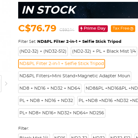
IN STOCK
C$76.79
Prime Day
Tax Free
C$92.14
Filter Set:
ND&PL Filter 2-in-1 + Selfie Stick Tripod
(ND2-32) + (ND32-512)
(ND2-32) + PL + Black Mist 1/4
ND&PL Filter 2-in-1 + Selfie Stick Tripod
ND&PL Filters+Mini Stand+Magnetic Adapter Moun
ND8 + ND16 + ND32 + ND64
ND8&PL +ND16&PL +ND
PL + ND8 + ND16 + ND32
PL +ND8 +ND16 +ND32 +N
PL+ ND8+ ND16+ ND32+ ND64+ ND256
Filter: