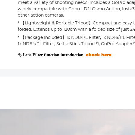
meet a variety of shooting needs. Includes a GoPro adapt
widely compatible with Gopro, DJI Osmo Action, Insta
other action cameras.
* 【Lightweight & Portable Tripod】Compact and easy t
folded. Extends up to 120cm with a folded size of just 
* 【Package Included】1x ND8/PL Filter, 1x ND16/PL Filter
1x ND64/PL Filter, Selfie Stick Tripod *1, GoPro Adapter*
Lens Filter function introduction
:
check here