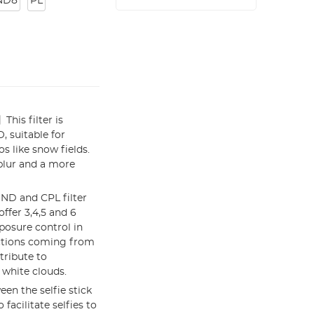
ND8
PL
his filter is
, suitable for
s like snow fields.
blur and a more
 ND and CPL filter
ffer 3,4,5 and 6
xposure control in
ections coming from
tribute to
 white clouds.
en the selfie stick
facilitate selfies to