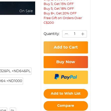
Buy 3, Get 15% OFF
Buy 5, Get 18% OFF
On Sale
Buy 8+, Get 20% OFF
Free Gift on Orders Over
C$200
Quantity:
Add to Cart
Buy Now
32&PL +ND64&PL
D64 +ND1000
Add to Wish List
Compare