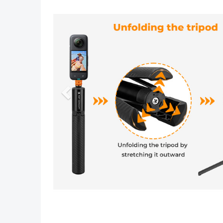
Previous