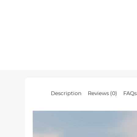
Description
Reviews (0)
FAQs