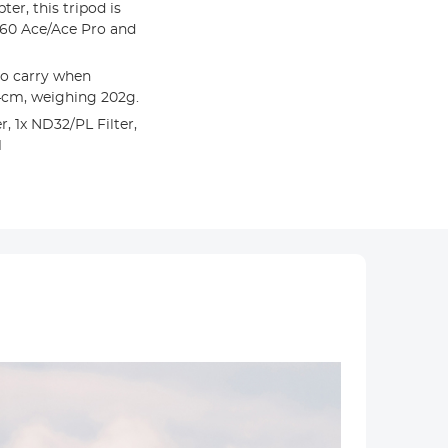
er, this tripod is
360 Ace/Ace Pro and
o carry when
24cm, weighing 202g.
, 1x ND32/PL Filter,
1