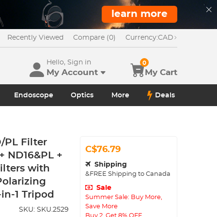
learn more
Recently Viewed
Compare (0)
Currency:
CAD
Hello, Sign in
0
My Account
My Cart
Endoscope
Optics
More
Deals
PL Filter
C$76.79
 + ND16&PL +
Shipping
lters with
&FREE Shipping to Canada
Polarizing
Sale
in-1 Tripod
Summer Sale: Buy More,
Save More
SKU:
SKU.2529
Buy 2, Get 8% OFF