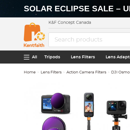
SOLAR ECLIPSE SALE – U
K&F Concept Canada
All
Tripods
Lens Filters
Lens Adapt
Home
Lens Filters
Action Camera Filters
DJI Osmo A