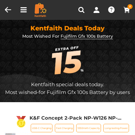
Compare (0)
Recently Viewed
0
Kentfaith Deals Today
Most Wished For
Fujifilm Gfx 100s Battery
Kentfaith special deals today.
Most wished-for Fujifilm Gfx 100s Battery by users
K&F Concept 2-Pack NP-W126 NP-
W126S Battery with USB C Fast
USB-C Charging
Fast Charging
1050mAh Capacity
Long-lasting Power
Charging for Fujifilm X100VI, X100V,