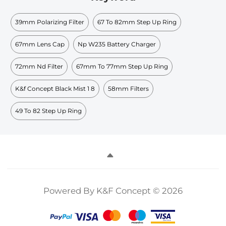
39mm Polarizing Filter
67 To 82mm Step Up Ring
67mm Lens Cap
Np W235 Battery Charger
72mm Nd Filter
67mm To 77mm Step Up Ring
K&f Concept Black Mist 1 8
58mm Filters
49 To 82 Step Up Ring
Powered By K&F Concept © 2026