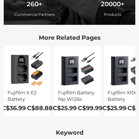
260+
20000+
Commercial Partners
Products
More Related Pages
Fujifilm X E2
Fujifilm Battery
Fujifilm X100
Battery
Np W126s
Battery
C$36.99
C$88.88
C$25.99
C$99.99
C$25.99
C$9
-
-
-
Keyword