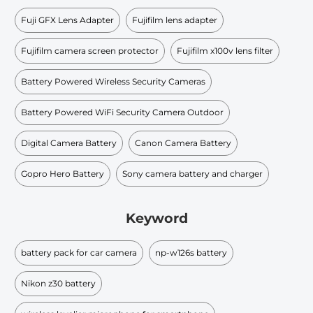
Fuji GFX Lens Adapter
Fujifilm lens adapter
Fujifilm camera screen protector
Fujifilm x100v lens filter
Battery Powered Wireless Security Cameras
Battery Powered WiFi Security Camera Outdoor
Digital Camera Battery
Canon Camera Battery
Gopro Hero Battery
Sony camera battery and charger
Keyword
battery pack for car camera
np-w126s battery
Nikon z30 battery