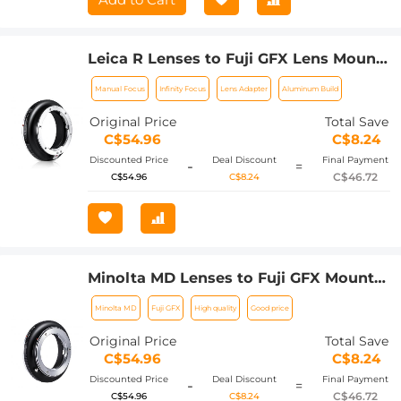
Leica R Lenses to Fuji GFX Lens Mount
Adapter K&F Concept M21211 Lens
Manual Focus
Infinity Focus
Lens Adapter
Aluminum Build
Adapter
Original Price
Total Save
C$54.96
C$8.24
Discounted Price
Deal Discount
Final Payment
-
=
C$46.72
C$54.96
C$8.24
Minolta MD Lenses to Fuji GFX Mount
Camera Lens Adapter K&F Concept
Minolta MD
Fuji GFX
High quality
Good price
M15211 Lens Adapter
Original Price
Total Save
C$54.96
C$8.24
Discounted Price
Deal Discount
Final Payment
-
=
C$46.72
C$54.96
C$8.24