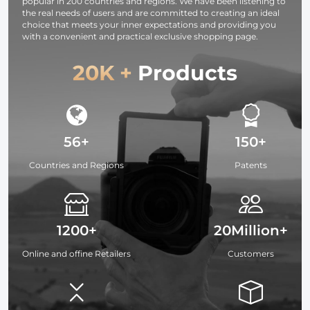
popular in 200 countries and regions. We have been listening to
the real needs of users and are committed to creating an ideal
choice that meets your inner expectations and providing you
with a convenient and practical exclusive shopping page.
20K +
Products
56+
150+
Countries and Regions
Patents
1200+
20Million+
Online and offine Retailers
Customers