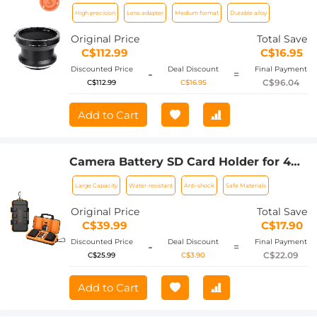
PENTAX67-GFX
High precision
Lens adapter
Medium format
Durable alloy
Original Price
Total Save
C$112.99
C$16.95
Discounted Price
Deal Discount
Final Payment
-
=
C$96.04
C$112.99
C$16.95
Add to Cart
Camera Battery SD Card Holder for 4
SD Cards, 2 Camera Batteries, 6 TF
Large Capacity
Water-resistant
Anti-shock
Safe Materials
Cards, 2 CF Cards or 2 XQDs, Water-
resistant and Anti-shock Case, Camera
Original Price
Total Save
Accessories
C$39.99
C$17.90
Discounted Price
Deal Discount
Final Payment
-
=
C$22.09
C$25.99
C$3.90
Add to Cart