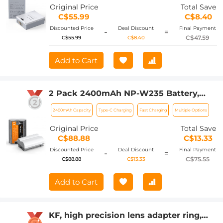
XS10, XT30, XT30 II, XT20, XE4, A5
Original Price
Total Save
Cameras
C$55.99
C$8.40
Discounted Price
Deal Discount
Final Payment
-
=
C$47.59
C$55.99
C$8.40
Add to Cart
2 Pack 2400mAh NP-W235 Battery,
Camera Battery with Type C Fast
2400mAh Capacity
Type-C Charging
Fast Charging
Multiple Options
Charging, No Need Extra Charger for
Fujifilm X-T5, X-S20, X-H2, X-H2S, GFX
Original Price
Total Save
100S, GFX 50S II, X-T4
C$88.88
C$13.33
Discounted Price
Deal Discount
Final Payment
-
=
C$75.55
C$88.88
C$13.33
Add to Cart
KF, high precision lens adapter ring,