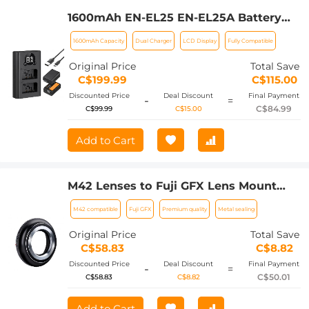
1600mAh EN-EL25 EN-EL25A Battery
and Charger Set, 2 Pack for Nikon Z30
1600mAh Capacity
Dual Charger
LCD Display
Fully Compatible
Z50 ZFC Camera, Replacement
Batteries with LCD Dual Slot Charger
Original Price
Total Save
C$199.99
C$115.00
Discounted Price
Deal Discount
Final Payment
-
=
C$84.99
C$99.99
C$15.00
Add to Cart
M42 Lenses to Fuji GFX Lens Mount
Adapter K&F Concept M10211 Lens
M42 compatible
Fuji GFX
Premium quality
Metal sealing
Adapter
Original Price
Total Save
C$58.83
C$8.82
Discounted Price
Deal Discount
Final Payment
-
=
C$50.01
C$58.83
C$8.82
Add to Cart