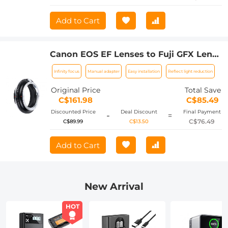
Add to Cart
Canon EOS EF Lenses to Fuji GFX Lens
Mount Adapter For DSLR K&F Concept
Infinity focus
Manual adapter
Easy installation
Reflect light reduction
M12211 Lens Adapter
Original Price
Total Save
C$161.98
C$85.49
Discounted Price
Deal Discount
Final Payment
-
=
C$76.49
C$89.99
C$13.50
Add to Cart
New Arrival
HOT