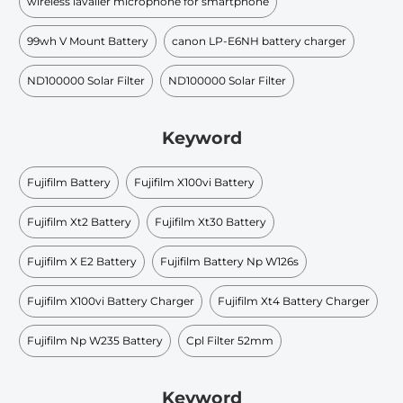
wireless lavalier microphone for smartphone
99wh V Mount Battery​
canon LP-E6NH battery charger
ND100000 Solar Filter
ND100000 Solar Filter
Keyword
Fujifilm Battery
Fujifilm X100vi Battery
Fujifilm Xt2 Battery
Fujifilm Xt30 Battery
Fujifilm X E2 Battery
Fujifilm Battery Np W126s
Fujifilm X100vi Battery Charger
Fujifilm Xt4 Battery Charger
Fujifilm Np W235 Battery
Cpl Filter 52mm
Keyword