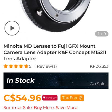
1
/
9
Minolta MD Lenses to Fuji GFX Mount
Camera Lens Adapter K&F Concept M15211
Lens Adapter
5
1
Review(s)
KF06.353
In Stock
On Sale
C$54.96
Tax Free
Prime Day
Summer Sale: Buy More, Save More