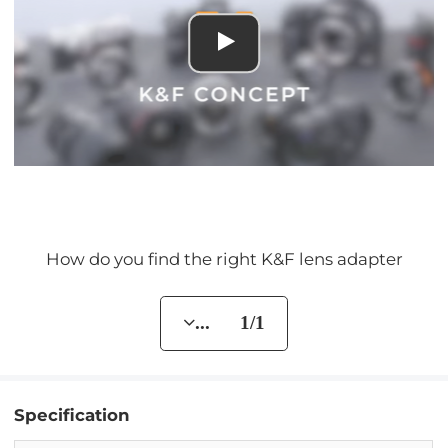
How do you find the right K&F lens adapter
... 1/1
Specification