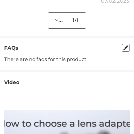
07/02/2023
... 1/1
FAQs
There are no faqs for this product.
Video