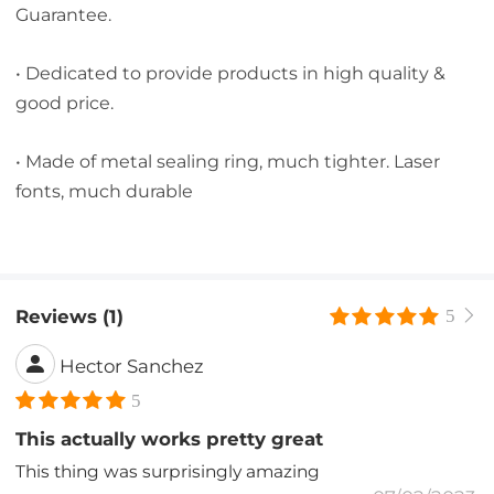
Guarantee.
• Dedicated to provide products in high quality &
good price.
• Made of metal sealing ring, much tighter. Laser
fonts, much durable
Reviews (1)
5
Hector Sanchez
5
This actually works pretty great
This thing was surprisingly amazing