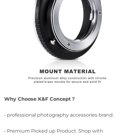
Why Choose K&F Concept？
• professional photography accessories brand.
• Premium Picked up Product. Shop with