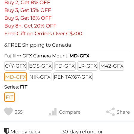
Buy 2, Get 8% OFF
Buy 3, Get 15% OFF
Buy 5, Get 18% OFF
Buy 8+, Get 20% OFF
Free Gift on Orders Over C$200
&FREE Shipping to Canada
Fujifilm GFX Camera Mount:
MD-GFX
C/Y-GFX
EOS-GFX
FD-GFX
LR-GFX
M42-GFX
MD-GFX
NIK-GFX
PENTAX67-GFX
Series:
FIT
FIT
355
Compare
Share
30-day refund or
Money back