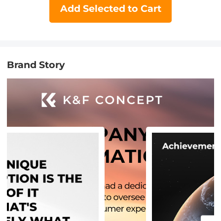
Add Selected to Cart
Brand Story