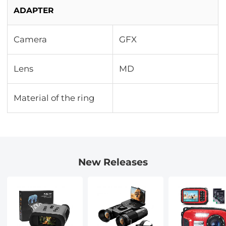
ADAPTER
Camera
GFX
Lens
MD
Material of the ring
New Releases