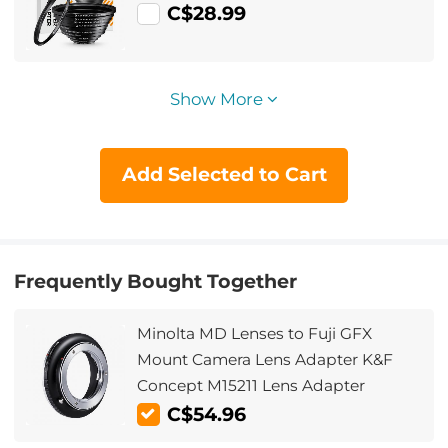
C$28.99
Show More
Add Selected to Cart
Frequently Bought Together
Minolta MD Lenses to Fuji GFX
Mount Camera Lens Adapter K&F
Concept M15211 Lens Adapter
C$54.96