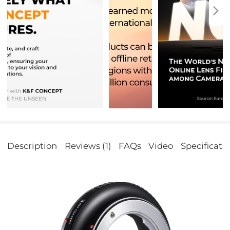
Description
Reviews (1)
FAQs
Video
Specificati