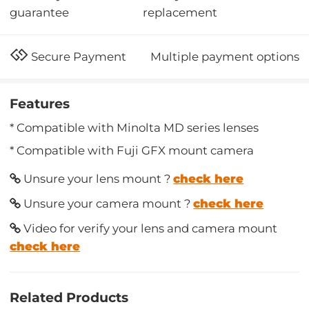
replacement
guarantee
Multiple payment options
Secure Payment
Features
* Compatible with Minolta MD series lenses
* Compatible with Fuji GFX mount camera
Unsure your lens mount ?
check here
Unsure your camera mount ?
check here
Video for verify your lens and camera mount
check here
Related Products