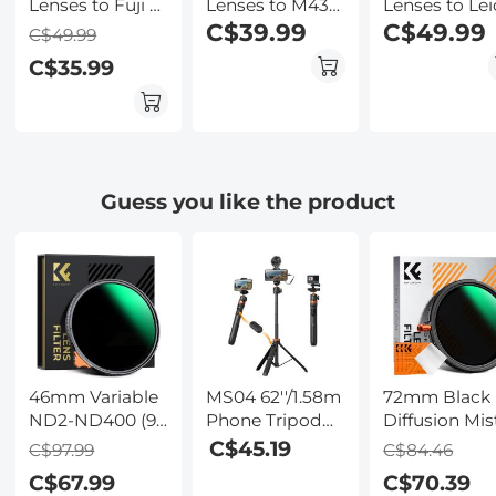
Lenses to Fuji X
Lenses to M43
Lenses to Lei
Lens Mount
MFT Lens
C$39.99
M Lens Moun
C$49.99
C$49.99
Adapter K&F
Mount Adapter
Adapter K&F
C$35.99
Concept M15111
K&F Concept
Concept M15
M15121 Lens
Lens Adapte
Adapter
Guess you like the product
46mm Variable
MS04 62''/1.58m
72mm Black
ND2-ND400 (9
Phone Tripod
Diffusion Mis
Stop) Filter -
Selfie Stick,
Effect 1/4 &
C$45.19
C$97.99
C$84.46
Waterproof
Black And
Variable ND2
C$67.99
C$70.39
Scratch
Orange With
32(1-5 Stops)