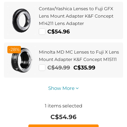
Contax/Yashica Lenses to Fuji GFX
Lens Mount Adapter K&F Concept
M14211 Lens Adapter
C$54.96
-28%
Minolta MD MC Lenses to Fuji X Lens
Mount Adapter K&F Concept M15111
C$49.99
C$35.99
Show More
1
items selected
C$
54.96