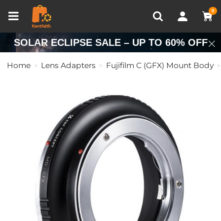
Compare (0)
Recently Viewed
0
SOLAR ECLIPSE SALE – UP TO 60% OFF
Home
Lens Adapters
Fujifilm C (GFX) Mount Body