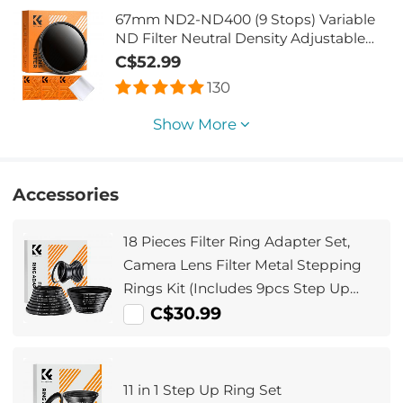
67mm ND2-ND400 (9 Stops) Variable
ND Filter Neutral Density Adjustable
Filter for Canon Nikon DSLR Cameras +
C$52.99
Lens Cleaning Cloth
130
Show More
Accessories
18 Pieces Filter Ring Adapter Set,
Camera Lens Filter Metal Stepping
Rings Kit (Includes 9pcs Step Up
Ring Set + 9pcs Step Down Ring Set)
C$30.99
11 in 1 Step Up Ring Set