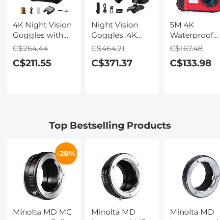
4K Night Vision
Night Vision
5M 4K
Goggles with
Goggles, 4K
Waterproof
Holographic
Video & 48MP
Digital Camer
C$264.44
C$464.21
C$167.48
Display, Infrared
Photo,
64MP Auto
C$211.55
C$371.37
C$133.98
Binoculars with
600m/1968ft IR,
Focus, Fill Li
400m / 1314FT
Starlight Full
2.4in IPS
Range,
Color Night
Display, Selfi
9000mAh
Vision, Dual
Mirror, 32GB
Battery,
Screen,
Card Include
Flashlight &
Flashlight &
Under Water
Top Bestselling Products
Backlit Buttons,
Backlit Buttons,
Camera for
for Hunting,
Kentfaith
Snorkeling,
Camping,
Pool, Beach,
-28%
Wildlife
Kentfaith
Observation,
Kentfaith
Minolta MD MC
Minolta MD
Minolta MD