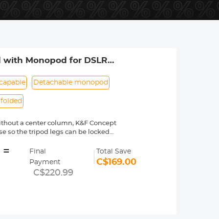
od with Monopod for DSLR
 SA254C2)
capable
Detachable monopod
folded
without a center column, K&F Concept
 so the tripod legs can be locked
=
tripod's legs and extend to a maximum
Final
Total Save
y manner.
C$169.00
Payment
n can be detached or assembled in 3
C$220.99
n the ground.
s made of quality carbon fiber
 general, stronger than aluminum.
ghtweight, and compact with a loading
y.