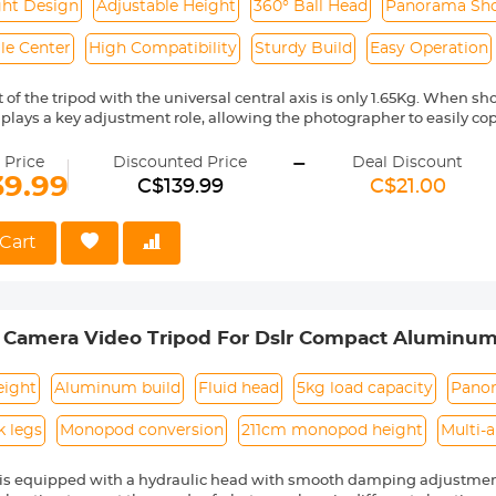
ght Design
Adjustable Height
360° Ball Head
Panorama Sh
le Center
High Compatibility
Sturdy Build
Easy Operation
of the tripod with the universal central axis is only 1.65Kg. When sho
s plays a key adjustment role, allowing the photographer to easily c
angle shots very easily. Whether you are shooting food, architectur
-
ng results.
 Price
Discounted Price
Deal Discount
ing a universal central axis, you can easily achieve various shooting
39.99
C$139.99
C$21.00
s, and side shots. The perspective can be freely adjusted accordin
gle adjustment knob can conveniently adjust the opening and closing
Cart
iversal central axis, the height can be adjusted from 1.95m to 0.50m
ts and photography needs.
and powerful triggers, all the triggers can be opened and closed easil
 use, so you can focus more on enjoying the fun of shooting when sh
m Camera Video Tripod For Dslr Compact Aluminu
arge sphere of the gimbal ensures the stability of the gimbal; the 
otate smoothly and accurately. The 360-degree horizontal scale at t
r Travel And Work K234A7+FH-03
oramic photos, which can produce more stunning effects than ultra
eight
Aluminum build
Fluid head
5kg load capacity
Panor
the pan/tilt can reach 8Kg.
k legs
Monopod conversion
211cm monopod height
Multi-
d is equipped with a hydraulic head with smooth damping adjustme