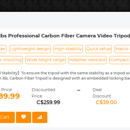
lbs Professional Carbon Fiber Camera Video Trip
Cameras 33.07lbs Max Load - A254C4+BH-35L (old model
ber
Lightweight design
High stability
Quick setup
Macro 
c shooting
Wide height range
Weather resistant
Compact 
 Stability】To ensure the tripod with the same stability as a tripod 
5L Carbon Fiber Tripod is designed with an embedded locking base
provide amazing pro-level stability.
-
st Leg Locking System】A quarter twist to unlock the carbon fiber 
 Price
Discounted
Deal
9"/1750mm or collapse the 4-sections of the leg in a quick and timel
89.99
Price
Discount
otography】The A254C4+BH-35L Carbon Fiber Tripod's center colum
C$259.99
C$39.00
onds, saving you time when doing macro or close-up photography o
aterial - Carbon Fiber】K&F Concept A254C4+BH-35L camera tripod i
r stronger support, more weather/corrosion/scratch-resistant, and in
Cart
hs only 3lbs/1.4kg, measures 23"/585mm long when folded, super li
 up to 33lbs / 15kg, making it ideal for indoor and outdoor photograph