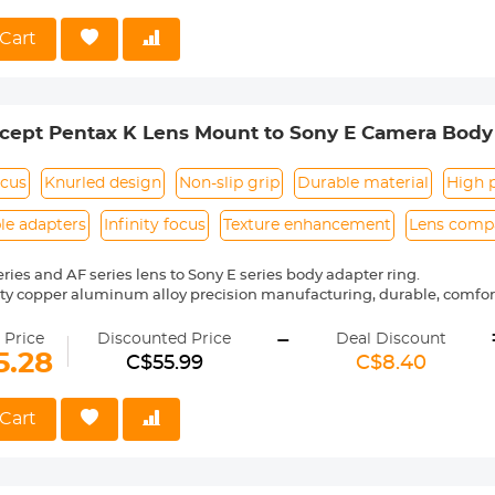
t weighs only 125g, making it easy to carry and record every moment
Cart
ept Pentax K Lens Mount to Sony E Camera Body 
 ART
ocus
Knurled design
Non-slip grip
Durable material
High p
le adapters
Infinity focus
Texture enhancement
Lens compa
eries and AF series lens to Sony E series body adapter ring.
ity copper aluminum alloy precision manufacturing, durable, comf
-
nual control, the shape is placed in a stable, not easy to slip, more s
 Price
Discounted Price
Deal Discount
go, precise alignment, easy to install and remove.
5.28
C$55.99
C$8.40
 with the bayonet combination is tight and smooth, no loose pheno
Cart