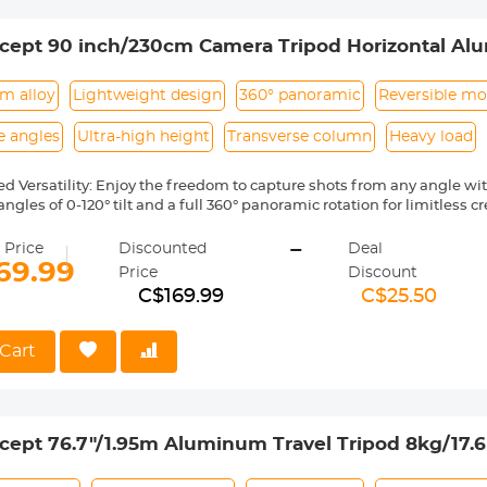
le Monopod】This Carbon Fiber tripod can be quickly disassembled 
 into a monopod, providing an alternative way of shooting with eas
cept 90 inch/230cm Camera Tripod Horizontal Al
with Metal Ball Head 10KG Load Capacity, for Tr
m alloy
Lightweight design
360° panoramic
Reversible m
e angles
Ultra-high height
Transverse column
Heavy load
ed Versatility: Enjoy the freedom to capture shots from any angle wi
ngles of 0-120° tilt and a full 360° panoramic rotation for limitless cre
Photography Experience: Reach new heights with an impressive max
-
stand out from the crowd. The 4-section leg design allows for easy po
 Price
Discounted
Deal
weight of just 2kg.
69.99
Price
Discount
Stability: Experience minimized camera shake during your shoots 
C$169.99
C$25.50
mn, providing increased stability in horizontal positioning and reduc
d Capacity: The 28mm ball head offers a secure load capacity of 10k
a equipment. The oil-free damping design enables smooth and pre
Cart
scale on the base makes capturing breathtaking panoramas effortles
y in Composition: Equipped with a detachable monopod, this tripod of
aces, enabling photographers to achieve unique perspectives and c
cept 76.7"/1.95m Aluminum Travel Tripod 8kg/17
lip Lock K234a0+Bh-28l, With Transverse Center 