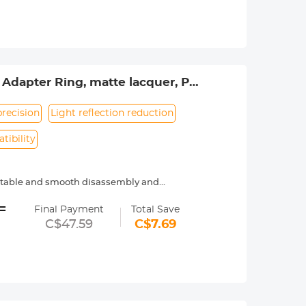
 of your life anytime and anywhere.
Adapter Ring, matte lacquer, PK-
recision
Light reflection reduction
tibility
ortable and smooth disassembly and
=
ecure.
Final Payment
Total Save
C$47.59
C$7.69
menon.