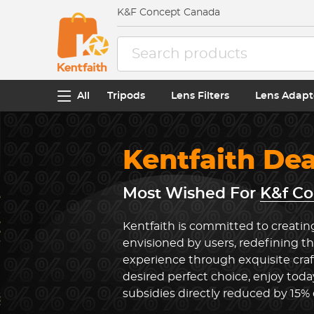
K&F Concept Canada
All
Tripods
Lens Filters
Lens Adapt
Kentfaith De
Most Wished For
K&f Co
Kentfaith is committed to creatin
envisioned by users, redefining t
experience through exquisite cra
desired perfect choice, enjoy toda
subsidies directly reduced by 15%