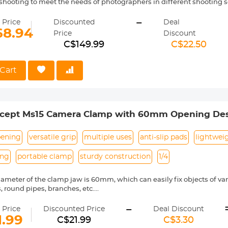
hooting to meet the needs of photographers in different shooting s
m height of the tripod reaches 200cm, which provides sufficient s
-
, making shooting easier.
 Price
Discounted
Deal
l can bear a maximum weight of 5 kilograms and uses hydraulic da
68.94
Price
Discount
ment and provide stable and smooth shooting effects. The gimbal c
C$149.99
C$22.50
0° panorama for multi-angle shooting. Shoot.
dopt a plate buckle design, which can easily lock and loosen the le
tripod.
Cart
 can be converted into a monopod for shooting, and the maximum hei
a central axis.
cept Ms15 Camera Clamp with 60mm Opening De
ening
versatile grip
multiple uses
anti-slip pads
lightwei
ing
portable clamp
sturdy construction
1/4
ameter of the clamp jaw is 60mm, which can easily fix objects of vario
, round pipes, branches, etc.
also has a large number of 1/4" screw holes designed to facilitate u
-
ieve a variety of creative shooting functions and angles to meet your
 Price
Discounted Price
Deal Discount
ench locking piece makes locking easy and effortless.
1.99
C$21.99
C$3.30
anti-slip rubber pads inside, which can be clamped more tightly to pr