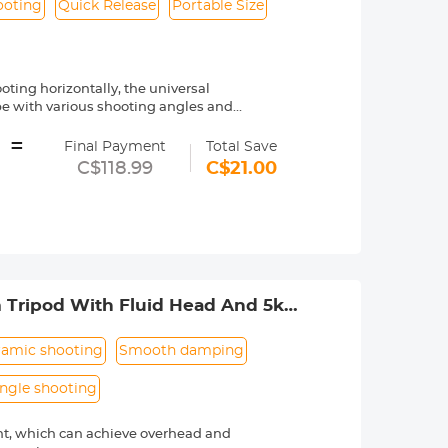
ooting
Quick Release
Portable Size
oting horizontally, the universal
ope with various shooting angles and
e or macro photography, you can get
=
Final Payment
Total Save
 methods such as overhead shots,
C$118.99
C$21.00
g to different themes and composition
 angles of the three legs. Together
, which can meet various shooting
y with just one hand. It is very simple
ooting outdoors.
m Tripod With Fluid Head And 5kg
new oil-free damping design allows the
he bottom of the gimbal makes it easier
-wide-angle lenses. The load-bearing
amic shooting
Smooth damping
angle shooting
nt, which can achieve overhead and