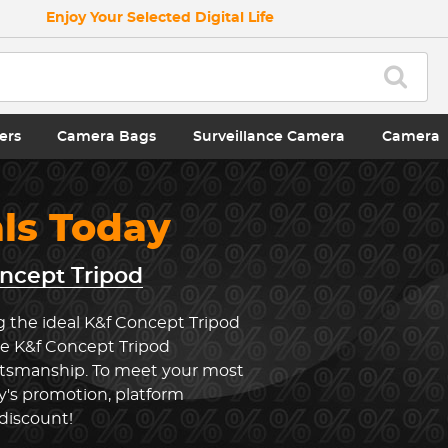
Enjoy Your Selected Digital Life
ers
Camera Bags
Surveillance Camera
Camera
als Today
ncept Tripod
g the ideal K&f Concept Tripod
he K&f Concept Tripod
ftsmanship. To meet your most
y's promotion, platform
 discount!