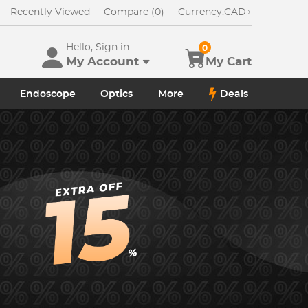
Recently Viewed
Compare (0)
Currency:
CAD
Hello, Sign in
0
My Account
My Cart
Endoscope
Optics
More
Deals