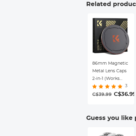
Slim UV Filter for
Related produc
86mm Camera
Lens Nano-Xcel
Series
86mm Magnetic
Metal Lens Caps
2-in-1 (Works
3
only with K&F
Concept
C$36.99
C$39.99
Magnetic Filters)
Guess you like