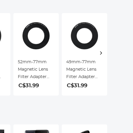
52mm-77mm
49mm-77mm
55mm-
Magnetic Lens
Magnetic Lens
Magneti
Filter Adapter
Filter Adapter
Filter A
Ring (Only for
Ring (Only for
Ring (On
C$31.99
C$31.99
C$31.9
K&F Concept
K&F Concept
K&F Con
Magnetic Lens
Magnetic Lens
Magneti
Filters)
Filters)
Filters)