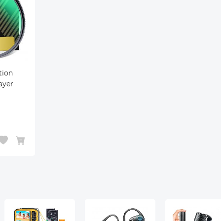
ion
ayer
atch
 UV
era
s