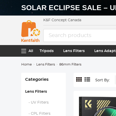
SOLAR ECLIPSE SALE – U
K&F Concept Canada
All
Tripods
Lens Filters
Lens Adapt
Home
Lens Filters
86mm Filters
Categories
Sort By:
Lens Filters
- UV Filters
- CPL Filters