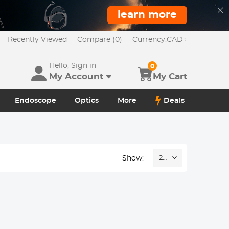
learn more
Recently Viewed
Compare (0)
Currency:
CAD
Hello, Sign in
0
My Account
My Cart
Endoscope
Optics
More
Deals
Show:
24