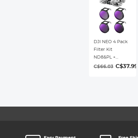
DJI NEO 4 Pack
Filter Kit
ND8&PL +
ND16&PL +
C$37.99
C$66.03
ND32&PL +
ND64&PL
Polarizer Neutral
Density 2-in-1
Filter Multi-
Coated Optical
Glass Lighweigh
Frame