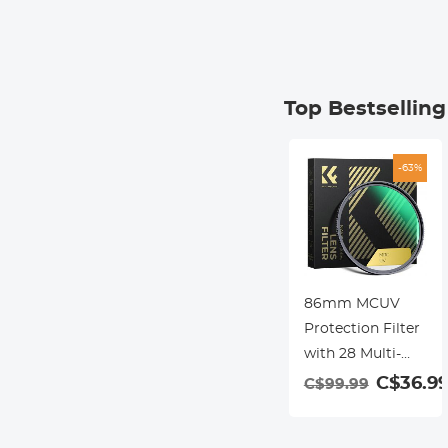
Top Bestsellin
-63%
86mm MCUV
Protection Filter
with 28 Multi-
Layer Coatings
C$36.9
C$99.99
HD/Hydrophobic/Sc
Resistant/Ultra-