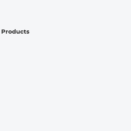
Kentfaith
g Products
9
ratch