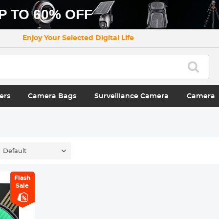
P TO 60% OFF
Enjoy Your Selected Digital Life
ers
Camera Bags
Surveillance Camera
Camera
Default
Flash
Sale