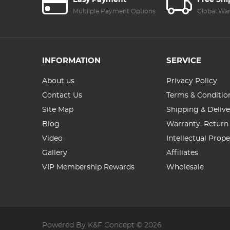
Easy Payment
Free Sh
Multilple Payment Options
Global Wa
INFORMATION
SERVICE
About us
Privacy Policy
Contact Us
Terms & Conditio
Site Map
Shipping & Delive
Blog
Warranty, Return
Video
Intellectual Prop
Gallery
Affiliates
VIP Membership Rewards
Wholesale
Powered By K&F Concept © 2026