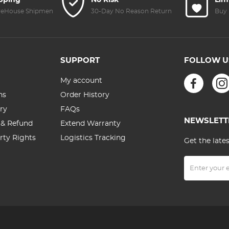
ipping
No Risk
Lim
Green Film &
(Black)
reHouse Shipment
30-Day No Reason Return
Buy 
Two Orange
Levers
SUPPORT
FOLLOW U
My account
ns
Order History
ry
FAQs
NEWSLETT
 & Refund
Extend Warranty
erty Rights
Logistics Tracking
Get the late