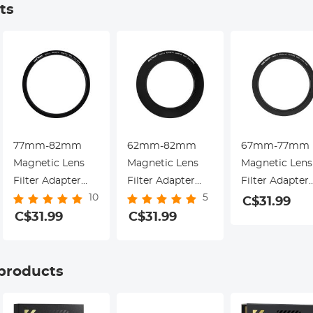
ts
77mm-82mm
62mm-82mm
67mm-77mm
Magnetic Lens
Magnetic Lens
Magnetic Lens
Filter Adapter
Filter Adapter
Filter Adapter
10
5
Ring (Only for
Ring (Only for
Ring (Only for
C$31.99
K&F Concept
C$31.99
K&F Concept
C$31.99
K&F Concept
Magnetic Lens
Magnetic Lens
Magnetic Lens
Filters)
Filters)
Filters)
 products