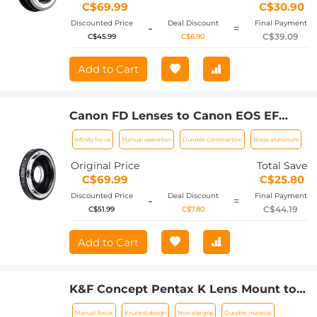
C$69.99
C$30.90
Discounted Price
Deal Discount
Final Payment
-
=
C$39.09
C$45.99
C$6.90
Add to Cart
Canon FD Lenses to Canon EOS EF
Lens Mount Adapter with Optic Glass
Infinity focus
Manual operation
Durable construction
Brass aluminum
K&F Concept M13131
Original Price
Total Save
C$69.99
C$25.80
Discounted Price
Deal Discount
Final Payment
-
=
C$44.19
C$51.99
C$7.80
Add to Cart
K&F Concept Pentax K Lens Mount to
Sony E Camera Body Adapter Ring,
Manual focus
Knurled design
Non-slip grip
Durable material