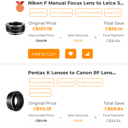
Nikon F Manual Focus Lens to Leica SL
T Sigma FP Panasonic L-mount digital
Manual Focus
Lens Compatibility
Camera Compatibility
Infinity Focus
camera Mount Adapter, NIK-L
Original Price
Total Save
C$107.78
C$66.14
Discounted Price
Deal Discount
Final Payment
-
=
C$41.64
C$48.99
C$7.35
Add to Cart
Pentax K Lenses to Canon RF Lens
Mount Adapter K&F Concept M17194
Pentax compatibility
EOS R mount
Durable construction
Lens Adapter
Manual operation
Original Price
Total Save
C$112.18
C$68.84
Discounted Price
Deal Discount
Final Payment
-
=
C$43.34
C$50.99
C$7.65