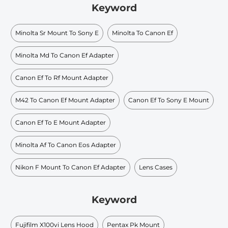
Keyword
Minolta Sr Mount To Sony E
Minolta To Canon Ef
Minolta Md To Canon Ef Adapter
Canon Ef To Rf Mount Adapter
M42 To Canon Ef Mount Adapter
Canon Ef To Sony E Mount
Canon Ef To E Mount Adapter
Minolta Af To Canon Eos Adapter
Nikon F Mount To Canon Ef Adapter
Lens Cases
Keyword
Fujifilm X100vi Lens Hood
Pentax Pk Mount