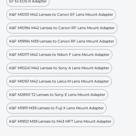
EF to EOS R Adapter
K&F M10131 M42 Lenses to Canon EF Lens Mount Adapter
K&F M10194 M42 Lenses to Canon RF Lens Mount Adapter
K&F M19194 M39 Lenses to Canon RF Lens Mount Adapter
K&F M10171 M42 Lenses to Nikon F Lens Mount Adapter
K&F M10241 M42 Lenses to Sony A Lens Mount Adapter
K&F M10151 M42 Lenses to Leica M Lens Mount Adapter
K&F M28101 T2 Lenses to Sony E Lens Mount Adapter
K&F M19111 M39 Lenses to Fuji X Lens Mount Adapter
K&F M19121 M39 Lenses to M43 MFT Lens Mount Adapter