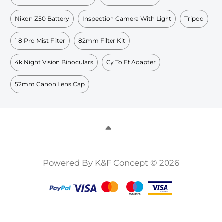
Nikon Z50 Battery
Inspection Camera With Light
Tripod
1 8 Pro Mist Filter
82mm Filter Kit
4k Night Vision Binoculars
Cy To Ef Adapter
52mm Canon Lens Cap
Powered By K&F Concept © 2026