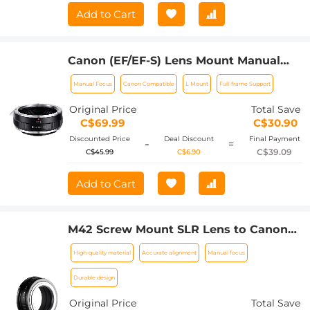
Add to Cart
Canon (EF/EF-S) Lens Mount Manual
Focus to Leica SL T Sigma FP
Manual Focus
Canon Compatible
L Mount
Full-frame Support
Panasonic L-mount digital camera
Mount Adapter
Original Price
Total Save
C$69.99
C$30.90
Discounted Price
Deal Discount
Final Payment
-
=
C$39.09
C$45.99
C$6.90
Add to Cart
M42 Screw Mount SLR Lens to Canon
EOS R Camera Body K&F Concept Lens
High-quality material
Accurate alignment
Manual focus
Mount Adapter
Durable design
Original Price
Total Save