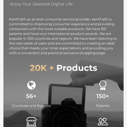
Studio
T60, T70, T80,
A6000, A5100
-Enjoy Your Selected Digital Life
Speedlite Flash
T90
A5000, A7C,
and Monolight
A7CR, A7C II, 
KentFaith as an end-consumer service provider, kentFaith is
A7S, A7R, A7 
committed to improving consumer experience and providing
A7R M2, A7R 
consumers with the most suitable products. We have 150
A7R M4, A7R
patents and have won international product awards. We are
popular in 200 countries and regions. We have been listening to
M5, FX3, FX30
the real needs of users and are committed to creating an ideal
A9, A9II,
choice that meets your inner expectations and providing you
with a convenient and practical exclusive shopping page.
20K +
Products
56+
150+
Countries and Regions
Patents