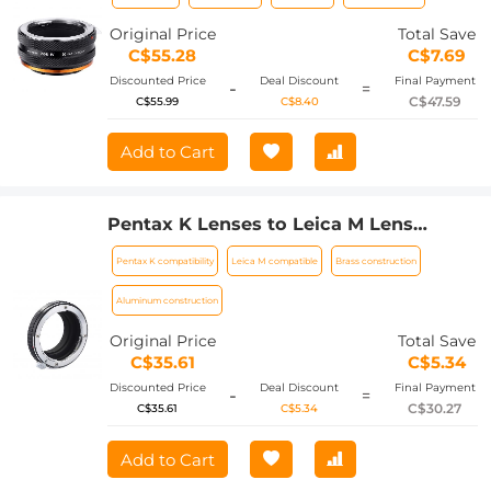
matte lacquer, PK-E IV FIT ART
Original Price
Total Save
C$55.28
C$7.69
Discounted Price
Deal Discount
Final Payment
-
=
C$47.59
C$55.99
C$8.40
Add to Cart
Pentax K Lenses to Leica M Lens
Mount Adapter K&F Concept M17151
Pentax K compatibility
Leica M compatible
Brass construction
Lens Adapter
Aluminum construction
Original Price
Total Save
C$35.61
C$5.34
Discounted Price
Deal Discount
Final Payment
-
=
C$30.27
C$35.61
C$5.34
Add to Cart