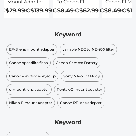
Mount Adapter
To Canon Ef
Canon Ef Mo
Adapter
Adapter
C$29.99
C$139.99
C$8.49
C$62.99
C$8.49
C$10
-
-
-
Keyword
EF-S lens mount adapter
variable ND2 to ND400 filter
Canon speedlite flash
Canon Camera Battery
Canon viewfinder eyecup
Sony A Mount Body
c-mount lens adapter
Pentax Q mount adapter
Nikon F mount adapter
Canon RF lens adapter
Keyword