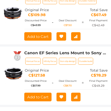
Manual focus
Infinity focus
Non-slip design
Durable material
Body Adapter, MD-NEX IV FIT ART
Original Price
Total Save
C$109.98
C$67.49
Discounted Price
Deal Discount
Final Payment
-
=
C$42.49
C$49.99
C$7.50
Add to Cart
Canon EF Series Lens Mount to Sony E
Series Mount Camera Body Adapter,
Manual focus
Infinity focus
Non-slip design
Durable build
EOS-NEX IV FIT ART
Original Price
Total Save
C$127.58
C$78.29
Discounted Price
Deal Discount
Final Payment
-
=
C$49.29
C$57.99
C$8.70
Add to Cart