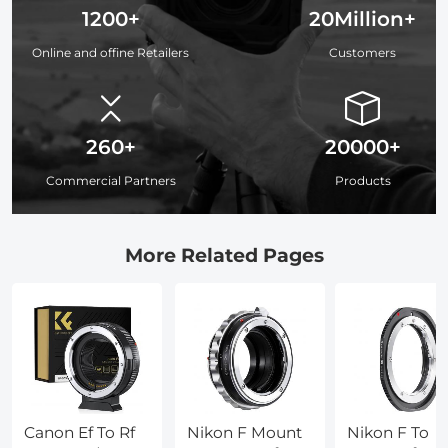
1200+
20Million+
Online and offine Retailers
Customers
260+
20000+
Commercial Partners
Products
More Related Pages
Canon Ef To Rf
Nikon F Mount
Nikon F To