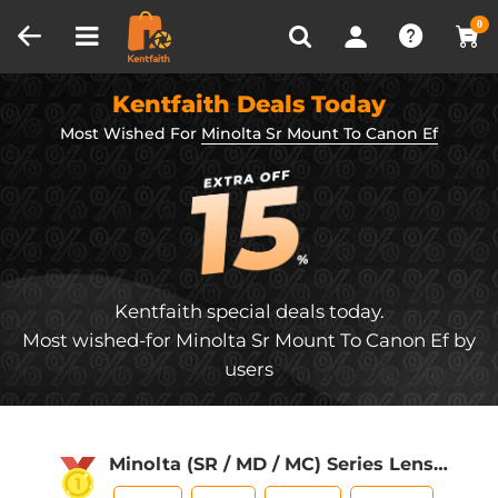
Compare (0)
Recently Viewed
0
Kentfaith Deals Today
Most Wished For
Minolta Sr Mount To Canon Ef
Kentfaith special deals today.
Most wished-for Minolta Sr Mount To Canon Ef by
users
Minolta (SR / MD / MC) Series Lens
Mount to Sony E Series Mount Camera