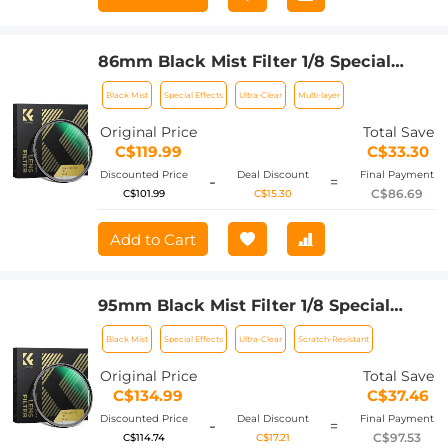
86mm Black Mist Filter 1/8 Special
Effects Filter Ultra-Clear Multi-layer
Black Mist
Special Effects
Ultra-Clear
Multi-layer
Coated With Waterproof Scratch-
Resistant and Anti-Reflection Nano-
Original Price
Total Save
Xcel Series
C$119.99
C$33.30
Discounted Price
Deal Discount
Final Payment
-
=
C$86.69
C$101.99
C$15.30
Add to Cart
95mm Black Mist Filter 1/8 Special
Effects Filter Ultra-Clear Multi-layer
Black Mist
Special Effects
Ultra-Clear
Scratch-Resistant
Coated With Waterproof Scratch-
Resistant and Anti-Reflection Nano-
Original Price
Total Save
Xcel Series
C$134.99
C$37.46
Discounted Price
Deal Discount
Final Payment
-
=
C$97.53
C$114.74
C$17.21