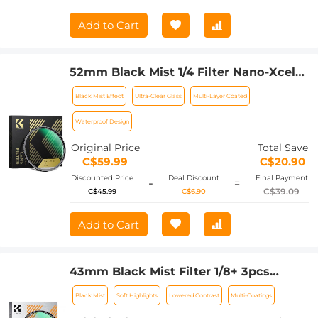
Add to Cart
52mm Black Mist 1/4 Filter Nano-Xcel
Series - Special Effects Filter for
Black Mist Effect
Ultra-Clear Glass
Multi-Layer Coated
Camera Lens
Waterproof Design
Original Price
Total Save
C$59.99
C$20.90
Discounted Price
Deal Discount
Final Payment
-
=
C$39.09
C$45.99
C$6.90
Add to Cart
43mm Black Mist Filter 1/8+ 3pcs
Cleaning Cloth with 18 Multi-Layer
Black Mist
Soft Highlights
Lowered Contrast
Multi-Coatings
Coatings Nano-Klear Series