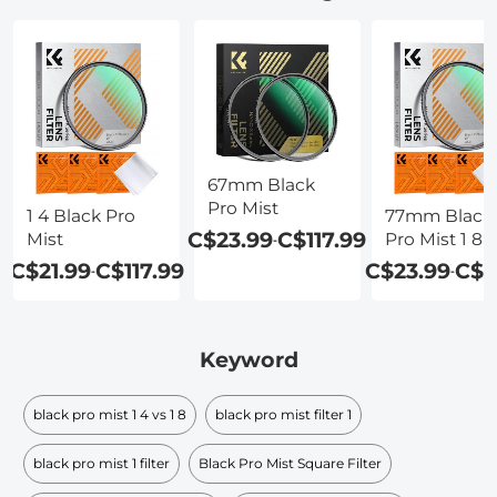
67mm Black
Pro Mist
1 4 Black Pro
77mm Black
C$23.99
C$117.99
Mist
Pro Mist 1 8
-
C$21.99
C$117.99
C$23.99
C$1
-
-
Keyword
black pro mist 1 4 vs 1 8
black pro mist filter 1
black pro mist 1 filter
Black Pro Mist Square Filter