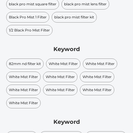
black pro mist square filter
black pro mist lens filter
Black Pro Mist 1 Filter
black pro mist filter kit
1/2 Black Pro Mist Filter
Keyword
82mm nd filter kit
White Mist Filter
White Mist Filter
White Mist Filter
White Mist Filter
White Mist Filter
White Mist Filter
White Mist Filter
White Mist Filter
White Mist Filter
Keyword