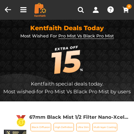
Compare (0)
Recently Viewed
0
Kentfaith Deals Today
Most Wished For
Pro Mist Vs Black Pro Mist
Kentfaith special deals today.
Most wished-for Pro Mist Vs Black Pro Mist by users
67mm Black Mist 1/2 Filter Nano-Xcel
Series - Special Effects Filter for
Black Diffusion
High Definition
Ultra Slim
Multi-layer Coating
Camera Lens