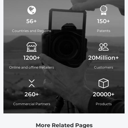
56+
150+
Countries and Regions
Patents
1200+
20Million+
Online and offine Retailers
Customers
260+
20000+
Commercial Partners
Products
More Related Pages