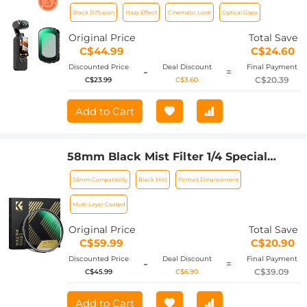
4 Magnetic Black Mist 1/2 Filter
Black Diffusion
Hazy Effect
Cinematic Look
Optical Glass
Creative Mist Cinematic Effect Filters
for Video / Vlog / Portrait Photography
Original Price
Total Save
C$44.99
C$24.60
Discounted Price
Deal Discount
Final Payment
-
=
C$20.39
C$23.99
C$3.60
Add to Cart
58mm Black Mist Filter 1/4 Special
Effects Filter Ultra-Clear Multi-layer
58mm Compatibility
Black Mist
Portrait Enhancement
Coated With Waterproof Scratch-
Resistant and Anti-Reflection Nano-
Multi-Layer Coated
Xcel Series
Original Price
Total Save
C$59.99
C$20.90
Discounted Price
Deal Discount
Final Payment
-
=
C$39.09
C$45.99
C$6.90
Add to Cart