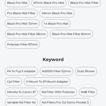
Black Pro Mist
67mm Black Pro Mist
Black Pro Mist Filter
Pro Black Mist Filter
49mm Black Pro Mist
Black Pro Mist 72mm
1 4 Black Pro Mist
Black Pro Mist Filter 58mm
Black Pro Mist Filter 82mm
Polariser Filter 67mm
Keyword
Pk To Fuji X Adapter
Nd1000 Filter 52mm
Dust Blower
Cpl Filter
X Mount To Ef Mount Adapter
Minolta To Canon Ef
Nd Filter With Polarizer
Nd8 Filter
Variable Nd Filter Nz
Nd Filters For Dji Osmo Pocket 3