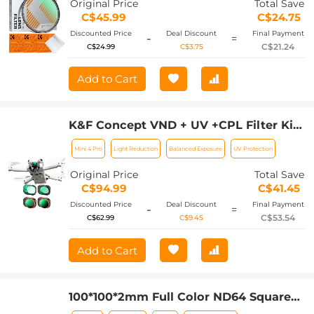
Original Price
Total Save
C$45.99
C$24.75
Discounted Price
Deal Discount
Final Payment
-
=
C$21.24
C$24.99
C$3.75
Add to Cart
K&F Concept VND + UV +CPL Filter Kits
For DJI Mini 4 Pro 4 Pack ND2-32 (1-5
Mini 4 Pro
Light Reduction
Balanced Exposure
UV Protection
Stops)+ND32-512 (5-9 Stops)+CPL+UV
Lens Filter with 28 Layers of Nano-
Original Price
Total Save
coating
C$94.99
C$41.45
Discounted Price
Deal Discount
Final Payment
-
=
C$53.54
C$62.99
C$9.45
Add to Cart
100*100*2mm Full Color ND64 Square
Filter with Protective Frame, HD