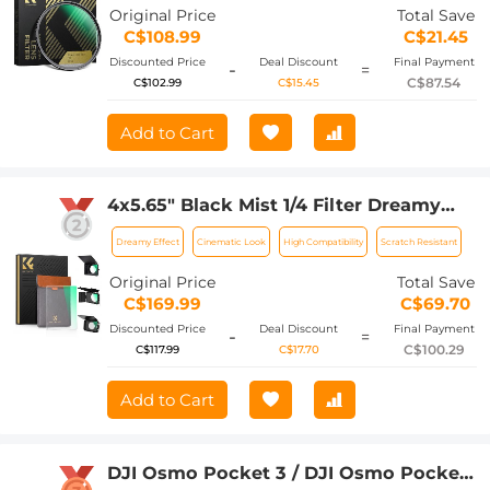
Original Price
Total Save
C$108.99
C$21.45
Discounted Price
Deal Discount
Final Payment
-
=
C$87.54
C$102.99
C$15.45
Add to Cart
4x5.65" Black Mist 1/4 Filter Dreamy
Effect Filter, Compatible with Tilta /
Dreamy Effect
Cinematic Look
High Compatibility
Scratch Resistant
SmallRig Matte Box, 4mm Slim/HD
Optical Glass/Multi Layer Coating
Original Price
Total Save
C$169.99
C$69.70
Discounted Price
Deal Discount
Final Payment
-
=
C$100.29
C$117.99
C$17.70
Add to Cart
DJI Osmo Pocket 3 / DJI Osmo Pocket