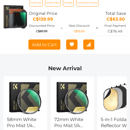
Full Color
ND64 Filter
6 Stops
Protective Frame
Optical Glass Waterproof ND Light
Reduction Filter Nano-Xcel Pro Series
Original Price
Total Save
C$139.99
C$63.50
Discounted Price
Deal Discount
Final Payment
-
=
C$76.49
C$89.99
C$13.50
Add to Cart
New Arrival
58mm White
72mm White
5-in-1 Foldab
Pro Mist 1/4
Pro Mist 1/4
Reflector Wi