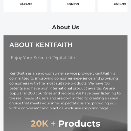
Filter Cinematic
Filter Cinematic
Carrying Bag
C$47.99
C$69.99
C$89.99
Effect Filter , HD
Effect Filter , HD
Including Go
Dreamy Soft
Dreamy Soft
Silver, Black,
White Diffusion
White Diffusion
White Reflect
Filter with 28
Filter with 28
Cloth, And
About Us
Layer Coatings
Layer Coatings
Translucent
Waterproof
Waterproof
Diffuser Clot
ABOUT KENTFAITH
Scratch
Scratch
40
Resistant Nano-
Resistant Nano-
Xcel Series
Xcel Series
-Enjoy Your Selected Digital Life
KentFaith as an end-consumer service provider, kentFaith is
committed to improving consumer experience and providing
consumers with the most suitable products. We have 150
patents and have won international product awards. We are
popular in 200 countries and regions. We have been listening to
the real needs of users and are committed to creating an ideal
choice that meets your inner expectations and providing you
with a convenient and practical exclusive shopping page.
20K +
Products