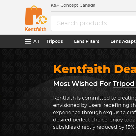
K&F Concept Canada
All
Tripods
Lens Filters
Lens Adapt
Kentfaith De
Most Wished For
Tripod
Kentfaith is committed to creatin
envisioned by users, redefining t
experience through exquisite cra
desired perfect choice, enjoy toda
subsidies directly reduced by 15%