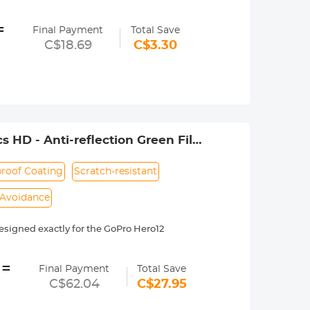
se with various adapters and magic
=
 needs for different shooting scenes.
Final Payment
Total Save
C$18.69
C$3.30
event the device from falling off.
 of your life anytime and anywhere.
 HD - Anti-reflection Green Film
roof Coating
Scratch-resistant
 Avoidance
igned exactly for the GoPro Hero12
ffect on the image quality, ensures the
=
Final Payment
Total Save
es, waterproof, scratch-resistant,
C$62.04
C$27.95
the amount of light entering the