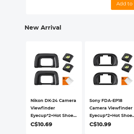
camera sens
Add to 
glare.
-【Precise m
New Arrival
Nikon DK-24 Camera
Sony FDA-EP18
Viewfinder
Camera Viewfinder
Eyecup*2+Hot Shoe
Eyecup*2+Hot Shoe
Level*2+Vacuum
Level*2+Vacuum
C$10.69
C$10.99
Cleaning Cloth*1 for
Cleaning Cloth*1 for