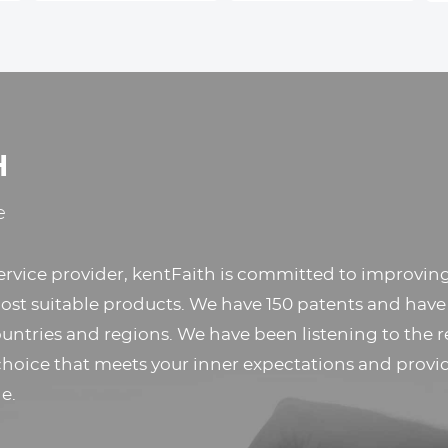
Nikon D7100, D7200,
Holder,Travel Phone
D300, D300s
Tripod with
Removable 3-Way
Pan Head for
Selfie/Video
Recording/Photo/Live
H
Stream/Vlog
e
ervice provider, kentFaith is committed to improvi
st suitable products. We have 150 patents and have
untries and regions. We have been listening to the r
choice that meets your inner expectations and provi
e.