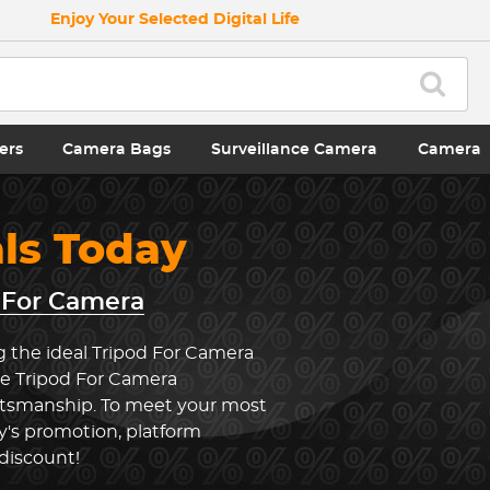
Enjoy Your Selected Digital Life
ers
Camera Bags
Surveillance Camera
Camera
als Today
 For Camera
g the ideal Tripod For Camera
he Tripod For Camera
ftsmanship. To meet your most
y's promotion, platform
 discount!