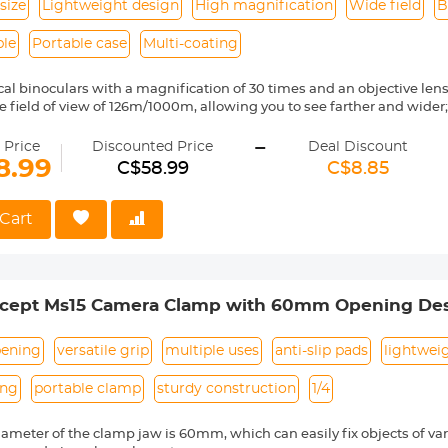
size
Lightweight design
High magnification
Wide field
B
ble
Portable case
Multi-coating
cal binoculars with a magnification of 30 times and an objective le
rge field of view of 126m/1000m, allowing you to see farther and wider
r high-definition coating provides up to 99.5% of light transmittance,
-
ffectively avoid vignetting, clear imaging, bright and no dark edges, 
 Price
Discounted Price
Deal Discount
mplete darkness;
8.99
C$58.99
C$8.85
igh-precision focusing can be achieved through the central focus kn
ating the right eyepiece;
ith a lanyard, which is convenient for you to use in different situati
Cart
 adults, but also for children, it is very suitable as a gift for Father's
 size is only the size of the palm of your hand, only 165g, which doe
noculars into a carrying case when you are traveling;
cept Ms15 Camera Clamp with 60mm Opening De
ening
versatile grip
multiple uses
anti-slip pads
lightwei
ing
portable clamp
sturdy construction
1/4
ameter of the clamp jaw is 60mm, which can easily fix objects of vario