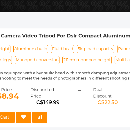
m Camera Video Tripod For Dslr Compact Aluminu
r Travel And Work K234A7+FH-03
eight
Aluminum build
Fluid head
5kg load capacity
Panor
k legs
Monopod conversion
211cm monopod height
Multi-
d is equipped with a hydraulic head with smooth damping adjustme
hooting to meet the needs of photographers in different shooting s
m height of the tripod reaches 200cm, which provides sufficient s
-
, making shooting easier.
 Price
Discounted
Deal
l can bear a maximum weight of 5 kilograms and uses hydraulic da
68.94
Price
Discount
ment and provide stable and smooth shooting effects. The gimbal c
C$149.99
C$22.50
0° panorama for multi-angle shooting. Shoot.
dopt a plate buckle design, which can easily lock and loosen the le
tripod.
Cart
 can be converted into a monopod for shooting, and the maximum hei
a central axis.