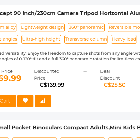
cept 90 inch/230cm Camera Tripod Horizontal Al
with Metal Ball Head 10KG Load Capacity, for Tr
m alloy
Lightweight design
360° panoramic
Reversible m
e angles
Ultra-high height
Transverse column
Heavy load
ed Versatility: Enjoy the freedom to capture shots from any angle wi
ngles of 0-120° tilt and a full 360° panoramic rotation for limitless cre
Photography Experience: Reach new heights with an impressive max
-
stand out from the crowd. The 4-section leg design allows for easy po
 Price
Discounted
Deal
weight of just 2kg.
69.99
Price
Discount
Stability: Experience minimized camera shake during your shoots 
C$169.99
C$25.50
mn, providing increased stability in horizontal positioning and reduc
d Capacity: The 28mm ball head offers a secure load capacity of 10k
a equipment. The oil-free damping design enables smooth and pre
Cart
scale on the base makes capturing breathtaking panoramas effortles
y in Composition: Equipped with a detachable monopod, this tripod of
aces, enabling photographers to achieve unique perspectives and c
all Pocket Binoculars Compact Adults,Mini Kids B
g,Concert Theater Opera