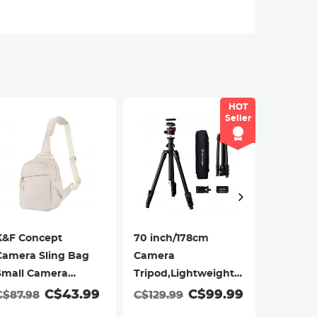
aces when shooting outdoors,reduces
 easy to install/remove.
HOT
Seller
K&F Concept
70 inch/178cm
K&F Con
Camera Sling Bag
Camera
Camera 
Small Camera
Tripod,Lightweight
Urban 
Crossbody Shoulder
Travel Outdoor DSLR
05(Blue,
C$43.99
C$99.99
C$36.
C$87.98
C$129.99
Backpack
Tripods with 360
DSLR/SL