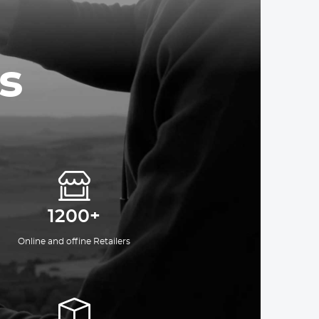
s
1200+
Online and offine Retailers