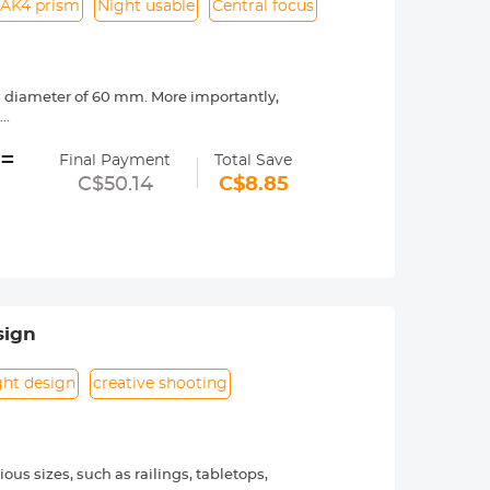
AK4 prism
Night usable
Central focus
ns diameter of 60 mm. More importantly,
;
 BAK4 prism's excellent refractive
=
it can be used at night, but can not be
Final Payment
Total Save
C$50.14
C$8.85
ob, and the diopter can be adjusted by
ons. This pocket binoculars is not only
 Day and Children's Day;
s not take up too much space. You can
sign
ght design
creative shooting
us sizes, such as railings, tabletops,