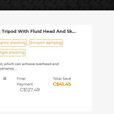
m Tripod With Fluid Head And 5kg
amic shooting
Smooth damping
angle shooting
nt, which can achieve overhead and
cenarios.
tability and shooting height as much
=
Final
Total Save
mping technology to achieve smooth
C$41.45
Payment
an support +90°/-90° tilt shooting and
C$127.49
gs, saving users time when opening and
ght can be raised to 211cm with the