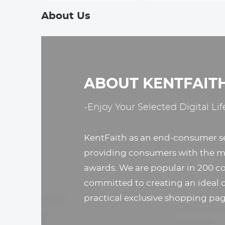
Nikon D5000, D5100,
Sony A7, A7S, A7R,
About Us
D3000, D3100
A7M2, A7SM2,
A7RM2, A7M3,
A7RM3, A7RM4, A9,
A9II, A99M2
ABOUT KENTFAIT
-Enjoy Your Selected Digital Lif
KentFaith as an end-consumer s
providing consumers with the mo
awards. We are popular in 200 co
committed to creating an ideal 
practical exclusive shopping pag