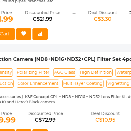
, round pipes, branches, etc.
also has a large number of 1/4" screw holes designed to facilitate u
-
ieve a variety of creative shooting functions and angles to meet your
 Price
Discounted Price
Deal Discount
ench locking piece makes locking easy and effortless.
1.99
C$21.99
C$3.30
anti-slip rubber pads inside, which can be clamped more tightly to pr
t weighs only 125g, making it easy to carry and record every moment
Cart
tion Camera (ND8+ND16+ND32+CPL) Filter Set 4pcs
O Hero 9/10/11/12
ensity
Polarizing Filter
AGC Glass
High Definition
Waterp
uction
Color Enhancement
Multi-layer Coating
Vignetting
cessories】K&F Concept CPL + ND8 + ND16 + ND32 Lens Fitler Kit des
o 10 and Hero 9 Black camera
al Glass】Each filter made by imported AGC optical glass, with no e
-
of the image's actual colour.
 Price
Discounted Price
Deal Discount
Layer Coatings】Multi-coated filter utmost reduce the glaring and flar
9.99
C$72.99
C$10.95
and oil-proof, protecting your avata lens from all-rounds.
nction】ND filter reduces the shutter speed in bright conditions and 