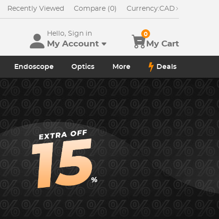
Recently Viewed
Compare (0)
Currency:
CAD
Hello, Sign in
0
My Account
My Cart
Endoscope
Optics
More
Deals