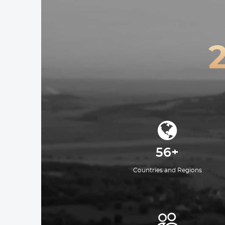
56+
Countries and Regions