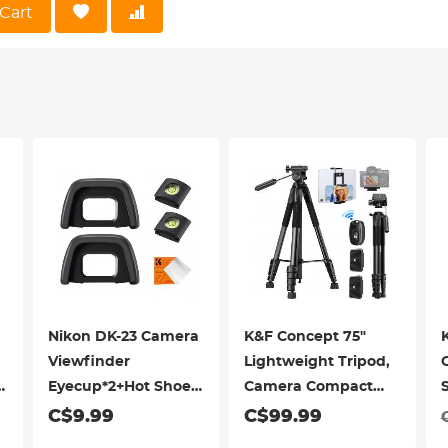
or. CPL prevents unwanted glare from non-metallic reflective surf
Cart
ounting】Frame bayonet design, perfect fit to the camera lens base,
Nikon DK-23 Camera
K&F Concept 75"
Viewfinder
Lightweight Tripod,
Eyecup*2+Hot Shoe
Camera Compact
Level*2+Vacuum
Tripod with Remote
C$9.99
C$99.99
Cleaning Cloth*1 for
and 2-in-1 Phone