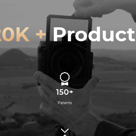
20K +
Product
150+
Patents