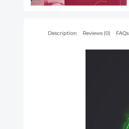
Description
Reviews (0)
FAQs