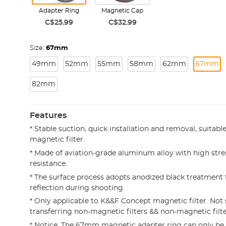
Adapter Ring
Magnetic Cap
C$25.99
C$32.99
Size:
67mm
49mm
52mm
55mm
58mm
62mm
67mm
82mm
Features
* Stable suction, quick installation and removal, suitab
magnetic filter.
* Made of aviation-grade aluminum alloy with high str
resistance.
* The surface process adopts anodized black treatment 
reflection during shooting.
* Only applicable to K&&F Concept magnetic filter. Not 
transferring non-magnetic filters && non-magnetic filte
* Notice: The 67mm magnetic adapter ring can only be