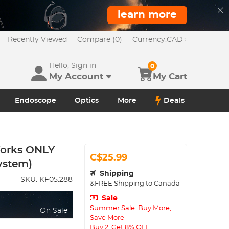
learn more
Recently Viewed
Compare (0)
Currency:
CAD
Hello, Sign in
0
My Account
My Cart
Endoscope
Optics
More
Deals
orks ONLY
C$25.99
ystem)
Shipping
SKU:
KF05.288
&FREE Shipping to Canada
Sale
Summer Sale: Buy More,
On Sale
Save More
Buy 2, Get 8% OFF