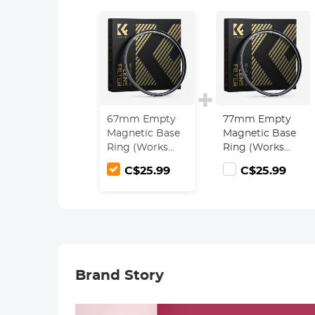
67mm Empty
77mm Empty
Magnetic Base
Magnetic Base
Ring (Works
Ring (Works
ONLY with
ONLY with
C$25.99
C$25.99
Magnetic Filters
Magnetic Filters
/ Quick Swap
/ Quick Swap
System)
System)
Brand Story