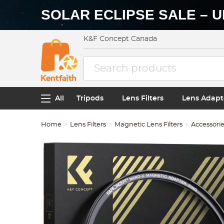
SOLAR ECLIPSE SALE – U
K&F Concept Canada
All
Tripods
Lens Filters
Lens Adapt
Home
Lens Filters
Magnetic Lens Filters
Accessori