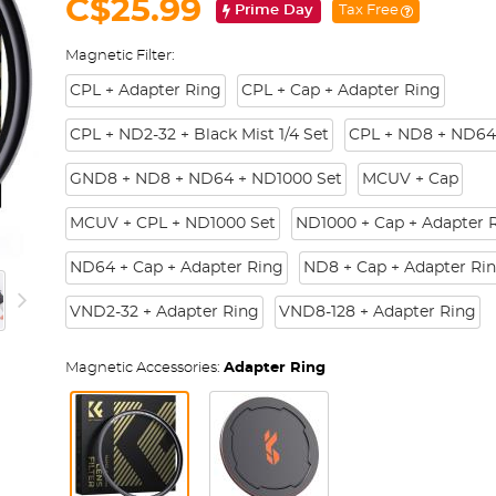
C$25.99
Prime Day
Tax Free
Magnetic Filter:
CPL + Adapter Ring
CPL + Cap + Adapter Ring
CPL + ND2-32 + Black Mist 1/4 Set
CPL + ND8 + ND64
GND8 + ND8 + ND64 + ND1000 Set
MCUV + Cap
MCUV + CPL + ND1000 Set
ND1000 + Cap + Adapter 
ND64 + Cap + Adapter Ring
ND8 + Cap + Adapter Ri
VND2-32 + Adapter Ring
VND8-128 + Adapter Ring
Magnetic Accessories:
Adapter Ring