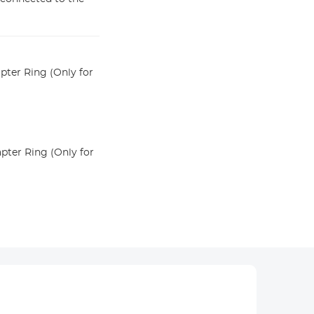
ter Ring (Only for
ter Ring (Only for