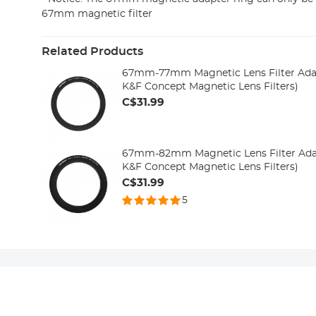
67mm magnetic filter
Related Products
67mm-77mm Magnetic Lens Filter Adap
K&F Concept Magnetic Lens Filters)
C$31.99
67mm-82mm Magnetic Lens Filter Adap
K&F Concept Magnetic Lens Filters)
C$31.99
5