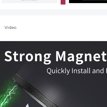
Video