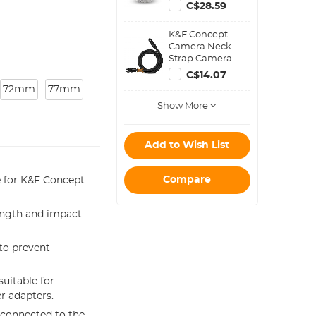
2-in-1 Neoprene
C$28.59
Lens Carry Case
Compatible with
K&F Concept
Multiple Sizes
Camera Neck
Camera Lens
Strap Camera
10*18cm
Shoulder Strap
C$14.07
Suitable for DSLR
72mm
77mm
SLR Cameras
Show More
Strap Urban
Wander 05 Black
Add to Wish List
Compare
le for K&F Concept
ength and impact
to prevent
suitable for
r adapters.
 connected to the