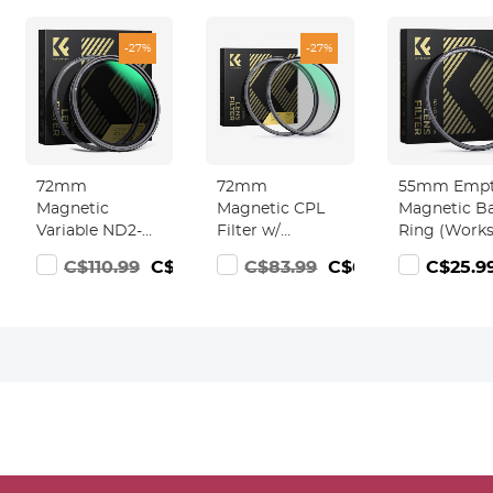
-27%
-27%
72mm
72mm
55mm Emp
Magnetic
Magnetic CPL
Magnetic B
Variable ND2-
Filter w/
Ring (Work
ND32 (1-5 Stop)
Magnetic
ONLY with
C$110.99
C$79.99
C$83.99
C$60.99
C$25.9
Lens Filters
Adapter Ring
Magnetic Fil
Nano-Xcelcel
Nano-Xcel
/ Quick Swa
Series - 28
Series - High-
System)
Multi-Layer
Definition,
Coatings
Coated with
Waterproof
Waterproof
Anti-Scratch
Anti-Reflection
Green Film