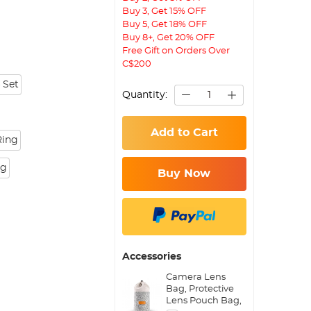
Buy 3, Get 15% OFF
Buy 5, Get 18% OFF
Buy 8+, Get 20% OFF
Free Gift on Orders Over
C$200
 Set
Quantity:
Add to Cart
Ring
ng
Buy Now
Accessories
Camera Lens
Bag, Protective
Lens Pouch Bag,