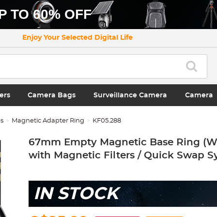
P TO 60% OFF
Enjoy Your Selected Digital Life
ers
Camera Bags
Surveillance Camera
Camera
es
Magnetic Adapter Ring
KF05.288
67mm Empty Magnetic Base Ring (W
with Magnetic Filters / Quick Swap S
IN STOCK