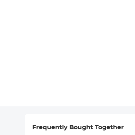
Frequently Bought Together