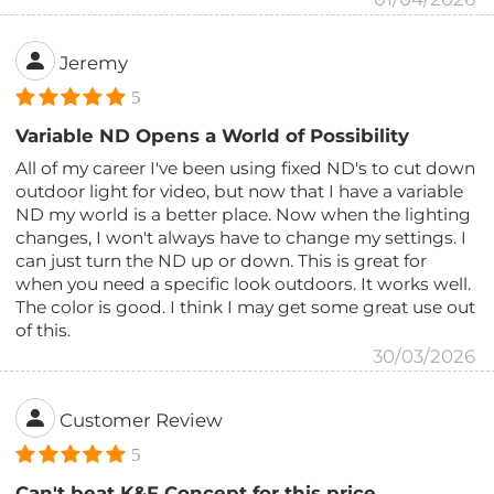
Jeremy
5
Variable ND Opens a World of Possibility
All of my career I've been using fixed ND's to cut down
outdoor light for video, but now that I have a variable
ND my world is a better place. Now when the lighting
changes, I won't always have to change my settings. I
can just turn the ND up or down. This is great for
when you need a specific look outdoors. It works well.
The color is good. I think I may get some great use out
of this.
30/03/2026
Customer Review
5
Can't beat K&F Concept for this price