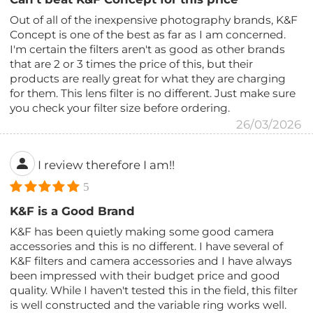
Out of all of the inexpensive photography brands, K&F
Concept is one of the best as far as I am concerned.
I'm certain the filters aren't as good as other brands
that are 2 or 3 times the price of this, but their
products are really great for what they are charging
for them. This lens filter is no different. Just make sure
you check your filter size before ordering.
26/03/2026
I review therefore I am!!
5
K&F is a Good Brand
K&F has been quietly making some good camera
accessories and this is no different. I have several of
K&F filters and camera accessories and I have always
been impressed with their budget price and good
quality. While I haven't tested this in the field, this filter
is well constructed and the variable ring works well.