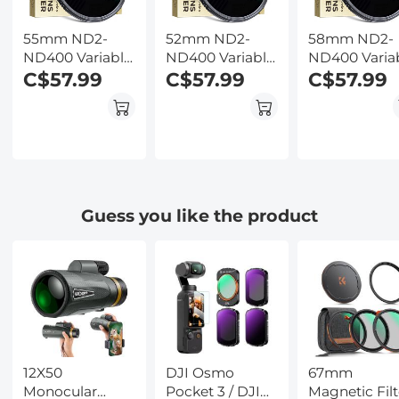
55mm ND2-
52mm ND2-
58mm ND2-
ND400 Variable
ND400 Variable
ND400 Varia
Filter (1-9 Stop)
C$57.99
Filter (1-9 Stop)
C$57.99
Filter (1-9 Sto
C$57.99
Nano-Dazzle
Nano-Dazzle
Nano-Dazzle
Series - 24
Series - 24
Series - 24
Layers of Nano-
Layers of Nano-
Layers of Na
coating, K&F
coating, K&F
coating, K&F
Concept
Concept
Concept
Guess you like the product
12X50
DJI Osmo
67mm
Monocular
Pocket 3 / DJI
Magnetic Filt