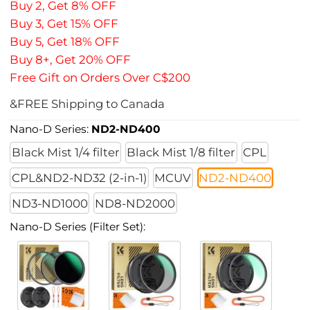
Buy 2, Get 8% OFF
Buy 3, Get 15% OFF
Buy 5, Get 18% OFF
Buy 8+, Get 20% OFF
Free Gift on Orders Over C$200
&FREE Shipping to Canada
Nano-D Series:
ND2-ND400
Black Mist 1/4 filter
Black Mist 1/8 filter
CPL
CPL&ND2-ND32 (2-in-1)
MCUV
ND2-ND400
ND3-ND1000
ND8-ND2000
Nano-D Series (Filter Set):