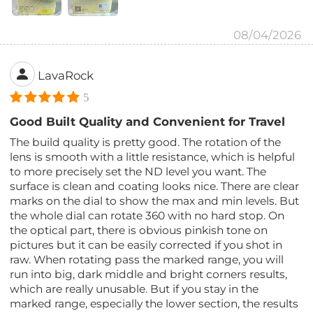
08/04/2026
LavaRock
5
Good Built Quality and Convenient for Travel
The build quality is pretty good. The rotation of the
lens is smooth with a little resistance, which is helpful
to more precisely set the ND level you want. The
surface is clean and coating looks nice. There are clear
marks on the dial to show the max and min levels. But
the whole dial can rotate 360 with no hard stop. On
the optical part, there is obvious pinkish tone on
pictures but it can be easily corrected if you shot in
raw. When rotating pass the marked range, you will
run into big, dark middle and bright corners results,
which are really unusable. But if you stay in the
marked range, especially the lower section, the results