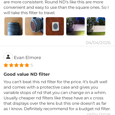
are more consistent. Round ND's like this are more
convenient and easy to use than the square ones. So I
will take this filter to travel.
04/04/2026
Evan Elmore
5
Good value ND filter
You can’t beat this nd filter for the price. It’s built well
and comes with a protective case and gives you
variable stops of nd that you can change on a whim.
Usually cheaper nd filters like these have an x cross
that displays over the lens but this one doesn’t as far
as I know. Definitely recommend for a budget nd filter.
01/04/2026