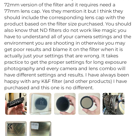
72mm version of the filter and it requires need a
77mm lens cap. Yes they mention it but I think they
should include the corresponding lens cap with the
product based on the filter size purchased. You should
also know that ND filters do not work like magic you
have to understand all of your camera settings and the
environment you are shooting in otherwise you may
get poor results and blame it on the filter when it is
actually just your settings that are wrong. It takes
practice to get the proper settings for long exposure
photography and every camera and lens combo will
have different settings and results. I have always been
happy with any K&F filter (and other products) I have
purchased and this one is no different.