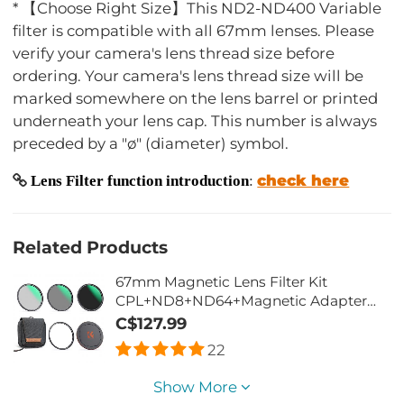
* 【Choose Right Size】This ND2-ND400 Variable
filter is compatible with all 67mm lenses. Please
verify your camera's lens thread size before
ordering. Your camera's lens thread size will be
marked somewhere on the lens barrel or printed
underneath your lens cap. This number is always
preceded by a "ø" (diameter) symbol.
check here
Lens Filter function introduction
:
Related Products
67mm Magnetic Lens Filter Kit
CPL+ND8+ND64+Magnetic Adapter
Ring+Magnetic Lens Cap 5 in 1 Quick
C$127.99
Swap System Nano-Xcel Series
22
Show More