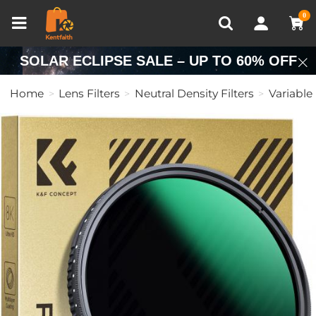
Compare (0)
Recently Viewed
0
SOLAR ECLIPSE SALE – UP TO 60% OFF
Home
Lens Filters
Neutral Density Filters
Variable