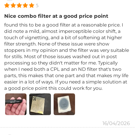
5
Nice combo filter at a good price point
found this to be a good filter at a reasonable price. I
did note a mild, almost imperceptible color shift, a
touch of vignetting, and a bit of softening at higher
filter strength. None of these issue were show
stoppers in my opinion and the filter was very suitable
for stills. Most of those issues washed out in post
processing so they didn't matter for me. Typically
when I need both a CPL and an ND filter that's two
parts, this makes that one part and that makes my life
easier in a lot of ways. If you need a simple solution at
a good price point this could work for you.
16/04/2026