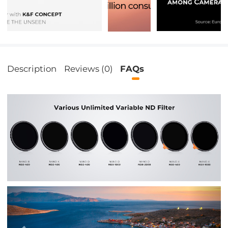
Description
Reviews (0)
FAQs
Previous
Nex