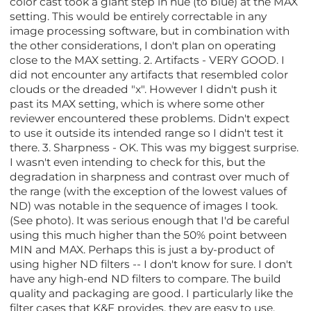
color cast took a giant step in hue (to blue) at the MAX
setting. This would be entirely correctable in any
image processing software, but in combination with
the other considerations, I don't plan on operating
close to the MAX setting. 2. Artifacts - VERY GOOD. I
did not encounter any artifacts that resembled color
clouds or the dreaded "x". However I didn't push it
past its MAX setting, which is where some other
reviewer encountered these problems. Didn't expect
to use it outside its intended range so I didn't test it
there. 3. Sharpness - OK. This was my biggest surprise.
I wasn't even intending to check for this, but the
degradation in sharpness and contrast over much of
the range (with the exception of the lowest values of
ND) was notable in the sequence of images I took.
(See photo). It was serious enough that I'd be careful
using this much higher than the 50% point between
MIN and MAX. Perhaps this is just a by-product of
using higher ND filters -- I don't know for sure. I don't
have any high-end ND filters to compare. The build
quality and packaging are good. I particularly like the
filter cases that K&F provides, they are easy to use.