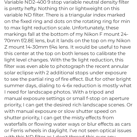
Variable ND2-400 9 stop variable neutral density filter
is pretty hefty. Nothing thin or lightweight on this
variable ND filter. There is a triangular index marked
on the fixed ring and dots on the rotating ring for min
to max light reduction scale. Unfortunately, these
markings fall at the bottom of my Nikon F mount 24-
70mm f/2.8E lens, but it lands on the top on my Nikon
Z mount 14-30mm f/4s lens. It would be useful to have
this center at the top on both lenses to calibrate the
light level changes. With the 9x light reduction, this
filter was even able to photograph the recent annular
solar eclipse with 2 additional stops under exposure
to see the partial ring of fire effect. But for other bright
summer days, dialing to 4-6x reduction is mostly what
I need for landscape photos. With a tripod and
manual exposure settings or small f-stop on aperture
priority, I can get the desired rich landscape scenes. Or
with manual exposure or slow shutter speed on
shutter priority, I can get the misty effects from
waterfalls or flowing water ways or blur effects as cars
or Ferris wheels in daylight. I've not seen optical issues
with this ND filter as I don't thread this over any