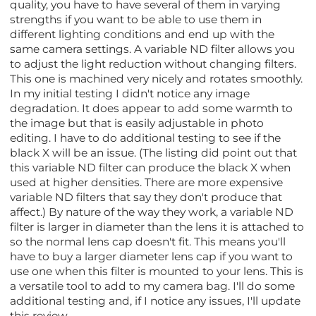
quality, you have to have several of them in varying
strengths if you want to be able to use them in
different lighting conditions and end up with the
same camera settings. A variable ND filter allows you
to adjust the light reduction without changing filters.
This one is machined very nicely and rotates smoothly.
In my initial testing I didn't notice any image
degradation. It does appear to add some warmth to
the image but that is easily adjustable in photo
editing. I have to do additional testing to see if the
black X will be an issue. (The listing did point out that
this variable ND filter can produce the black X when
used at higher densities. There are more expensive
variable ND filters that say they don't produce that
affect.) By nature of the way they work, a variable ND
filter is larger in diameter than the lens it is attached to
so the normal lens cap doesn't fit. This means you'll
have to buy a larger diameter lens cap if you want to
use one when this filter is mounted to your lens. This is
a versatile tool to add to my camera bag. I'll do some
additional testing and, if I notice any issues, I'll update
this review.