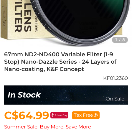
1
/
8
67mm ND2-ND400 Variable Filter (1-9
Stop) Nano-Dazzle Series - 24 Layers of
Nano-coating, K&F Concept
KF01.2360
In Stock
On Sale
C$64.99
Tax Free
Prime Day
Summer Sale: Buy More, Save More