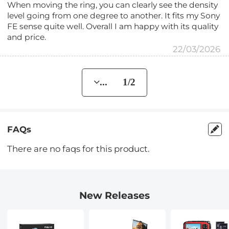
When moving the ring, you can clearly see the density
level going from one degree to another. It fits my Sony
FE sense quite well. Overall I am happy with its quality
and price.
22/03/2026
... 1/2
FAQs
There are no faqs for this product.
New Releases