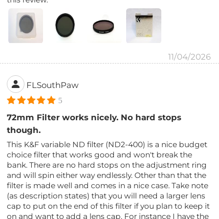
11/04/2026
FLSouthPaw
5
72mm Filter works nicely. No hard stops
though.
This K&F variable ND filter (ND2-400) is a nice budget
choice filter that works good and won't break the
bank. There are no hard stops on the adjustment ring
and will spin either way endlessly. Other than that the
filter is made well and comes in a nice case. Take note
(as description states) that you will need a larger lens
cap to put on the end of this filter if you plan to keep it
on and want to add a lens cap. For instance I have the