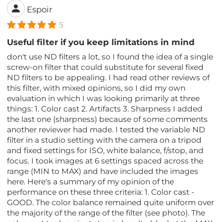
Espoir
5
Useful filter if you keep limitations in mind
don't use ND filters a lot, so I found the idea of a single
screw-on filter that could substitute for several fixed
ND filters to be appealing. I had read other reviews of
this filter, with mixed opinions, so I did my own
evaluation in which I was looking primarily at three
things: 1. Color cast 2. Artifacts 3. Sharpness I added
the last one (sharpness) because of some comments
another reviewer had made. I tested the variable ND
filter in a studio setting with the camera on a tripod
and fixed settings for ISO, white balance, f/stop, and
focus. I took images at 6 settings spaced across the
range (MIN to MAX) and have included the images
here. Here's a summary of my opinion of the
performance on these three criteria: 1. Color cast -
GOOD. The color balance remained quite uniform over
the majority of the range of the filter (see photo). The