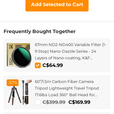
Add Selected to Cart
Frequently Bought Together
67mm ND2-ND400 Variable Filter (1-
9 Stop) Nano-Dazzle Series - 24
Layers of Nano-coating, K&F
Concept
C$64.99
60”/1.5m Carbon Fiber Camera
-57%
Tripod Lightweight Travel Tripod
17.6lbs Load 360° Ball Head for
Vlog,Travel & Work DSLR,
C$399.99
C$169.99
A225C0+BH-25L