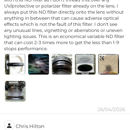
UV/protective or polarizer filter already on the lens. I
always put this ND filter directly onto the lens without
anything in between that can cause adverse optical
effects which is not the fault of this filter. I don't see
any unusual lines, vignetting or aberrations or uneven
lighting issues. This is an economical variable ND filter
that can cost 2-3 times more to get the less than 1-9
stops performance.
26/04/2026
Chris Hilton