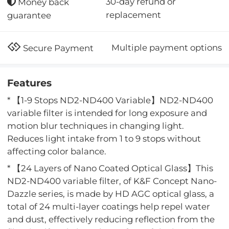
30-day refund or
Money back
replacement
guarantee
Multiple payment options
Secure Payment
Features
* 【1-9 Stops ND2-ND400 Variable】ND2-ND400
variable filter is intended for long exposure and
motion blur techniques in changing light.
Reduces light intake from 1 to 9 stops without
affecting color balance.
* 【24 Layers of Nano Coated Optical Glass】This
ND2-ND400 variable filter, of K&F Concept Nano-
Dazzle series, is made by HD AGC optical glass, a
total of 24 multi-layer coatings help repel water
and dust, effectively reducing reflection from the