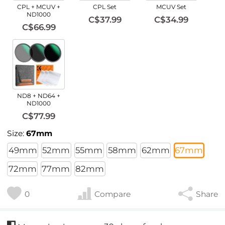
CPL + MCUV +
CPL Set
MCUV Set
ND1000
C$37.99
C$34.99
C$66.99
ND8 + ND64 +
ND1000
C$77.99
Size:
67mm
49mm
52mm
55mm
58mm
62mm
67mm
72mm
77mm
82mm
0
Compare
Share