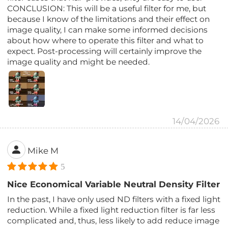
CONCLUSION: This will be a useful filter for me, but
because I know of the limitations and their effect on
image quality, I can make some informed decisions
about how where to operate this filter and what to
expect. Post-processing will certainly improve the
image quality and might be needed.
14/04/2026
Mike M
5
Nice Economical Variable Neutral Density Filter
In the past, I have only used ND filters with a fixed light
reduction. While a fixed light reduction filter is far less
complicated and, thus, less likely to add reduce image