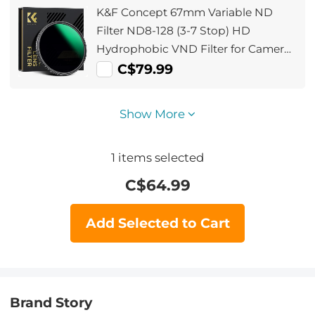
K&F Concept 67mm Variable ND
Filter ND8-128 (3-7 Stop) HD
Hydrophobic VND Filter for Camera
Lens No X Cross Nano-Xcel
C$79.99
Show More
1
items selected
C$
64.99
Add Selected to Cart
Brand Story