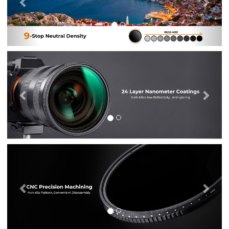
Previous
Nex
Previous
Nex