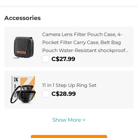
Accessories
Camera Lens Filter Pouch Case, 4-
Pocket Filter Carry Case, Belt Bag
Pouch Water-Resistant shockproof
and Dustproof Design for 37mm-
C$27.99
95mm Filters
11 in 1 Step Up Ring Set
C$28.99
Show More