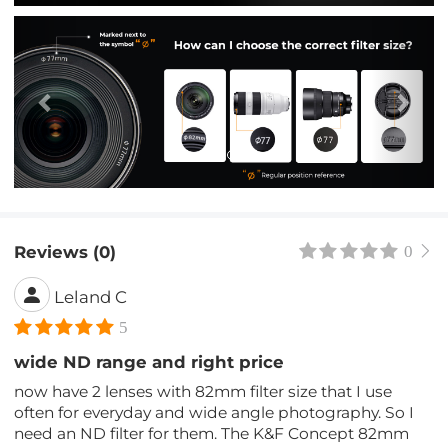
Previous
Nex
Reviews (0)
0
Leland C
5
wide ND range and right price
now have 2 lenses with 82mm filter size that I use
often for everyday and wide angle photography. So I
need an ND filter for them. The K&F Concept 82mm