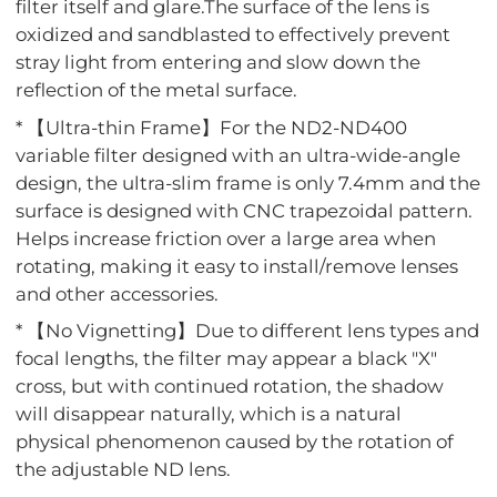
filter itself and glare.The surface of the lens is
oxidized and sandblasted to effectively prevent
stray light from entering and slow down the
reflection of the metal surface.
* 【Ultra-thin Frame】For the ND2-ND400
variable filter designed with an ultra-wide-angle
design, the ultra-slim frame is only 7.4mm and the
surface is designed with CNC trapezoidal pattern.
Helps increase friction over a large area when
rotating, making it easy to install/remove lenses
and other accessories.
* 【No Vignetting】Due to different lens types and
focal lengths, the filter may appear a black "X"
cross, but with continued rotation, the shadow
will disappear naturally, which is a natural
physical phenomenon caused by the rotation of
the adjustable ND lens.