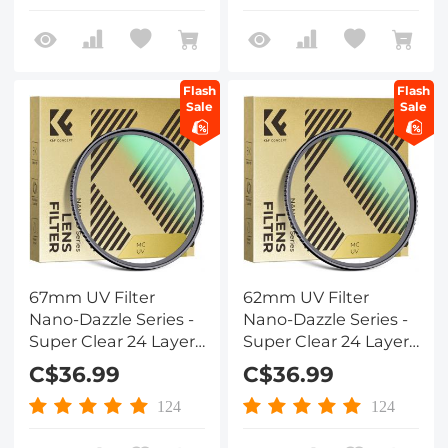
UV Filter Nano-Dazzle
Lens
Flash
Flash
Sale
Sale
67mm UV Filter
62mm UV Filter
Nano-Dazzle Series -
Nano-Dazzle Series -
Super Clear 24 Layers
Super Clear 24 Layers
Multi Coated
Multi Coated
C$36.99
C$36.99
Ultraviolet Protection
Ultraviolet Protection
Lens Filter for DSLR
Lens Filter for DSLR
124
124
Lens
Lens