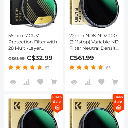
55mm MCUV
72mm ND8-ND2000
Protection Filter with
(3-11stop) Variable ND
28 Multi-Layer
Filter Neutral Density
Coatings
Filter with Multi-
C$32.99
C$61.99
C$61.99
HD/Hydrophobic/Scratch
Resistant Coating
Resistant/Ultra-Slim
Nano-Dazzle
87
85
UV Filter for 55mm
Camera Lens Nano-
Xcel Series
Flash
Flash
Sale
Sale