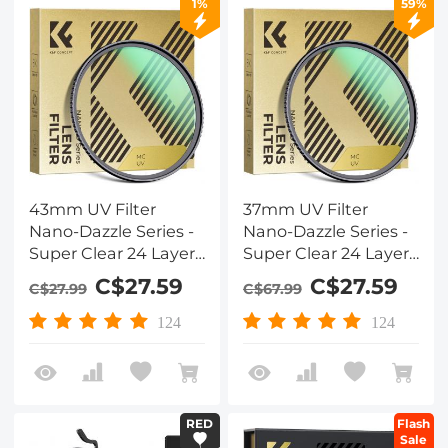
1%
59%
43mm UV Filter
37mm UV Filter
Nano-Dazzle Series -
Nano-Dazzle Series -
Super Clear 24 Layers
Super Clear 24 Layers
Multi Coated
Multi Coated
C$27.59
C$27.59
C$27.99
C$67.99
Ultraviolet Protection
Ultraviolet Protection
Lens Filter for DSLR
Lens Filter for DSLR
124
124
Lens
Lens
RED
Flash
Sale