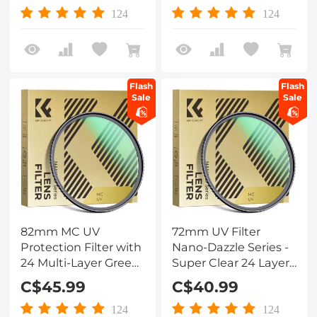
Lens Filter for DSLR
Lens Filter for DSLR
124
124
Lens
Lens
Flash
Flash
Sale
Sale
82mm MC UV
72mm UV Filter
Protection Filter with
Nano-Dazzle Series -
24 Multi-Layer Green
Super Clear 24 Layers
Coatings
Multi Coated
C$45.99
C$40.99
HD/Hydrophobic/Scratch
Ultraviolet Protection
Resistant Ultra-Slim
Lens Filter for DSLR
124
124