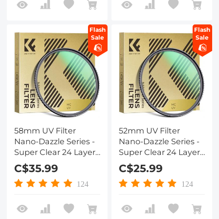
Flash
Flash
Sale
Sale
58mm UV Filter
52mm UV Filter
Nano-Dazzle Series -
Nano-Dazzle Series -
Super Clear 24 Layers
Super Clear 24 Layers
Multi Coated
Multi Coated
C$35.99
C$25.99
Ultraviolet Protection
Ultraviolet Protection
Lens Filter for DSLR
Lens Filter for DSLR
124
124
Lens
Lens