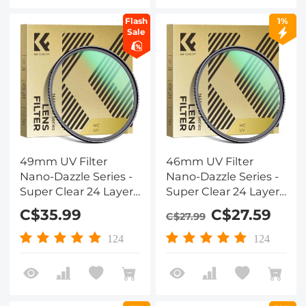
Flash
1%
Sale
49mm UV Filter
46mm UV Filter
Nano-Dazzle Series -
Nano-Dazzle Series -
Super Clear 24 Layers
Super Clear 24 Layers
Multi Coated
Multi Coated
C$35.99
C$27.59
C$27.99
Ultraviolet Protection
Ultraviolet Protection
Lens Filter for DSLR
Lens Filter for DSLR
124
124
Lens
Lens