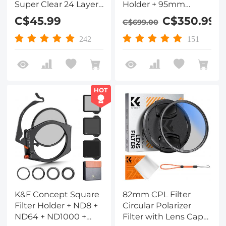
Super Clear 24 Layers
Holder + 95mm
Multi Coated
Circular Polarizer +
C$45.99
C$350.99
C$699.00
Ultraviolet Protection
Square GND8 Filter +
Lens Filter for DSLR
ND1000 (10 Stop) + 4
242
151
Lens
Filter Adapter Rings
HOT
K&F Concept Square
82mm CPL Filter
Filter Holder + ND8 +
Circular Polarizer
ND64 + ND1000 +
Filter with Lens Cap