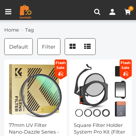
Compare (0)
Recently Viewed
0
Home
Tag
Default
Filter
Flash
Flash
Sale
Sale
77mm UV Filter
Square Filter Holder
Nano-Dazzle Series -
System Pro Kit (Filter