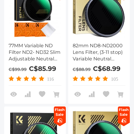
77MM Variable ND
82mm ND8-ND2000
Filter ND2- ND32 Slim
Lens Filter, (3-11 stop)
Adjustable Neutral
Variable Neutral
Density Filter ND2-32
Density Filter with
C$85.99
C$68.99
C$99.99
C$88.99
Grey Lens Filter NO X
Multi-Resistant
Spot for DSLR
Coating Nano-Dazzle
116
105
Cameras (Nano-X
Series)
Flash
Flash
Sale
Sale