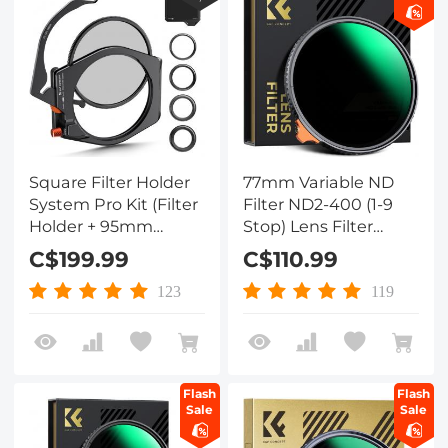
Square Filter Holder
77mm Variable ND
System Pro Kit (Filter
Filter ND2-400 (1-9
Holder + 95mm
Stop) Lens Filter
Circular Polarizer +
Waterproof Scratch
C$199.99
C$110.99
Square ND1000 Filter
Resistant Nano-Xcel
+ 4 Filter Adapter
Series
123
119
Rings) for Camera
Lens
Flash
Flash
Sale
Sale