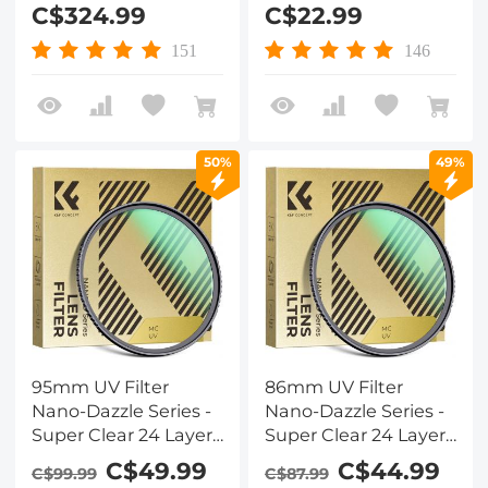
Round CPL Kit, with
Optical Glass Ultra
C$324.99
C$22.99
Adapter Rings 67mm
Slim 18 Multi-Layer for
72mm 77mm 82mm
Camera Lens Nano-
151
146
(X-PRO Series)
Klear Series
50%
49%
95mm UV Filter
86mm UV Filter
Nano-Dazzle Series -
Nano-Dazzle Series -
Super Clear 24 Layers
Super Clear 24 Layers
Multi Coated
Multi Coated
C$49.99
C$44.99
C$99.99
C$87.99
Ultraviolet Protection
Ultraviolet Protection