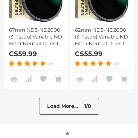
67mm ND8-ND2000
62mm ND8-ND2000
(3-11stop) Variable ND
(3-11stop) Variable ND
Filter Neutral Density
Filter Neutral Density
Filter with Multi-
Filter with Multi-
C$59.99
C$55.99
Resistant Coating
Resistant Coating
Nano-Dazzle
Nano-Dazzle
85
85
Load More... 1/8