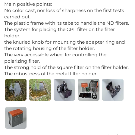
Main positive points:
No color cast, nor loss of sharpness on the first tests
carried out.
The plastic frame with its tabs to handle the ND filters.
The system for placing the CPL filter on the filter
holder.
the knurled knob for mounting the adapter ring and
the rotating housing of the filter holder.
The very accessible wheel for controlling the
polarizing filter.
The strong hold of the square filter on the filter holder.
The robustness of the metal filter holder.