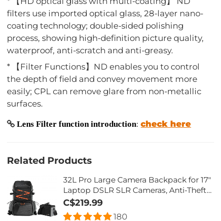
* 【HD optical glass with multi-coating】 ND
filters use imported optical glass, 28-layer nano-
coating technology; double-sided polishing
process, showing high-definition picture quality,
waterproof, anti-scratch and anti-greasy.
* 【Filter Functions】ND enables you to control
the depth of field and convey movement more
easily; CPL can remove glare from non-metallic
surfaces.
check here
Lens Filter function introduction
:
Related Products
32L Pro Large Camera Backpack for 17"
Laptop DSLR SLR Cameras, Anti-Theft
Waterproof with Rain Cover, Tripod
C$219.99
Holder for Photographers - Backpack
180