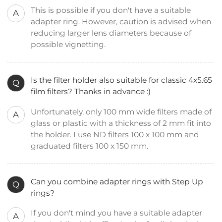
This is possible if you don't have a suitable
A
adapter ring. However, caution is advised when
reducing larger lens diameters because of
possible vignetting.
Is the filter holder also suitable for classic 4x5.65
Q
film filters? Thanks in advance :)
Unfortunately, only 100 mm wide filters made of
A
glass or plastic with a thickness of 2 mm fit into
the holder. I use ND filters 100 x 100 mm and
graduated filters 100 x 150 mm.
Can you combine adapter rings with Step Up
Q
rings?
If you don't mind you have a suitable adapter
A