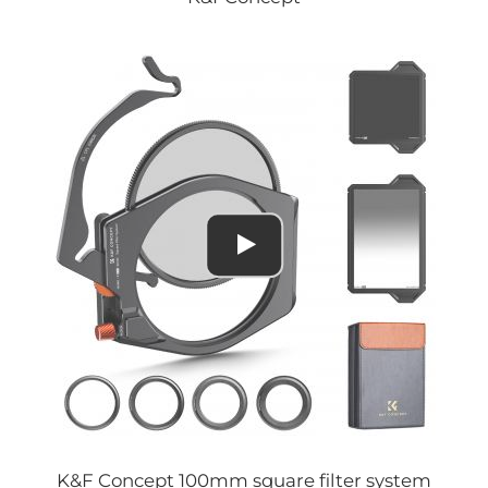
K&F Concept 100mm square filter system