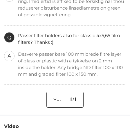
ring. Imidlertid is affixed to be forsiktig når thou
reduserer disturbance linsediametre on green
of possible vignettering.
Passer filter holders also for classic 4x5,65 film
Q
filters? Thanks :)
Desverre passer bare 100 mm brede filtre layer
A
of glass or plastic with a tykkelse on 2 mm
inside the holder. Any bridge ND filter 100 x 100
mm and graded filter 100 x 150 mm.
... 1/1
Video