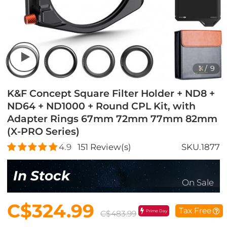
1
/
9
K&F Concept Square Filter Holder + ND8 +
ND64 + ND1000 + Round CPL Kit, with
Adapter Rings 67mm 72mm 77mm 82mm
(X-PRO Series)
4.9
151
Review(s)
SKU.1877
In Stock
On Sale
C$324.99
Tax Free
Prime Day
C$483.99