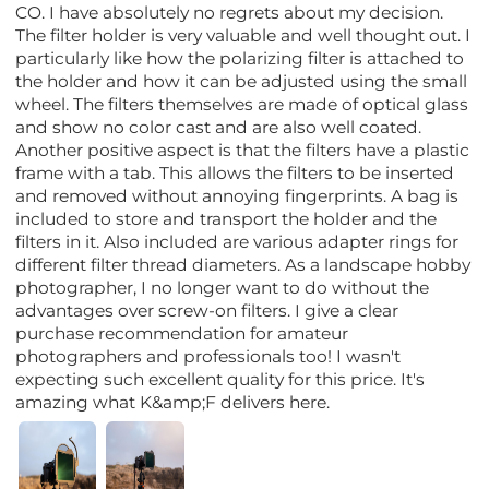
CO. I have absolutely no regrets about my decision.
The filter holder is very valuable and well thought out. I
particularly like how the polarizing filter is attached to
the holder and how it can be adjusted using the small
wheel. The filters themselves are made of optical glass
and show no color cast and are also well coated.
Another positive aspect is that the filters have a plastic
frame with a tab. This allows the filters to be inserted
and removed without annoying fingerprints. A bag is
included to store and transport the holder and the
filters in it. Also included are various adapter rings for
different filter thread diameters. As a landscape hobby
photographer, I no longer want to do without the
advantages over screw-on filters. I give a clear
purchase recommendation for amateur
photographers and professionals too! I wasn't
expecting such excellent quality for this price. It's
amazing what K&amp;F delivers here.