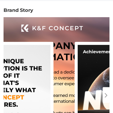
Brand Story