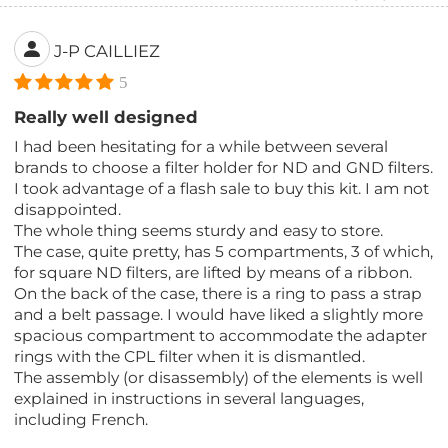
J-P CAILLIEZ
5
Really well designed
I had been hesitating for a while between several
brands to choose a filter holder for ND and GND filters.
I took advantage of a flash sale to buy this kit. I am not
disappointed.
The whole thing seems sturdy and easy to store.
The case, quite pretty, has 5 compartments, 3 of which,
for square ND filters, are lifted by means of a ribbon.
On the back of the case, there is a ring to pass a strap
and a belt passage. I would have liked a slightly more
spacious compartment to accommodate the adapter
rings with the CPL filter when it is dismantled.
The assembly (or disassembly) of the elements is well
explained in instructions in several languages,
including French.