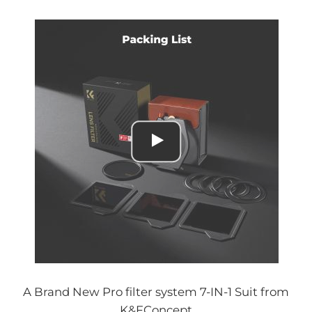
A Brand New Pro filter system 7-IN-1 Suit from
K&FConcept