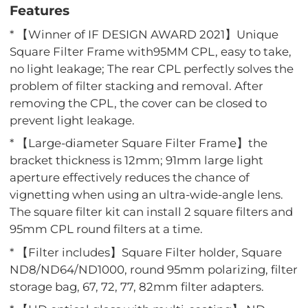
Features
* 【Winner of IF DESIGN AWARD 2021】Unique
Square Filter Frame with95MM CPL, easy to take,
no light leakage; The rear CPL perfectly solves the
problem of filter stacking and removal. After
removing the CPL, the cover can be closed to
prevent light leakage.
* 【Large-diameter Square Filter Frame】the
bracket thickness is 12mm; 91mm large light
aperture effectively reduces the chance of
vignetting when using an ultra-wide-angle lens.
The square filter kit can install 2 square filters and
95mm CPL round filters at a time.
* 【Filter includes】Square Filter holder, Square
ND8/ND64/ND1000, round 95mm polarizing, filter
storage bag, 67, 72, 77, 82mm filter adapters.