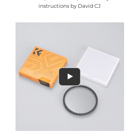
instructions by David CJ