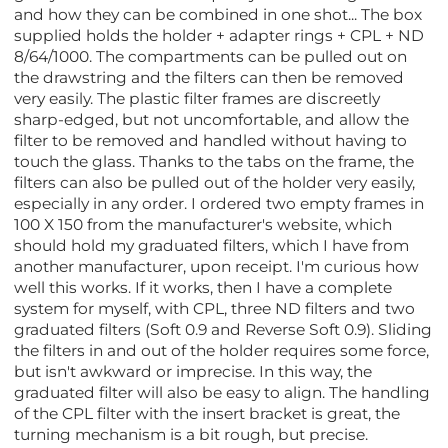
and how they can be combined in one shot... The box
supplied holds the holder + adapter rings + CPL + ND
8/64/1000. The compartments can be pulled out on
the drawstring and the filters can then be removed
very easily. The plastic filter frames are discreetly
sharp-edged, but not uncomfortable, and allow the
filter to be removed and handled without having to
touch the glass. Thanks to the tabs on the frame, the
filters can also be pulled out of the holder very easily,
especially in any order. I ordered two empty frames in
100 X 150 from the manufacturer's website, which
should hold my graduated filters, which I have from
another manufacturer, upon receipt. I'm curious how
well this works. If it works, then I have a complete
system for myself, with CPL, three ND filters and two
graduated filters (Soft 0.9 and Reverse Soft 0.9). Sliding
the filters in and out of the holder requires some force,
but isn't awkward or imprecise. In this way, the
graduated filter will also be easy to align. The handling
of the CPL filter with the insert bracket is great, the
turning mechanism is a bit rough, but precise.