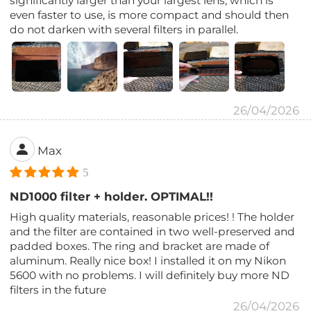
significantly larger than your largest lens, which is
even faster to use, is more compact and should then
do not darken with several filters in parallel.
26/04/2026
Max
5
ND1000 filter + holder. OPTIMAL!!
High quality materials, reasonable prices! ! The holder
and the filter are contained in two well-preserved and
padded boxes. The ring and bracket are made of
aluminum. Really nice box! I installed it on my Nikon
5600 with no problems. I will definitely buy more ND
filters in the future
26/04/2026