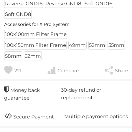
Reverse GND16
Reverse GND8
Soft GND16
Soft GND8
Accessories for X Pro System:
100x100mm Filter Frame
100x150mm Filter Frame
49mm
52mm
55mm
58mm
62mm
221
Compare
Share
30-day refund or
Money back
replacement
guarantee
Multiple payment options
Secure Payment