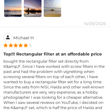
14/05/2026
Michael H
5
Top!!! Rectangular filter at an affordable price
bought the rectangular filter set directly from
K&amp;F. Since I have worked with screw filters in the
past and had the problem with vignetting when
screwing several filters on top of each other, I have
wanted to buy a rectangular filter set for a long time.
Since the sets from NISI, Haida and other well-known
manufacturers are very, very expensive, as a hobby
photographer I was looking for a cheaper alternative.
When I saw several reviews on YouTube, I decided on
the K&amp;F set, which is half the price of Haida and