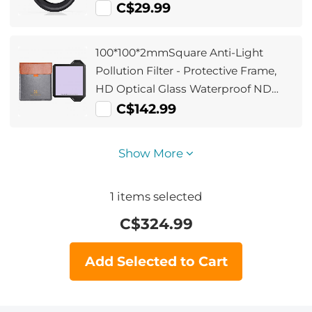
C$29.99
100*100*2mmSquare Anti-Light
Pollution Filter - Protective Frame,
HD Optical Glass Waterproof ND
Light Reduction Filter Nano-Xcelcel
C$142.99
Pro Series
Show More
1
items selected
C$
324.99
Add Selected to Cart