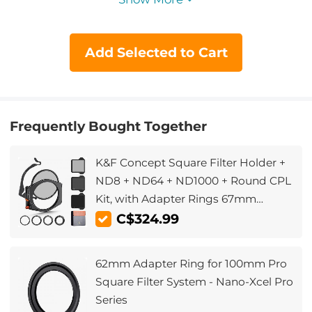
Add Selected to Cart
Frequently Bought Together
K&F Concept Square Filter Holder +
ND8 + ND64 + ND1000 + Round CPL
Kit, with Adapter Rings 67mm
72mm 77mm 82mm (X-PRO Series)
C$324.99
62mm Adapter Ring for 100mm Pro
Square Filter System - Nano-Xcel Pro
Series