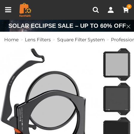
Compare (0)
Recently Viewed
0
SOLAR ECLIPSE SALE – UP TO 60% OFF
Home
Lens Filters
Square Filter System
Professio