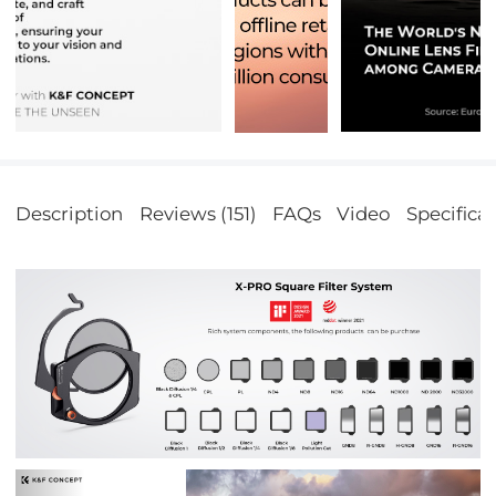
Description
Reviews (151)
FAQs
Video
Specifica
Previous
Nex