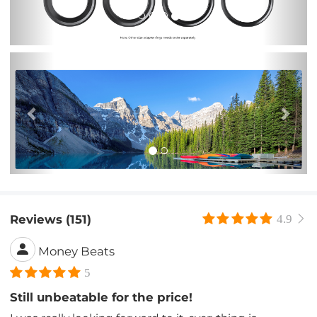
Previous
Nex
Reviews (151)
4.9
Money Beats
5
Still unbeatable for the price!