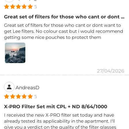
5
Great set of filters for those who cant or dont ...
Great set of filters for those who cant or dont want to
get Lee filters. No colour cast but i would recommend
getting some nice pouches to protect them
27/04/2026
AndreasD
5
X-PRO Filter Set mit CPL + ND 8/64/1000
I received the new X-PRO filter set today and have
already tested its applicability in the apartment. I'll
give you a verdict on the quality of the filter glasses