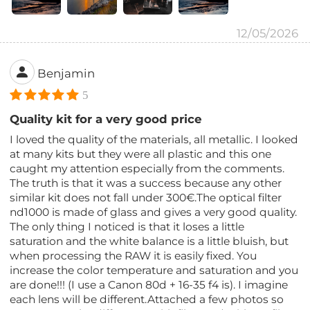
12/05/2026
Benjamin
5
Quality kit for a very good price
I loved the quality of the materials, all metallic. I looked
at many kits but they were all plastic and this one
caught my attention especially from the comments.
The truth is that it was a success because any other
similar kit does not fall under 300€.The optical filter
nd1000 is made of glass and gives a very good quality.
The only thing I noticed is that it loses a little
saturation and the white balance is a little bluish, but
when processing the RAW it is easily fixed. You
increase the color temperature and saturation and you
are done!!! (I use a Canon 80d + 16-35 f4 is). I imagine
each lens will be different.Attached a few photos so