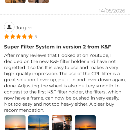
14/05/2026
Jurgen
5
Super Filter System in version 2 from K&F
After many reviews that I looked at on Youtube, I
decided on the new K&F filter holder and have not
regretted it so far. It is easy to use and makes a very
high-quality impression. The use of the CPL filter is a
great solution. Lever up, put it in and lever down again,
done. Adjusting the wheel is also buttery smooth. In
contrast to the first K&F filter holder, the filters, which
now have a frame, can now be pushed in very easily.
Not too easy and not too heavy either. A clear buy
recommendation.