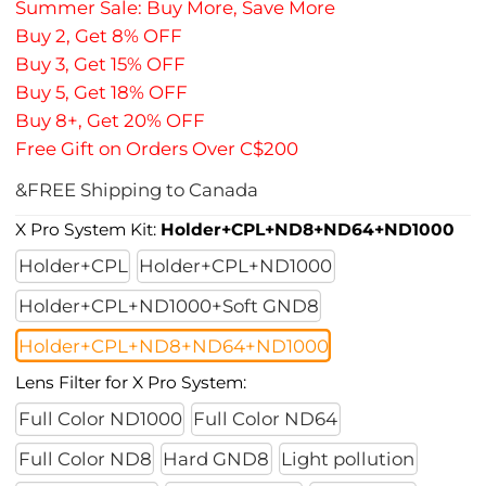
Summer Sale: Buy More, Save More
Buy 2, Get 8% OFF
Buy 3, Get 15% OFF
Buy 5, Get 18% OFF
Buy 8+, Get 20% OFF
Free Gift on Orders Over C$200
&FREE Shipping to Canada
X Pro System Kit:
Holder+CPL+ND8+ND64+ND1000
Holder+CPL
Holder+CPL+ND1000
Holder+CPL+ND1000+Soft GND8
Holder+CPL+ND8+ND64+ND1000
Lens Filter for X Pro System:
Full Color ND1000
Full Color ND64
Full Color ND8
Hard GND8
Light pollution