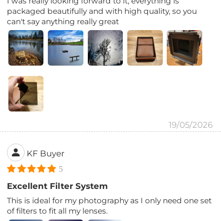
I was really looking forward to it, everything is
packaged beautifully and with high quality, so you
can't say anything really great
19/05/2026
KF Buyer
5
Excellent Filter System
This is ideal for my photography as I only need one set
of filters to fit all my lenses.