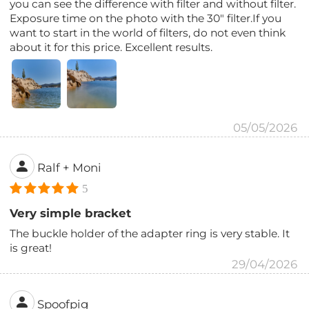
you can see the difference with filter and without filter.
Exposure time on the photo with the 30" filter.If you
want to start in the world of filters, do not even think
about it for this price. Excellent results.
05/05/2026
Ralf + Moni
5
Very simple bracket
The buckle holder of the adapter ring is very stable. It
is great!
29/04/2026
Spoofpig