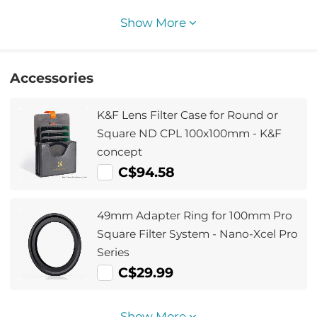
32L Star Wander03 (Black)
Show More
Accessories
K&F Lens Filter Case for Round or
Square ND CPL 100x100mm - K&F
concept
C$94.58
49mm Adapter Ring for 100mm Pro
Square Filter System - Nano-Xcel Pro
Series
C$29.99
Show More