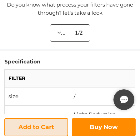
Do you know what process your filters have gone
through? let's take a look
... 1/2
Specification
FILTER
size
/
Light Reduction
Resolution
Effect/Remove Glare
Add to Cart
Buy Now
Landscape