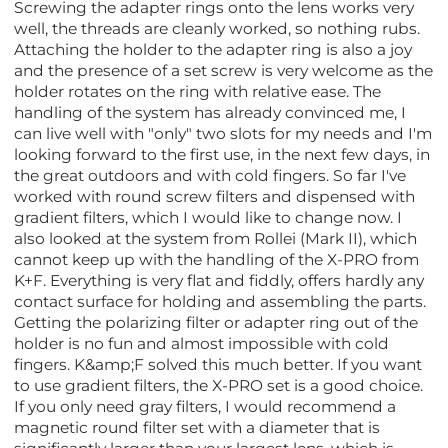
Screwing the adapter rings onto the lens works very
well, the threads are cleanly worked, so nothing rubs.
Attaching the holder to the adapter ring is also a joy
and the presence of a set screw is very welcome as the
holder rotates on the ring with relative ease. The
handling of the system has already convinced me, I
can live well with "only" two slots for my needs and I'm
looking forward to the first use, in the next few days, in
the great outdoors and with cold fingers. So far I've
worked with round screw filters and dispensed with
gradient filters, which I would like to change now. I
also looked at the system from Rollei (Mark II), which
cannot keep up with the handling of the X-PRO from
K+F. Everything is very flat and fiddly, offers hardly any
contact surface for holding and assembling the parts.
Getting the polarizing filter or adapter ring out of the
holder is no fun and almost impossible with cold
fingers. K&amp;F solved this much better. If you want
to use gradient filters, the X-PRO set is a good choice.
If you only need gray filters, I would recommend a
magnetic round filter set with a diameter that is