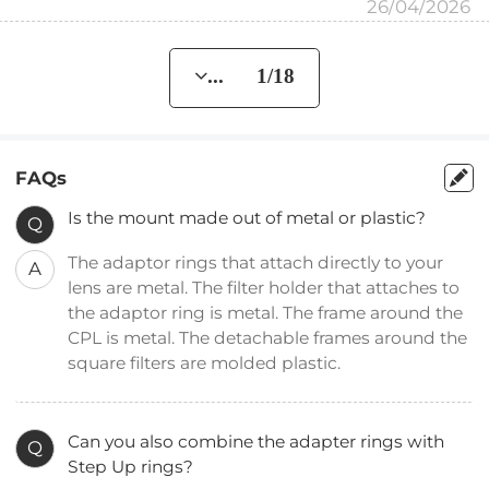
26/04/2026
... 1/18
FAQs
Is the mount made out of metal or plastic?
Q
The adaptor rings that attach directly to your
A
lens are metal. The filter holder that attaches to
the adaptor ring is metal. The frame around the
CPL is metal. The detachable frames around the
square filters are molded plastic.
Can you also combine the adapter rings with
Q
Step Up rings?