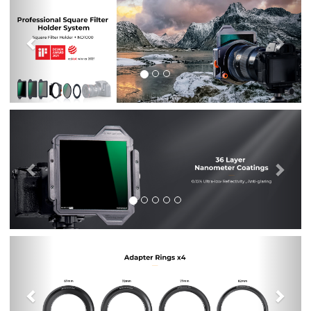
Previous
Nex
Previous
Nex