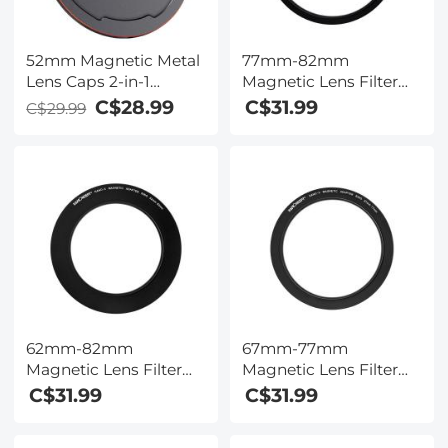
52mm Magnetic Metal
77mm-82mm
Lens Caps 2-in-1
Magnetic Lens Filter
(Works only with K&F
Adapter Ring (Only for
C$28.99
C$31.99
C$29.99
Concept Magnetic
K&F Concept Magnetic
Filters)
Lens Filters)
62mm-82mm
67mm-77mm
Magnetic Lens Filter
Magnetic Lens Filter
Adapter Ring (Only for
Adapter Ring (Only for
C$31.99
C$31.99
K&F Concept Magnetic
K&F Concept Magnetic
Lens Filters)
Lens Filters)