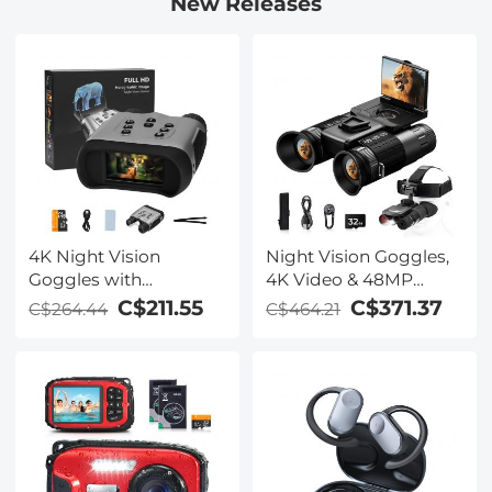
New Releases
4K Night Vision
Night Vision Goggles,
Goggles with
4K Video & 48MP
Holographic Display,
Photo, 600m/1968ft IR,
C$211.55
C$371.37
C$264.44
C$464.21
Infrared Binoculars
Starlight Full Color
with 400m / 1314FT
Night Vision, Dual
Range, 9000mAh
Screen, Flashlight &
Battery, Flashlight &
Backlit Buttons,
Backlit Buttons, for
Kentfaith
Hunting, Camping,
Wildlife Observation,
Kentfaith