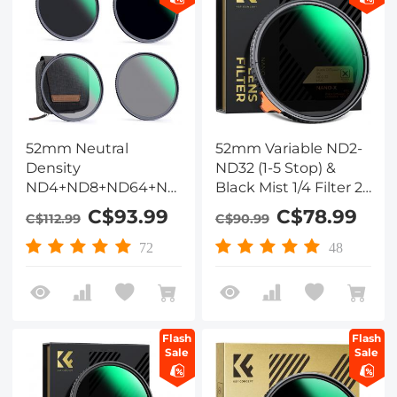
52mm Neutral
52mm Variable ND2-
Density
ND32 (1-5 Stop) &
ND4+ND8+ND64+ND1000
Black Mist 1/4 Filter 2-
Lens Filter Set w/ 4-
in-1, 28 Multi-Layer
C$93.99
C$78.99
C$112.99
C$90.99
Filter Pouch - 28
Coatings - Nano-
Layers Multi-Coated
Xcelcel Series
72
48
HD Optical Glass
Flash
Flash
Sale
Sale