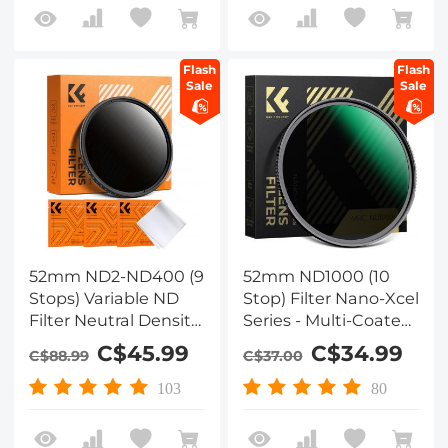
Lens (Nano-Klear)
Flash
Flash
Sale
Sale
52mm ND2-ND400 (9
52mm ND1000 (10
Stops) Variable ND
Stop) Filter Nano-Xcel
Filter Neutral Density
Series - Multi-Coated
Adjustable Filter for
Optical Glass, Fixed
C$45.99
C$34.99
C$88.99
C$37.00
Canon Nikon DSLR
Neutral Density Lens
Cameras + Lens
Filter
103
80
Cleaning Cloth