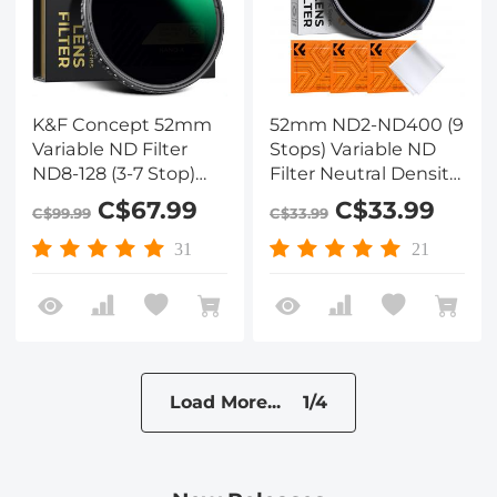
K&F Concept 52mm
52mm ND2-ND400 (9
Variable ND Filter
Stops) Variable ND
ND8-128 (3-7 Stop)
Filter Neutral Density
HD Hydrophobic VND
Filter for Camera Lens
C$67.99
C$33.99
C$99.99
C$33.99
Filter for Camera Lens
Ultra-Slim, Multi
No X Cross Nano-Xcel
Coated
31
21
Load More... 1/4