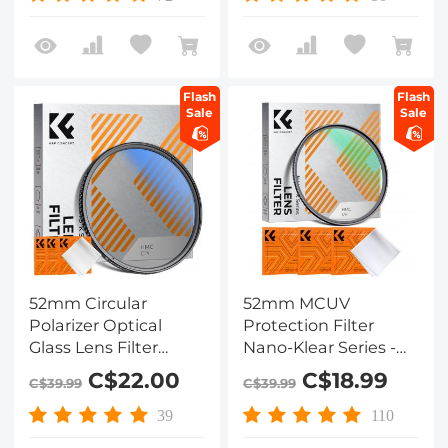
Flash
Flash
Sale
Sale
52mm Circular
52mm MCUV
Polarizer Optical
Protection Filter
Glass Lens Filter
Nano-Klear Series -
Ultra-Slim 18 Multi-
Slim Frame with
C$22.00
C$18.99
C$39.99
C$39.99
Layer Coatings
Multi-Resistant
Circular Polarizing
Coating for Camera
39
110
Filters for Camera
Lens