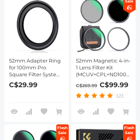
Sale
52mm Adapter Ring
52mm Magnetic 4-in-
for 100mm Pro
1 Lens Filter Kit
Square Filter System
(MCUV+CPL+ND1000+Ad
- Nano-Xcel Pro
Ring+Filter Pouch)
C$29.99
C$99.99
C$269.99
Series
123
Flash
Flash
Sale
Sale