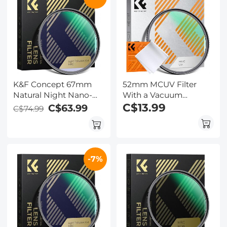
K&F Concept 67mm
52mm MCUV Filter
Natural Night Nano-
With a Vacuum
Coated Light Pollution
Cleaning Cloth Nano-
C$13.99
C$63.99
C$74.99
Filter for Clear Night
Klear Series - Ultra-thin
Photography
Trapezoid Patterned
Frame Coating
-7%