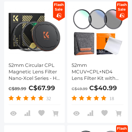
Flash
Flash
Sale
Sale
52mm Circular CPL
52mm
Magnetic Lens Filter
MCUV+CPL+ND4
Nano-Xcel Series - HD
Lens Filter Kit with
Waterproof Scratch-
Lens Cleaning Cloth
C$67.99
C$40.99
C$89.99
C$49.99
Resistant & Anti-
and Filter Bag
Reflection
32
18
Flash