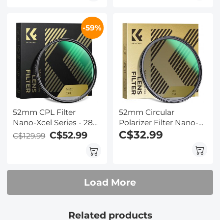
Resistant/Ultra-Slim UV
Klear Series
Filter for 52mm
-59%
Camera Lens Nano-
Xcel Series
52mm CPL Filter
52mm Circular
Nano-Xcel Series - 28
Polarizer Filter Nano-
Layer Super Slim
Dazzle Series - 24
C$32.99
C$52.99
C$129.99
Circular Multi-coated
Multi-Layer Green
MRC Polarizing Filter
Coatings
HD/Hydrophobic/Scratch
Resistant
Load More
Related products