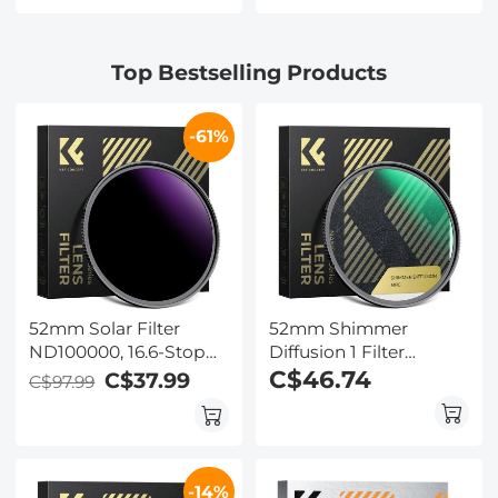
Transcribe &
Card Included, for
Summarize, 64Gb
Wildlife, Hunting &
Storage, 40 Hours of
Outdoor, Kentfaith
Top Bestselling Products
Battery Life, for
Meeting, Calls,
Business, Lectures
-61%
52mm Solar Filter
52mm Shimmer
ND100000, 16.6-Stop
Diffusion 1 Filter
Solid Neutral Density
Optical Glass Glimmer
C$46.74
C$37.99
C$97.99
Filter for DSLR Camera
Effect Filter for Camera
Nano-Xcel Series
Lens Nano-Xcel Series
-14%