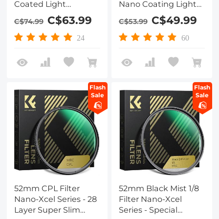
Coated Light
Nano Coating Light
Pollution Filter for
Pollution Reduction
C$63.99
C$49.99
C$74.99
C$53.99
Clear Night
for Night Sky/Star
Photography
24
60
Flash
Flash
Sale
Sale
52mm CPL Filter
52mm Black Mist 1/8
Nano-Xcel Series - 28
Filter Nano-Xcel
Layer Super Slim
Series - Special