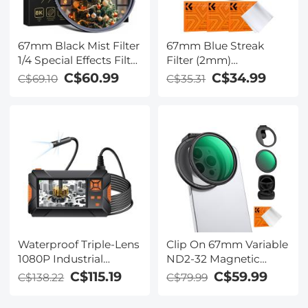
67mm Black Mist Filter
67mm Blue Streak
1/4 Special Effects Filter
Filter (2mm)
Ultra-Clear Multi-layer
Anamorphic Lens
C$60.99
C$34.99
C$69.10
C$35.31
Coated With
Effect Filter Optical
Waterproof Scratch-
Glass Ultra-clear
Resistant and Anti-
Waterproof Anti-
Reflection Nano-Xcel
Scratch Anti-Reflection
Series
Green Film Nano-Klear
Series
Waterproof Triple-Lens
Clip On 67mm Variable
1080P Industrial
ND2-32 Magnetic
Endoscope with 4.3''
Phone Lens Filter Kit,
C$115.19
C$59.99
C$138.22
C$79.99
IPS Screen - 5m Metal
Phone Clip with
Cable & 5.5mm Probe
Magnetic Adapter