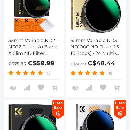
52mm Variable ND2-
52mm Variable ND3-
ND32 Filter, No Black
ND1000 ND Filter (1.5-
X Slim ND Filter
10 Stops) - 24 Multi-
Adjustable Neutral
Layer Coatings
C$59.99
C$48.44
C$75.86
C$56.99
Density Filter ND2-32
1-5 Stops Waterproof
45
39
28 Multi-Layer
Coatings for Cameras
Lens(Nano-X Series)
Flash
Flash
Sale
Sale