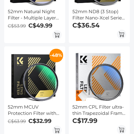
52mm Natural Night
52mm ND8 (3 Stop)
Filter - Multiple Layer
Filter Nano-Xcel Series
Nano Coating Light
- HD Fixed & Ultra Slim
C$36.54
C$49.99
C$53.99
Pollution Reduction for
Frame Import Optical
Night Sky/Star
Glass Neutral Density
Filter
-48%
52mm MCUV
52mm CPL Filter ultra-
Protection Filter with
thin Trapezoidal Frame
28 Multi-Layer
Blue-Coated Film with
C$17.99
C$32.99
C$63.99
Coatings
a piece of vacuum
HD/Hydrophobic/Scratch
cleaning cloth Nano-