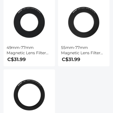
49mm-77mm
55mm-77mm
Magnetic Lens Filter
Magnetic Lens Filter
Adapter Ring (Only for
Adapter Ring (Only for
C$31.99
C$31.99
K&F Concept Magnetic
K&F Concept Magnetic
Lens Filters)
Lens Filters)