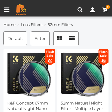
Compare (0)
Recently Viewed
0
Home
Lens Filters
52mm Filters
Default
Filter
Flash
Flash
Sale
Sale
K&F Concept 67mm
52mm Natural Night
Natural Night Nano-
Filter - Multiple Layer