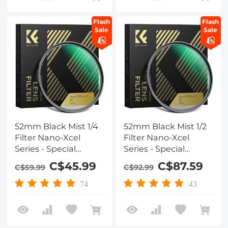
Flash
Flash
Sale
Sale
52mm Black Mist 1/4
52mm Black Mist 1/2
Filter Nano-Xcel
Filter Nano-Xcel
Series - Special
Series - Special
Effects Filter for
Effects Filter for
C$45.99
C$87.59
C$59.99
C$92.99
Camera Lens
Camera Lens
74
43