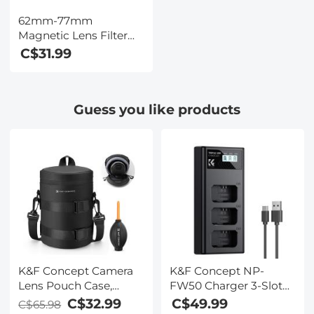
62mm-77mm
Magnetic Lens Filter
Adapter Ring (Only for
C$31.99
K&F Concept Magnetic
Lens Filters)
Guess you like products
K&F Concept Camera
K&F Concept NP-
Lens Pouch Case,
FW50 Charger 3-Slot
Waterproof Zipper
ZV-E10 Battery Charger
C$32.99
C$49.99
C$65.98