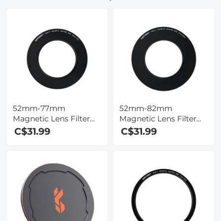
52mm-77mm
52mm-82mm
Magnetic Lens Filter
Magnetic Lens Filter
Adapter Ring (Only for
Adapter Ring (Only for
C$31.99
C$31.99
K&F Concept Magnetic
K&F Concept Magnetic
Lens Filters)
Lens Filters)