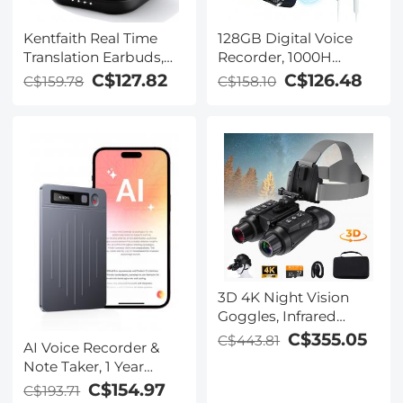
Kentfaith Real Time
128GB Digital Voice
Translation Earbuds,
Recorder, 1000H
150
Battery Life, Voice
C$127.82
C$126.48
C$159.78
C$158.10
Languages/Accents,
Activated Audio
Free Offline Support,
Recorder with
Video and Voice Call
Playback, DSP Noise
Translation, Open Ear
Reduction, Magnetic &
Style, for Travel, Work,
Portable, for Meetings,
Learning, Kentfaith
Lectures, Classroom,
Kentfaith
3D 4K Night Vision
Goggles, Infrared
Binoculars with Dual
C$355.05
C$443.81
AI Voice Recorder &
Displays, 250m/820ft
Note Taker, 1 Year
Night Vision, 8X Zoom,
Unlimited Free
C$154.97
C$193.71
Head-Mounted, 32GB