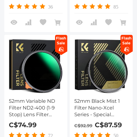
Resistant/Ultra-Slim
Nano-Dazzle
36
85
UV Filter for 52mm
Camera Lens Nano-
Xcel Series
Flash
Flash
Sale
Sale
52mm Variable ND
52mm Black Mist 1
Filter ND2-400 (1-9
Filter Nano-Xcel
Stop) Lens Filter
Series - Special
Waterproof Scratch
Effects Filter for
C$74.99
C$87.59
C$92.99
Resistant Nano-Xcel
Camera Lens
Series
72
50