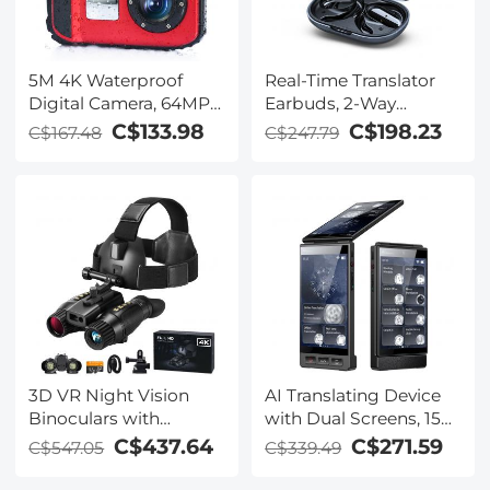
5M 4K Waterproof
Real-Time Translator
Digital Camera, 64MP
Earbuds, 2-Way
Auto Focus, Fill Light,
Simultaneous
C$133.98
C$198.23
C$167.48
C$247.79
2.4in IPS Display, Selfie
Interpretation, 150
Mirror, 32GB Card
Languages/Accents,
Included, Under Water
Free Offline Translation,
Camera for Snorkeling,
6 Modes, Video Call
Pool, Beach, Kentfaith
Translation, Open-Ear,
ENC, For Global Travel,
Kentfaith
3D VR Night Vision
AI Translating Device
Binoculars with
with Dual Screens, 159
Rangefinder, 4K
Languages, Smart
C$437.64
C$271.59
C$547.05
C$339.49
Videos and 36MP
Meeting Translation &
Photos, Dual Display,
Transcription, 28