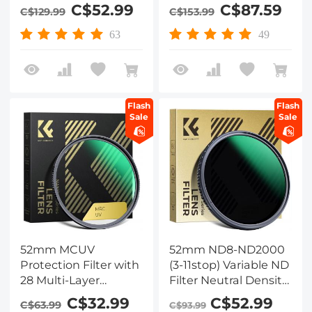
Circular Multi-coated
Effects Filter for
C$52.99
C$87.59
C$129.99
C$153.99
MRC Polarizing Filter
Camera Lens
63
49
Flash
Flash
Sale
Sale
52mm MCUV
52mm ND8-ND2000
Protection Filter with
(3-11stop) Variable ND
28 Multi-Layer
Filter Neutral Density
Coatings
Filter with Multi-
C$32.99
C$52.99
C$63.99
C$93.99
HD/Hydrophobic/Scratch
Resistant Coating