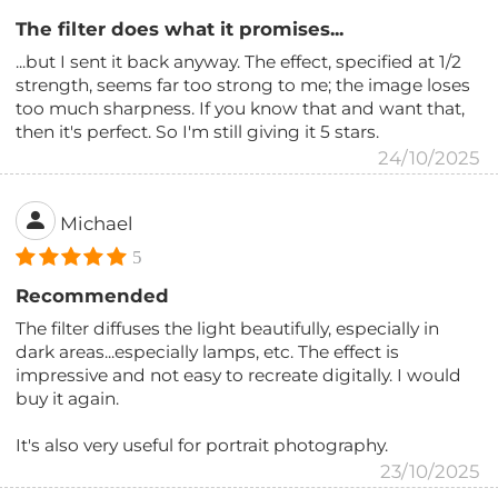
The filter does what it promises...
...but I sent it back anyway. The effect, specified at 1/2
strength, seems far too strong to me; the image loses
too much sharpness. If you know that and want that,
then it's perfect. So I'm still giving it 5 stars.
24/10/2025
Michael
5
Recommended
The filter diffuses the light beautifully, especially in
dark areas...especially lamps, etc. The effect is
impressive and not easy to recreate digitally. I would
buy it again.
It's also very useful for portrait photography.
23/10/2025