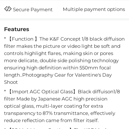
Multiple payment options
Secure Payment
Features
* 【Function 】The K&F Concept 1/8 black diffuison
filter makes the picture or video light be soft and
controls highlight flares, making skin or pores
more delicate, double side polishing technology
ensuring high definition within 550mm focal
length..Photography Gear for Valentine's Day
Shoot
* 【Import AGC Optical Glass】Black diffuison1/8
filter Made by Japanese AGC high precision
optical glass, multi-layer coating for extra
transparency to 87% transmittance, effectively
reduce reflection came from filter itself.