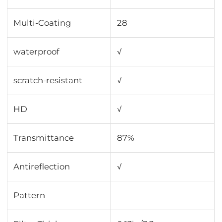
Multi-Coating
28
waterproof
√
scratch-resistant
√
HD
√
Transmittance
87%
Antireflection
√
Pattern