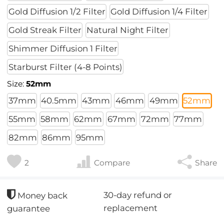
Gold Diffusion 1/2 Filter
Gold Diffusion 1/4 Filter
Gold Streak Filter
Natural Night Filter
Shimmer Diffusion 1 Filter
Starburst Filter (4-8 Points)
Size:
52mm
37mm
40.5mm
43mm
46mm
49mm
52mm
55mm
58mm
62mm
67mm
72mm
77mm
82mm
86mm
95mm
2
Compare
Share
30-day refund or
Money back
replacement
guarantee