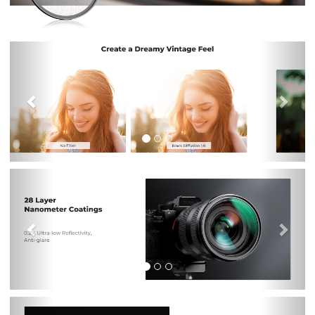
Previous
Nex
Previous
Nex
Previous
Nex