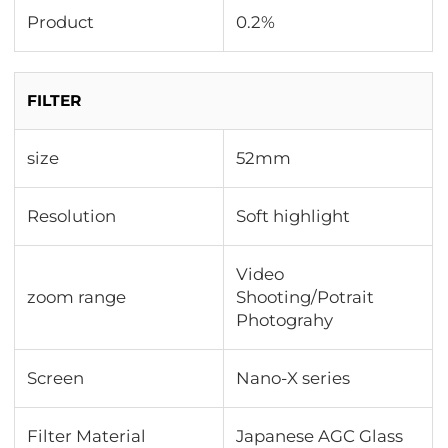
Product
0.2%
FILTER
size
52mm
Resolution
Soft highlight
Video
zoom range
Shooting/Potrait
Photograhy
Screen
Nano-X series
Filter Material
Japanese AGC Glass