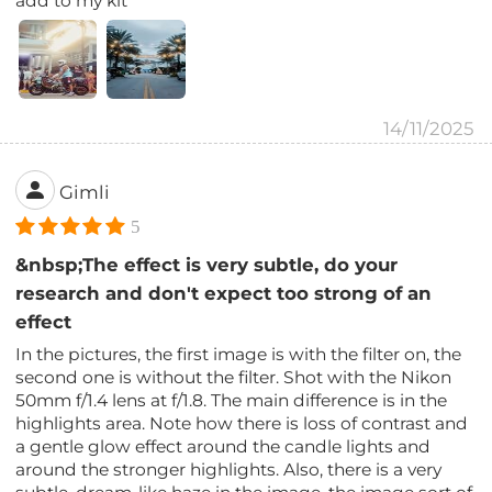
add to my kit
14/11/2025
Gimli
5
&nbsp;The effect is very subtle, do your
research and don't expect too strong of an
effect
In the pictures, the first image is with the filter on, the
second one is without the filter. Shot with the Nikon
50mm f/1.4 lens at f/1.8. The main difference is in the
highlights area. Note how there is loss of contrast and
a gentle glow effect around the candle lights and
around the stronger highlights. Also, there is a very