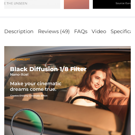
Description
Reviews (49)
FAQs
Video
Specifica