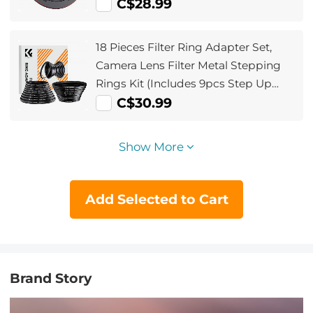
C$28.99
18 Pieces Filter Ring Adapter Set,
Camera Lens Filter Metal Stepping
Rings Kit (Includes 9pcs Step Up
Ring Set + 9pcs Step Down Ring Set)
C$30.99
Show More
Add Selected to Cart
Brand Story