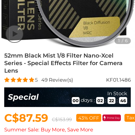
1
/
6
52mm Black Mist 1/8 Filter Nano-Xcel
Series - Special Effects Filter for Camera
Lens
5
49
Review(s)
KF01.1486
In Stock
Special
days
:
:
:
00
02
22
44
C$87.59
Tax
43% OFF
Prime Day
C$153.99
Summer Sale: Buy More, Save More