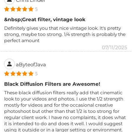
Chris Linder
5
&nbsp;Great filter, vintage look
Definitely gives you that nice vintage look. It's pretty
strong, maybe too strong. 1/4 strength is probably the
perfect amount
07/11/2025
aByteofJava
5
Black Diffusion Filters are Awesome!
These black diffusion filters really add that cinematic
look to your videos and photos. I use the 1/2 strength
mostly for videos and for the occasional creative
photoshoot but other than that 1/2 is too strong for
regular client work. I have no complaints, it does what
it is intended to do and does it well. I would suggest
using it outside or in a larger setting or environment.