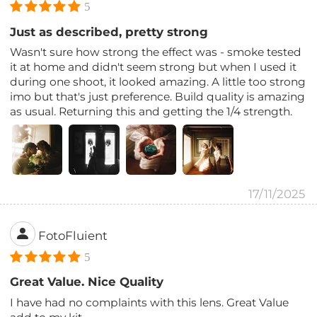
5
Just as described, pretty strong
Wasn't sure how strong the effect was - smoke tested
it at home and didn't seem strong but when I used it
during one shoot, it looked amazing. A little too strong
imo but that's just preference. Build quality is amazing
as usual. Returning this and getting the 1/4 strength.
17/11/2025
FotoFluient
5
Great Value. Nice Quality
I have had no complaints with this lens. Great Value