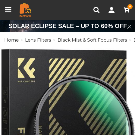
Compare (0)
Recently Viewed
0
SOLAR ECLIPSE SALE – UP TO 60% OFF
Home
Lens Filters
Black Mist & Soft Focus Filters