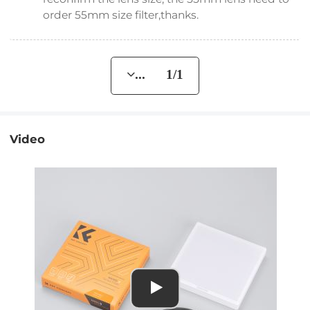
order 55mm size filter,thanks.
... 1/1
Video