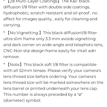
* 【28 Multi-Layer Coatings】The K&F black
diffusion 1/8 filter with double side coatings,
hydrophobic, scratch resistant and oil-proof , no
affect for images quality , eaily for cleaning and
carrying.
* 【No Vignetting 】This black diffusion1/8 filter
ultra slim frame only 3.3 mm avoids vignetting
and dark corner on wide-angle and telephoto lens,
CNC-Non slip design frame easily for intall adn
remove.
* 【Note】This black soft 1/8 filter is compatible
with all 52mm lenses. Please verify your camera's
lens thread size before ordering. Your camera's
lens thread size will be marked somewhere on the
lens barrel or printed underneath your lens cap.
This number is always preceded by a "ø"
(diameter) symbol.