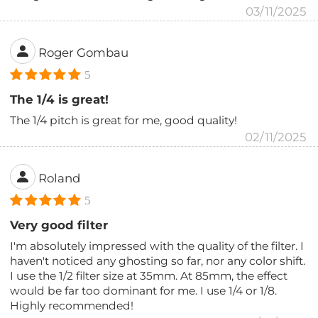
03/11/2025
Roger Gombau
5
The 1/4 is great!
The 1/4 pitch is great for me, good quality!
02/11/2025
Roland
5
Very good filter
I'm absolutely impressed with the quality of the filter. I
haven't noticed any ghosting so far, nor any color shift.
I use the 1/2 filter size at 35mm. At 85mm, the effect
would be far too dominant for me. I use 1/4 or 1/8.
Highly recommended!