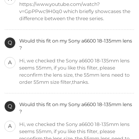
https://www.youtube.com/watch?
v=GpPPwc9H0q0 which briefly showcases the
difference between the three series.
Would this fit on my Sony a6600 18-135mm lens
Q
?
Hi, we checked the Sony a6600 18-135mm lens
A
seems 55mm, if you like this filter, please
reconfirm the lens size, the 55mm lens need to
order 55mm size filter,thanks.
Would this fit on my Sony a6600 18-135mm lens
Q
?
Hi, we checked the Sony a6600 18-135mm lens
A
seems 55mm, if you like this filter, please
reconfirm the lens size, the 55mm lens need to