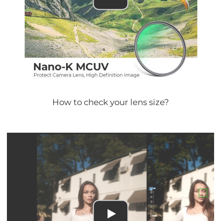
How to check your lens size?