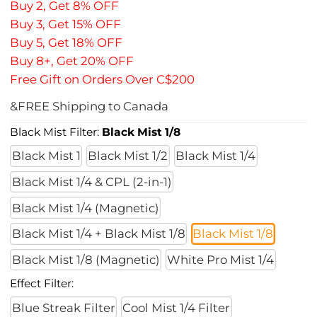
Buy 2, Get 8% OFF
Buy 3, Get 15% OFF
Buy 5, Get 18% OFF
Buy 8+, Get 20% OFF
Free Gift on Orders Over C$200
&FREE Shipping to Canada
Black Mist Filter:
Black Mist 1/8
Black Mist 1
Black Mist 1/2
Black Mist 1/4
Black Mist 1/4 & CPL (2-in-1)
Black Mist 1/4 (Magnetic)
Black Mist 1/4 + Black Mist 1/8
Black Mist 1/8
Black Mist 1/8 (Magnetic)
White Pro Mist 1/4
Effect Filter:
Blue Streak Filter
Cool Mist 1/4 Filter