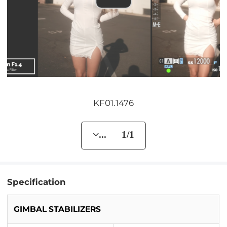
KF01.1476
... 1/1
Specification
GIMBAL STABILIZERS