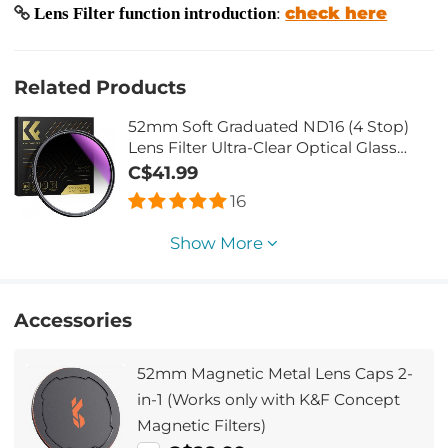
check here
Lens Filter function introduction
:
Related Products
52mm Soft Graduated ND16 (4 Stop)
Lens Filter Ultra-Clear Optical Glass
Multi-Coated
C$41.99
16
Show More
Accessories
52mm Magnetic Metal Lens Caps 2-
in-1 (Works only with K&F Concept
Magnetic Filters)