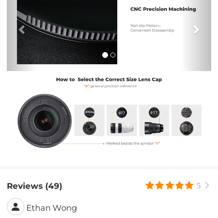
Reviews (49)
5
Ethan Wong