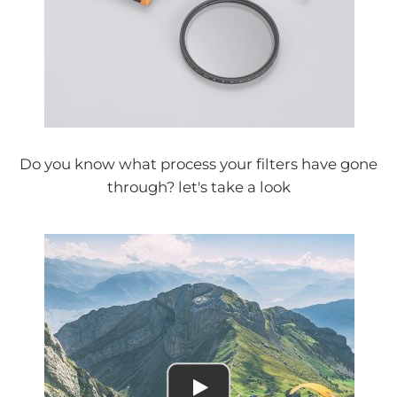
Do you know what process your filters have gone
through? let's take a look