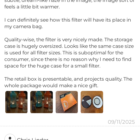
subtle, dream-like haze in the image, the image sort of
feels a little bit warmer.
I can definitely see how this filter will have its place in
my camera bag.
Quality-wise, the filter is very nicely made. The storage
case is hugely oversized. Looks like the same case size
is used for all filter sizes. This is suboptimal for the
consumer, since there is no reason why I need to find
space for the huge case for a small filter.
The retail box is presentable, and projects quality. The
whole package would make a nice gift.
09/11/2025