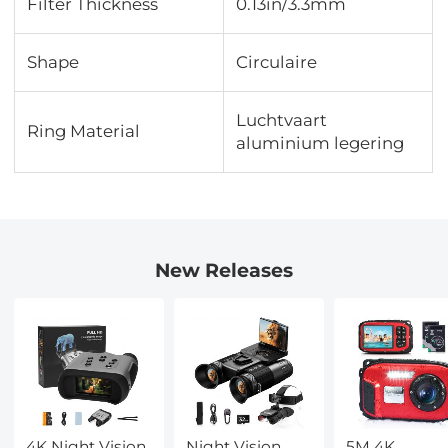
Filter Thickness
0.13in/3.3mm
Shape
Circulaire
Luchtvaart
Ring Material
aluminium legering
New Releases
4K Night Vision
Night Vision
5M 4K