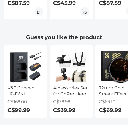
C$87.59
C$45.99
C$87.59
Effects Filter for
Effects Filter for
Effects Filter 
Camera Lens
Camera Lens
Camera Lens
Guess you like the product
K&F Concept
Accessories Set
72mm Gold
LP-E6NH
for GoPro Hero
Streak Effect
Replacement
13/12/11/10/9/8/7/6/5/4/
Lens Filter
C$169.00
C$39.99
C$69.10
Battery and
DJI Osmo
(2mm)
C$99.99
C$39.99
C$69.99
Charger Set, 2
Action Series /
Anamorphic
Pack 2600mAh
Pocket 3/2 /
Optical Glass
Batteries for
Insta360 X4/X3,
Light Flare