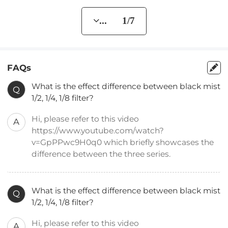
... 1/7
FAQs
What is the effect difference between black mist
Q
1/2, 1/4, 1/8 filter?
Hi, please refer to this video
A
https://www.youtube.com/watch?
v=GpPPwc9H0q0 which briefly showcases the
difference between the three series.
What is the effect difference between black mist
Q
1/2, 1/4, 1/8 filter?
Hi, please refer to this video
A