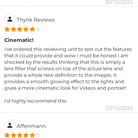
30/10/2025
Thynk Reviews
5
Cinematic!
I've ordered this reviewing unit to test out the features
that it could provide and wow i must be honest i am
shocked by the results thinking that this is simply a
lens filter that screws on top of the actual lens and
provide a whole new definition to the images, it
provides a smooth glowing effect to the lights and
gives a more cinematic look for Videos and portrait!
I'd highly recommend this
27/10/2025
Affenmann
5