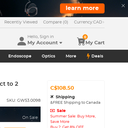
learn more
Recently Viewed
Compare (0)
Currency:
CAD
Hello, Sign in
0
My Account
My Cart
Endoscope
Optics
More
Deals
t to 2
C$108.50
Shipping
SKU:
GW53.0098
&FREE Shipping to Canada
Sale
Summer Sale: Buy More,
On Sale
Save More
Buy 2, Get 8% OFF