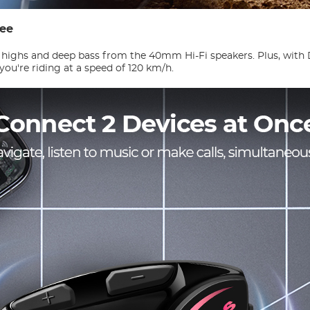
ree
 highs and deep bass from the 40mm Hi-Fi speakers. Plus, with
you're riding at a speed of 120 km/h.