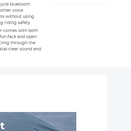
ycle bluetooth
 other voice
lls without using
 riding safety.
r comes with both
full-face and open-
cling through the
ystal-clear sound and