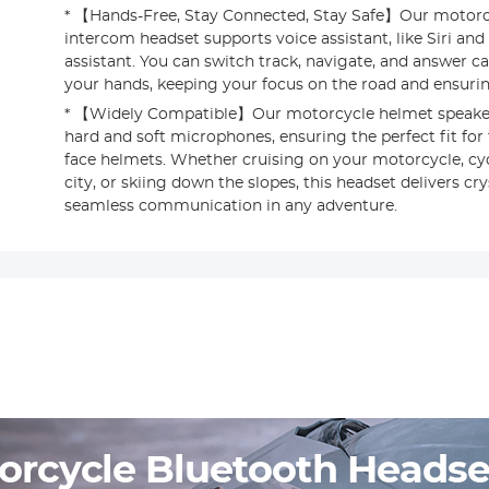
* 【Hands-Free, Stay Connected, Stay Safe】Our motorc
intercom headset supports voice assistant, like Siri and
assistant. You can switch track, navigate, and answer ca
your hands, keeping your focus on the road and ensuring
* 【Widely Compatible】Our motorcycle helmet speake
hard and soft microphones, ensuring the perfect fit for 
face helmets. Whether cruising on your motorcycle, cy
city, or skiing down the slopes, this headset delivers cr
seamless communication in any adventure.
s