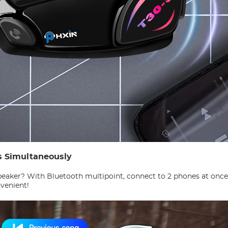
s Simultaneously
aker? With Bluetooth multipoint, connect to 2 phones at once! 
nvenient!