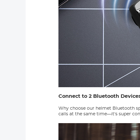
Connect to 2 Bluetooth Device
Why choose our helmet Bluetooth spe
calls at the same time—it's super co