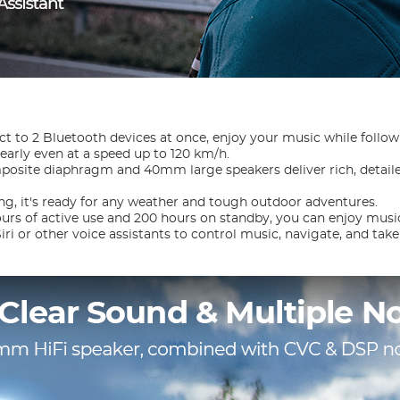
ct to 2 Bluetooth devices at once, enjoy your music while follo
learly even at a speed up to 120 km/h.
site diaphragm and 40mm large speakers deliver rich, detaile
ng, it's ready for any weather and tough outdoor adventures.
urs of active use and 200 hours on standby, you can enjoy music
iri or other voice assistants to control music, navigate, and take