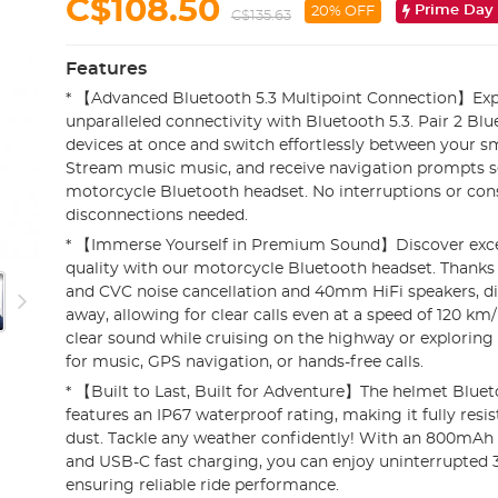
C$108.50
Prime Day
20% OFF
C$135.63
Features
* 【Advanced Bluetooth 5.3 Multipoint Connection】Exp
unparalleled connectivity with Bluetooth 5.3. Pair 2 Bl
devices at once and switch effortlessly between your 
Stream music music, and receive navigation prompts s
motorcycle Bluetooth headset. No interruptions or con
disconnections needed.
* 【Immerse Yourself in Premium Sound】Discover exce
quality with our motorcycle Bluetooth headset. Thank
and CVC noise cancellation and 40mm HiFi speakers, di
away, allowing for clear calls even at a speed of 120 km/
clear sound while cruising on the highway or exploring
for music, GPS navigation, or hands-free calls.
* 【Built to Last, Built for Adventure】The helmet Blue
features an IP67 waterproof rating, making it fully resis
dust. Tackle any weather confidently! With an 800mAh 
and USB-C fast charging, you can enjoy uninterrupted 3
ensuring reliable ride performance.