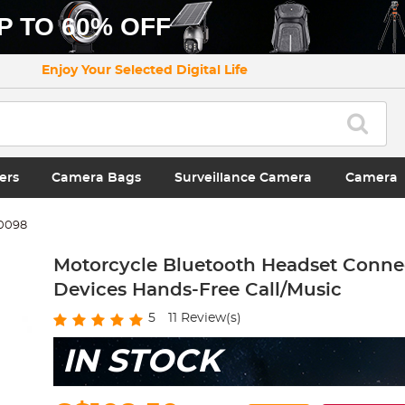
P TO 60% OFF
Enjoy Your Selected Digital Life
ers
Camera Bags
Surveillance Camera
Camera
0098
Motorcycle Bluetooth Headset Connec
Devices Hands-Free Call/Music
5
11
Review(s)
IN STOCK