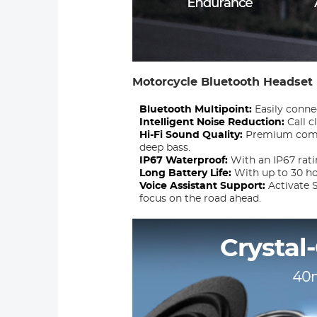
Motorcycle Bluetooth Headset
Bluetooth Multipoint:
Easily conne
Intelligent Noise Reduction:
Call c
Hi-Fi Sound Quality:
Premium compo
deep bass.
IP67 Waterproof:
With an IP67 rati
Long Battery Life:
With up to 30 ho
Voice Assistant Support:
Activate S
focus on the road ahead.