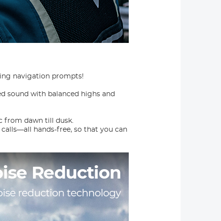
wing navigation prompts!
d sound with balanced highs and
 from dawn till dusk.
 calls—all hands-free, so that you can