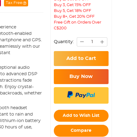
Tax Free
Buy 3, Get 15% OFF
Buy 5, Get 18% OFF
Buy 8+, Get 20% OFF
Free Gift on Orders Over
erience
C$200
uetooth-enabled
smartphone and GPS.
Quantity:
eamlessly with our
stant
Add to Cart
ptional audio
s to advanced DSP
Buy Now
stractions fade
h. Enjoy crystal-
 backroads, whether
tooth headset
tant to rain and
Add to Wish List
lithium-ion battery
0 hours of use,
Compare