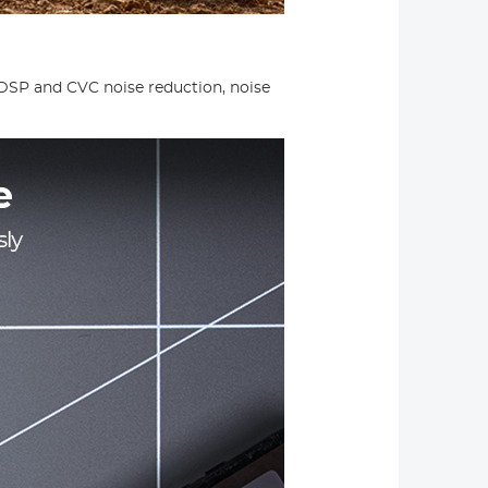
 DSP and CVC noise reduction, noise