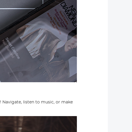
Navigate, listen to music, or make