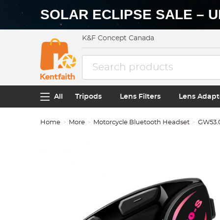
SOLAR ECLIPSE SALE – U
K&F Concept Canada
All
Tripods
Lens Filters
Lens Adapt
Home
More
Motorcycle Bluetooth Headset
GW53.