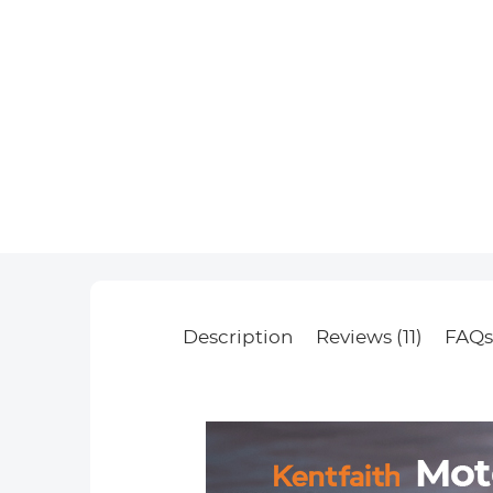
Description
Reviews (11)
FAQ