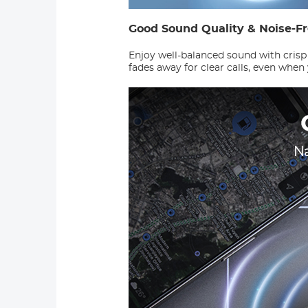
Good Sound Quality & Noise-F
Enjoy well-balanced sound with crisp
fades away for clear calls, even when 