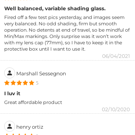
Well balanced, variable shading glass.
Fired off a few test pics yesterday, and images seem
very balanced. No odd shading, firm but smooth
operation. No detents at end of travel, so be mindful of
Min/Max markings. Only surprise was it won’t work
with my lens cap (77mm), so I have to keep it in the
protective box until I want to use it.
06/04/2021
Marshall Sessegnon
5
I luv it
Great affordable product
02/10/2020
henry ortiz