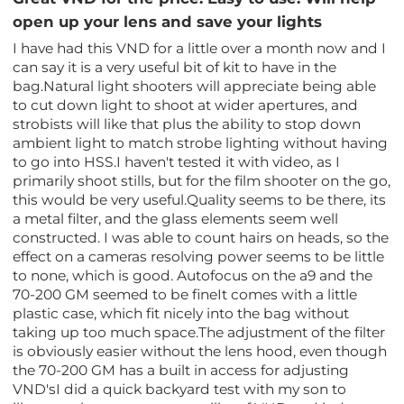
open up your lens and save your lights
I have had this VND for a little over a month now and I
can say it is a very useful bit of kit to have in the
bag.Natural light shooters will appreciate being able
to cut down light to shoot at wider apertures, and
strobists will like that plus the ability to stop down
ambient light to match strobe lighting without having
to go into HSS.I haven't tested it with video, as I
primarily shoot stills, but for the film shooter on the go,
this would be very useful.Quality seems to be there, its
a metal filter, and the glass elements seem well
constructed. I was able to count hairs on heads, so the
effect on a cameras resolving power seems to be little
to none, which is good. Autofocus on the a9 and the
70-200 GM seemed to be fineIt comes with a little
plastic case, which fit nicely into the bag without
taking up too much space.The adjustment of the filter
is obviously easier without the lens hood, even though
the 70-200 GM has a built in access for adjusting
VND'sI did a quick backyard test with my son to