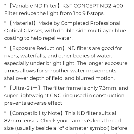
* 【Variable ND Filter】K&F CONCEPT ND2-400
Filter reduce the light from 1 to 9 f-stops.
* 【Material】Made by Completed Professional
Optical Glasses, with double-side multilayer blue
coating to help repel water.
* 【Exposure Reduction】ND filters are good for
rivers, waterfalls, and other bodies of water,
especially under bright light. The longer exposure
times allows for smoother water movements,
shallower depth of field, and blurred motion.
* 【Ultra-Slim】The filter frame is only 7.3mm, and
super lightweight CNC ring used in construction
prevents adverse effect
* 【Compatibility Note】This ND filter suits all
82mm lenses. Check your camera's lens thread
size (usually beside a "ø" diameter symbol) before