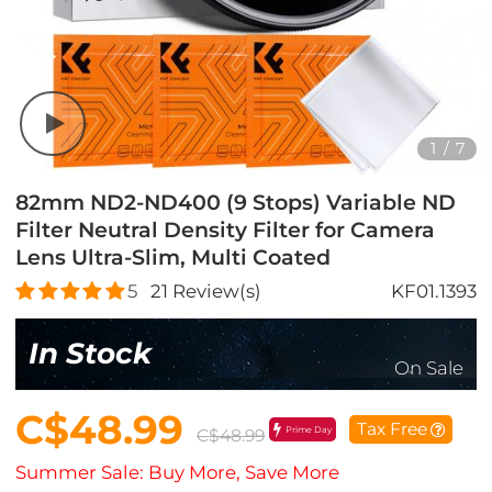
1
/
7
82mm ND2-ND400 (9 Stops) Variable ND
Filter Neutral Density Filter for Camera
Lens Ultra-Slim, Multi Coated
5
21
Review(s)
KF01.1393
In Stock
On Sale
C$48.99
Tax Free
Prime Day
C$48.99
Summer Sale: Buy More, Save More