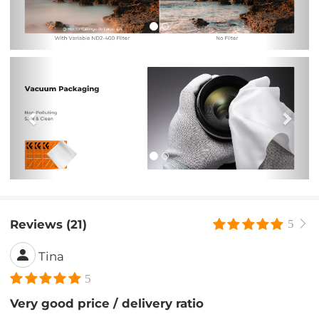
Previous
Nex
Reviews (21)
5
Tina
5
Very good price / delivery ratio