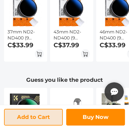
Wildlife
Kentfaith
Observation,
Kentfaith
37mm ND2-
43mm ND2-
46mm ND2-
ND400 (9
ND400 (9
ND400 (9
Stops) Variable
C$33.99
Stops) Variable
C$37.99
Stops) Variab
C$33.99
ND Filter
ND Filter
ND Filter
Neutral Density
Neutral Density
Neutral Dens
Filter for
Filter for
Filter for
Camera Lens
Camera Lens
Camera Lens
Ultra-Slim, Multi
Ultra-Slim, Multi
Ultra-Slim, Mu
Guess you like the product
Coated
Coated
Coated
Add to Cart
Buy Now