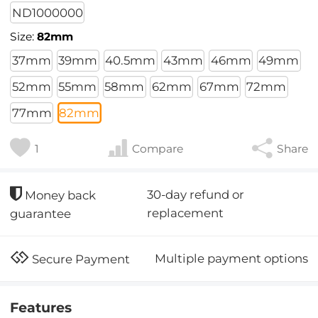
ND1000000
Size:
82mm
37mm
39mm
40.5mm
43mm
46mm
49mm
52mm
55mm
58mm
62mm
67mm
72mm
77mm
82mm
1
Compare
Share
30-day refund or
Money back
replacement
guarantee
Multiple payment options
Secure Payment
Features