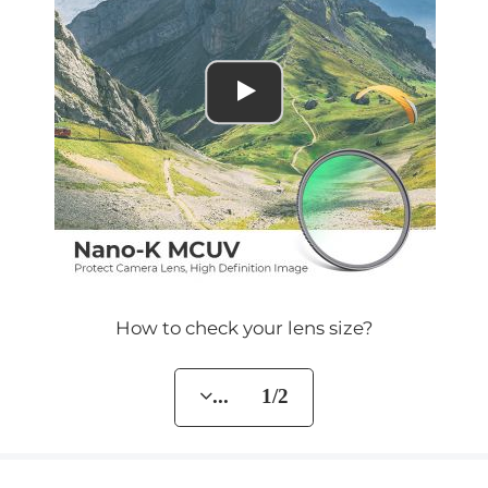
How to check your lens size?
... 1/2