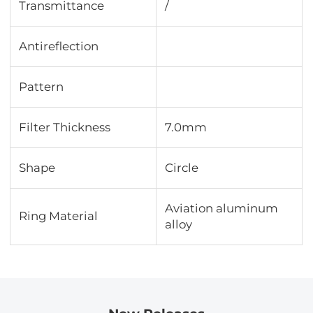
Transmittance
∕
Antireflection
Pattern
Filter Thickness
7.0mm
Shape
Circle
Aviation aluminum
Ring Material
alloy