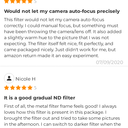
5
Would not let my camera auto-focus precisely
This filter would not let my camera auto-focus
correctly. I could manual focus, but something must
have been throwing the camera/lens off. It also added
a slightly warm hue to the picture that I was not
expecting. The filter itself felt nice, fit perfectly, and
came packaged nicely. Just didn't work for me, but
amazon return made it an easy experiment.
07/09/2020
Nicole H
5
It is a good gradual ND filter
First of all, the metal filter frame feels good! I always
loves how this filter is present in this package. I
brought the filter out and tried to take some pictures
in the afternoon. I can switch to darker filter when the