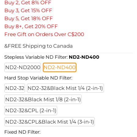
Buy 2, Get 8% OFF
Buy 3, Get 15% OFF
Buy 5, Get 18% OFF
Buy 8+, Get 20% OFF
Free Gift on Orders Over C$200
&FREE Shipping to Canada
Stepless Variable ND Filter:
ND2-ND400
ND2-ND2000
ND2-ND400
Hard Stop Variable ND Filter:
ND2-32
ND2-32&Black Mist 1/4 (2-in-1)
ND2-32&Black Mist 1/8 (2-in-1)
ND2-32&CPL (2-in-1)
ND2-32&CPL&Black Mist 1/4 (3-in-1)
Fixed ND Filter: