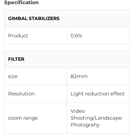
Specification
GIMBAL STABILIZERS
Product
0.6%
FILTER
size
82mm
Resolution
Light reduction effect
Video
zoom range
Shooting/Landscape
Photograhy