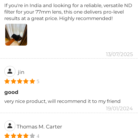
If you're in India and looking for a reliable, versatile ND
filter for your 77mm lens, this one delivers pro-level
results at a great price. Highly recommended!
13/07/2025
jin
5
good
very nice product, will recommend it to my friend
19/01/2024
Thomas M. Carter
4