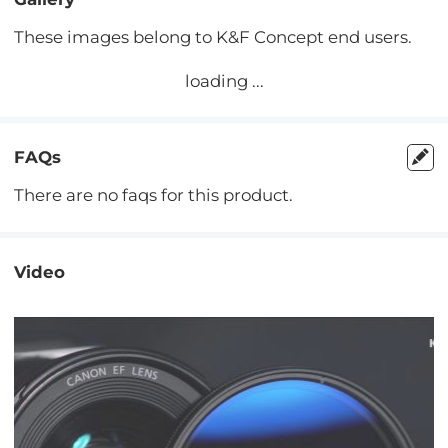
These images belong to K&F Concept end users.
loading ...
FAQs
There are no faqs for this product.
Video