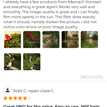
I already have a few products from K&amp;F Konzept
and everything is great again! Works very well and
smoothly. The image quality is great and I can finally
film more openly in the sun. This filter does exactly
what it should, namely darken the picture. I did not
notice color errors or poor image quality.
28/04/2026
Walt C.<span class=\
5
Great VND for the price. Easy to use. Will help