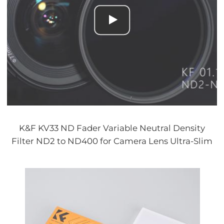
K&F KV33 ND Fader Variable Neutral Density
Filter ND2 to ND400 for Camera Lens Ultra-Slim