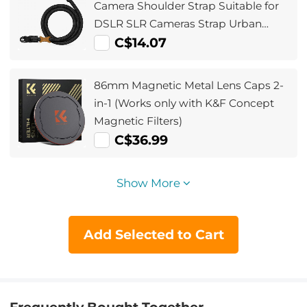
Camera Shoulder Strap Suitable for
DSLR SLR Cameras Strap Urban
Wander 05 Black
C$14.07
86mm Magnetic Metal Lens Caps 2-
in-1 (Works only with K&F Concept
Magnetic Filters)
C$36.99
Show More
Add Selected to Cart