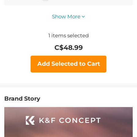
Show More
1
items selected
C$
48.99
Add Selected to Cart
Brand Story