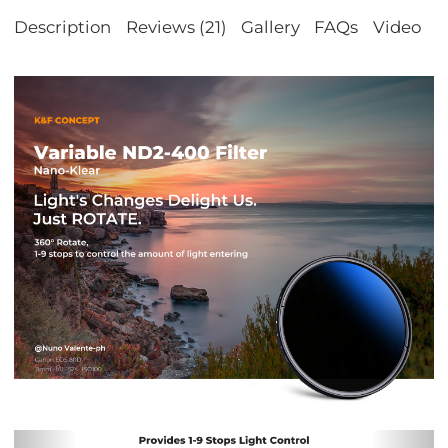
Description
Reviews (21)
Gallery
FAQs
Video
S
Previous
Nex