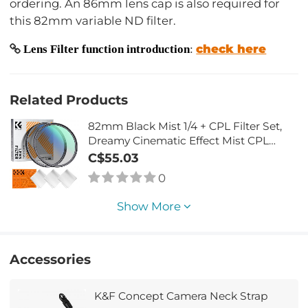
ordering. An 86mm lens cap is also required for
this 82mm variable ND filter.
check here
Lens Filter function introduction
:
Related Products
82mm Black Mist 1/4 + CPL Filter Set,
Dreamy Cinematic Effect Mist CPL
Polarising Filter 18 Multi-Layer Coatings
C$55.03
Nano-Klear Series
0
Show More
Accessories
K&F Concept Camera Neck Strap