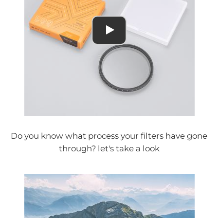
Do you know what process your filters have gone
through? let's take a look