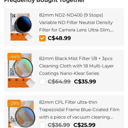
Frequently Bought Together
82mm ND2-ND400 (9 Stops)
Variable ND Filter Neutral Density
Filter for Camera Lens Ultra-Slim,
Multi Coated
C$48.99
-44%
82mm Black Mist Filter 1/8 + 3pcs
Cleaning Cloth with 18 Multi-Layer
Coatings Nano-Klear Series
C$64.99
C$35.99
82mm CPL Filter ultra-thin
-29%
Trapezoidal Frame Blue-Coated Film
with a piece of vacuum cleaning
cloth Nano-Klear Series
C$36.99
C$25.99