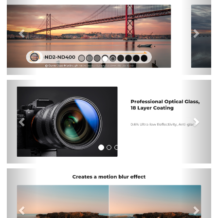
Previous
Nex
Previous
Nex