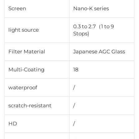
Screen
Nano-K series
0.3 to 2.7（1 to 9
light source
Stops)
Filter Material
Japanese AGC Glass
Multi-Coating
18
waterproof
/
scratch-resistant
/
HD
/