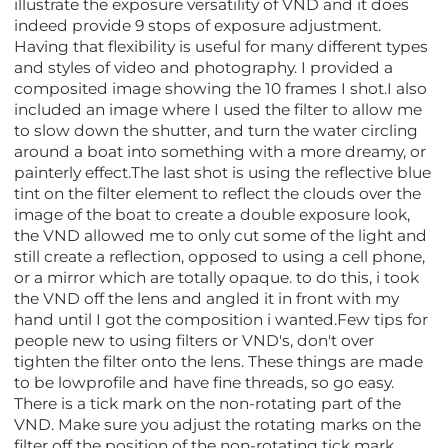
illustrate the exposure versatility of VND and it does
indeed provide 9 stops of exposure adjustment.
Having that flexibility is useful for many different types
and styles of video and photography. I provided a
composited image showing the 10 frames I shot.I also
included an image where I used the filter to allow me
to slow down the shutter, and turn the water circling
around a boat into something with a more dreamy, or
painterly effect.The last shot is using the reflective blue
tint on the filter element to reflect the clouds over the
image of the boat to create a double exposure look,
the VND allowed me to only cut some of the light and
still create a reflection, opposed to using a cell phone,
or a mirror which are totally opaque. to do this, i took
the VND off the lens and angled it in front with my
hand until I got the composition i wanted.Few tips for
people new to using filters or VND's, don't over
tighten the filter onto the lens. These things are made
to be lowprofile and have fine threads, so go easy.
There is a tick mark on the non-rotating part of the
VND. Make sure you adjust the rotating marks on the
filter off the position of the non-rotating tick mark.