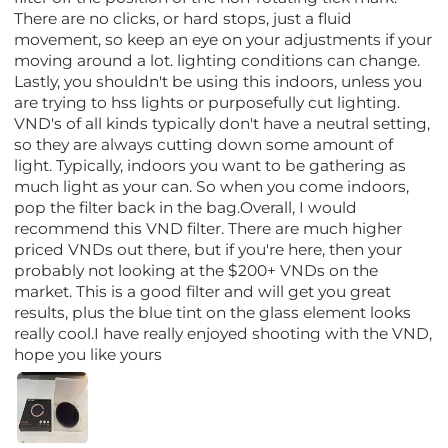
There are no clicks, or hard stops, just a fluid
movement, so keep an eye on your adjustments if your
moving around a lot. lighting conditions can change.
Lastly, you shouldn't be using this indoors, unless you
are trying to hss lights or purposefully cut lighting.
VND's of all kinds typically don't have a neutral setting,
so they are always cutting down some amount of
light. Typically, indoors you want to be gathering as
much light as your can. So when you come indoors,
pop the filter back in the bag.Overall, I would
recommend this VND filter. There are much higher
priced VNDs out there, but if you're here, then your
probably not looking at the $200+ VNDs on the
market. This is a good filter and will get you great
results, plus the blue tint on the glass element looks
really cool.I have really enjoyed shooting with the VND,
hope you like yours