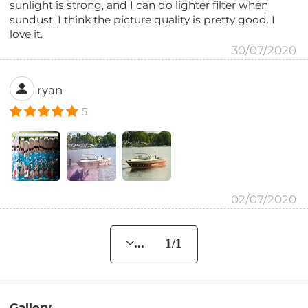
sunlight is strong, and I can do lighter filter when
sundust. I think the picture quality is pretty good. I
love it.
30/07/2020
ryan
5
02/07/2020
... 1/1
Gallery