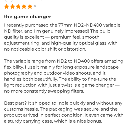
5
the game changer
I recently purchased the 77mm ND2–ND400 variable
ND filter, and I’m genuinely impressed! The build
quality is excellent — premium feel, smooth
adjustment ring, and high-quality optical glass with
no noticeable color shift or distortion.
The variable range from ND2 to ND400 offers amazing
flexibility. I use it mainly for long exposure landscape
photography and outdoor video shoots, and it
handles both beautifully. The ability to fine-tune the
light reduction with just a twist is a game changer —
no more constantly swapping filters.
Best part? It shipped to India quickly and without any
customs hassle. The packaging was secure, and the
product arrived in perfect condition. It even came with
a sturdy carrying case, which is a nice bonus.