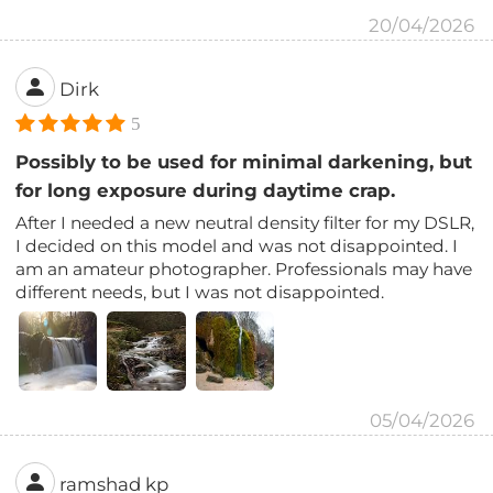
20/04/2026
Dirk
5
Possibly to be used for minimal darkening, but
for long exposure during daytime crap.
After I needed a new neutral density filter for my DSLR,
I decided on this model and was not disappointed. I
am an amateur photographer. Professionals may have
different needs, but I was not disappointed.
05/04/2026
ramshad kp