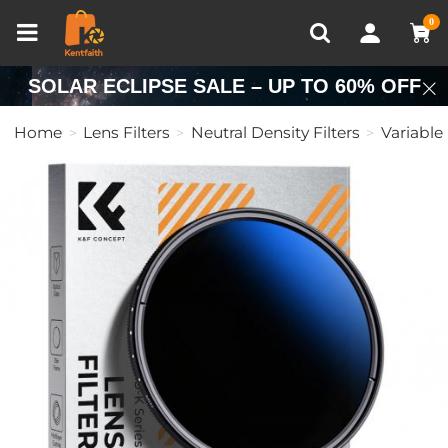
Compare (0)
Recently Viewed
0
SOLAR ECLIPSE SALE – UP TO 60% OFF
Home
Lens Filters
Neutral Density Filters
Variable