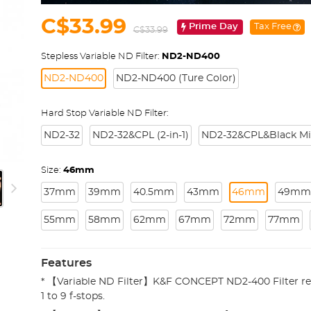
C$33.99
Prime Day
Tax Free
C$33.99
Stepless Variable ND Filter:
ND2-ND400
ND2-ND400
ND2-ND400 (Ture Color)
Hard Stop Variable ND Filter:
ND2-32
ND2-32&CPL (2-in-1)
ND2-32&CPL&Black Mist 
Size:
46mm
37mm
39mm
40.5mm
43mm
46mm
49mm
55mm
58mm
62mm
67mm
72mm
77mm
Features
* 【Variable ND Filter】K&F CONCEPT ND2-400 Filter re
1 to 9 f-stops.