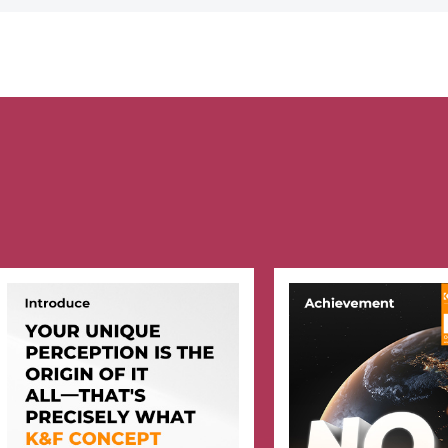
Camera Lens
(Nano-Klear)