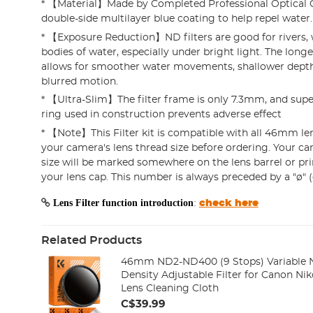
* 【Material】Made by Completed Professional Optical G
double-side multilayer blue coating to help repel water.
* 【Exposure Reduction】ND filters are good for rivers, w
bodies of water, especially under bright light. The long
allows for smoother water movements, shallower depth 
blurred motion.
* 【Ultra-Slim】The filter frame is only 7.3mm, and sup
ring used in construction prevents adverse effect
* 【Note】This Filter kit is compatible with all 46mm len
your camera's lens thread size before ordering. Your ca
size will be marked somewhere on the lens barrel or pr
your lens cap. This number is always preceded by a "ø" 
Lens Filter function introduction
:
check here
Related Products
46mm ND2-ND400 (9 Stops) Variable ND
Density Adjustable Filter for Canon N
Lens Cleaning Cloth
C$39.99