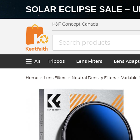
SOLAR ECLIPSE SALE – U
K&F Concept Canada
All
Tripods
Lens Filters
Lens Adapt
Home
Lens Filters
Neutral Density Filters
Variable 