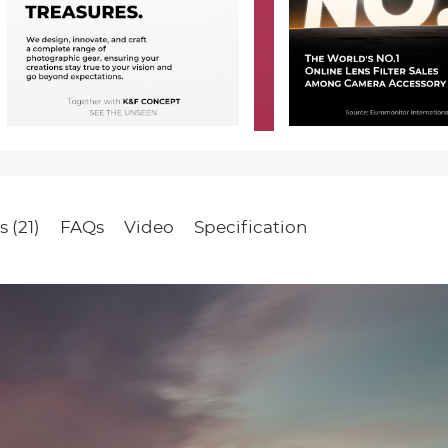
 (21)
FAQs
Video
Specification