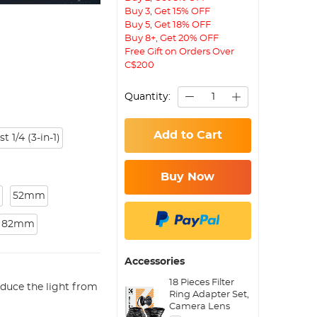
Buy 3, Get 15% OFF
Buy 5, Get 18% OFF
Buy 8+, Get 20% OFF
Free Gift on Orders Over
C$200
Quantity:
Add to Cart
1/4 (3-in-1)
Buy Now
52mm
82mm
Accessories
18 Pieces Filter
duce the light from
Ring Adapter Set,
Camera Lens