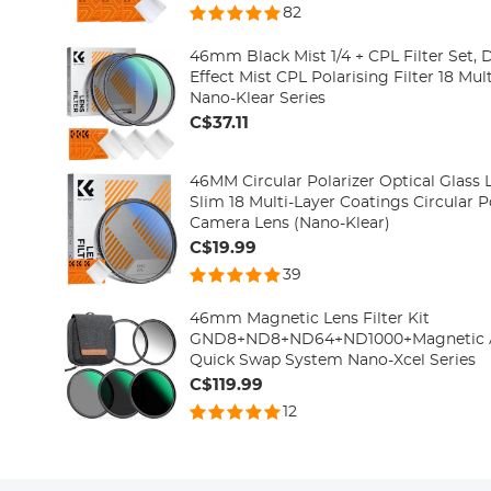
82
46mm Black Mist 1/4 + CPL Filter Set,
Effect Mist CPL Polarising Filter 18 Mul
Nano-Klear Series
C$37.11
46MM Circular Polarizer Optical Glass L
Slim 18 Multi-Layer Coatings Circular Po
Camera Lens (Nano-Klear)
C$19.99
39
46mm Magnetic Lens Filter Kit
GND8+ND8+ND64+ND1000+Magnetic Ada
Quick Swap System Nano-Xcel Series
C$119.99
12