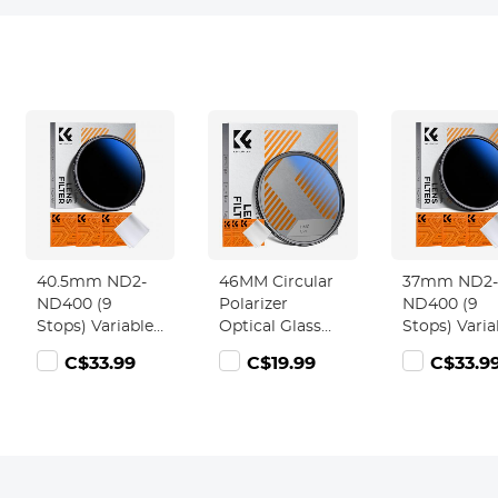
40.5mm ND2-
46MM Circular
37mm ND2-
ND400 (9
Polarizer
ND400 (9
Stops) Variable
Optical Glass
Stops) Varia
ND Filter
Lens Filter
ND Filter
C$33.99
C$19.99
C$33.9
Neutral Density
Ultra-Slim 18
Neutral Den
Filter for
Multi-Layer
Filter for
Camera Lens
Coatings
Camera Len
Ultra-Slim,
Circular
Ultra-Slim,
Multi Coated
Polarizing
Multi Coate
Nano-Klear
Filters for