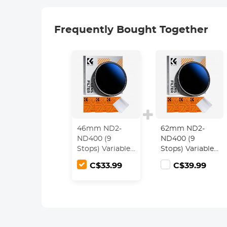
Frequently Bought Together
46mm ND2-
62mm ND2-
ND400 (9
ND400 (9
Stops) Variable
Stops) Variable
ND Filter
ND Filter
C$33.99
C$39.99
Neutral Density
Neutral Density
Filter for
Filter for
Camera Lens
Camera Lens
Ultra-Slim,
Ultra-Slim,
Multi Coated
Multi Coated