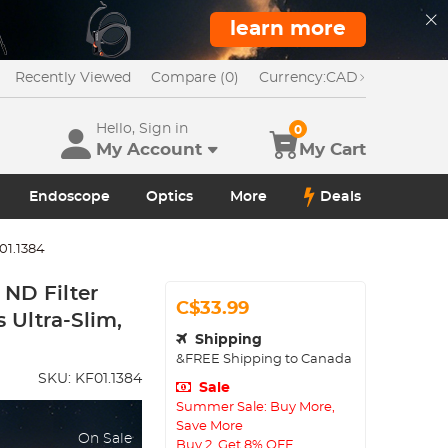
learn more
Recently Viewed
Compare (0)
Currency:
CAD
Hello, Sign in
0
My Account
My Cart
Endoscope
Optics
More
Deals
01.1384
ND Filter
C$33.99
 Ultra-Slim,
Shipping
&FREE Shipping to Canada
SKU:
KF01.1384
Sale
Summer Sale: Buy More,
Save More
On Sale
Buy 2, Get 8% OFF