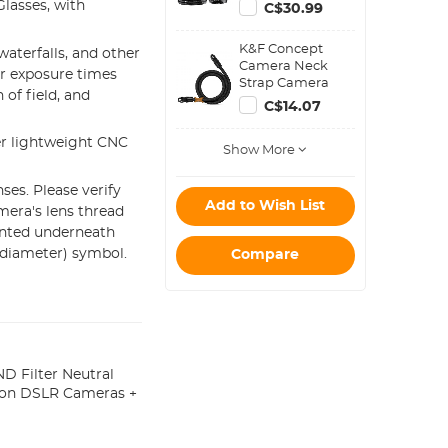
Filter Metal
lasses, with
C$30.99
Stepping Rings
Kit (Includes 9pcs
K&F Concept
Step Up Ring Set
aterfalls, and other
Camera Neck
+ 9pcs Step Down
er exposure times
Strap Camera
Ring Set)
of field, and
Shoulder Strap
C$14.07
Suitable for DSLR
SLR Cameras
er lightweight CNC
Show More
Strap Urban
Wander 05 Black
ses. Please verify
Add to Wish List
mera's lens thread
inted underneath
(diameter) symbol.
Compare
 Filter Neutral
ikon DSLR Cameras +