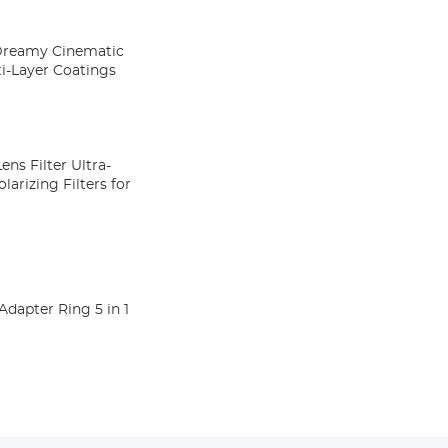
 Dreamy Cinematic
ti-Layer Coatings
ens Filter Ultra-
larizing Filters for
pter Ring 5 in 1