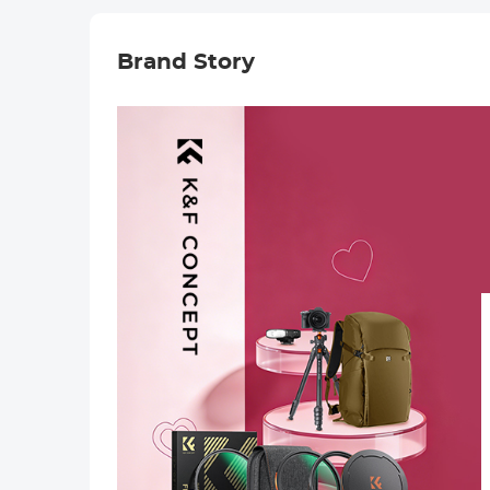
Brand Story