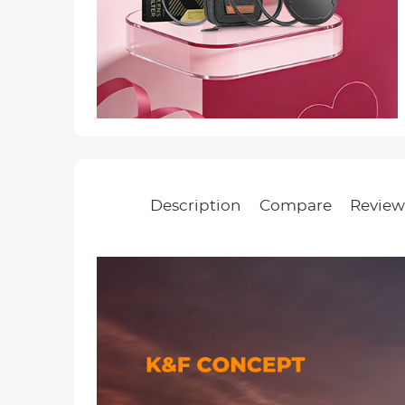
Description
Compare
Reviews