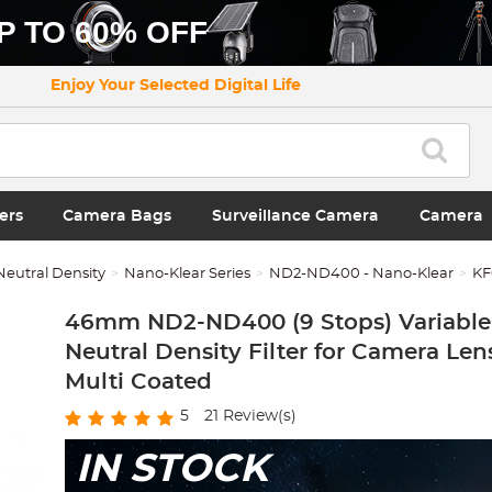
P TO 60% OFF
Enjoy Your Selected Digital Life
ers
Camera Bags
Surveillance Camera
Camera
Neutral Density
Nano-Klear Series
ND2-ND400 - Nano-Klear
KF
46mm ND2-ND400 (9 Stops) Variable 
Neutral Density Filter for Camera Lens
Multi Coated
5
21
Review(s)
IN STOCK