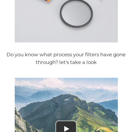
Do you know what process your filters have gone
through? let's take a look