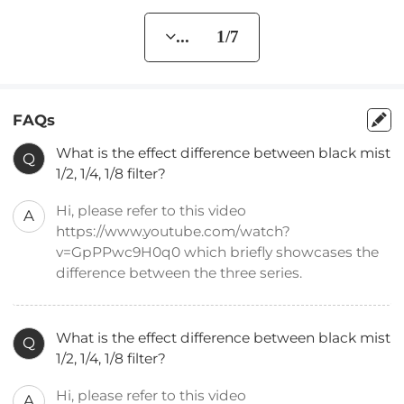
... 1/7
FAQs
What is the effect difference between black mist
Q
1/2, 1/4, 1/8 filter?
Hi, please refer to this video
A
https://www.youtube.com/watch?
v=GpPPwc9H0q0 which briefly showcases the
difference between the three series.
What is the effect difference between black mist
Q
1/2, 1/4, 1/8 filter?
Hi, please refer to this video
A