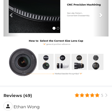
Reviews (49)
5
Ethan Wong