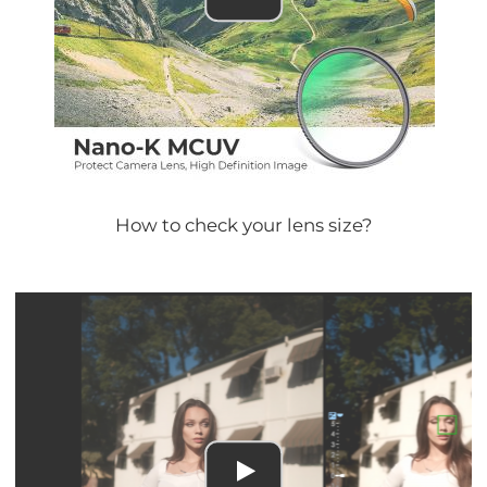
How to check your lens size?