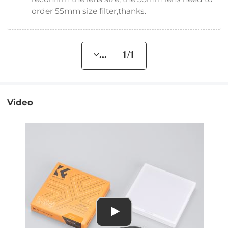
order 55mm size filter,thanks.
... 1/1
Video