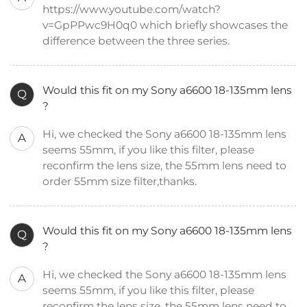
https://www.youtube.com/watch?
v=GpPPwc9H0q0 which briefly showcases the
difference between the three series.
Would this fit on my Sony a6600 18-135mm lens
Q
?
Hi, we checked the Sony a6600 18-135mm lens
A
seems 55mm, if you like this filter, please
reconfirm the lens size, the 55mm lens need to
order 55mm size filter,thanks.
Would this fit on my Sony a6600 18-135mm lens
Q
?
Hi, we checked the Sony a6600 18-135mm lens
A
seems 55mm, if you like this filter, please
reconfirm the lens size, the 55mm lens need to