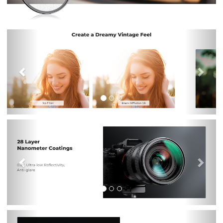
Previous
Nex
Previous
Nex
Previous
Nex