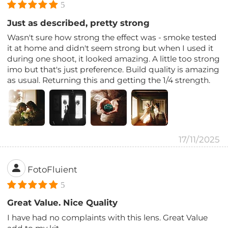
5
Just as described, pretty strong
Wasn't sure how strong the effect was - smoke tested
it at home and didn't seem strong but when I used it
during one shoot, it looked amazing. A little too strong
imo but that's just preference. Build quality is amazing
as usual. Returning this and getting the 1/4 strength.
17/11/2025
FotoFluient
5
Great Value. Nice Quality
I have had no complaints with this lens. Great Value