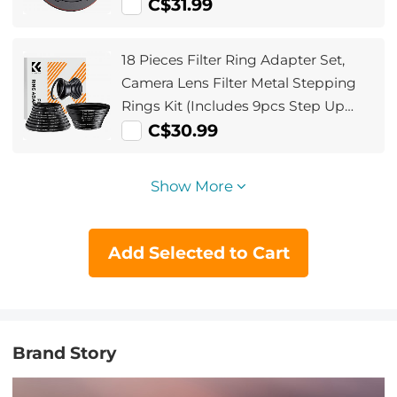
C$31.99
18 Pieces Filter Ring Adapter Set,
Camera Lens Filter Metal Stepping
Rings Kit (Includes 9pcs Step Up
Ring Set + 9pcs Step Down Ring Set)
C$30.99
Show More
Add Selected to Cart
Brand Story