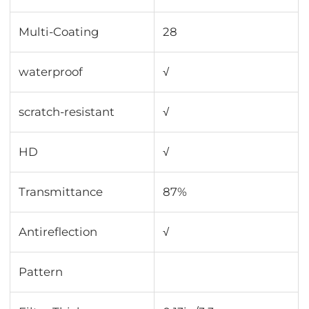
Multi-Coating
28
waterproof
√
scratch-resistant
√
HD
√
Transmittance
87%
Antireflection
√
Pattern