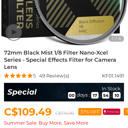
1
/
6
72mm Black Mist 1/8 Filter Nano-Xcel
Series - Special Effects Filter for Camera
Lens
5
49
Review(s)
KF01.1491
In Stock
Special
days
:
:
:
00
17
54
08
C$109.49
T
37% OFF
Prime Day
C$174.99
Summer Sale: Buy More, Save More