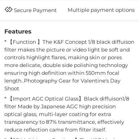
Multiple payment options
Secure Payment
Features
* 【Function 】The K&F Concept 1/8 black diffuison
filter makes the picture or video light be soft and
controls highlight flares, making skin or pores
more delicate, double side polishing technology
ensuring high definition within 550mm focal
length..Photography Gear for Valentine's Day
Shoot
* 【Import AGC Optical Glass】Black diffuison1/8
filter Made by Japanese AGC high precision
optical glass, multi-layer coating for extra
transparency to 87% transmittance, effectively
reduce reflection came from filter itself.