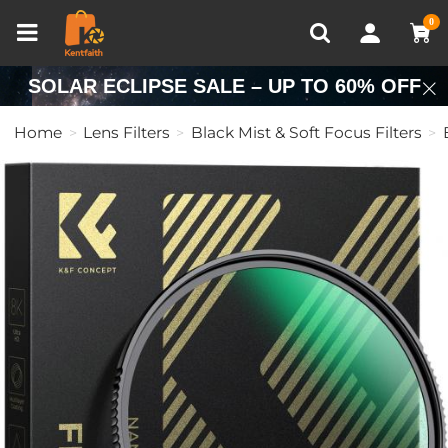
Compare (0)
Recently Viewed
0
SOLAR ECLIPSE SALE – UP TO 60% OFF
Home
Lens Filters
Black Mist & Soft Focus Filters