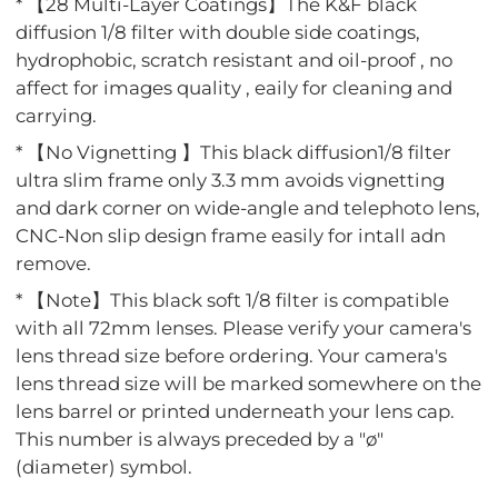
* 【28 Multi-Layer Coatings】The K&F black
diffusion 1/8 filter with double side coatings,
hydrophobic, scratch resistant and oil-proof , no
affect for images quality , eaily for cleaning and
carrying.
* 【No Vignetting 】This black diffusion1/8 filter
ultra slim frame only 3.3 mm avoids vignetting
and dark corner on wide-angle and telephoto lens,
CNC-Non slip design frame easily for intall adn
remove.
* 【Note】This black soft 1/8 filter is compatible
with all 72mm lenses. Please verify your camera's
lens thread size before ordering. Your camera's
lens thread size will be marked somewhere on the
lens barrel or printed underneath your lens cap.
This number is always preceded by a "ø"
(diameter) symbol.