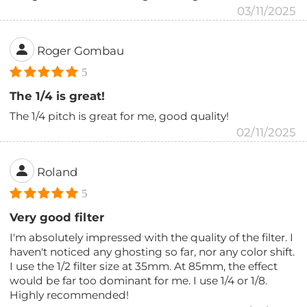
03/11/2025
Roger Gombau
5
The 1/4 is great!
The 1/4 pitch is great for me, good quality!
02/11/2025
Roland
5
Very good filter
I'm absolutely impressed with the quality of the filter. I
haven't noticed any ghosting so far, nor any color shift.
I use the 1/2 filter size at 35mm. At 85mm, the effect
would be far too dominant for me. I use 1/4 or 1/8.
Highly recommended!