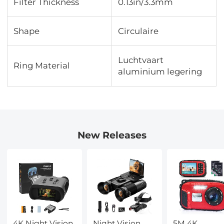
Filter Thickness
0.13in/3.3mm
Shape
Circulaire
Luchtvaart
Ring Material
aluminium legering
New Releases
4K Night Vision
Night Vision
5M 4K