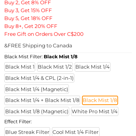
Buy 2, Get 8% OFF
Buy 3, Get 15% OFF
Buy 5, Get 18% OFF
Buy 8+, Get 20% OFF
Free Gift on Orders Over C$200
&FREE Shipping to Canada
Black Mist Filter:
Black Mist 1/8
Black Mist 1
Black Mist 1/2
Black Mist 1/4
Black Mist 1/4 & CPL (2-in-1)
Black Mist 1/4 (Magnetic)
Black Mist 1/4 + Black Mist 1/8
Black Mist 1/8
Black Mist 1/8 (Magnetic)
White Pro Mist 1/4
Effect Filter:
Blue Streak Filter
Cool Mist 1/4 Filter