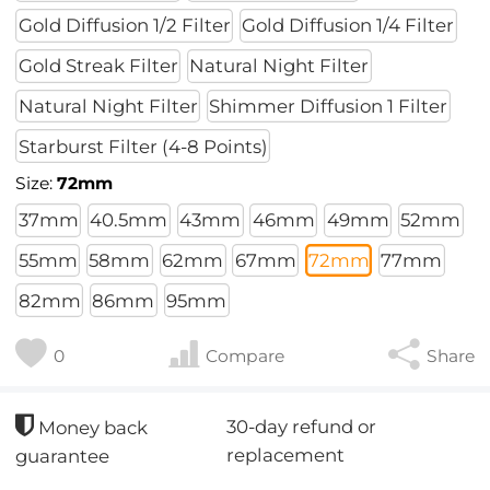
Gold Diffusion 1/2 Filter
Gold Diffusion 1/4 Filter
Gold Streak Filter
Natural Night Filter
Natural Night Filter
Shimmer Diffusion 1 Filter
Starburst Filter (4-8 Points)
Size:
72mm
37mm
40.5mm
43mm
46mm
49mm
52mm
55mm
58mm
62mm
67mm
72mm
77mm
82mm
86mm
95mm
0
Compare
Share
30-day refund or
Money back
replacement
guarantee