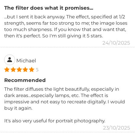
The filter does what it promises...
...but I sent it back anyway. The effect, specified at 1/2
strength, seems far too strong to me; the image loses
too much sharpness. If you know that and want that,
then it's perfect. So I'm still giving it 5 stars.
24/10/2025
Michael
5
Recommended
The filter diffuses the light beautifully, especially in
dark areas...especially lamps, etc. The effect is
impressive and not easy to recreate digitally. I would
buy it again.
It's also very useful for portrait photography.
23/10/2025