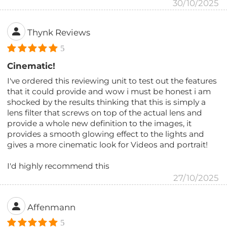
30/10/2025
Thynk Reviews
5
Cinematic!
I've ordered this reviewing unit to test out the features
that it could provide and wow i must be honest i am
shocked by the results thinking that this is simply a
lens filter that screws on top of the actual lens and
provide a whole new definition to the images, it
provides a smooth glowing effect to the lights and
gives a more cinematic look for Videos and portrait!
I'd highly recommend this
27/10/2025
Affenmann
5