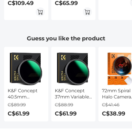
C$109.49
C$65.99
Effects Filter for
Effects Filter for
Effects Filter 
Camera Lens
Camera Lens
Camera Lens
Guess you like the product
K&F Concept
K&F Concept
72mm Spiral
40.5mm
37mm Variable
Halo Camera
Variable ND
ND Filter ND8-
Lens Filter
C$89.99
C$88.99
C$41.46
Filter ND8-128
128 (3-7 Stop)
Premium
C$61.99
C$61.99
C$38.99
(3-7 Stop) HD
HD
Optical Glass
Hydrophobic
Hydrophobic
Halo Swirl
VND Filter for
VND Filter for
Special Effec