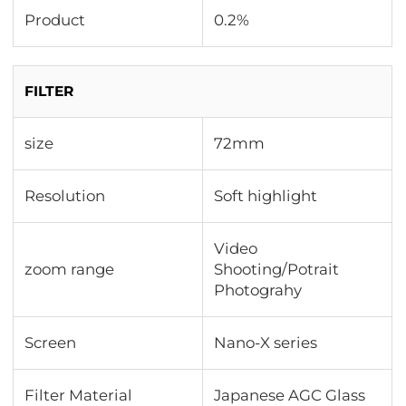
Product
0.2%
FILTER
size
72mm
Resolution
Soft highlight
Video
zoom range
Shooting/Potrait
Photograhy
Screen
Nano-X series
Filter Material
Japanese AGC Glass