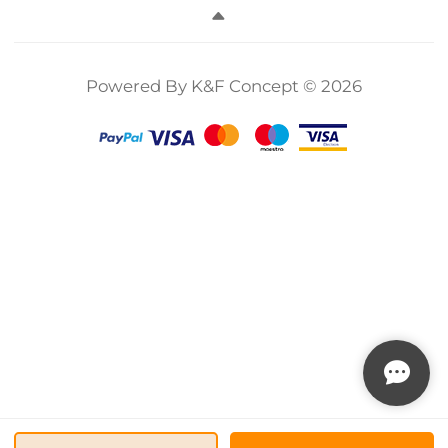
Camera Lens No
Camera Lens No
Filter Nano-
X Cross Nano-
X Cross Nano-
Series
Xcel
Xcel
Powered By K&F Concept © 2026