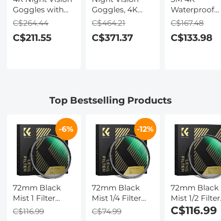
Goggles with
Goggles, 4K
Waterproof
Holographic
Video & 48MP
Digital Camer
C$264.44
C$464.21
C$167.48
Display, Infrared
Photo,
64MP Auto
C$211.55
C$371.37
C$133.98
Binoculars with
600m/1968ft IR,
Focus, Fill Li
400m / 1314FT
Starlight Full
2.4in IPS
Range,
Color Night
Display, Selfi
9000mAh
Vision, Dual
Mirror, 32GB
Battery,
Screen,
Card Include
Flashlight &
Flashlight &
Under Water
Top Bestselling Products
Backlit Buttons,
Backlit Buttons,
Camera for
for Hunting,
Kentfaith
Snorkeling,
Camping,
Pool, Beach,
-6%
-12%
Wildlife
Kentfaith
Observation,
Kentfaith
72mm Black
72mm Black
72mm Black
Mist 1 Filter
Mist 1/4 Filter
Mist 1/2 Filter
Nano-Xcel
Nano-Xcel
Nano-Xcel
C$116.99
C$116.99
C$74.99
Series - Special
Series - Special
Series - Special