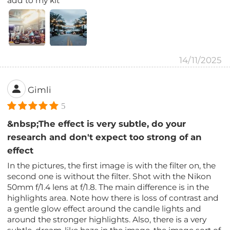
add to my kit
14/11/2025
Gimli
5
&nbsp;The effect is very subtle, do your
research and don't expect too strong of an
effect
In the pictures, the first image is with the filter on, the
second one is without the filter. Shot with the Nikon
50mm f/1.4 lens at f/1.8. The main difference is in the
highlights area. Note how there is loss of contrast and
a gentle glow effect around the candle lights and
around the stronger highlights. Also, there is a very