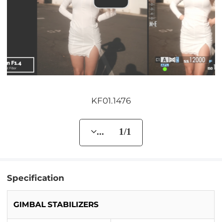
KF01.1476
... 1/1
Specification
GIMBAL STABILIZERS