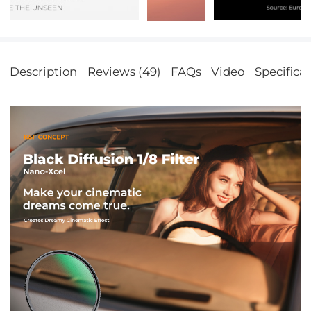
Description
Reviews (49)
FAQs
Video
Specifica