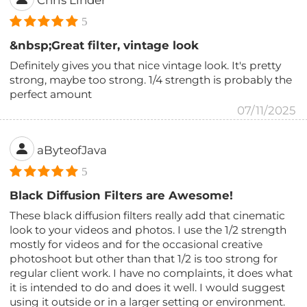
Chris Linder
5
&nbsp;Great filter, vintage look
Definitely gives you that nice vintage look. It's pretty
strong, maybe too strong. 1/4 strength is probably the
perfect amount
07/11/2025
aByteofJava
5
Black Diffusion Filters are Awesome!
These black diffusion filters really add that cinematic
look to your videos and photos. I use the 1/2 strength
mostly for videos and for the occasional creative
photoshoot but other than that 1/2 is too strong for
regular client work. I have no complaints, it does what
it is intended to do and does it well. I would suggest
using it outside or in a larger setting or environment.