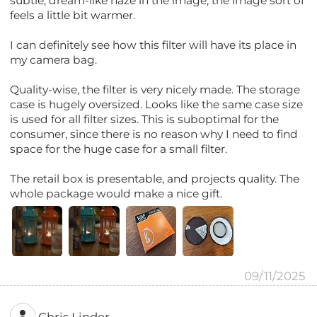
subtle, dream-like haze in the image, the image sort of
feels a little bit warmer.
I can definitely see how this filter will have its place in
my camera bag.
Quality-wise, the filter is very nicely made. The storage
case is hugely oversized. Looks like the same case size
is used for all filter sizes. This is suboptimal for the
consumer, since there is no reason why I need to find
space for the huge case for a small filter.
The retail box is presentable, and projects quality. The
whole package would make a nice gift.
09/11/2025