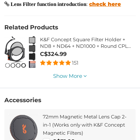
check here
Lens Filter function introduction
:
Related Products
K&F Concept Square Filter Holder +
ND8 + ND64 + ND1000 + Round CPL
Kit, with Adapter Rings 67mm 72mm
C$324.99
77mm 82mm (X-PRO Series)
151
Show More
Accessories
72mm Magnetic Metal Lens Cap 2-
in-1 (Works only with K&F Concept
Magnetic Filters)