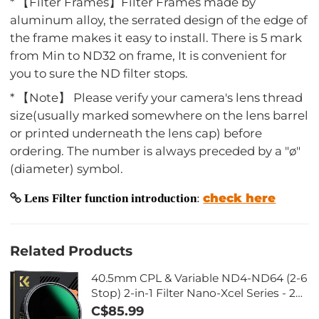
* 【Filter Frames】Filter Frames made by
aluminum alloy, the serrated design of the edge of
the frame makes it easy to install. There is 5 mark
from Min to ND32 on frame, It is convenient for
you to sure the ND filter stops.
* 【Note】 Please verify your camera's lens thread
size(usually marked somewhere on the lens barrel
or printed underneath the lens cap) before
ordering. The number is always preceded by a "ø"
(diameter) symbol.
check here
Lens Filter function introduction
:
Related Products
40.5mm CPL & Variable ND4-ND64 (2-6
Stop) 2-in-1 Filter Nano-Xcel Series - 28
Layers of Anti-reflection Green Film,
C$85.99