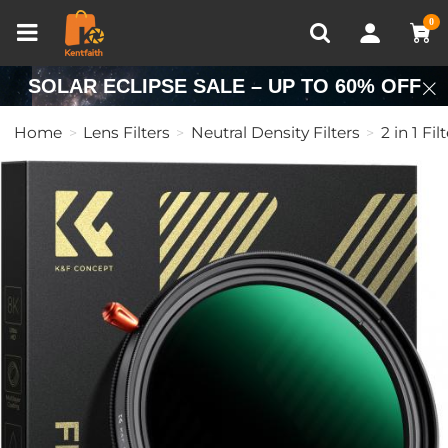
Compare (0)
Recently Viewed
0
SOLAR ECLIPSE SALE – UP TO 60% OFF
Home
Lens Filters
Neutral Density Filters
2 in 1 Fil