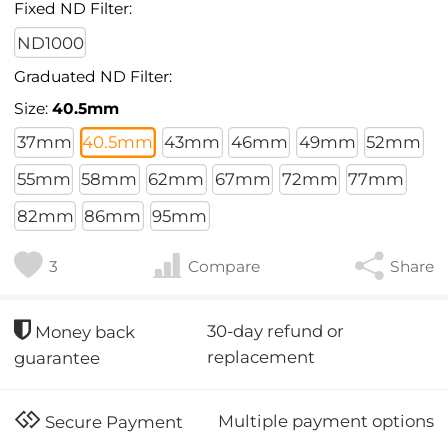
Fixed ND Filter:
ND1000
Graduated ND Filter:
Size:
40.5mm
37mm
40.5mm
43mm
46mm
49mm
52mm
55mm
58mm
62mm
67mm
72mm
77mm
82mm
86mm
95mm
3
Compare
Share
30-day refund or
Money back
replacement
guarantee
Multiple payment options
Secure Payment