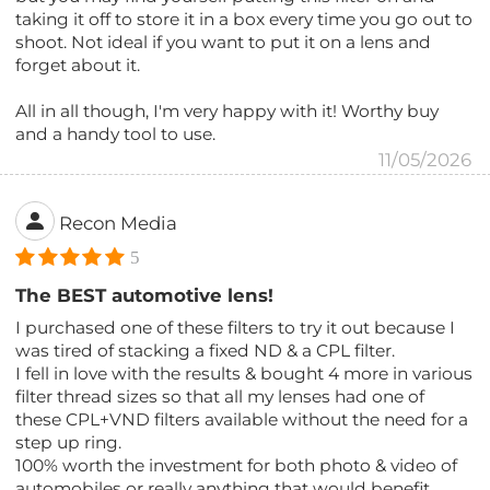
taking it off to store it in a box every time you go out to
shoot. Not ideal if you want to put it on a lens and
forget about it.
All in all though, I'm very happy with it! Worthy buy
and a handy tool to use.
11/05/2026
Recon Media
5
The BEST automotive lens!
I purchased one of these filters to try it out because I
was tired of stacking a fixed ND & a CPL filter.
I fell in love with the results & bought 4 more in various
filter thread sizes so that all my lenses had one of
these CPL+VND filters available without the need for a
step up ring.
100% worth the investment for both photo & video of
automobiles or really anything that would benefit