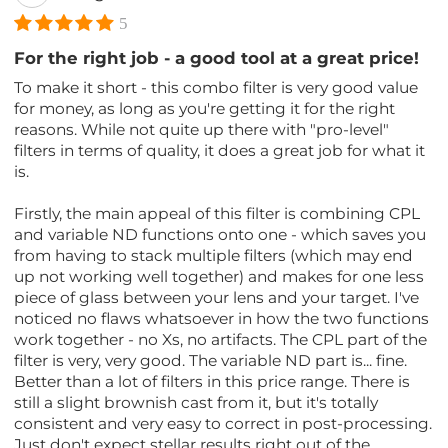
5
For the right job - a good tool at a great price!
To make it short - this combo filter is very good value
for money, as long as you're getting it for the right
reasons. While not quite up there with "pro-level"
filters in terms of quality, it does a great job for what it
is.
Firstly, the main appeal of this filter is combining CPL
and variable ND functions onto one - which saves you
from having to stack multiple filters (which may end
up not working well together) and makes for one less
piece of glass between your lens and your target. I've
noticed no flaws whatsoever in how the two functions
work together - no Xs, no artifacts. The CPL part of the
filter is very, very good. The variable ND part is... fine.
Better than a lot of filters in this price range. There is
still a slight brownish cast from it, but it's totally
consistent and very easy to correct in post-processing.
Just don't expect stellar results right out of the