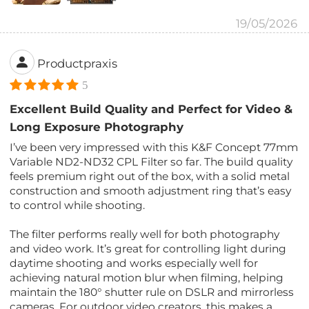
19/05/2026
Productpraxis
5
Excellent Build Quality and Perfect for Video &
Long Exposure Photography
I’ve been very impressed with this K&F Concept 77mm
Variable ND2-ND32 CPL Filter so far. The build quality
feels premium right out of the box, with a solid metal
construction and smooth adjustment ring that’s easy
to control while shooting.
The filter performs really well for both photography
and video work. It’s great for controlling light during
daytime shooting and works especially well for
achieving natural motion blur when filming, helping
maintain the 180° shutter rule on DSLR and mirrorless
cameras. For outdoor video creators, this makes a