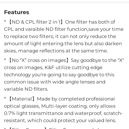
Features
* 【ND & CPL filter 2 in 1】One filter has both of
CPL and varaible ND filter function,save your time
to replace two filters; it can not only reduce the
amount of light entering the lens but also darken
skies, manage reflections at the same time.
* 【No “X” cross on images】Say goodbye to the "X"
cross on images, K&F utilize cutting edge
technology you're going to say goodbye to this
common issue with wide angle lenses and
variable ND filters.
* 【Material】Made by completed professional
optical glasses, Multi-layer coating, only allows
0.7% light transmittance and waterproof, scratch-
resistant, which could protect your valued lens.