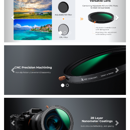
Previous
Nex
Previous
Nex