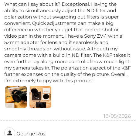
What can I say about it? Exceptional. Having the
ability to simultaneously adjust the ND filter and
polarization without swapping out filters is super
convenient. Quick adjustments can make a big
difference in whether you get that perfect shot or
video pan in the moment. I have a Sony ZV-1 with a
52mm adapter for lens and it seamlessly and
smoothly threads on without issue. Although my
camera come with a build in ND filter. The K&F takes it
even further by along more control of how much light
my camera takes in. The polarization aspect of the K&F
further expanses on the quality of the picture. Overall,
I’m extremely happy with this product.
18/05/2026
George Ros