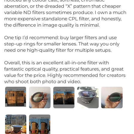
aberration, or the dreaded “X” pattern that cheaper
variable ND filters sometimes produce. I own a much
more expensive standalone CPL filter, and honestly,
the difference in image quality is minimal.
One tip I’d recommend: buy larger filters and use
step-up rings for smaller lenses. That way you only
need one high-quality filter for multiple setups.
Overall, this is an excellent all-in-one filter with
fantastic optical quality, practical features, and great
value for the price. Highly recommended for creators
who shoot both photo and video.