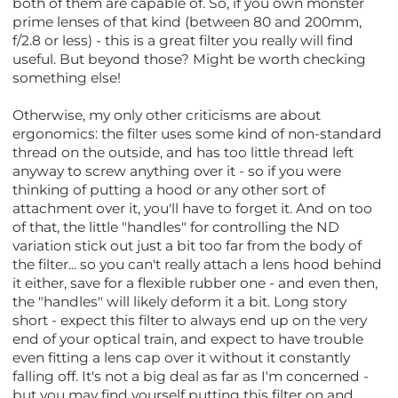
both of them are capable of. So, if you own monster
prime lenses of that kind (between 80 and 200mm,
f/2.8 or less) - this is a great filter you really will find
useful. But beyond those? Might be worth checking
something else!
Otherwise, my only other criticisms are about
ergonomics: the filter uses some kind of non-standard
thread on the outside, and has too little thread left
anyway to screw anything over it - so if you were
thinking of putting a hood or any other sort of
attachment over it, you'll have to forget it. And on too
of that, the little "handles" for controlling the ND
variation stick out just a bit too far from the body of
the filter... so you can't really attach a lens hood behind
it either, save for a flexible rubber one - and even then,
the "handles" will likely deform it a bit. Long story
short - expect this filter to always end up on the very
end of your optical train, and expect to have trouble
even fitting a lens cap over it without it constantly
falling off. It's not a big deal as far as I'm concerned -
but you may find yourself putting this filter on and