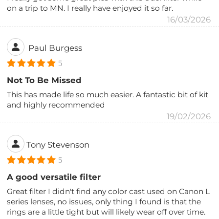
on a trip to MN. I really have enjoyed it so far.
16/03/2026
Paul Burgess
5
Not To Be Missed
This has made life so much easier. A fantastic bit of kit
and highly recommended
19/02/2026
Tony Stevenson
5
A good versatile filter
Great filter I didn't find any color cast used on Canon L
series lenses, no issues, only thing I found is that the
rings are a little tight but will likely wear off over time.