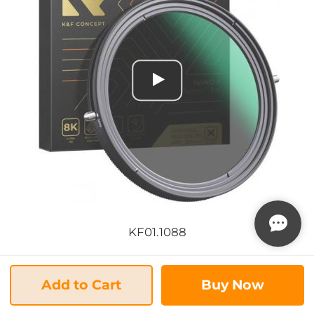
KF01.1088
... 1/1
Add to Cart
Buy Now