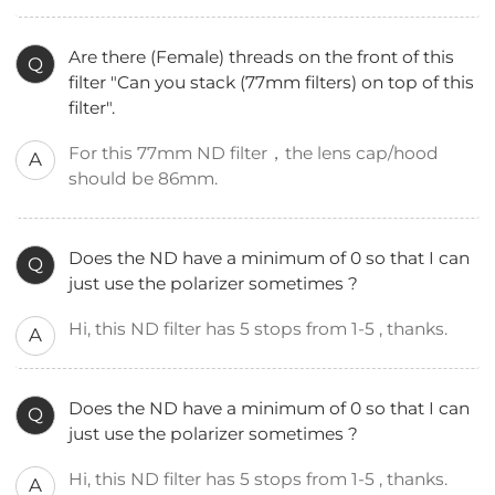
Are there (Female) threads on the front of this
Q
filter "Can you stack (77mm filters) on top of this
filter".
For this 77mm ND filter，the lens cap/hood
A
should be 86mm.
Does the ND have a minimum of 0 so that I can
Q
just use the polarizer sometimes ?
Hi, this ND filter has 5 stops from 1-5 , thanks.
A
Does the ND have a minimum of 0 so that I can
Q
just use the polarizer sometimes ?
Hi, this ND filter has 5 stops from 1-5 , thanks.
A