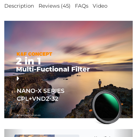
Description
Reviews (45)
FAQs
Video
Previous
Nex