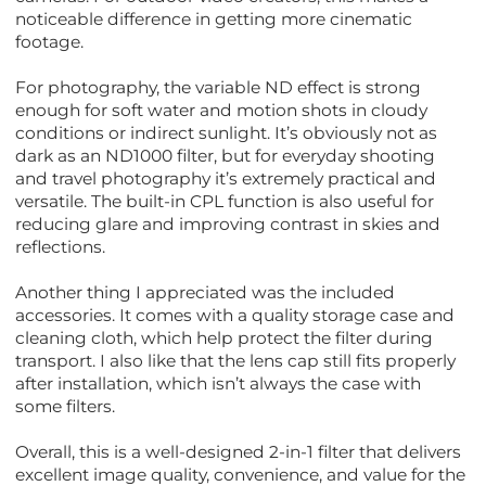
noticeable difference in getting more cinematic
footage.
For photography, the variable ND effect is strong
enough for soft water and motion shots in cloudy
conditions or indirect sunlight. It’s obviously not as
dark as an ND1000 filter, but for everyday shooting
and travel photography it’s extremely practical and
versatile. The built-in CPL function is also useful for
reducing glare and improving contrast in skies and
reflections.
Another thing I appreciated was the included
accessories. It comes with a quality storage case and
cleaning cloth, which help protect the filter during
transport. I also like that the lens cap still fits properly
after installation, which isn’t always the case with
some filters.
Overall, this is a well-designed 2-in-1 filter that delivers
excellent image quality, convenience, and value for the