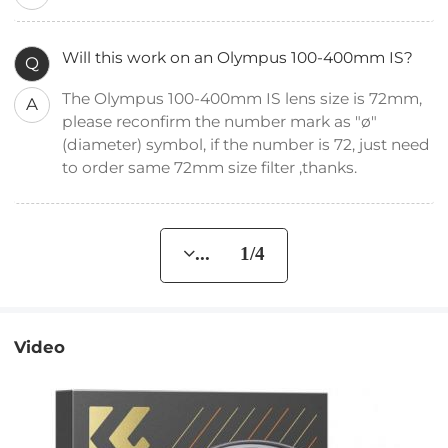
Will this work on an Olympus 100-400mm IS?
Q
The Olympus 100-400mm IS lens size is 72mm,
A
please reconfirm the number mark as "ø"
(diameter) symbol, if the number is 72, just need
to order same 72mm size filter ,thanks.
... 1/4
Video