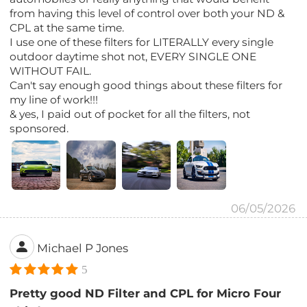
from having this level of control over both your ND &
CPL at the same time.
I use one of these filters for LITERALLY every single
outdoor daytime shot not, EVERY SINGLE ONE
WITHOUT FAIL.
Can't say enough good things about these filters for
my line of work!!!
& yes, I paid out of pocket for all the filters, not
sponsored.
06/05/2026
Michael P Jones
5
Pretty good ND Filter and CPL for Micro Four