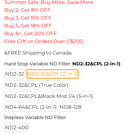
Summer Sale: Buy More, Save More
Buy 2, Get 8% OFF
Buy 3, Get 15% OFF
Buy 5, Get 18% OFF
Buy 8+, Get 20% OFF
Free Gift on Orders Over C$200
&FREE Shipping to Canada
Hard Stop Variable ND Filter:
ND2-32&CPL (2-in-1)
ND2-32
ND2-32&CPL (2-in-1)
ND2-32&CPL (True Color)
ND2-32&CPL&Black Mist 1/4 (3-in-1)
ND4-64&CPL (2-in-1)
ND8-128
Stepless Variable ND Filter:
ND2-400