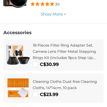
Two Orange Levers, Imported White
39
Cloth
Show More
Accessories
18 Pieces Filter Ring Adapter Set,
Camera Lens Filter Metal Stepping
Rings Kit (Includes 9pcs Step Up
Ring Set + 9pcs Step Down Ring Set)
C$30.99
Cleaning Cloths Dust-free Cleaning
Cloths, 14*14cm, 10 pack
C$23.99