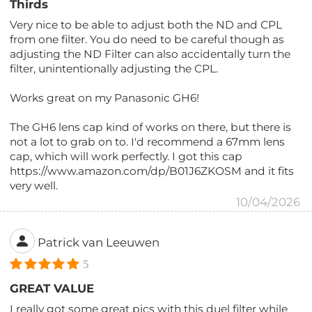
Thirds
Very nice to be able to adjust both the ND and CPL
from one filter. You do need to be careful though as
adjusting the ND Filter can also accidentally turn the
filter, unintentionally adjusting the CPL.
Works great on my Panasonic GH6!
The GH6 lens cap kind of works on there, but there is
not a lot to grab on to. I'd recommend a 67mm lens
cap, which will work perfectly. I got this cap
https://www.amazon.com/dp/B01J6ZKOSM and it fits
very well.
10/04/2026
Patrick van Leeuwen
5
GREAT VALUE
I really got some great pics with this duel filter while