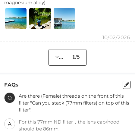
magnesium alloy).
10/02/2026
... 1/5
FAQs
Are there (Female) threads on the front of this
Q
filter "Can you stack (77mm filters) on top of this
filter".
For this 77mm ND filter，the lens cap/hood
A
should be 86mm.