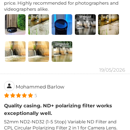
price. Highly recommended for photographers and
videographers alike.
19/05/2026
Mohammed Barlow
5
Quality casing. ND+ polarizing filter works
exceptionally well.
52mm ND2-ND32 (1-5 Stop) Variable ND Filter and
CPL Circular Polarizing Filter 2 in 1 for Camera Lens.