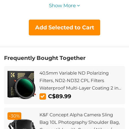
Show More
Add Selected to Cart
Frequently Bought Together
40.5mm Variable ND Polarizing
Filters, ND2-ND32 CPL Filters
Waterproof Multi-Layer Coating 2 in 1
for Camera Lens (Nano-X Series)
C$89.99
K&F Concept Alpha Camera Sling
-30%
Bag 10L Photography Shoulder Bag,