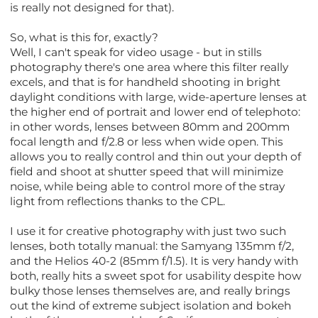
is really not designed for that).
So, what is this for, exactly?
Well, I can't speak for video usage - but in stills
photography there's one area where this filter really
excels, and that is for handheld shooting in bright
daylight conditions with large, wide-aperture lenses at
the higher end of portrait and lower end of telephoto:
in other words, lenses between 80mm and 200mm
focal length and f/2.8 or less when wide open. This
allows you to really control and thin out your depth of
field and shoot at shutter speed that will minimize
noise, while being able to control more of the stray
light from reflections thanks to the CPL.
I use it for creative photography with just two such
lenses, both totally manual: the Samyang 135mm f/2,
and the Helios 40-2 (85mm f/1.5). It is very handy with
both, really hits a sweet spot for usability despite how
bulky those lenses themselves are, and really brings
out the kind of extreme subject isolation and bokeh