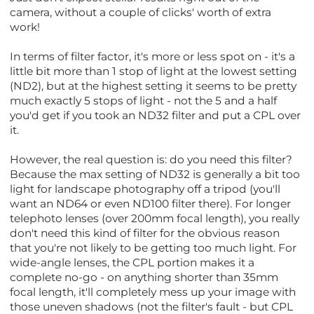
camera, without a couple of clicks' worth of extra
work!
In terms of filter factor, it's more or less spot on - it's a
little bit more than 1 stop of light at the lowest setting
(ND2), but at the highest setting it seems to be pretty
much exactly 5 stops of light - not the 5 and a half
you'd get if you took an ND32 filter and put a CPL over
it.
However, the real question is: do you need this filter?
Because the max setting of ND32 is generally a bit too
light for landscape photography off a tripod (you'll
want an ND64 or even ND100 filter there). For longer
telephoto lenses (over 200mm focal length), you really
don't need this kind of filter for the obvious reason
that you're not likely to be getting too much light. For
wide-angle lenses, the CPL portion makes it a
complete no-go - on anything shorter than 35mm
focal length, it'll completely mess up your image with
those uneven shadows (not the filter's fault - but CPL