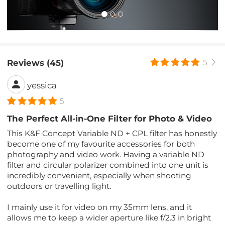
Reviews (45)
5
yessica
5
The Perfect All-in-One Filter for Photo & Video
This K&F Concept Variable ND + CPL filter has honestly
become one of my favourite accessories for both
photography and video work. Having a variable ND
filter and circular polarizer combined into one unit is
incredibly convenient, especially when shooting
outdoors or travelling light.
I mainly use it for video on my 35mm lens, and it
allows me to keep a wider aperture like f/2.3 in bright