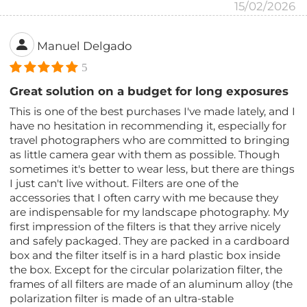
15/02/2026
Manuel Delgado
5
Great solution on a budget for long exposures
This is one of the best purchases I've made lately, and I
have no hesitation in recommending it, especially for
travel photographers who are committed to bringing
as little camera gear with them as possible. Though
sometimes it's better to wear less, but there are things
I just can't live without. Filters are one of the
accessories that I often carry with me because they
are indispensable for my landscape photography. My
first impression of the filters is that they arrive nicely
and safely packaged. They are packed in a cardboard
box and the filter itself is in a hard plastic box inside
the box. Except for the circular polarization filter, the
frames of all filters are made of an aluminum alloy (the
polarization filter is made of an ultra-stable