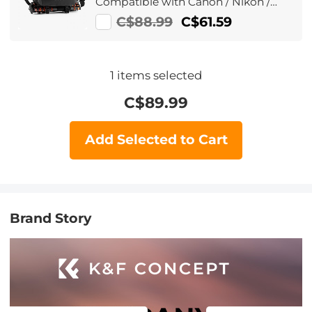
Compatible with Canon / Nikon /
Sony Camears / DJI Mavic Drones,
C$88.99
C$61.59
Sling Bag10L Urban Wander
01(Black )
1
items selected
C$
89.99
Add Selected to Cart
Brand Story