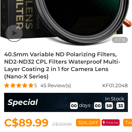
1
/
9
40.5mm Variable ND Polarizing Filters,
ND2-ND32 CPL Filters Waterproof Multi-
Layer Coating 2 in 1 for Camera Lens
(Nano-X Series)
5
45
Review(s)
KF01.2048
In Stock
Special
days
:
:
:
00
00
58
32
C$89.99
Ta
30% OFF
Prime Day
C$129.99