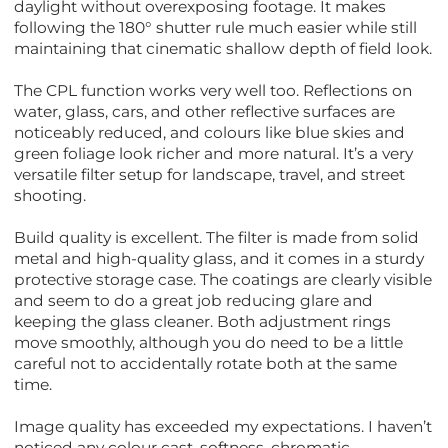
daylight without overexposing footage. It makes
following the 180° shutter rule much easier while still
maintaining that cinematic shallow depth of field look.
The CPL function works very well too. Reflections on
water, glass, cars, and other reflective surfaces are
noticeably reduced, and colours like blue skies and
green foliage look richer and more natural. It’s a very
versatile filter setup for landscape, travel, and street
shooting.
Build quality is excellent. The filter is made from solid
metal and high-quality glass, and it comes in a sturdy
protective storage case. The coatings are clearly visible
and seem to do a great job reducing glare and
keeping the glass cleaner. Both adjustment rings
move smoothly, although you do need to be a little
careful not to accidentally rotate both at the same
time.
Image quality has exceeded my expectations. I haven’t
noticed any colour cast, softness, chromatic