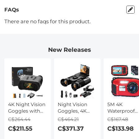
FAQs
There are no faqs for this product.
New Releases
4K Night Vision
Night Vision
5M 4K
Goggles with
Goggles, 4K
Waterproof
Holographic
Video & 48MP
Digital Camer
C$264.44
C$464.21
C$167.48
Display, Infrared
Photo,
64MP Auto
C$211.55
C$371.37
C$133.98
Binoculars with
600m/1968ft IR,
Focus, Fill Li
400m / 1314FT
Starlight Full
2.4in IPS