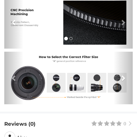
Previous
Nex
Reviews (0)
0