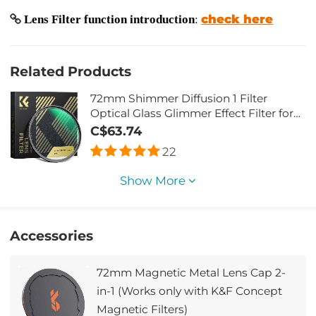
check here
Lens Filter function introduction
:
Related Products
72mm Shimmer Diffusion 1 Filter
Optical Glass Glimmer Effect Filter for
Camera Lens Nano-Xcel Series
C$63.74
22
Show More
Accessories
72mm Magnetic Metal Lens Cap 2-
in-1 (Works only with K&F Concept
Magnetic Filters)