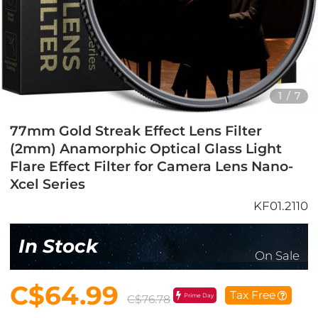
1
/
7
77mm Gold Streak Effect Lens Filter
(2mm) Anamorphic Optical Glass Light
Flare Effect Filter for Camera Lens Nano-
Xcel Series
KF01.2110
In Stock
On Sale
C$64.99
Tax Free
Prime Day
C$76.78