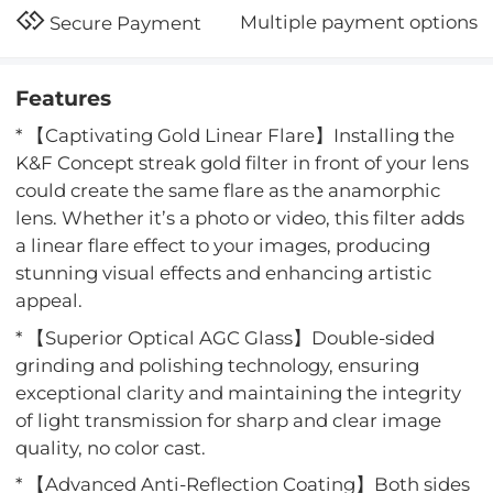
Multiple payment options
Secure Payment
Features
* 【Captivating Gold Linear Flare】Installing the
K&F Concept streak gold filter in front of your lens
could create the same flare as the anamorphic
lens. Whether it’s a photo or video, this filter adds
a linear flare effect to your images, producing
stunning visual effects and enhancing artistic
appeal.
* 【Superior Optical AGC Glass】Double-sided
grinding and polishing technology, ensuring
exceptional clarity and maintaining the integrity
of light transmission for sharp and clear image
quality, no color cast.
* 【Advanced Anti-Reflection Coating】Both sides