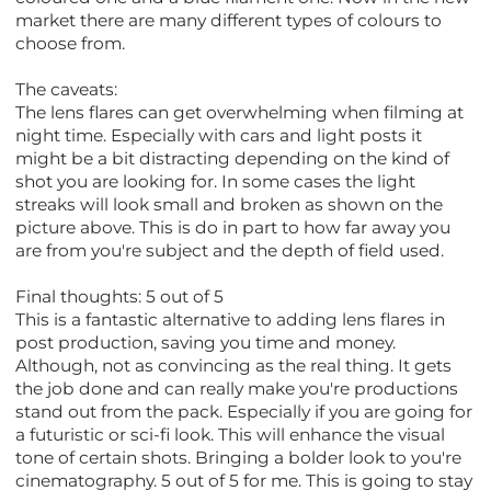
market there are many different types of colours to
choose from.
The caveats:
The lens flares can get overwhelming when filming at
night time. Especially with cars and light posts it
might be a bit distracting depending on the kind of
shot you are looking for. In some cases the light
streaks will look small and broken as shown on the
picture above. This is do in part to how far away you
are from you're subject and the depth of field used.
Final thoughts: 5 out of 5
This is a fantastic alternative to adding lens flares in
post production, saving you time and money.
Although, not as convincing as the real thing. It gets
the job done and can really make you're productions
stand out from the pack. Especially if you are going for
a futuristic or sci-fi look. This will enhance the visual
tone of certain shots. Bringing a bolder look to you're
cinematography. 5 out of 5 for me. This is going to stay