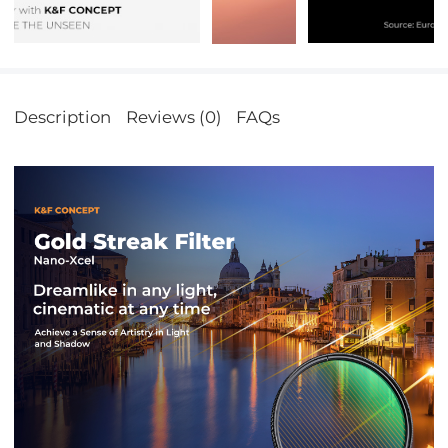
Description
Reviews (0)
FAQs