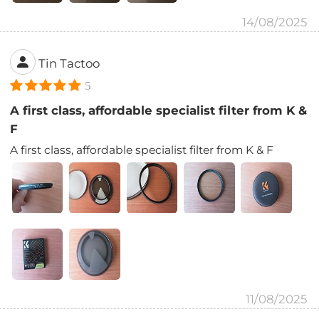
14/08/2025
Tin Tactoo
5
A first class, affordable specialist filter from K &
F
A first class, affordable specialist filter from K & F
11/08/2025