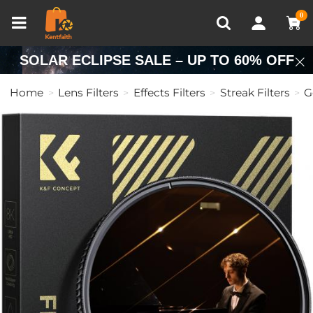
Compare (0)
Recently Viewed
0
SOLAR ECLIPSE SALE – UP TO 60% OFF
Home
Lens Filters
Effects Filters
Streak Filters
G