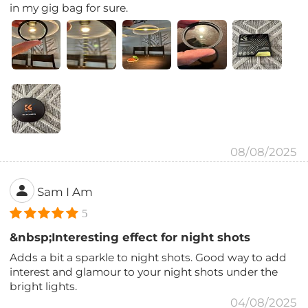
in my gig bag for sure.
08/08/2025
Sam I Am
5
&nbsp;Interesting effect for night shots
Adds a bit a sparkle to night shots. Good way to add
interest and glamour to your night shots under the
bright lights.
04/08/2025