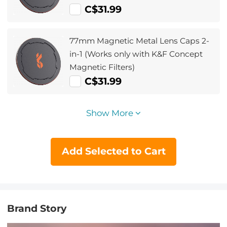
C$31.99
77mm Magnetic Metal Lens Caps 2-
in-1 (Works only with K&F Concept
Magnetic Filters)
C$31.99
Show More
Add Selected to Cart
Brand Story