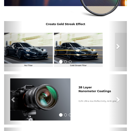
Previous
Nex
Previous
Nex
Previous
Nex