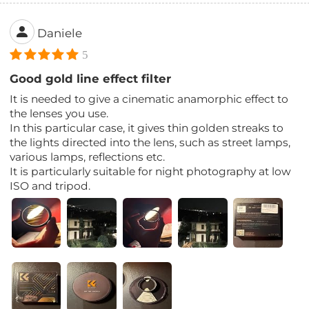
Daniele
5
Good gold line effect filter
It is needed to give a cinematic anamorphic effect to
the lenses you use.
In this particular case, it gives thin golden streaks to
the lights directed into the lens, such as street lamps,
various lamps, reflections etc.
It is particularly suitable for night photography at low
ISO and tripod.