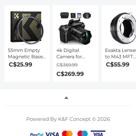
Nano-Xcel
Nano-Xcel
Nano-Xcel
Series
Series
Series
55mm Empty
4k Digital
Exakta Lense
Magnetic Base
Camera for
to M43 MFT
Ring (Works
Photography &
Lens Mount
C$25.99
C$55.99
C$369.99
ONLY with
Video, 64MP
Adapter K&F
C$269.99
Magnetic Filters
WiFi Touch
Concept M29
/ Quick Swap
Screen
Lens Adapte
System)
Vlogging
Camera for
YouTube with
Flash, 32GB SD
Card, Lens
Powered By K&F Concept © 2026
Hood,
3000mAH
Battery, Front