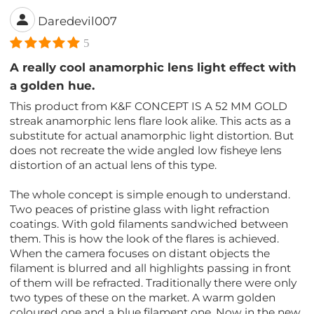
Daredevil007
5
A really cool anamorphic lens light effect with
a golden hue.
This product from K&F CONCEPT IS A 52 MM GOLD
streak anamorphic lens flare look alike. This acts as a
substitute for actual anamorphic light distortion. But
does not recreate the wide angled low fisheye lens
distortion of an actual lens of this type.
The whole concept is simple enough to understand.
Two peaces of pristine glass with light refraction
coatings. With gold filaments sandwiched between
them. This is how the look of the flares is achieved.
When the camera focuses on distant objects the
filament is blurred and all highlights passing in front
of them will be refracted. Traditionally there were only
two types of these on the market. A warm golden
coloured one and a blue filament one. Now in the new