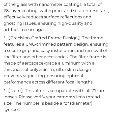
of the glass with nanometer coatings, a total of
28-layer coating, waterproof and scratch-resistant,
effectively reduces surface reflections and
ghosting issues, ensuring high-quality and
artifact-free images.
* 【Precision-Crafted Frame Design】The frame
features a CNC-trimmed pattern design, ensuring
a secure grip and easy installation and removal of
the filter and other accessories. The filter frame is
made of aerospace-grade aluminum with a
thickness of only 5.3mm, ultra slim design
prevents vignetting, ensuring optimal
performance across different focal lengths.
* 【Note】This filter is compatible with all 77mm
lenses. Please verify your camera's lens thread
size. The number is beside a "ø" (diameter)
symbol.