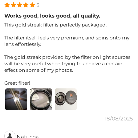
5
Works good, looks good, all quality.
This gold streak filter is perfectly packaged.
The filter itself feels very premium, and spins onto my
lens effortlessly.
The gold streak provided by the filter on light sources
will be very useful when trying to achieve a certain
effect on some of my photos.
Great filter!
18/08/2025
Natucha