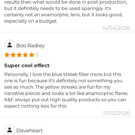
results than what would be done in post-production,
but it definitely needs to be used sparingly. It's
certainly not an anamorphic lens, but it looks good,
especially on a budget.
14/04/2026
Boo Radley
5
Super cool effect
Personally, I love the blue streak filter more but this
one is fun because it’s definitely not something you
see as much. The yellow streaks are fun for my
narrative pieces and looks a lot like anamorphic flares.
K&F always put out high quality products so you can
expect nothing less for this
17/02/2026
Daveheart