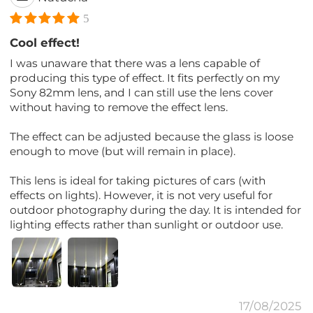
5
Cool effect!
I was unaware that there was a lens capable of
producing this type of effect. It fits perfectly on my
Sony 82mm lens, and I can still use the lens cover
without having to remove the effect lens.
The effect can be adjusted because the glass is loose
enough to move (but will remain in place).
This lens is ideal for taking pictures of cars (with
effects on lights). However, it is not very useful for
outdoor photography during the day. It is intended for
lighting effects rather than sunlight or outdoor use.
17/08/2025