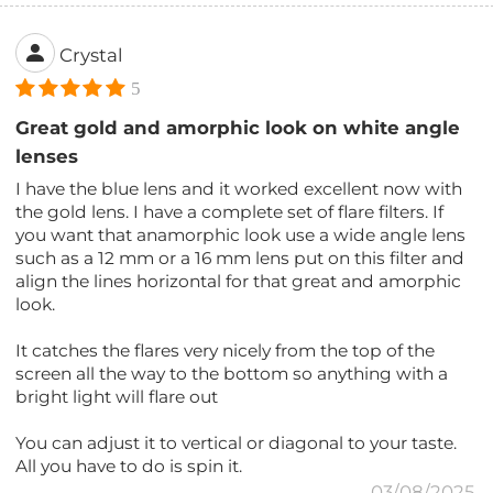
Crystal
5
Great gold and amorphic look on white angle
lenses
I have the blue lens and it worked excellent now with
the gold lens. I have a complete set of flare filters. If
you want that anamorphic look use a wide angle lens
such as a 12 mm or a 16 mm lens put on this filter and
align the lines horizontal for that great and amorphic
look.
It catches the flares very nicely from the top of the
screen all the way to the bottom so anything with a
bright light will flare out
You can adjust it to vertical or diagonal to your taste.
All you have to do is spin it.
03/08/2025