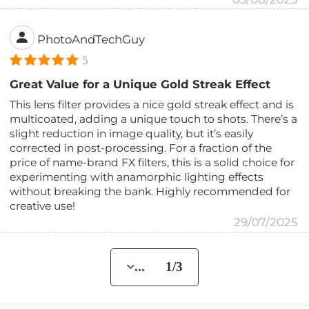
PhotoAndTechGuy
5
Great Value for a Unique Gold Streak Effect
This lens filter provides a nice gold streak effect and is
multicoated, adding a unique touch to shots. There’s a
slight reduction in image quality, but it’s easily
corrected in post-processing. For a fraction of the
price of name-brand FX filters, this is a solid choice for
experimenting with anamorphic lighting effects
without breaking the bank. Highly recommended for
creative use!
29/07/2025
... 1/3