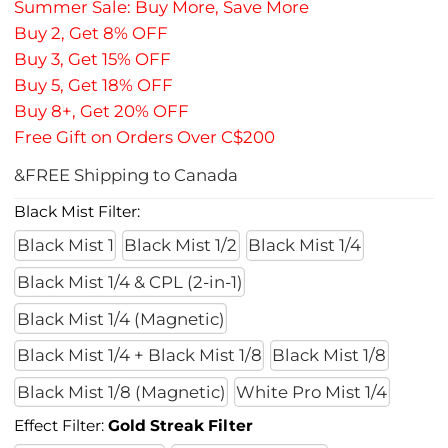
Summer Sale: Buy More, Save More
Buy 2, Get 8% OFF
Buy 3, Get 15% OFF
Buy 5, Get 18% OFF
Buy 8+, Get 20% OFF
Free Gift on Orders Over C$200
&FREE Shipping to Canada
Black Mist Filter:
Black Mist 1
Black Mist 1/2
Black Mist 1/4
Black Mist 1/4 & CPL (2-in-1)
Black Mist 1/4 (Magnetic)
Black Mist 1/4 + Black Mist 1/8
Black Mist 1/8
Black Mist 1/8 (Magnetic)
White Pro Mist 1/4
Effect Filter:
Gold Streak Filter