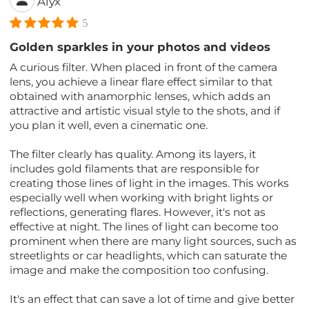
Alyx
5
Golden sparkles in your photos and videos
A curious filter. When placed in front of the camera
lens, you achieve a linear flare effect similar to that
obtained with anamorphic lenses, which adds an
attractive and artistic visual style to the shots, and if
you plan it well, even a cinematic one.
The filter clearly has quality. Among its layers, it
includes gold filaments that are responsible for
creating those lines of light in the images. This works
especially well when working with bright lights or
reflections, generating flares. However, it's not as
effective at night. The lines of light can become too
prominent when there are many light sources, such as
streetlights or car headlights, which can saturate the
image and make the composition too confusing.
It's an effect that can save a lot of time and give better