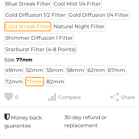
Blue Streak Filter
Cool Mist 1/4 Filter
Gold Diffusion 1/2 Filter
Gold Diffusion 1/4 Filter
Gold Streak Filter
Natural Night Filter
Shimmer Diffusion 1 Filter
Starburst Filter (4-8 Points)
Size:
77mm
49mm
52mm
55mm
58mm
62mm
67mm
72mm
77mm
82mm
0
Compare
Share
30-day refund or
Money back
replacement
guarantee