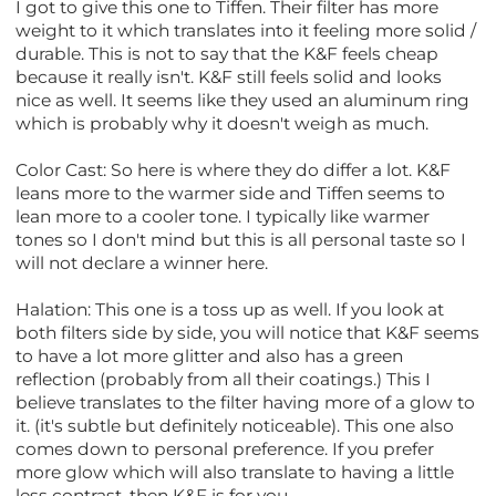
I got to give this one to Tiffen. Their filter has more
weight to it which translates into it feeling more solid /
durable. This is not to say that the K&F feels cheap
because it really isn't. K&F still feels solid and looks
nice as well. It seems like they used an aluminum ring
which is probably why it doesn't weigh as much.
Color Cast: So here is where they do differ a lot. K&F
leans more to the warmer side and Tiffen seems to
lean more to a cooler tone. I typically like warmer
tones so I don't mind but this is all personal taste so I
will not declare a winner here.
Halation: This one is a toss up as well. If you look at
both filters side by side, you will notice that K&F seems
to have a lot more glitter and also has a green
reflection (probably from all their coatings.) This I
believe translates to the filter having more of a glow to
it. (it's subtle but definitely noticeable). This one also
comes down to personal preference. If you prefer
more glow which will also translate to having a little
less contrast, then K&F is for you.