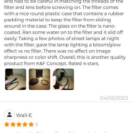
and had to be careful in matching the threads of the
filter and lens before screwing on. The filter comes
with a nice round plastic case that contains a rubber
padding material to keep the filter from sliding
around in the case. The glass on the filter is nano-
coated. Ran some water on to the filter and it slid off
easily. Taking a few photos of street lamps at night
with the filter, gave the lamp lighting a bloom/glow
effect vs no filter. There was no affect on image
sharpness or color shift. Overall, this is another quality
product from K&F Concept. Rated 4 stars.
04/05/2023
Wall•E
5