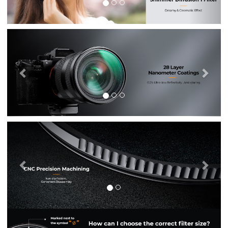
Previous
Nex
Previous
Nex