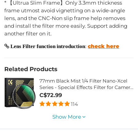
* 【Ultrua Slim Frame】Only 3.3mm thickness
frame utmost avoid vignetting on a wide-angle
lens, and the CNC-Non slip frame help removes
and install the filter more easily. Support adding
another filter on it.
check here
Lens Filter function introduction
:
Related Products
77mm Black Mist 1/4 Filter Nano-Xcel
Series - Special Effects Filter for Camera
Lens
C$72.99
114
Show More