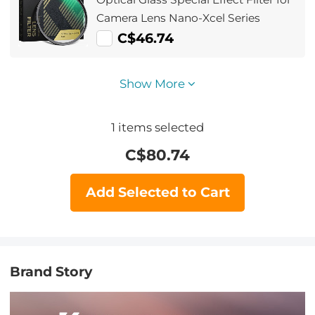
Camera Lens Nano-Xcel Series
C$46.74
Show More
1
items selected
C$
80.74
Add Selected to Cart
Brand Story