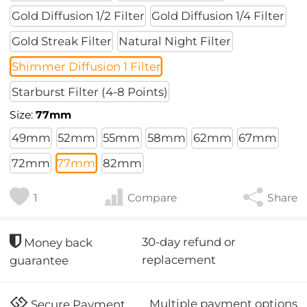
Gold Diffusion 1/2 Filter
Gold Diffusion 1/4 Filter
Gold Streak Filter
Natural Night Filter
Shimmer Diffusion 1 Filter
Starburst Filter (4-8 Points)
Size:
77mm
49mm
52mm
55mm
58mm
62mm
67mm
72mm
77mm
82mm
1
Compare
Share
30-day refund or
Money back
replacement
guarantee
Multiple payment options
Secure Payment