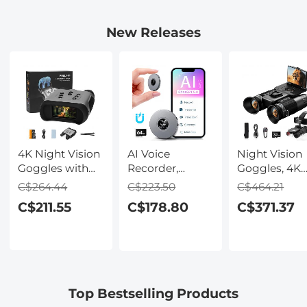
New Releases
4K Night Vision
AI Voice
Night Vision
Goggles with
Recorder,
Goggles, 4K
Holographic
Recording
Video & 48M
C$264.44
C$223.50
C$464.21
Display, Infrared
Device with
Photo,
C$211.55
C$178.80
C$371.37
Binoculars with
App Control,
600m/1968ft 
400m / 1314FT
Support 134
Starlight Full
Range,
Languages AI
Color Night
9000mAh
Transcribe,
Vision, Dual
Battery,
Summarize &
Screen,
Flashlight &
Mind-map ,
Flashlight &
Top Bestselling Products
Backlit Buttons,
64GB AI Noise
Backlit Butto