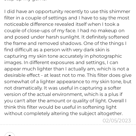
I did have an opportunity recently to use this shimmer
filter in a couple of settings and I have to say the most
noticeable difference revealed itself when I took a
couple of close-ups of my face. I had no makeup on
and posed under harsh sunlight. It definitely softened
the frame and removed shadows. One of the things I
find difficult as a person with very dark skin is
capturing my skin tone accurately in photographic
images. In different exposures and settings, I can
appear much lighter than I actually am, which is not a
desirable effect - at least not to me. This filter does give
somewhat of a lighter appearance to my skin tone, but
not dramatically. It was useful in capturing a softer
version of the actual environment, which is a plus if
you can't alter the amount or quality of light. Overall I
think this filter would be useful in softening light
without completely altering the subject altogether.
02/05/2023