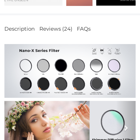
Description
Reviews (24)
FAQs
Previous
Nex