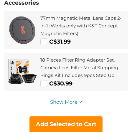
Accessories
77mm Magnetic Metal Lens Caps 2-
in-1 (Works only with K&F Concept
Magnetic Filters)
C$31.99
18 Pieces Filter Ring Adapter Set,
Camera Lens Filter Metal Stepping
Rings Kit (Includes 9pcs Step Up
Ring Set + 9pcs Step Down Ring Set)
C$30.99
Show More
Add Selected to Cart