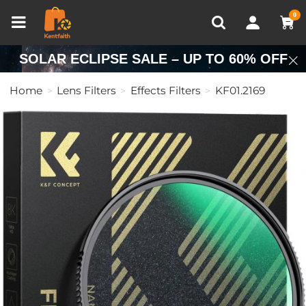
Compare (0)
Recently Viewed
0
SOLAR ECLIPSE SALE – UP TO 60% OFF
Home
Lens Filters
Effects Filters
KF01.2169