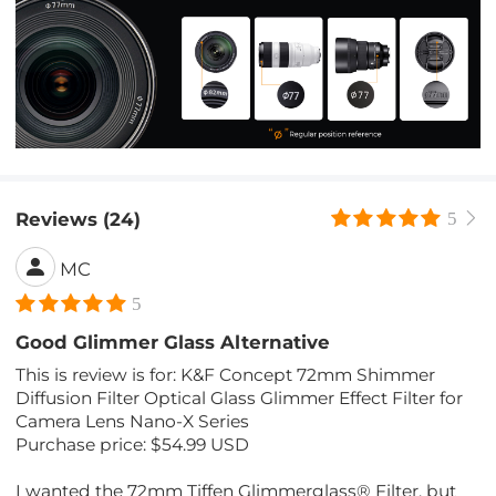
Reviews (24)
5
MC
5
Good Glimmer Glass Alternative
This is review is for: K&F Concept 72mm Shimmer
Diffusion Filter Optical Glass Glimmer Effect Filter for
Camera Lens Nano-X Series
Purchase price: $54.99 USD
I wanted the 72mm Tiffen Glimmerglass® Filter, but