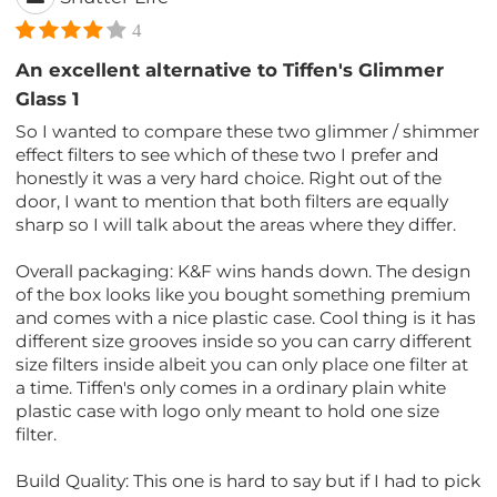
4
An excellent alternative to Tiffen's Glimmer
Glass 1
So I wanted to compare these two glimmer / shimmer
effect filters to see which of these two I prefer and
honestly it was a very hard choice. Right out of the
door, I want to mention that both filters are equally
sharp so I will talk about the areas where they differ.
Overall packaging: K&F wins hands down. The design
of the box looks like you bought something premium
and comes with a nice plastic case. Cool thing is it has
different size grooves inside so you can carry different
size filters inside albeit you can only place one filter at
a time. Tiffen's only comes in a ordinary plain white
plastic case with logo only meant to hold one size
filter.
Build Quality: This one is hard to say but if I had to pick