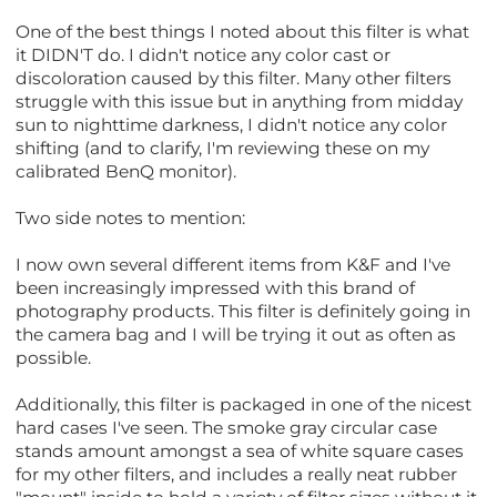
One of the best things I noted about this filter is what
it DIDN'T do. I didn't notice any color cast or
discoloration caused by this filter. Many other filters
struggle with this issue but in anything from midday
sun to nighttime darkness, I didn't notice any color
shifting (and to clarify, I'm reviewing these on my
calibrated BenQ monitor).
Two side notes to mention:
I now own several different items from K&F and I've
been increasingly impressed with this brand of
photography products. This filter is definitely going in
the camera bag and I will be trying it out as often as
possible.
Additionally, this filter is packaged in one of the nicest
hard cases I've seen. The smoke gray circular case
stands amount amongst a sea of white square cases
for my other filters, and includes a really neat rubber