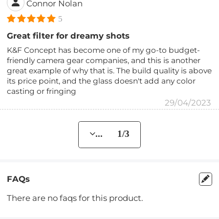
Connor Nolan
5
Great filter for dreamy shots
K&F Concept has become one of my go-to budget-
friendly camera gear companies, and this is another
great example of why that is. The build quality is above
its price point, and the glass doesn't add any color
casting or fringing
29/04/2023
... 1/3
FAQs
There are no faqs for this product.