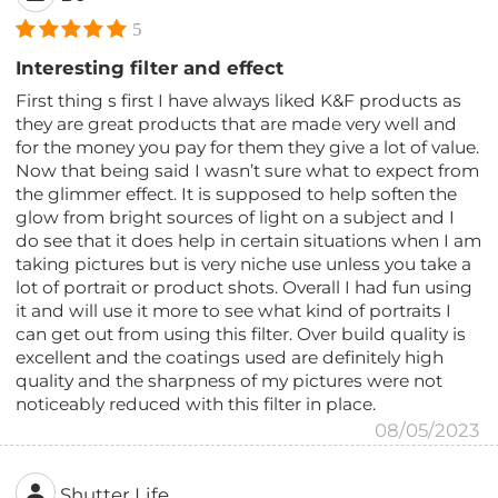
5
Interesting filter and effect
First thing s first I have always liked K&F products as
they are great products that are made very well and
for the money you pay for them they give a lot of value.
Now that being said I wasn’t sure what to expect from
the glimmer effect. It is supposed to help soften the
glow from bright sources of light on a subject and I
do see that it does help in certain situations when I am
taking pictures but is very niche use unless you take a
lot of portrait or product shots. Overall I had fun using
it and will use it more to see what kind of portraits I
can get out from using this filter. Over build quality is
excellent and the coatings used are definitely high
quality and the sharpness of my pictures were not
noticeably reduced with this filter in place.
08/05/2023
Shutter Life