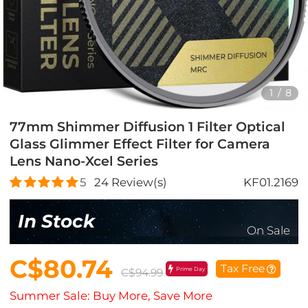
1
/
8
77mm Shimmer Diffusion 1 Filter Optical
Glass Glimmer Effect Filter for Camera
Lens Nano-Xcel Series
5
24
Review(s)
KF01.2169
In Stock
On Sale
C$80.74
Tax Free
Prime Day
C$94.99
Summer Sale: Buy More, Save More