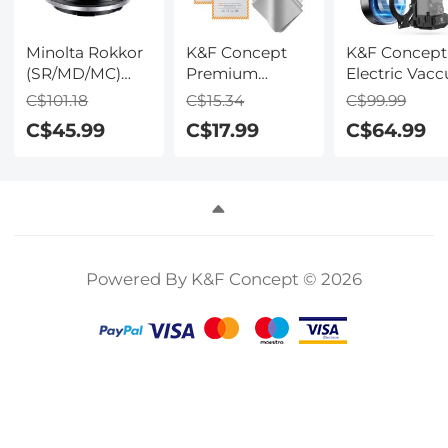
Minolta Rokkor
K&F Concept
K&F Concept
(SR/MD/MC)
Premium
Electric Vac
Manual Focus
Microfiber
Mount for DJ
C$101.18
C$15.34
C$99.99
Lens to Leica SL
Cleaning Cloths,
Osmo Pocket
C$45.99
C$17.99
C$64.99
T Sigma FP
Lens Cleaning
Panasonic L-
Cloth for
mount digital
Camera Lenses,
camera Mount
Eyeglasses,
Adapter, MD-L
Screens,
Cameras,
Tablets -
Powered By K&F Concept © 2026
Washable, 12
Pack, 6 x 7
inches (15 x 18
cm)