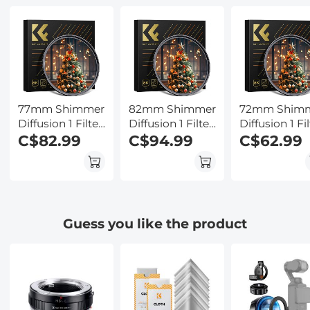
for Hunting,
Cancellation for
Kentfaith
Camping,
Lectures,
Wildlife
Meetings, Calls,
Observation,
Interview,
Kentfaith
Kentfaith
77mm Shimmer
82mm Shimmer
72mm Shim
Diffusion 1 Filter
Diffusion 1 Filter
Diffusion 1 Fil
Optical Glass
C$82.99
Optical Glass
C$94.99
Optical Glass
C$62.99
Glimmer Effect
Glimmer Effect
Glimmer Effe
Filter for
Filter for
Filter for
Camera Lens
Camera Lens
Camera Lens
Nano-Xcel
Nano-Xcel
Nano-Xcel
Series
Series
Series
Guess you like the product