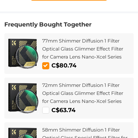
Frequently Bought Together
77mm Shimmer Diffusion 1 Filter
Optical Glass Glimmer Effect Filter
for Camera Lens Nano-Xcel Series
C$80.74
72mm Shimmer Diffusion 1 Filter
Optical Glass Glimmer Effect Filter
for Camera Lens Nano-Xcel Series
C$63.74
58mm Shimmer Diffusion 1 Filter
Optical Glass Special Effect Filter for