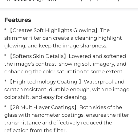
Features
* 【Creates Soft Highlights Glowing】The
shimmer filter can create a cleaning highlight
glowing, and keep the image sharpness.
* 【Softens Skin Details】Lowered and softened
the image's contrast, showing soft imagery, and
enhancing the color saturation to some extent.
* 【High-technology Coating 】Waterproof and
scratch resistant, durable enough, with no image
color shift, and easy for cleaning.
* 【28 Multi-Layer Coatings】Both sides of the
glass with nanometer coatings, ensures the filter
transmittance and effectively reduced the
reflection from the filter.