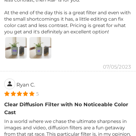
At the end of the day this is a great filter and even with
the small shortcomings it has, a little editing can fix
color cast and less contrast. Pricing is great for what
you get and it's definitely an excellent option!
07/05/2023
Ryan C.
5
Clear Diffusion Filter with No Noticeable Color
Cast
In a world where we chase the ultimate sharpness in
images and video, diffusion filters are a fun getaway
from that rat race. This particular filter is, in my opinion,