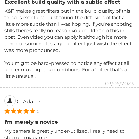
Excellent build quality with a subtle effect
K&F makes great filters but in the build quality of this
thing is excellent. I just found the diffusion of fact a
little more subtle than I was hoping. If you’re shooting
stills there’s really no reason you couldn’t do this in
post. Even video you can apply it although it’s more
time consuming. It’s a good filter I just wish the effect
was more pronounced.
You might be hard-pressed to notice any effect at all
lender must lighting conditions. For a 1 filter that’s a
little unusual.
03/05/2023
C. Adams
5
I'm merely a novice
My camera is greatly under-utilized, I really need to
step up my game.