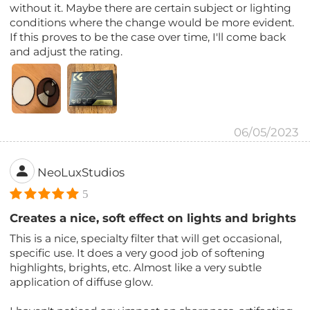
without it. Maybe there are certain subject or lighting
conditions where the change would be more evident.
If this proves to be the case over time, I'll come back
and adjust the rating.
06/05/2023
NeoLuxStudios
5
Creates a nice, soft effect on lights and brights
This is a nice, specialty filter that will get occasional,
specific use. It does a very good job of softening
highlights, brights, etc. Almost like a very subtle
application of diffuse glow.