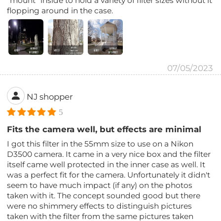
"mount" inside to hold a variety of filter sizes without it
flopping around in the case.
07/05/2023
NJ shopper
5
Fits the camera well, but effects are minimal
I got this filter in the 55mm size to use on a Nikon
D3500 camera. It came in a very nice box and the filter
itself came well protected in the inner case as well. It
was a perfect fit for the camera. Unfortunately it didn't
seem to have much impact (if any) on the photos
taken with it. The concept sounded good but there
were no shimmery effects to distinguish pictures
taken with the filter from the same pictures taken