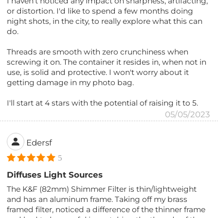
I haven't noticed any impact on sharpness, artifacting,
or distortion. I'd like to spend a few months doing
night shots, in the city, to really explore what this can
do.
Threads are smooth with zero crunchiness when
screwing it on. The container it resides in, when not in
use, is solid and protective. I won't worry about it
getting damage in my photo bag.
I'll start at 4 stars with the potential of raising it to 5.
05/05/2023
Edersf
5
Diffuses Light Sources
The K&F (82mm) Shimmer Filter is thin/lightweight
and has an aluminum frame. Taking off my brass
framed filter, noticed a difference of the thinner frame