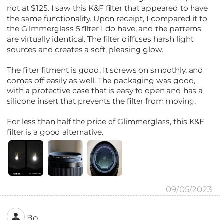
not at $125. I saw this K&F filter that appeared to have
the same functionality. Upon receipt, I compared it to
the Glimmerglass 5 filter I do have, and the patterns
are virtually identical. The filter diffuses harsh light
sources and creates a soft, pleasing glow.
The filter fitment is good. It screws on smoothly, and
comes off easily as well. The packaging was good,
with a protective case that is easy to open and has a
silicone insert that prevents the filter from moving.
For less than half the price of Glimmerglass, this K&F
filter is a good alternative.
09/05/2023
Bo