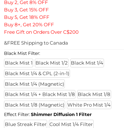
Buy 2, Get 8% OFF
Buy 3, Get 15% OFF
Buy 5, Get 18% OFF
Buy 8+, Get 20% OFF
Free Gift on Orders Over C$200
&FREE Shipping to Canada
Black Mist Filter:
Black Mist 1
Black Mist 1/2
Black Mist 1/4
Black Mist 1/4 & CPL (2-in-1)
Black Mist 1/4 (Magnetic)
Black Mist 1/4 + Black Mist 1/8
Black Mist 1/8
Black Mist 1/8 (Magnetic)
White Pro Mist 1/4
Effect Filter:
Shimmer Diffusion 1 Filter
Blue Streak Filter
Cool Mist 1/4 Filter