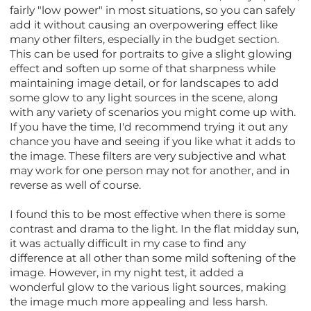
fairly "low power" in most situations, so you can safely
add it without causing an overpowering effect like
many other filters, especially in the budget section.
This can be used for portraits to give a slight glowing
effect and soften up some of that sharpness while
maintaining image detail, or for landscapes to add
some glow to any light sources in the scene, along
with any variety of scenarios you might come up with.
If you have the time, I'd recommend trying it out any
chance you have and seeing if you like what it adds to
the image. These filters are very subjective and what
may work for one person may not for another, and in
reverse as well of course.
I found this to be most effective when there is some
contrast and drama to the light. In the flat midday sun,
it was actually difficult in my case to find any
difference at all other than some mild softening of the
image. However, in my night test, it added a
wonderful glow to the various light sources, making
the image much more appealing and less harsh.