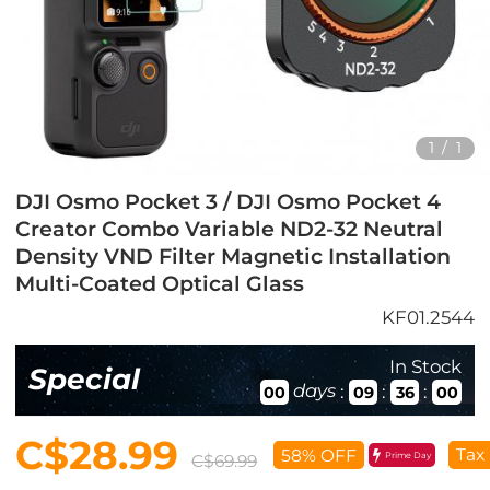
1
/
1
DJI Osmo Pocket 3 / DJI Osmo Pocket 4
Creator Combo Variable ND2-32 Neutral
Density VND Filter Magnetic Installation
Multi-Coated Optical Glass
KF01.2544
In Stock
Special
days
:
:
:
00
09
35
59
C$28.99
Tax
58% OFF
Prime Day
C$69.99