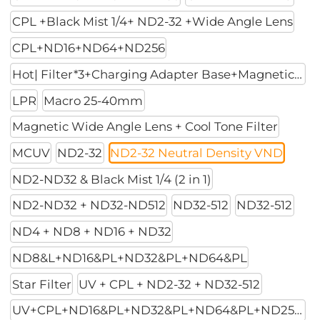
CPL +Black Mist 1/4+ ND2-32 +Wide Angle Lens
CPL+ND16+ND64+ND256
Hot| Filter*3+Charging Adapter Base+Magnetic Mount
LPR
Macro 25-40mm
Magnetic Wide Angle Lens + Cool Tone Filter
MCUV
ND2-32
ND2-32 Neutral Density VND
ND2-ND32 & Black Mist 1/4 (2 in 1)
ND2-ND32 + ND32-ND512
ND32-512
ND32-512
ND4 + ND8 + ND16 + ND32
ND8&L+ND16&PL+ND32&PL+ND64&PL
Star Filter
UV + CPL + ND2-32 + ND32-512
UV+CPL+ND16&PL+ND32&PL+ND64&PL+ND256PL