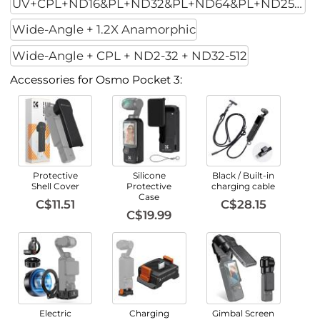
UV+CPL+ND16&PL+ND32&PL+ND64&PL+ND256PL
Wide-Angle + 1.2X Anamorphic
Wide-Angle + CPL + ND2-32 + ND32-512
Accessories for Osmo Pocket 3:
Protective
Silicone
Black / Built-in
Shell Cover
Protective
charging cable
Case
C$11.51
C$28.15
C$19.99
Electric
Charging
Gimbal Screen