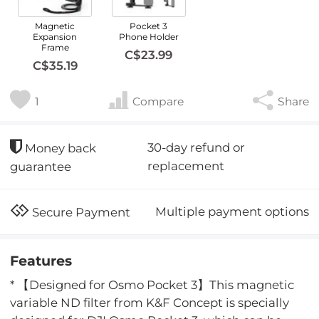
Magnetic
Pocket 3
Expansion
Phone Holder
Frame
C$23.99
C$35.19
1
Compare
Share
30-day refund or
Money back
replacement
guarantee
Multiple payment options
Secure Payment
Features
* 【Designed for Osmo Pocket 3】This magnetic
variable ND filter from K&F Concept is specially