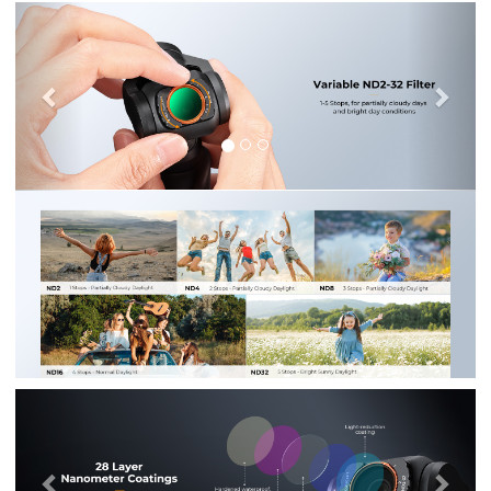
Previous
Nex
Previous
Nex