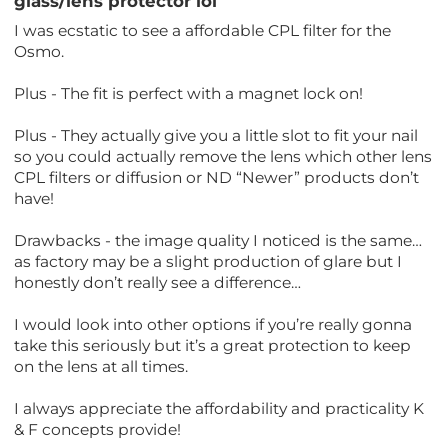
glass/lens protector lol
I was ecstatic to see a affordable CPL filter for the
Osmo.
Plus - The fit is perfect with a magnet lock on!
Plus - They actually give you a little slot to fit your nail
so you could actually remove the lens which other lens
CPL filters or diffusion or ND “Newer” products don’t
have!
Drawbacks - the image quality I noticed is the same…
as factory may be a slight production of glare but I
honestly don’t really see a difference…
I would look into other options if you’re really gonna
take this seriously but it’s a great protection to keep
on the lens at all times.
I always appreciate the affordability and practicality K
& F concepts provide!