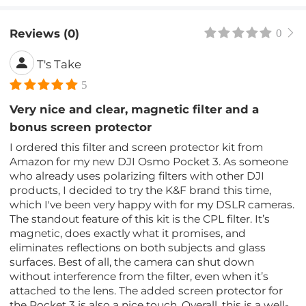
Reviews (0)
0
T's Take
5
Very nice and clear, magnetic filter and a
bonus screen protector
I ordered this filter and screen protector kit from
Amazon for my new DJI Osmo Pocket 3. As someone
who already uses polarizing filters with other DJI
products, I decided to try the K&F brand this time,
which I've been very happy with for my DSLR cameras.
The standout feature of this kit is the CPL filter. It’s
magnetic, does exactly what it promises, and
eliminates reflections on both subjects and glass
surfaces. Best of all, the camera can shut down
without interference from the filter, even when it’s
attached to the lens. The added screen protector for
the Pocket 3 is also a nice touch. Overall, this is a well-