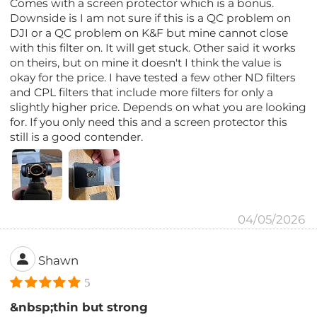
Comes with a screen protector which is a bonus.
Downside is I am not sure if this is a QC problem on
DJI or a QC problem on K&F but mine cannot close
with this filter on. It will get stuck. Other said it works
on theirs, but on mine it doesn't I think the value is
okay for the price. I have tested a few other ND filters
and CPL filters that include more filters for only a
slightly higher price. Depends on what you are looking
for. If you only need this and a screen protector this
still is a good contender.
04/05/2026
Shawn
5
&nbsp;thin but strong