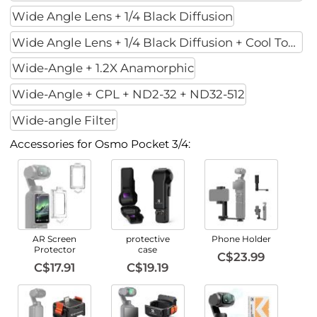
Wide Angle Lens + 1/4 Black Diffusion
Wide Angle Lens + 1/4 Black Diffusion + Cool Tone
Wide-Angle + 1.2X Anamorphic
Wide-Angle + CPL + ND2-32 + ND32-512
Wide-angle Filter
Accessories for Osmo Pocket 3/4:
AR Screen
protective
Phone Holder
Protector
case
C$23.99
C$17.91
C$19.19