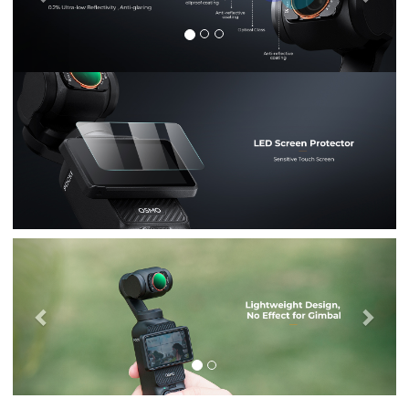
Previous
Nex