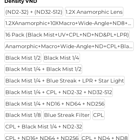
Density VND
(ND2-32) + (ND32-512)
1.2X Anamorphic Lens
1.2XAnamorphic+10XMacro+Wide-Angle+ND8+ND32+ND128
16 Pack (Black Mist+UV+CPL+ND+ND&PL+LPR)
Anamorphic+Macro+Wide-Angle+ND+CPL+Black Mist 1/4
Black Mist 1/2
Black Mist 1/4
Black Mist 1/4 + Black Mist 1/2
Black Mist 1/4 + Blue Streak + LPR + Star Light
Black Mist 1/4 + CPL + ND2-32 + ND32-512
Black Mist 1/4 + ND16 + ND64 + ND256
Black Mist 1/8
Blue Streak Filter
CPL
CPL + Black Mist 1/4 + ND2-32
CPL + ND16+ ND64 + ND256
CPL + ND4 + ND8