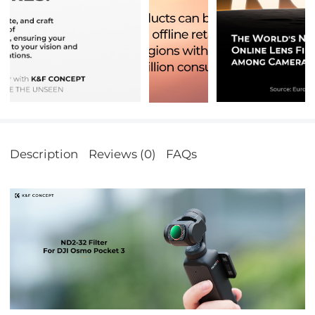
Description
Reviews (0)
FAQs