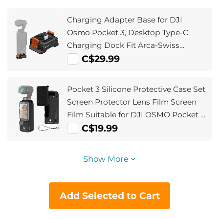
Charging Adapter Base for DJI
Osmo Pocket 3, Desktop Type-C
Charging Dock Fit Arca-Swiss
Standard, with 1/4 Screw
C$29.99
Hole/Folding Finger, Aluminum Alloy
Bracket
Pocket 3 Silicone Protective Case Set
Screen Protector Lens Film Screen
Film Suitable for DJI OSMO Pocket 3
Creator Combination Accessories
C$19.99
Show More
Add Selected to Cart