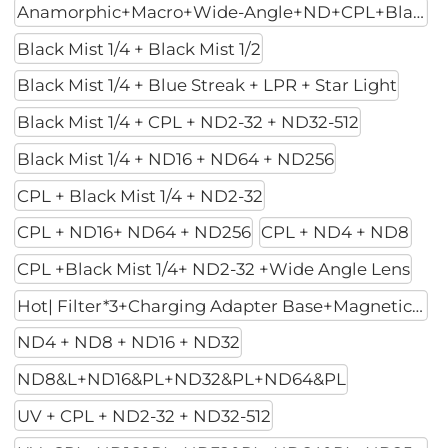
Anamorphic+Macro+Wide-Angle+ND+CPL+Black Mist 1/4
Black Mist 1/4 + Black Mist 1/2
Black Mist 1/4 + Blue Streak + LPR + Star Light
Black Mist 1/4 + CPL + ND2-32 + ND32-512
Black Mist 1/4 + ND16 + ND64 + ND256
CPL + Black Mist 1/4 + ND2-32
CPL + ND16+ ND64 + ND256
CPL + ND4 + ND8
CPL +Black Mist 1/4+ ND2-32 +Wide Angle Lens
Hot| Filter*3+Charging Adapter Base+Magnetic Mount
ND4 + ND8 + ND16 + ND32
ND8&L+ND16&PL+ND32&PL+ND64&PL
UV + CPL + ND2-32 + ND32-512