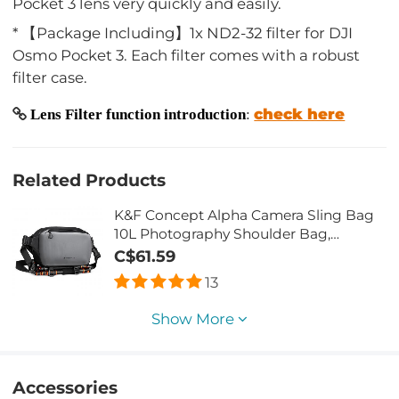
Pocket 3 lens very quickly and easily.
* 【Package Including】1x ND2-32 filter for DJI
Osmo Pocket 3. Each filter comes with a robust
filter case.
check here
Lens Filter function introduction
:
Related Products
K&F Concept Alpha Camera Sling Bag
10L Photography Shoulder Bag,
Compatible with Canon / Nikon / Sony
C$61.59
Camears / DJI Mavic Drones - Sling
13
Bag10L Urban Wander 01(Gray)
Show More
Accessories