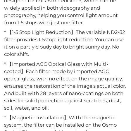
designed for DJI Osmo Pocket 3, which can be
widely applied in both videography and
photography, helping you control light amount
from 1-5 stops with just one filter.
* 【1-5 Stop Light Reduction】The variable ND2-32
filter provides 1-5stop light reduction. You can use
it on a partly cloudy day to bright sunny day. No
color shift.
* 【Imported AGC Optical Glass with Multi-
coated】Each filter made by imported AGC
optical glass, with no effect on the image quality,
ensures the restoration of the image's actual color.
And built with 28 layers of nano-coatings on both
sides for solid protection against scratches, dust,
soil, water, and oil.
* 【Magnetic Installation】With the magnetic
system, the filter can be installed on the Osmo