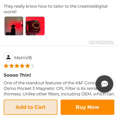
They really know how to tailor to the creative/digital
world!
02/05/2026
MeInVB
5
Soooo Thin!
One of the standout features of the K&F Concept
Osmo Pocket 3 Magnetic CPL Filter is its remarkable
thinness. Unlike other filters, including OEM, which can
be so thick that they cause the camera head to crash
when you turn off the Pocket 3, these filters are sleek
Add to Cart
Buy Now
and unobtrusive. In fact, I have an older CPL filter from
another manufacturer, and I swear this is less than half