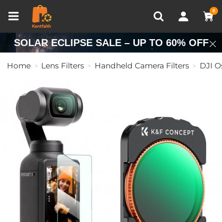
Compare (0)
Recently Viewed
0
SOLAR ECLIPSE SALE – UP TO 60% OFF
Home
Lens Filters
Handheld Camera Filters
DJI O