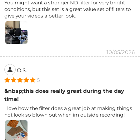
You might want a stronger ND filter for very bright
conditions, but this set is a great value set of filters to
give your videos a better look.
10/05/2026
O.S.
5
&nbsp;this does really great during the day
time!
I love how the filter does a great job at making things
not look so blown out when im outside recording!