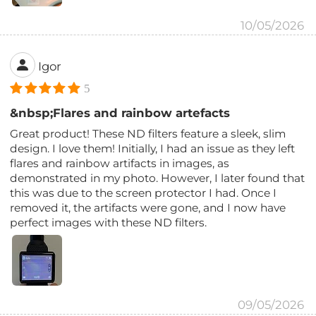
10/05/2026
Igor
5
&nbsp;Flares and rainbow artefacts
Great product! These ND filters feature a sleek, slim
design. I love them! Initially, I had an issue as they left
flares and rainbow artifacts in images, as
demonstrated in my photo. However, I later found that
this was due to the screen protector I had. Once I
removed it, the artifacts were gone, and I now have
perfect images with these ND filters.
09/05/2026