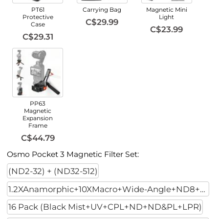
PT61
Carrying Bag
Magnetic Mini
Protective
Light
C$29.99
Case
C$23.99
C$29.31
PP63
Magnetic
Expansion
Frame
C$44.79
Osmo Pocket 3 Magnetic Filter Set:
(ND2-32) + (ND32-512)
1.2XAnamorphic+10XMacro+Wide-Angle+ND8+ND32+ND128
16 Pack (Black Mist+UV+CPL+ND+ND&PL+LPR)