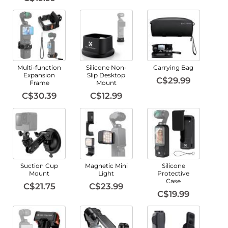
Multi-function
Silicone Non-
Carrying Bag
Expansion
Slip Desktop
C$29.99
Frame
Mount
C$30.39
C$12.99
Suction Cup
Magnetic Mini
Silicone
Mount
Light
Protective
Case
C$21.75
C$23.99
C$19.99