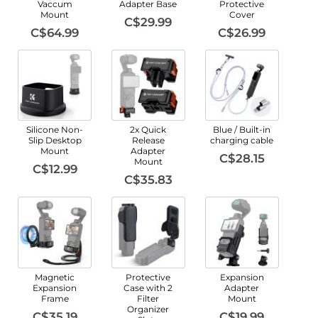
Vaccum
Adapter Base
Protective
Mount
Cover
C$29.99
C$64.99
C$26.99
Silicone Non-
2x Quick
Blue / Built-in
Slip Desktop
Release
charging cable
Mount
Adapter
C$28.15
Mount
C$12.99
C$35.83
Magnetic
Protective
Expansion
Expansion
Case with 2
Adapter
Frame
Filter
Mount
Organizer
C$35.19
C$19.99