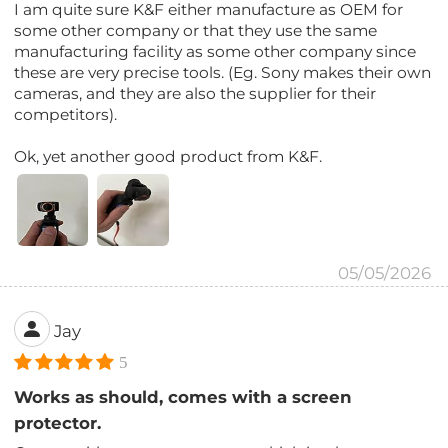
I am quite sure K&F either manufacture as OEM for
some other company or that they use the same
manufacturing facility as some other company since
these are very precise tools. (Eg. Sony makes their own
cameras, and they are also the supplier for their
competitors).
Ok, yet another good product from K&F.
05/05/2026
Jay
5
Works as should, comes with a screen
protector.