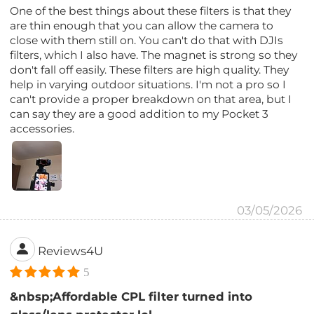
One of the best things about these filters is that they
are thin enough that you can allow the camera to
close with them still on. You can't do that with DJIs
filters, which I also have. The magnet is strong so they
don't fall off easily. These filters are high quality. They
help in varying outdoor situations. I'm not a pro so I
can't provide a proper breakdown on that area, but I
can say they are a good addition to my Pocket 3
accessories.
03/05/2026
Reviews4U
5
&nbsp;Affordable CPL filter turned into