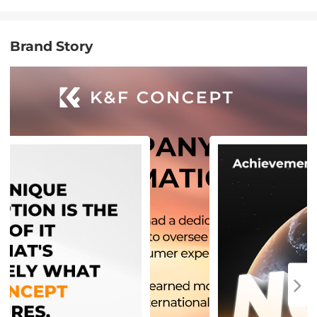
Brand Story