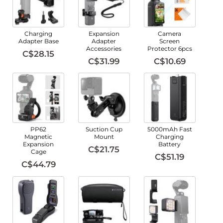
Charging
Expansion
Camera
Adapter Base
Adapter
Screen
Accessories
Protector 6pcs
C$28.15
C$31.99
C$10.69
PP62
Suction Cup
5000mAh Fast
Magnetic
Mount
Charging
Expansion
Battery
C$21.75
Cage
C$51.19
C$44.79