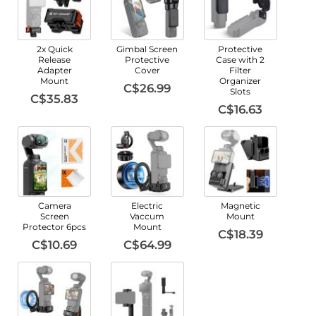
2x Quick
Gimbal Screen
Protective
Release
Protective
Case with 2
Adapter
Cover
Filter
Mount
Organizer
C$26.99
Slots
C$35.83
C$16.63
Camera
Electric
Magnetic
Screen
Vaccum
Mount
Protector 6pcs
Mount
C$18.39
C$10.69
C$64.99