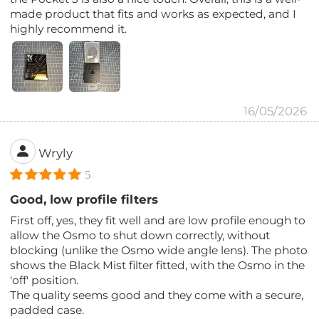
made product that fits and works as expected, and I
highly recommend it.
16/05/2026
Wryly
5
Good, low profile filters
First off, yes, they fit well and are low profile enough to
allow the Osmo to shut down correctly, without
blocking (unlike the Osmo wide angle lens). The photo
shows the Black Mist filter fitted, with the Osmo in the
'off' position.
The quality seems good and they come with a secure,
padded case.