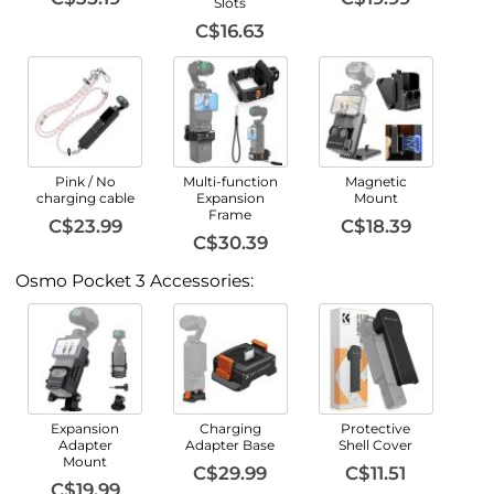
Slots
C$16.63
Pink / No
Multi-function
Magnetic
charging cable
Expansion
Mount
Frame
C$23.99
C$18.39
C$30.39
Osmo Pocket 3 Accessories:
Expansion
Charging
Protective
Adapter
Adapter Base
Shell Cover
Mount
C$29.99
C$11.51
C$19.99