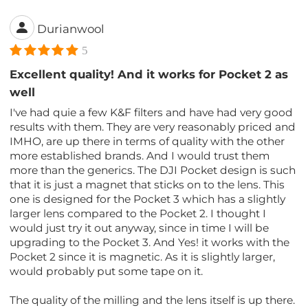
Durianwool
5
Excellent quality! And it works for Pocket 2 as
well
I've had quie a few K&F filters and have had very good
results with them. They are very reasonably priced and
IMHO, are up there in terms of quality with the other
more established brands. And I would trust them
more than the generics. The DJI Pocket design is such
that it is just a magnet that sticks on to the lens. This
one is designed for the Pocket 3 which has a slightly
larger lens compared to the Pocket 2. I thought I
would just try it out anyway, since in time I will be
upgrading to the Pocket 3. And Yes! it works with the
Pocket 2 since it is magnetic. As it is slightly larger,
would probably put some tape on it.
The quality of the milling and the lens itself is up there.