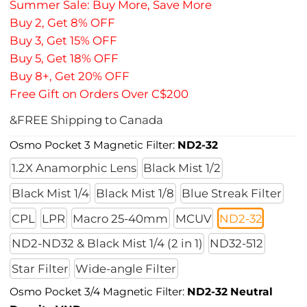
Summer Sale: Buy More, Save More
Buy 2, Get 8% OFF
Buy 3, Get 15% OFF
Buy 5, Get 18% OFF
Buy 8+, Get 20% OFF
Free Gift on Orders Over C$200
&FREE Shipping to Canada
Osmo Pocket 3 Magnetic Filter:
ND2-32
1.2X Anamorphic Lens
Black Mist 1/2
Black Mist 1/4
Black Mist 1/8
Blue Streak Filter
CPL
LPR
Macro 25-40mm
MCUV
ND2-32
ND2-ND32 & Black Mist 1/4 (2 in 1)
ND32-512
Star Filter
Wide-angle Filter
Osmo Pocket 3/4 Magnetic Filter:
ND2-32 Neutral