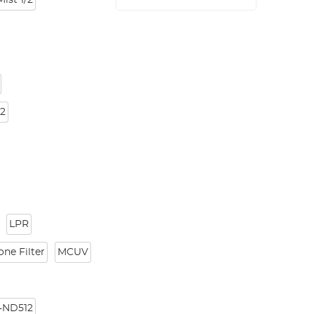
Mist 1/2
32
LPR
ne Filter
MCUV
-ND512