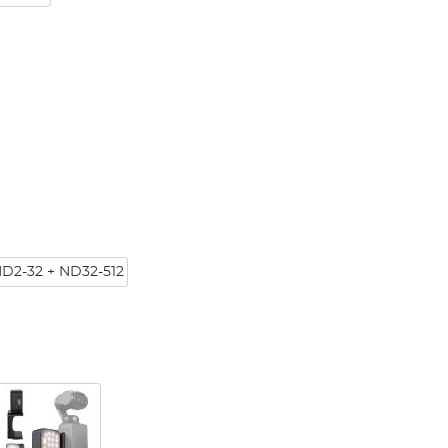
ND2-32 + ND32-512