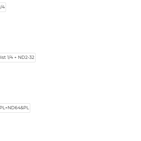
/4
ist 1/4 + ND2-32
PL+ND64&PL