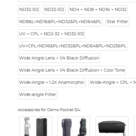
ND32-512
ND32-512
ND4 + ND8 + ND16 + ND32
ND8&L+ND16&PL+ND32&PL+ND64&PL
Star Filter
UV + CPL + ND2-32 + ND32-512
UV+CPL+ND16&PL+ND32&PL+ND64&PL+ND256PL
Wide Angle Lens + 1/4 Black Diffusion
Wide Angle Lens + 1/4 Black Diffusion + Cool Tone
Wide-Angle + 1.2X Anamorphic
Wide-Angle + CPL + 
Wide-angle Filter
Accessories for Osmo Pocket 3/4: