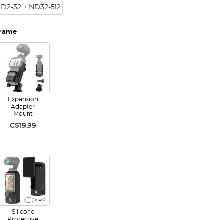
ND2-32 + ND32-512
Frame
Expansion
Adapter
Mount
C$19.99
Silicone
Protective