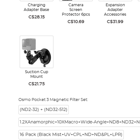
Charging
Camera
Expansion
Adapter Base
Screen
Adapter
Protector 6pcs
Accessories
C$28.15
C$10.69
C$31.99
Suction Cup
Mount
C$21.75
Osmo Pocket 3 Magnetic Filter Set:
(ND2-32) + (ND32-512)
1.2XAnamorphic+10XMacro+Wide-Angle+ND8+ND32+N
16 Pack (Black Mist+UV+CPL+ND+ND&PL+LPR)