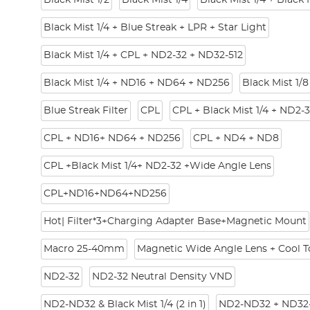
Black Mist 1/2
Black Mist 1/4
Black Mist 1/4 + Black 
Black Mist 1/4 + Blue Streak + LPR + Star Light
Black Mist 1/4 + CPL + ND2-32 + ND32-512
Black Mist 1/4 + ND16 + ND64 + ND256
Black Mist 1/8
Blue Streak Filter
CPL
CPL + Black Mist 1/4 + ND2-
CPL + ND16+ ND64 + ND256
CPL + ND4 + ND8
CPL +Black Mist 1/4+ ND2-32 +Wide Angle Lens
CPL+ND16+ND64+ND256
Hot| Filter*3+Charging Adapter Base+Magnetic Mount
Macro 25-40mm
Magnetic Wide Angle Lens + Cool To
ND2-32
ND2-32 Neutral Density VND
ND2-ND32 & Black Mist 1/4 (2 in 1)
ND2-ND32 + ND32