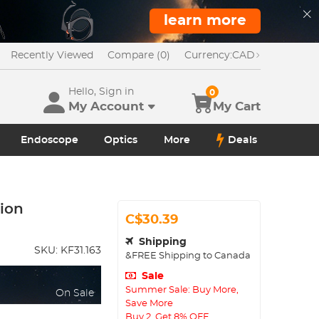
learn more
Recently Viewed
Compare (0)
Currency:
CAD
Hello, Sign in
0
My Account
My Cart
Endoscope
Optics
More
Deals
ion
C$30.39
Shipping
SKU:
KF31.163
&FREE Shipping to Canada
Sale
Summer Sale: Buy More,
On Sale
Save More
Buy 2, Get 8% OFF