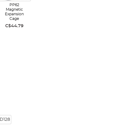
PP62
Magnetic
Expansion
Cage
C$44.79
D128