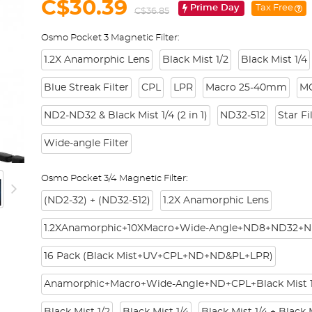
C$30.39
Prime Day
Tax Free
C$36.85
Osmo Pocket 3 Magnetic Filter:
1.2X Anamorphic Lens
Black Mist 1/2
Black Mist 1/4
Blue Streak Filter
CPL
LPR
Macro 25-40mm
M
ND2-ND32 & Black Mist 1/4 (2 in 1)
ND32-512
Star Fi
Wide-angle Filter
Osmo Pocket 3/4 Magnetic Filter:
(ND2-32) + (ND32-512)
1.2X Anamorphic Lens
1.2XAnamorphic+10XMacro+Wide-Angle+ND8+ND32+N
16 Pack (Black Mist+UV+CPL+ND+ND&PL+LPR)
Anamorphic+Macro+Wide-Angle+ND+CPL+Black Mist 1