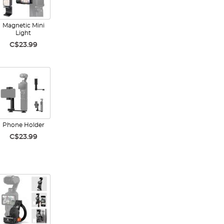
Magnetic Mini
Light
C$23.99
Phone Holder
C$23.99