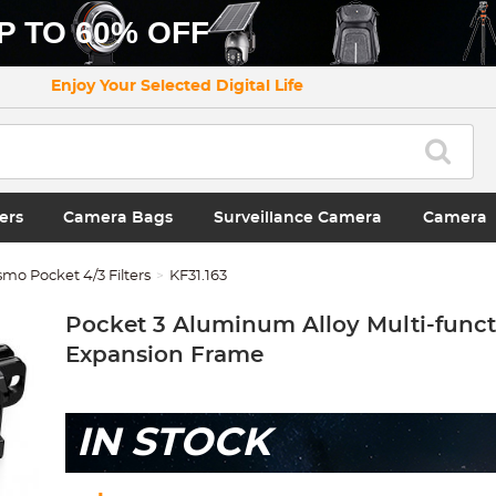
P TO 60% OFF
Enjoy Your Selected Digital Life
ers
Camera Bags
Surveillance Camera
Camera
mo Pocket 4/3 Filters
KF31.163
Pocket 3 Aluminum Alloy Multi-funct
Expansion Frame
IN STOCK