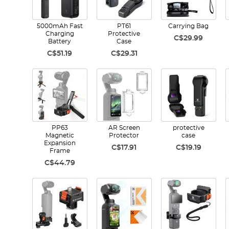
5000mAh Fast
PT61
Carrying Bag
Charging
Protective
C$29.99
Battery
Case
C$51.19
C$29.31
PP63
AR Screen
protective
Magnetic
Protector
case
Expansion
C$17.91
C$19.19
Frame
C$44.79