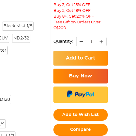
Buy 3, Get 15% OFF
Buy 5, Get 18% OFF
Buy 8+, Get 20% OFF
Free Gift on Orders Over
Black Mist 1/8
C$200
CUV
ND2-32
Quantity:
lter
Add to Cart
Buy Now
D128
Add to Wish List
/4
Compare