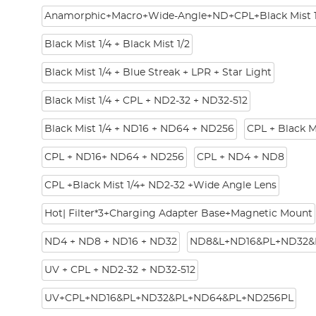
Anamorphic+Macro+Wide-Angle+ND+CPL+Black Mist 1
Black Mist 1/4 + Black Mist 1/2
Black Mist 1/4 + Blue Streak + LPR + Star Light
Black Mist 1/4 + CPL + ND2-32 + ND32-512
Black Mist 1/4 + ND16 + ND64 + ND256
CPL + Black M
CPL + ND16+ ND64 + ND256
CPL + ND4 + ND8
CPL +Black Mist 1/4+ ND2-32 +Wide Angle Lens
Hot| Filter*3+Charging Adapter Base+Magnetic Mount
ND4 + ND8 + ND16 + ND32
ND8&L+ND16&PL+ND32&
UV + CPL + ND2-32 + ND32-512
UV+CPL+ND16&PL+ND32&PL+ND64&PL+ND256PL