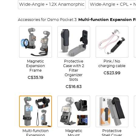
Wide-Angle + 1.2X Anamorphic
Wide-Angle + CPL + 
Accessories for Osmo Pocket 3:
Multi-function Expansion 
Magnetic
Protective
Pink / No
Expansion
Case with 2
charging cable
Frame
Filter
C$23.99
Organizer
C$35.19
Slots
C$16.63
Multi-function
Magnetic
Protective
Expansion
Mount
Shell Cover