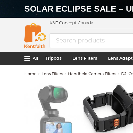
SOLAR ECLIPSE SALE – U
K&F Concept Canada
All
Tripods
Lens Filters
Lens Adapt
Home
Lens Filters
Handheld Camera Filters
DJI Os