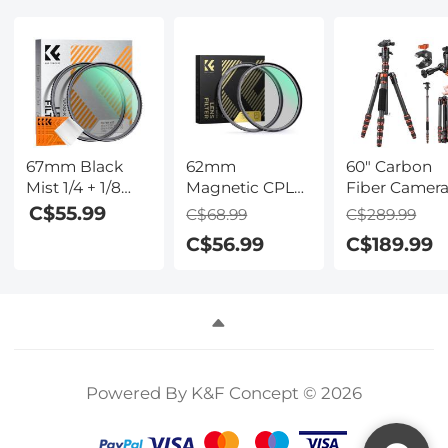
Nano-Klear
Nano-Klear
Nano-Klear
Series
Series
Series
67mm Black
62mm
60" Carbon
Mist 1/4 + 1/8
Magnetic CPL
Fiber Camer
Filters Kits
Filter w/
Tripod,Super
C$55.99
C$68.99
C$289.99
Nano-Klear
Magnetic
Lightweight
C$56.99
C$189.99
Series - Multi-
Adapter Ring
Compact Tra
Layer Coated
Nano-Xcel
Tripod with
Cinematic Effect
Series - High-
360° Ball
Filters for
Definition,
Head,Quick
Camera Lens
Coated with
Release
Waterproof
Plate,Detach
Anti-Scratch
Monopod 8
Powered By K&F Concept © 2026
Anti-Reflection
Load Capacit
Green Film
and 6" Magic
Arm with Su