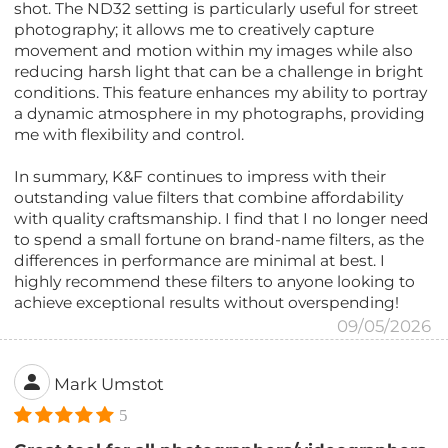
shot. The ND32 setting is particularly useful for street
photography; it allows me to creatively capture
movement and motion within my images while also
reducing harsh light that can be a challenge in bright
conditions. This feature enhances my ability to portray
a dynamic atmosphere in my photographs, providing
me with flexibility and control.
In summary, K&F continues to impress with their
outstanding value filters that combine affordability
with quality craftsmanship. I find that I no longer need
to spend a small fortune on brand-name filters, as the
differences in performance are minimal at best. I
highly recommend these filters to anyone looking to
achieve exceptional results without overspending!
09/05/2026
Mark Umstot
5