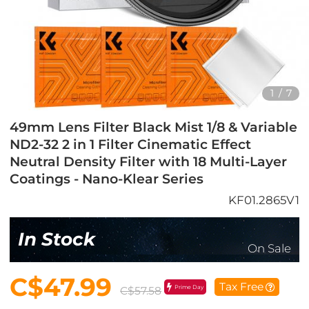
1
/
7
49mm Lens Filter Black Mist 1/8 & Variable
ND2-32 2 in 1 Filter Cinematic Effect
Neutral Density Filter with 18 Multi-Layer
Coatings - Nano-Klear Series
KF01.2865V1
In Stock
On Sale
C$47.99
Tax Free
Prime Day
C$57.58