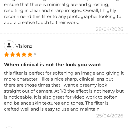
ensure that there is minimal glare and ghosting,
resulting in clear and sharp images. Overall, I highly
recommend this filter to any photographer looking to
add a creative touch to their work.
28/04/2026
Visionz
5
When clinical is not the look you want
this filter is perfect for softening an image and giving it
more character. I like a nice sharp, clinical lens but
there are those times that i want a dreamy look
straight out of camera. At 1/8 the effect is not heavy but
is noticeable. It is also great for video work to soften
and balance skin textures and tones. The filter is
crafted well and is easy to use and maintain.
25/04/2026