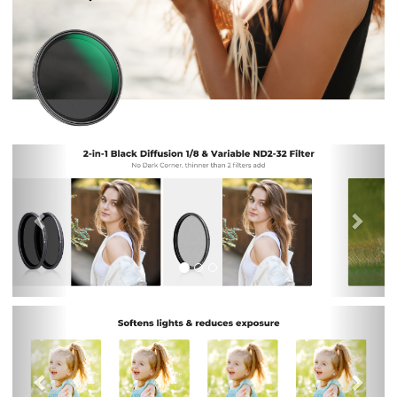
Previous
Nex
Previous
Nex