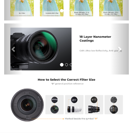
Previous
Nex