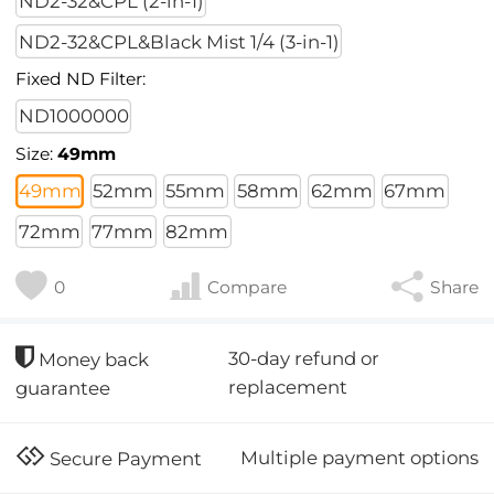
ND2-32&CPL (2-in-1)
ND2-32&CPL&Black Mist 1/4 (3-in-1)
Fixed ND Filter:
ND1000000
Size:
49mm
49mm
52mm
55mm
58mm
62mm
67mm
72mm
77mm
82mm
0
Compare
Share
30-day refund or
Money back
replacement
guarantee
Multiple payment options
Secure Payment