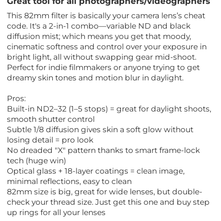
Great tool for all photographers/videographers
This 82mm filter is basically your camera lens’s cheat
code. It's a 2-in-1 combo—variable ND and black
diffusion mist; which means you get that moody,
cinematic softness and control over your exposure in
bright light, all without swapping gear mid-shoot.
Perfect for indie filmmakers or anyone trying to get
dreamy skin tones and motion blur in daylight.
Pros:
Built-in ND2–32 (1–5 stops) = great for daylight shoots,
smooth shutter control
Subtle 1/8 diffusion gives skin a soft glow without
losing detail = pro look
No dreaded "X" pattern thanks to smart frame-lock
tech (huge win)
Optical glass + 18-layer coatings = clean image,
minimal reflections, easy to clean
82mm size is big, great for wide lenses, but double-
check your thread size. Just get this one and buy step
up rings for all your lenses