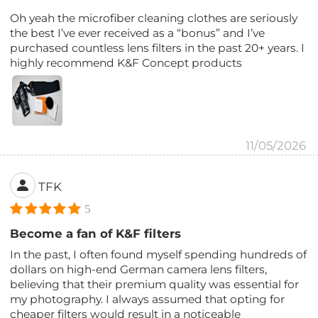
Oh yeah the microfiber cleaning clothes are seriously
the best I’ve ever received as a “bonus” and I’ve
purchased countless lens filters in the past 20+ years. I
highly recommend K&F Concept products
11/05/2026
TFK
5
Become a fan of K&F filters
In the past, I often found myself spending hundreds of
dollars on high-end German camera lens filters,
believing that their premium quality was essential for
my photography. I always assumed that opting for
cheaper filters would result in a noticeable