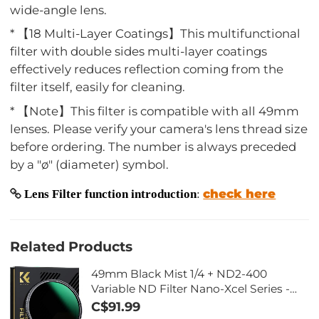
wide-angle lens.
* 【18 Multi-Layer Coatings】This multifunctional
filter with double sides multi-layer coatings
effectively reduces reflection coming from the
filter itself, easily for cleaning.
* 【Note】This filter is compatible with all 49mm
lenses. Please verify your camera's lens thread size
before ordering. The number is always preceded
by a "ø" (diameter) symbol.
check here
Lens Filter function introduction
:
Related Products
49mm Black Mist 1/4 + ND2-400
Variable ND Filter Nano-Xcel Series -
Double-sided 28-layer Anti-reflection
C$91.99
Green Film and Lever