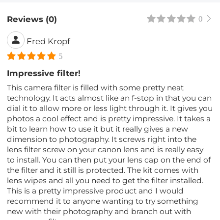
Reviews (0)
0
Fred Kropf
5
Impressive filter!
This camera filter is filled with some pretty neat
technology. It acts almost like an f-stop in that you can
dial it to allow more or less light through it. It gives you
photos a cool effect and is pretty impressive. It takes a
bit to learn how to use it but it really gives a new
dimension to photography. It screws right into the
lens filter screw on your canon lens and is really easy
to install. You can then put your lens cap on the end of
the filter and it still is protected. The kit comes with
lens wipes and all you need to get the filter installed.
This is a pretty impressive product and I would
recommend it to anyone wanting to try something
new with their photography and branch out with