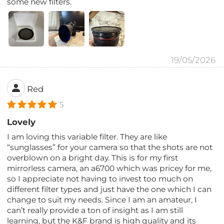
some new filters.
19/05/2026
Red
5
Lovely
I am loving this variable filter. They are like
“sunglasses” for your camera so that the shots are not
overblown on a bright day. This is for my first
mirrorless camera, an a6700 which was pricey for me,
so I appreciate not having to invest too much on
different filter types and just have the one which I can
change to suit my needs. Since I am an amateur, I
can’t really provide a ton of insight as I am still
learning, but the K&F brand is high quality and its