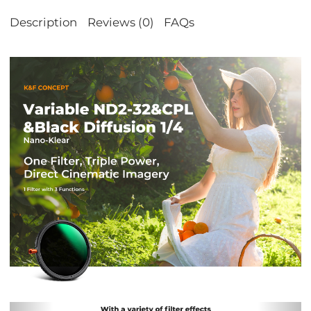
Description
Reviews (0)
FAQs
Previous
Nex