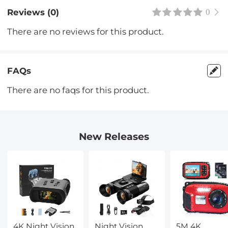
Reviews (0)
0
There are no reviews for this product.
FAQs
There are no faqs for this product.
New Releases
4K Night Vision
Night Vision
5M 4K