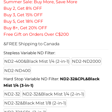
Summer Sale: Buy More, Save More
Buy 2, Get 8% OFF
Buy 3, Get 15% OFF
Buy 5, Get 18% OFF
Buy 8+, Get 20% OFF
Free Gift on Orders Over C$200
&FREE Shipping to Canada
Stepless Variable ND Filter:
ND2-400&Black Mist 1/4 (2-in-1)
ND2-ND2000
ND2-ND400
Hard Stop Variable ND Filter:
ND2-32&CPL&Black
Mist 1/4 (3-in-1)
ND2-32
ND2-32&Black Mist 1/4 (2-in-1)
ND2-32&Black Mist 1/8 (2-in-1)