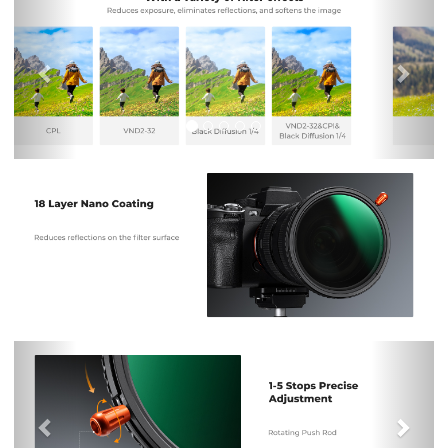
Previous
Nex