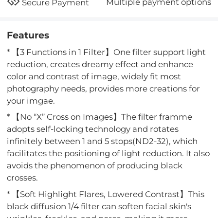
Multiple payment options
Secure Payment
Features
* 【3 Functions in 1 Filter】One filter support light
reduction, creates dreamy effect and enhance
color and contrast of image, widely fit most
photography needs, provides more creations for
your imgae.
* 【No “X” Cross on Images】The filter framme
adopts self-locking technology and rotates
infinitely between 1 and 5 stops(ND2-32), which
facilitates the positioning of light reduction. It also
avoids the phenomenon of producing black
crosses.
* 【Soft Highlight Flares, Lowered Contrast】This
black diffusion 1/4 filter can soften facial skin's