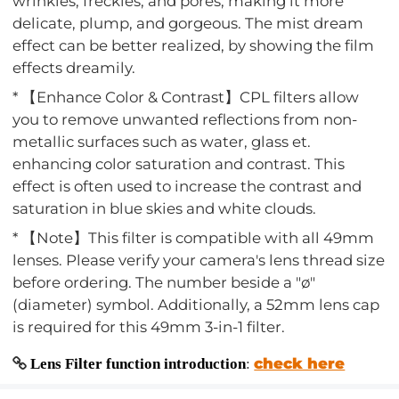
wrinkles, freckles, and pores, making it more
delicate, plump, and gorgeous. The mist dream
effect can be better realized, by showing the film
effects dreamily.
* 【Enhance Color & Contrast】CPL filters allow
you to remove unwanted reflections from non-
metallic surfaces such as water, glass et.
enhancing color saturation and contrast. This
effect is often used to increase the contrast and
saturation in blue skies and white clouds.
* 【Note】This filter is compatible with all 49mm
lenses. Please verify your camera's lens thread size
before ordering. The number beside a "ø"
(diameter) symbol. Additionally, a 52mm lens cap
is required for this 49mm 3-in-1 filter.
check here
Lens Filter function introduction
: