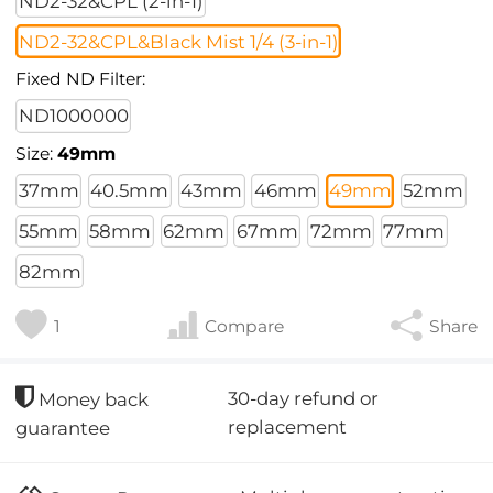
ND2-32&CPL (2-in-1)
ND2-32&CPL&Black Mist 1/4 (3-in-1)
Fixed ND Filter:
ND1000000
Size:
49mm
37mm
40.5mm
43mm
46mm
49mm
52mm
55mm
58mm
62mm
67mm
72mm
77mm
82mm
1
Compare
Share
30-day refund or
Money back
replacement
guarantee