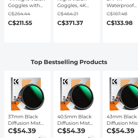
Goggles with
Goggles, 4K
Waterproof
Holographic
Video & 48MP
Digital Camer
C$264.44
C$464.21
C$167.48
Display, Infrared
Photo,
64MP Auto
C$211.55
C$371.37
C$133.98
Binoculars with
600m/1968ft IR,
Focus, Fill Li
400m / 1314FT
Starlight Full
2.4in IPS
Range,
Color Night
Display, Selfi
9000mAh
Vision, Dual
Mirror, 32GB
Battery,
Screen,
Card Include
Flashlight &
Flashlight &
Under Water
Top Bestselling Products
Backlit Buttons,
Backlit Buttons,
Camera for
for Hunting,
Kentfaith
Snorkeling,
Camping,
Pool, Beach,
Wildlife
Kentfaith
Observation,
Kentfaith
37mm Black
40.5mm Black
43mm Black
Diffusion Mist
Diffusion Mist
Diffusion Mis
Effect 1/4 &
C$54.39
Effect 1/4 &
C$54.39
Effect 1/4 &
C$54.39
Variable ND2-
Variable ND2-
Variable ND2