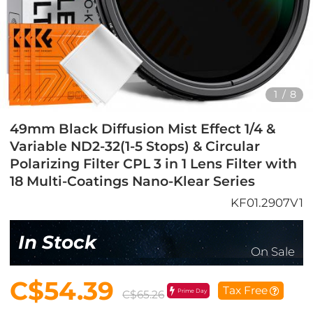
1
/
8
49mm Black Diffusion Mist Effect 1/4 &
Variable ND2-32(1-5 Stops) & Circular
Polarizing Filter CPL 3 in 1 Lens Filter with
18 Multi-Coatings Nano-Klear Series
KF01.2907V1
In Stock
On Sale
C$54.39
Tax Free
Prime Day
C$65.26