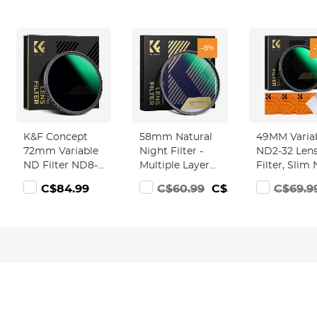
-6%
K&F Concept
58mm Natural
49MM Varia
72mm Variable
Night Filter -
ND2-32 Len
ND Filter ND8-
Multiple Layer
Filter, Slim
128 (3-7 Stop)
Nano Coating
Filter
8.99
C$84.99
C$60.99
C$56.99
C$69.9
HD
Pollution
Adjustable
Hydrophobic
Reduction for
Neutral Den
VND Filter for
Night Sky/Star
Filter ND2 t
Camera Lens
ND32 Came
No X Cross
Filter for D
Nano-Xcel
Lens (Nano-
Series)