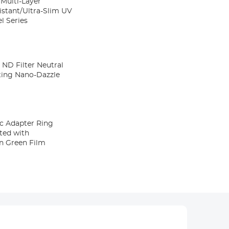
Multi-Layer
stant/Ultra-Slim UV
l Series
ND Filter Neutral
ating Nano-Dazzle
c Adapter Ring
ated with
on Green Film