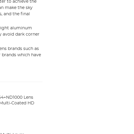
ter to achieve the
an make the sky
, and the final
eight aluminum
 avoid dark corner
ens brands such as
er brands which have
4+ND1000 Lens
s Multi-Coated HD