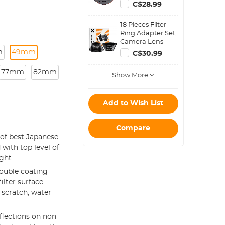
with K&F Concept
C$28.99
Magnetic Filters)
18 Pieces Filter
Ring Adapter Set,
Camera Lens
Filter Metal
m
49mm
C$30.99
Stepping Rings
Kit (Includes 9pcs
77mm
82mm
Show More
Step Up Ring Set
+ 9pcs Step Down
Ring Set)
Add to Wish List
Compare
of best Japanese
 with top level of
ght.
ouble coating
ilter surface
-scratch, water
eflections on non-