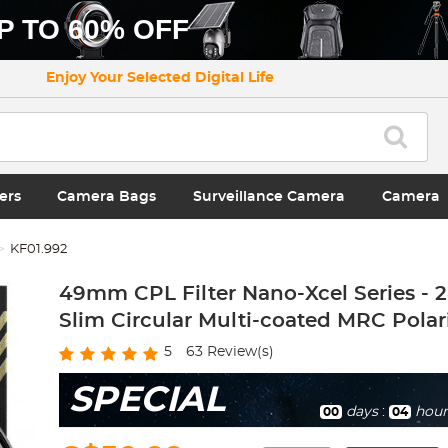
P TO 60% OFF
Enjoy Your Selected Digital Life
ers
Camera Bags
Surveillance Camera
Camera
KF01.992
49mm CPL Filter Nano-Xcel Series - 
Slim Circular Multi-coated MRC Polari
5
63
Review(s)
SPECIAL
days
:
hour
00
04