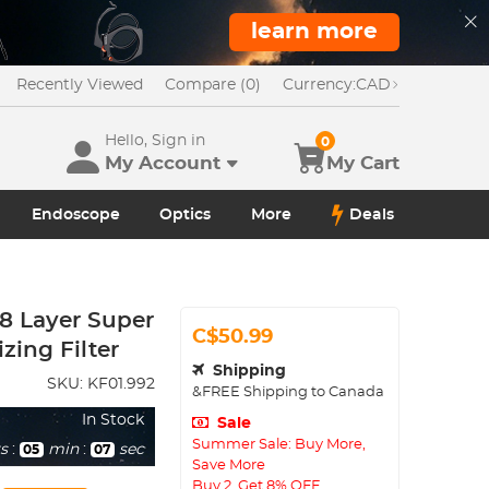
learn more
Recently Viewed
Compare (0)
Currency:
CAD
Hello, Sign in
0
My Account
My Cart
Endoscope
Optics
More
Deals
28 Layer Super
C$50.99
zing Filter
Shipping
SKU:
KF01.992
&FREE Shipping to Canada
In Stock
Sale
Summer Sale: Buy More,
s
:
min
:
sec
05
05
Save More
Buy 2, Get 8% OFF