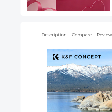
Description
Compare
Review