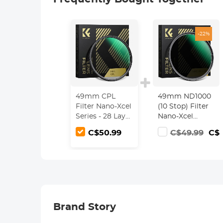
-22%
49mm CPL
49mm ND1000
Filter Nano-Xcel
(10 Stop) Filter
Series - 28 Layer
Nano-Xcel
Super Slim
Series - Multi-
C$50.99
C$49.99
C$3
Circular Multi-
Coated Optical
coated MRC
Glass, Fixed
Polarizing Filter
Neutral Density
Lens Filter
Brand Story