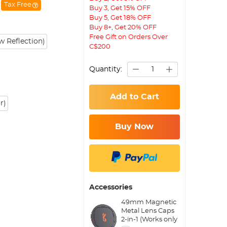
Tax Free
Buy 3, Get 15% OFF
Buy 5, Get 18% OFF
Buy 8+, Get 20% OFF
Free Gift on Orders Over
 Reflection)
C$200
Quantity:
Add to Cart
r)
Buy Now
Accessories
49mm Magnetic
Metal Lens Caps
2-in-1 (Works only