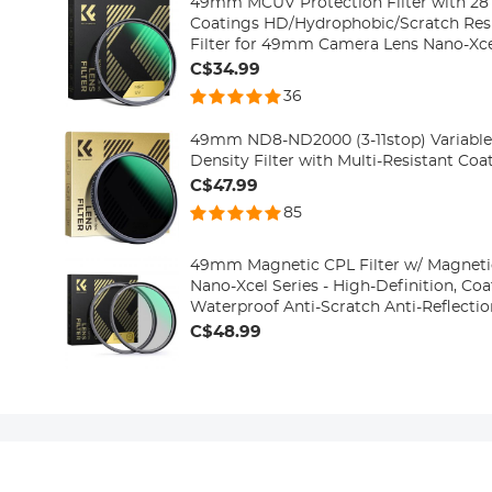
49mm MCUV Protection Filter with 28 
Coatings HD/Hydrophobic/Scratch Resi
Filter for 49mm Camera Lens Nano-Xce
C$34.99
36
49mm ND8-ND2000 (3-11stop) Variable 
Density Filter with Multi-Resistant Co
C$47.99
85
49mm Magnetic CPL Filter w/ Magneti
Nano-Xcel Series - High-Definition, Co
Waterproof Anti-Scratch Anti-Reflecti
C$48.99