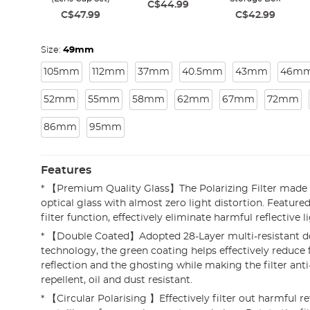
C$44.99
C$47.99
C$42.99
Size:
49mm
105mm
112mm
37mm
40.5mm
43mm
46m
52mm
55mm
58mm
62mm
67mm
72mm
86mm
95mm
Features
* 【Premium Quality Glass】The Polarizing Filter made 
optical glass with almost zero light distortion. Featured
filter function, effectively eliminate harmful reflective li
* 【Double Coated】Adopted 28-Layer multi-resistant d
technology, the green coating helps effectively reduce f
reflection and the ghosting while making the filter anti
repellent, oil and dust resistant.
* 【Circular Polarising 】Effectively filter out harmful r