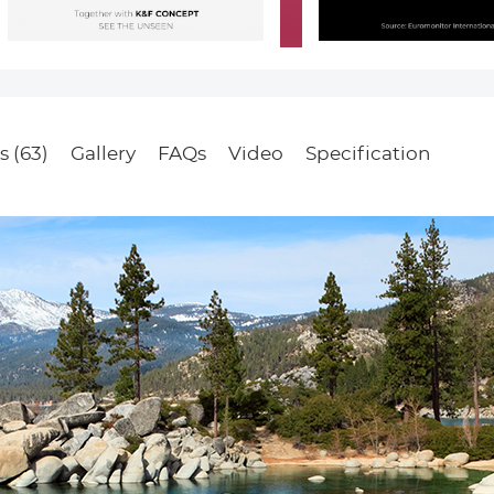
s (63)
Gallery
FAQs
Video
Specification