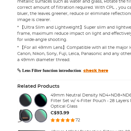
metallic surfaces such as water and glass, Rotate the fil
correct amount of filtration required. With CPL，you c
bluer, the leaves greener, reduce or eliminate reflections
image is clearer.
* 【Ultra Slim and Lightweight】Super slim and lightw
frame, maximum reduce impact on light and effectively
for wide-angle shooting.
* 【For all 49mm Lens】Compatible with all the major l
Canon, Nikon, Sony, Fuji, Leica, Panasonic and any oth
a 49mm diameter thread.
Lens Filter function introduction
:
check here
Related Products
49mm Neutral Density ND4+ND8+ND6
Filter Set w/ 4-Filter Pouch - 28 Layer
Optical Glass
C$93.99
72