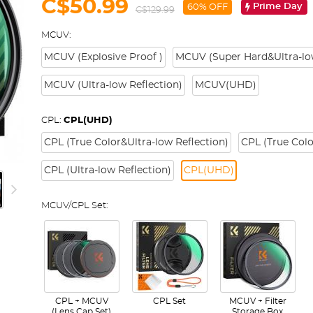
C$50.99
Prime Day
60% OFF
C$129.99
MCUV:
MCUV (Explosive Proof )
MCUV (Super Hard&Ultra-low
MCUV (Ultra-low Reflection)
MCUV(UHD)
CPL:
CPL(UHD)
CPL (True Color&Ultra-low Reflection)
CPL (True Colo
CPL (Ultra-low Reflection)
CPL(UHD)
MCUV/CPL Set:
CPL + MCUV
CPL Set
MCUV + Filter
(Lens Cap Set)
Storage Box