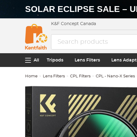
SOLAR ECLIPSE SALE – U
K&F Concept Canada
All
Tripods
Lens Filters
Lens Adapt
Home
Lens Filters
CPL Filters
CPL - Nano-X Series