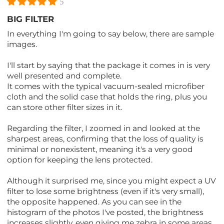
5
BIG FILTER
In everything I'm going to say below, there are sample
images.
I'll start by saying that the package it comes in is very
well presented and complete.
It comes with the typical vacuum-sealed microfiber
cloth and the solid case that holds the ring, plus you
can store other filter sizes in it.
Regarding the filter, I zoomed in and looked at the
sharpest areas, confirming that the loss of quality is
minimal or nonexistent, meaning it's a very good
option for keeping the lens protected.
Although it surprised me, since you might expect a UV
filter to lose some brightness (even if it's very small),
the opposite happened. As you can see in the
histogram of the photos I've posted, the brightness
increases slightly, even giving me zebra in some areas