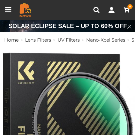
Compare (0)
Recently Viewed
0
SOLAR ECLIPSE SALE – UP TO 60% OFF
Home
Lens Filters
UV Filters
Nano-Xcel Series
S