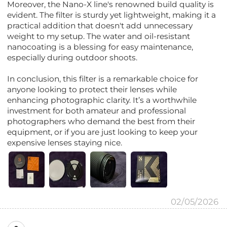
Moreover, the Nano-X line's renowned build quality is
evident. The filter is sturdy yet lightweight, making it a
practical addition that doesn't add unnecessary
weight to my setup. The water and oil-resistant
nanocoating is a blessing for easy maintenance,
especially during outdoor shoots.
In conclusion, this filter is a remarkable choice for
anyone looking to protect their lenses while
enhancing photographic clarity. It’s a worthwhile
investment for both amateur and professional
photographers who demand the best from their
equipment, or if you are just looking to keep your
expensive lenses staying nice.
02/05/2026