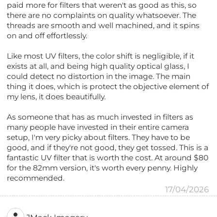
paid more for filters that weren't as good as this, so
there are no complaints on quality whatsoever. The
threads are smooth and well machined, and it spins
on and off effortlessly.
Like most UV filters, the color shift is negligible, if it
exists at all, and being high quality optical glass, I
could detect no distortion in the image. The main
thing it does, which is protect the objective element of
my lens, it does beautifully.
As someone that has as much invested in filters as
many people have invested in their entire camera
setup, I'm very picky about filters. They have to be
good, and if they're not good, they get tossed. This is a
fantastic UV filter that is worth the cost. At around $80
for the 82mm version, it's worth every penny. Highly
recommended.
17/04/2026