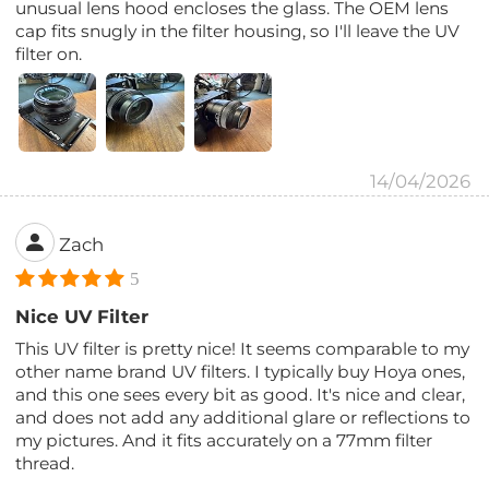
unusual lens hood encloses the glass. The OEM lens
cap fits snugly in the filter housing, so I'll leave the UV
filter on.
14/04/2026
Zach
5
Nice UV Filter
This UV filter is pretty nice! It seems comparable to my
other name brand UV filters. I typically buy Hoya ones,
and this one sees every bit as good. It's nice and clear,
and does not add any additional glare or reflections to
my pictures. And it fits accurately on a 77mm filter
thread.