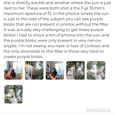
she is directly backlit and another where the sun is just
next to her. These were both shot a the Fuji 35mm’s
maximum aperture of f2. In the photos where the sun
is just to the side of the subject you can see purple
blobs that are not present in photos without the filter.
It was actually very challenging to get these purple
blobs! I had to shoot a ton of photos into the sun, and
the purple blobs were only present in very narrow
angles. I’m not seeing any haze or loss of contrast and
the only downside to this filter is those very hard to
create purple blobs.
29/04/2026