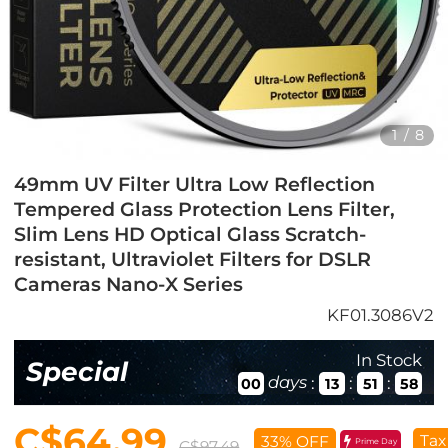
1
/
8
49mm UV Filter Ultra Low Reflection
Tempered Glass Protection Lens Filter,
Slim Lens HD Optical Glass Scratch-
resistant, Ultraviolet Filters for DSLR
Cameras Nano-X Series
KF01.3086V2
In Stock
Special
days
:
:
:
00
13
51
57
C$64.99
Tax
33% OFF
Prime Day
C$97.49