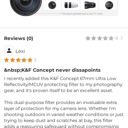
Reviews (0)
0
Lexi
5
&nbsp;K&F Concept never dissapoints
I recently added this K&F Concept 67mm Ultra Low
Reflectivity/MCUV protecting filter to my photography
gear, and it's proven itself to be an excellent asset.
This dual-purpose filter provides an invaluable extra
layer of protection for my camera lens. Whether I'm
shooting outdoors in varied weather conditions or just
trying to keep dust and scratches at bay, this filter
adds a reassuring safeguard without compromising