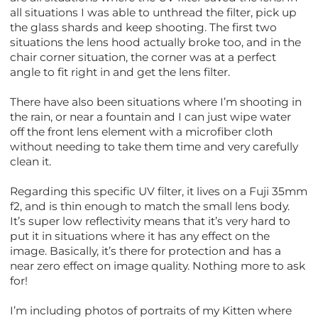
all situations I was able to unthread the filter, pick up
the glass shards and keep shooting. The first two
situations the lens hood actually broke too, and in the
chair corner situation, the corner was at a perfect
angle to fit right in and get the lens filter.
There have also been situations where I’m shooting in
the rain, or near a fountain and I can just wipe water
off the front lens element with a microfiber cloth
without needing to take them time and very carefully
clean it.
Regarding this specific UV filter, it lives on a Fuji 35mm
f2, and is thin enough to match the small lens body.
It’s super low reflectivity means that it’s very hard to
put it in situations where it has any effect on the
image. Basically, it’s there for protection and has a
near zero effect on image quality. Nothing more to ask
for!
I’m including photos of portraits of my Kitten where