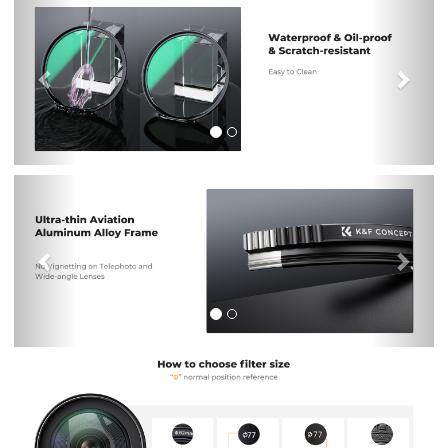
Previous
Nex
Previous
Nex