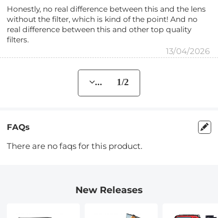
Honestly, no real difference between this and the lens
without the filter, which is kind of the point! And no
real difference between this and other top quality
filters.
13/04/2026
... 1/2
FAQs
There are no faqs for this product.
New Releases