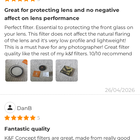
Great for protecting lens and no negative
affect on lens performance
Perfect filter. Essential to protecting the front glass on
your lens. This filter does not affect the natural flaring
of the lens and it's very low profile and lightweight!
This is a must have for any photographer! Great filter
quality like the rest of my k&f filters. 10/10 recommend
26/04/2026
DanB
5
Fantastic quality
K&F Concept filters are great, made from really good