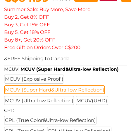
Summer Sale: Buy More, Save More
Buy 2, Get 8% OFF
Buy 3, Get 15% OFF
Buy 5, Get 18% OFF
Buy 8+, Get 20% OFF
Free Gift on Orders Over C$200
&FREE Shipping to Canada
MCUV:
MCUV (Super Hard&Ultra-low Reflection)
MCUV (Explosive Proof )
MCUV (Super Hard&Ultra-low Reflection)
MCUV (Ultra-low Reflection)
MCUV(UHD)
CPL:
CPL (True Color&Ultra-low Reflection)