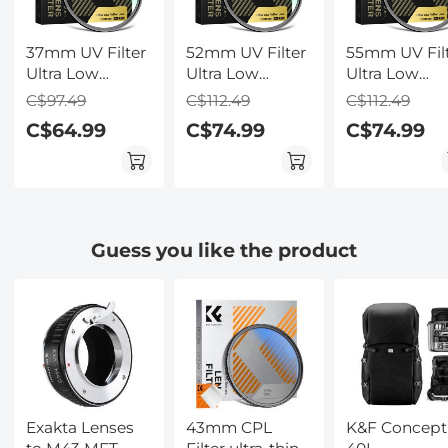
37mm UV Filter
52mm UV Filter
55mm UV Fil
Ultra Low
Ultra Low
Ultra Low
Reflection
Reflection
Reflection
C$97.49
C$112.49
C$112.49
Tempered Glass
Tempered Glass
Tempered Gl
C$64.99
C$74.99
C$74.99
Protection Lens
Protection Lens
Protection L
Filter, Slim Lens
Filter, Slim Lens
Filter, Slim L
HD Optical
HD Optical
HD Optical
Glass Scratch-
Glass Scratch-
Glass Scratch
resistant,
resistant,
resistant,
Ultraviolet
Ultraviolet
Ultraviolet
Guess you like the product
Filters for DSLR
Filters for DSLR
Filters for D
Cameras Nano-
Cameras Nano-
Cameras Nan
X Series
X Series
X Series
Exakta Lenses
43mm CPL
K&F Concept