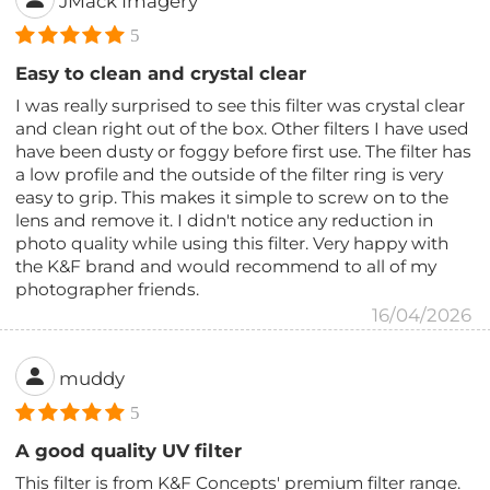
JMack Imagery
5
Easy to clean and crystal clear
I was really surprised to see this filter was crystal clear
and clean right out of the box. Other filters I have used
have been dusty or foggy before first use. The filter has
a low profile and the outside of the filter ring is very
easy to grip. This makes it simple to screw on to the
lens and remove it. I didn't notice any reduction in
photo quality while using this filter. Very happy with
the K&F brand and would recommend to all of my
photographer friends.
16/04/2026
muddy
5
A good quality UV filter
This filter is from K&F Concepts' premium filter range.