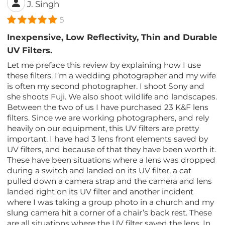
J. Singh
5
Inexpensive, Low Reflectivity, Thin and Durable
UV Filters.
Let me preface this review by explaining how I use
these filters. I’m a wedding photographer and my wife
is often my second photographer. I shoot Sony and
she shoots Fuji. We also shoot wildlife and landscapes.
Between the two of us I have purchased 23 K&F lens
filters. Since we are working photographers, and rely
heavily on our equipment, this UV filters are pretty
important. I have had 3 lens front elements saved by
UV filters, and because of that they have been worth it.
These have been situations where a lens was dropped
during a switch and landed on its UV filter, a cat
pulled down a camera strap and the camera and lens
landed right on its UV filter and another incident
where I was taking a group photo in a church and my
slung camera hit a corner of a chair’s back rest. These
are all situations where the UV filter saved the lens. In