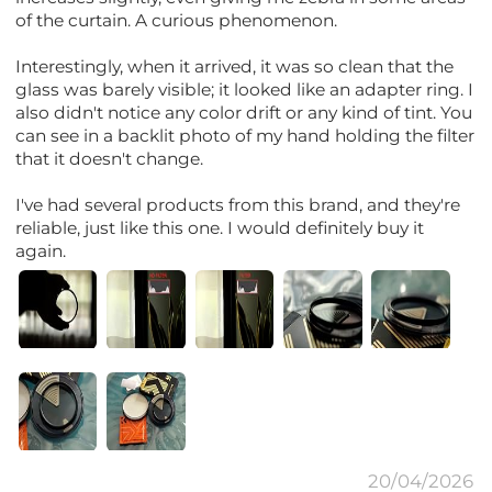
of the curtain. A curious phenomenon.
Interestingly, when it arrived, it was so clean that the
glass was barely visible; it looked like an adapter ring. I
also didn't notice any color drift or any kind of tint. You
can see in a backlit photo of my hand holding the filter
that it doesn't change.
I've had several products from this brand, and they're
reliable, just like this one. I would definitely buy it
again.
20/04/2026