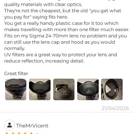
quality materials with clear optics.
They're not the cheapest, but the old "you get what
you pay for" saying fits here.
You get a really handy plastic case for it too which
makes travelling with more than one filter much easier.
Fits on my Sigma 24-70mm lens no problem and you
can still use the lens cap and hood as you would
normally.
UV filters are a great way to protect your lens and
reduce reflection, increasing detail.
Great filter
21/04/2026
TheMrVicent