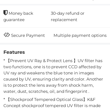
30-day refund or
Money back
replacement
guarantee
Multiple payment options
Secure Payment
Features
* 【Prevent UV Ray & Protect Lens 】UV filter has
two functions, one is to prevent CCD affected by
UV ray and weakens the blue tone in images
caused by UV, ensuring clarity and color. Another
is to protect the lens away from shock harm,
water, dust, scratches, oil, and fingerprint .
* 【Shockproof Tempered Optical Glass】K&F
Concept shockproof tempered UV filter is made