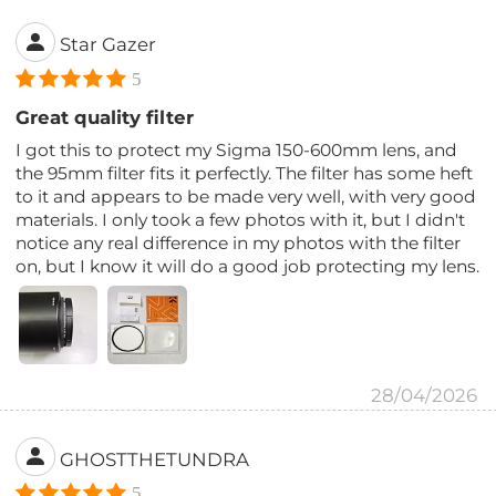
Star Gazer
5
Great quality filter
I got this to protect my Sigma 150-600mm lens, and
the 95mm filter fits it perfectly. The filter has some heft
to it and appears to be made very well, with very good
materials. I only took a few photos with it, but I didn't
notice any real difference in my photos with the filter
on, but I know it will do a good job protecting my lens.
28/04/2026
GHOSTTHETUNDRA
5