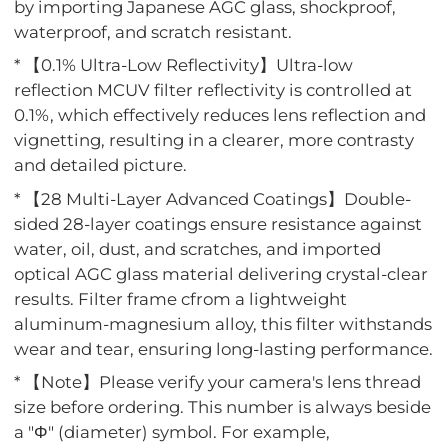
by importing Japanese AGC glass, shockproof,
waterproof, and scratch resistant.
* 【0.1% Ultra-Low Reflectivity】Ultra-low
reflection MCUV filter reflectivity is controlled at
0.1%, which effectively reduces lens reflection and
vignetting, resulting in a clearer, more contrasty
and detailed picture.
* 【28 Multi-Layer Advanced Coatings】Double-
sided 28-layer coatings ensure resistance against
water, oil, dust, and scratches, and imported
optical AGC glass material delivering crystal-clear
results. Filter frame cfrom a lightweight
aluminum-magnesium alloy, this filter withstands
wear and tear, ensuring long-lasting performance.
* 【Note】Please verify your camera's lens thread
size before ordering. This number is always beside
a "Φ" (diameter) symbol. For example,