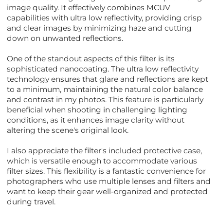
image quality. It effectively combines MCUV
capabilities with ultra low reflectivity, providing crisp
and clear images by minimizing haze and cutting
down on unwanted reflections.
One of the standout aspects of this filter is its
sophisticated nanocoating. The ultra low reflectivity
technology ensures that glare and reflections are kept
to a minimum, maintaining the natural color balance
and contrast in my photos. This feature is particularly
beneficial when shooting in challenging lighting
conditions, as it enhances image clarity without
altering the scene's original look.
I also appreciate the filter's included protective case,
which is versatile enough to accommodate various
filter sizes. This flexibility is a fantastic convenience for
photographers who use multiple lenses and filters and
want to keep their gear well-organized and protected
during travel.