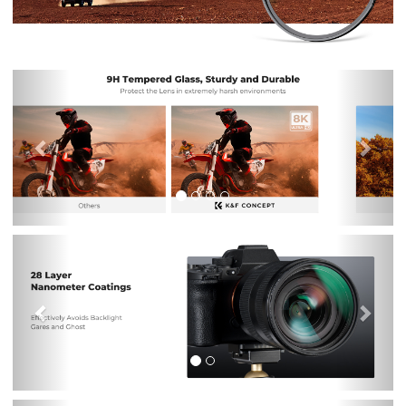
Previous
Nex
Previous
Nex