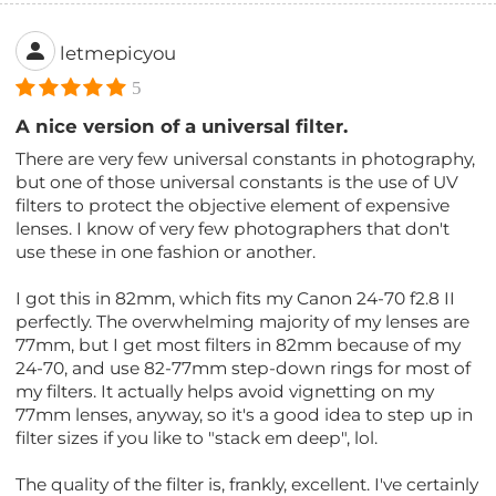
letmepicyou
5
A nice version of a universal filter.
There are very few universal constants in photography,
but one of those universal constants is the use of UV
filters to protect the objective element of expensive
lenses. I know of very few photographers that don't
use these in one fashion or another.
I got this in 82mm, which fits my Canon 24-70 f2.8 II
perfectly. The overwhelming majority of my lenses are
77mm, but I get most filters in 82mm because of my
24-70, and use 82-77mm step-down rings for most of
my filters. It actually helps avoid vignetting on my
77mm lenses, anyway, so it's a good idea to step up in
filter sizes if you like to "stack em deep", lol.
The quality of the filter is, frankly, excellent. I've certainly