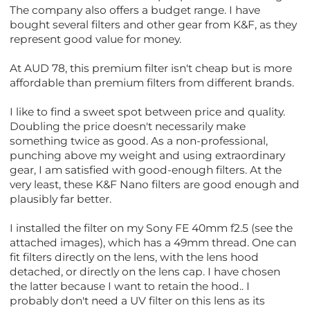
The company also offers a budget range. I have
bought several filters and other gear from K&F, as they
represent good value for money.
At AUD 78, this premium filter isn't cheap but is more
affordable than premium filters from different brands.
I like to find a sweet spot between price and quality.
Doubling the price doesn't necessarily make
something twice as good. As a non-professional,
punching above my weight and using extraordinary
gear, I am satisfied with good-enough filters. At the
very least, these K&F Nano filters are good enough and
plausibly far better.
I installed the filter on my Sony FE 40mm f2.5 (see the
attached images), which has a 49mm thread. One can
fit filters directly on the lens, with the lens hood
detached, or directly on the lens cap. I have chosen
the latter because I want to retain the hood.. I
probably don't need a UV filter on this lens as its