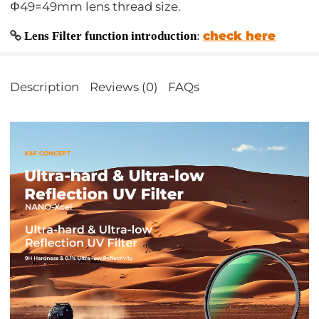
Φ49=49mm lens thread size.
check here
Lens Filter function introduction
:
Description
Reviews (0)
FAQs