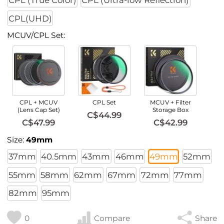
CPL (True Color)
CPL (Ultra-low Reflection)
CPL(UHD)
MCUV/CPL Set:
CPL + MCUV
CPL Set
MCUV + Filter
(Lens Cap Set)
Storage Box
C$44.99
C$47.99
C$42.99
Size:
49mm
37mm
40.5mm
43mm
46mm
49mm
52mm
55mm
58mm
62mm
67mm
72mm
77mm
82mm
95mm
0
Compare
Share