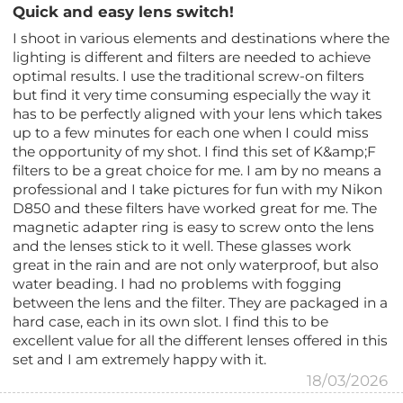
Quick and easy lens switch!
I shoot in various elements and destinations where the
lighting is different and filters are needed to achieve
optimal results. I use the traditional screw-on filters
but find it very time consuming especially the way it
has to be perfectly aligned with your lens which takes
up to a few minutes for each one when I could miss
the opportunity of my shot. I find this set of K&amp;F
filters to be a great choice for me. I am by no means a
professional and I take pictures for fun with my Nikon
D850 and these filters have worked great for me. The
magnetic adapter ring is easy to screw onto the lens
and the lenses stick to it well. These glasses work
great in the rain and are not only waterproof, but also
water beading. I had no problems with fogging
between the lens and the filter. They are packaged in a
hard case, each in its own slot. I find this to be
excellent value for all the different lenses offered in this
set and I am extremely happy with it.
18/03/2026