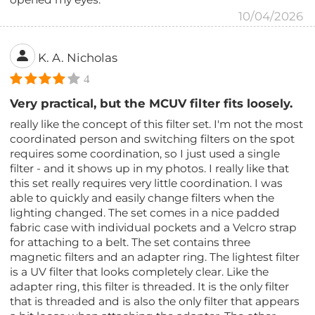
10/04/2026
K. A. Nicholas
4
Very practical, but the MCUV filter fits loosely.
really like the concept of this filter set. I'm not the most
coordinated person and switching filters on the spot
requires some coordination, so I just used a single
filter - and it shows up in my photos. I really like that
this set really requires very little coordination. I was
able to quickly and easily change filters when the
lighting changed. The set comes in a nice padded
fabric case with individual pockets and a Velcro strap
for attaching to a belt. The set contains three
magnetic filters and an adapter ring. The lightest filter
is a UV filter that looks completely clear. Like the
adapter ring, this filter is threaded. It is the only filter
that is threaded and is also the only filter that appears