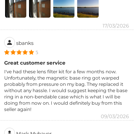
17/03/2026
sbanks
5
Great customer service
I've had these lens filter kit for a few months now.
Unfortunately, the magnetic base ring got warped
probably from pressure on my bag. They replaced it
without any hassle. I would suggest keeping the base
ring in a non-bendable case which is what I will be
doing from now on. I would definitely buy from this
seller again!
09/03/2026
Mark Myhaver