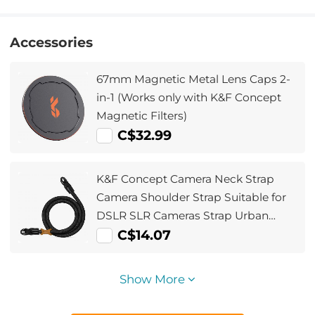
Accessories
67mm Magnetic Metal Lens Caps 2-
in-1 (Works only with K&F Concept
Magnetic Filters)
C$32.99
K&F Concept Camera Neck Strap
Camera Shoulder Strap Suitable for
DSLR SLR Cameras Strap Urban
Wander 05 Black
C$14.07
Show More