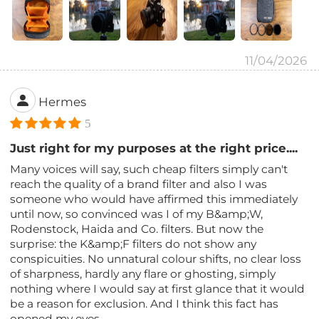
11/04/2026
Hermes
5
Just right for my purposes at the right price....
Many voices will say, such cheap filters simply can't
reach the quality of a brand filter and also I was
someone who would have affirmed this immediately
until now, so convinced was I of my B&amp;W,
Rodenstock, Haida and Co. filters. But now the
surprise: the K&amp;F filters do not show any
conspicuities. No unnatural colour shifts, no clear loss
of sharpness, hardly any flare or ghosting, simply
nothing where I would say at first glance that it would
be a reason for exclusion. And I think this fact has
opened my eyes.