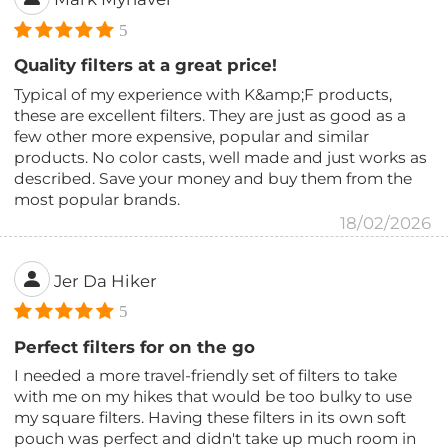
5
Quality filters at a great price!
Typical of my experience with K&amp;F products,
these are excellent filters. They are just as good as a
few other more expensive, popular and similar
products. No color casts, well made and just works as
described. Save your money and buy them from the
most popular brands.
18/02/2026
Jer Da Hiker
5
Perfect filters for on the go
I needed a more travel-friendly set of filters to take
with me on my hikes that would be too bulky to use
my square filters. Having these filters in its own soft
pouch was perfect and didn't take up much room in