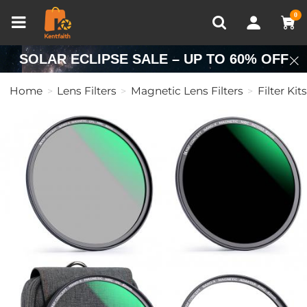
Compare (0)
Recently Viewed
0
SOLAR ECLIPSE SALE – UP TO 60% OFF
Home
Lens Filters
Magnetic Lens Filters
Filter Kits