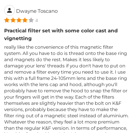
Dwayne Toscano
4
Practical filter set with some color cast and
vignetting
really like the convenience of this magnetic filter
system. All you have to do is thread onto the base ring
and magnets do the rest. Makes it less likely to
damage your lens' threads if you don't have to put on
and remove a filter every time you need to use it. I use
this with a full frame 24-105mm lens and the base ring
works with the lens cap and hood, although you'll
probably have to remove the hood to snap the filter or
your fingers will get in the way. Each of the filters
themselves are slightly heavier than the bolt on K&F
versions, probably because they have to make the
filter ring out of a magnetic steel instead of aluminium.
Whatever the reason, they feel a lot more premium
than the regular K&F version. In terms of performance,