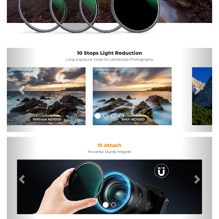
Previous
Nex
Previous
Nex