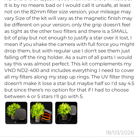
it is by no means bad or I would call it unsafe, at least
not on the 82mm filter size version, your mileage may
vary Size of the kit will vary as the magnetic finish may
be different on your version, only the grip doesn't feel
as tight as the other two filters and there is a SMALL
bit of play but not enough to justify a star over it lost, I
mean if you shake the camera with full force you might
drop them, but with regular use I don't see them just
falling off the ring holder. As a sum of all parts I would
say this was almost perfect. This kit complements my
VND ND2-400 and includes everything I need to cover
all my filters along my step up rings. The UV filter thing
doesn't make it lose a star but maybe half so I'd say 4.5
but since there's no option for that if I had to choose
between 4 or 5 stars I'll go with 5.
18/03/2026