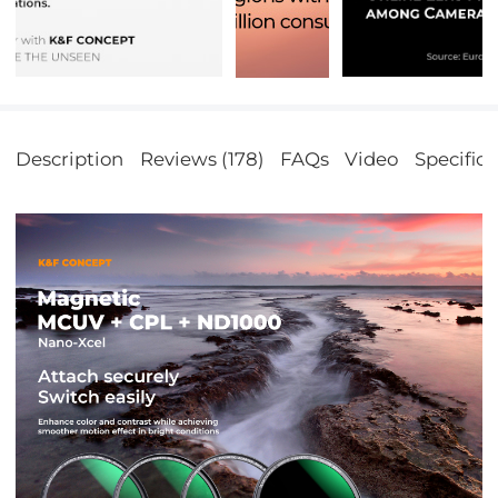
Description
Reviews (178)
FAQs
Video
Specifica