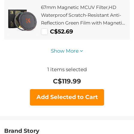
67mm Magnetic MCUV Filter,HD
Waterproof Scratch-Resistant Anti-
Reflection Green Film with Magnetic
Metal Cover Nano-Xcel series
C$52.69
Show More
1
items selected
C$
119.99
Add Selected to Cart
Brand Story