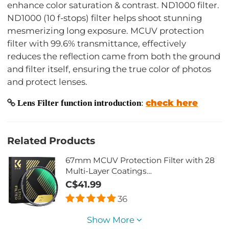
enhance color saturation & contrast. ND1000 filter.
ND1000 (10 f-stops) filter helps shoot stunning
mesmerizing long exposure. MCUV protection
filter with 99.6% transmittance, effectively
reduces the reflection came from both the ground
and filter itself, ensuring the true color of photos
and protect lenses.
check here
Lens Filter function introduction
:
Related Products
67mm MCUV Protection Filter with 28
Multi-Layer Coatings
HD/Hydrophobic/Scratch
C$41.99
Resistant/Ultra-Slim UV Filter for 67mm
36
Camera Lens Nano-Xcel Series
Show More