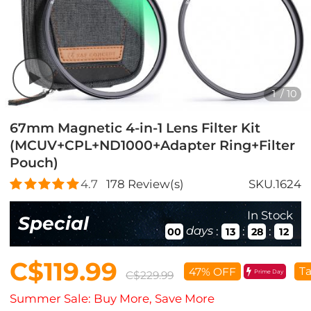
1
/
10
67mm Magnetic 4-in-1 Lens Filter Kit
(MCUV+CPL+ND1000+Adapter Ring+Filter
Pouch)
4.7
178
Review(s)
SKU.1624
In Stock
Special
days
:
:
:
00
13
28
10
C$119.99
Ta
47% OFF
Prime Day
C$229.99
Summer Sale: Buy More, Save More