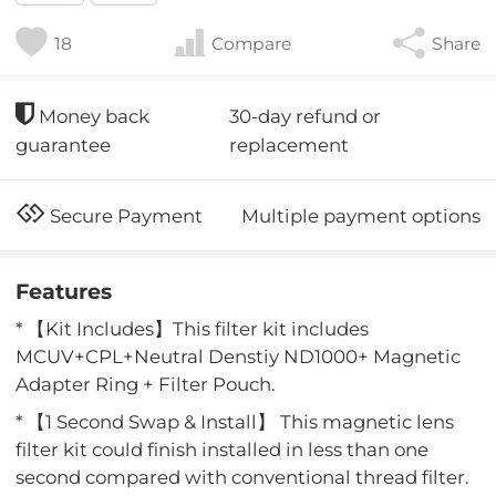
18
Compare
Share
30-day refund or
Money back
replacement
guarantee
Multiple payment options
Secure Payment
Features
* 【Kit Includes】This filter kit includes
MCUV+CPL+Neutral Denstiy ND1000+ Magnetic
Adapter Ring + Filter Pouch.
* 【1 Second Swap & Install】 This magnetic lens
filter kit could finish installed in less than one
second compared with conventional thread filter.