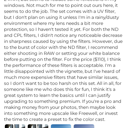
windows. Not much for me to point out ours here, it
seems to do the job. The set comes with a UV filter,
but I don't plan on using it unless I'm in a rainy/dusty
environment where my lens needs a bit more
protection, so I haven't tested it yet. For both the ND
and CPL filters, I didn't notice any noticeable decrease
in sharpness caused by using the filters. However, due
to the burst of color with the ND filter, I recommend
either shooting in RAW or setting your white balance
before putting on the filter. For the price ($110), I think
the performance of these filters is acceptable. I'm a
little disappointed with the vignette, but I've heard of
much more expensive filters that have similar issues,
so I don't want to be too harsh on this set. All in all, for
someone like me who does this for fun, I think it's a
great system to learn the basics until I can justify
upgrading to something premium. If you're a pro and
making money from your photos, then maybe look
into something more upscale like Freewell, or invest
the time to create a preset to fix the color cast.