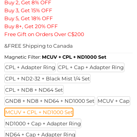
Buy 2, Get 8% OFF
Buy 3, Get 15% OFF
Buy 5, Get 18% OFF
Buy 8+, Get 20% OFF
Free Gift on Orders Over C$200
&FREE Shipping to Canada
Magnetic Filter:
MCUV + CPL + ND1000 Set
CPL + Adapter Ring
CPL + Cap + Adapter Ring
CPL + ND2-32 + Black Mist 1/4 Set
CPL + ND8 + ND64 Set
GND8 + ND8 + ND64 + ND1000 Set
MCUV + Cap
MCUV + CPL + ND1000 Set
ND1000 + Cap + Adapter Ring
ND64 + Cap + Adapter Ring