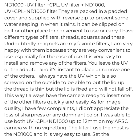
ND1000 -UV filter +CPL, UV filter + ND1000,
UV+CPL+ND1000 filter They are packed in a padded
cover and supplied with reverse zip to prevent some
water seeping in when it rains. It can be clipped on
belt or other place for convenient to use or carry. I have
different types of filters, threads, squares and these.
Undoubtedly, magnets are my favorite filters, I am very
happy with them because they are very convenient to
use, especially for the ease of use. It is very easy to
install and remove any of the filters. You leave the UV
or the adapter and it's instant to place or remove one
of the others. I always have the UV which is also
screwed on the outside to be able to put the lid up,
the thread is thin but the lid is fixed and will not fall off.
This way I always have the camera ready to insert one
of the other filters quickly and easily. As for image
quality, I have few complaints, I didn't appreciate the
loss of sharpness or any dominant color. I was able to
use both UV+CPL+ND1000 up to 12mm on my APSC
camera with no vignetting. The filter I use the most is
the ND1000 and it is very easy to use. Set the