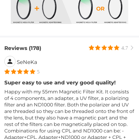
Reviews (178)
4.7
SeNeKa
5
Super easy to use and very good quality!
Happy with my 55mm Magnetic Filter Kit. It consists
of 4 components, an adapter, a UV filter, a polarizing
filter and an ND1000 filter. Both the polarizer and UV
are threaded so they can be threaded onto the front of
the lens, but they also have a magnetic part and the
rest of the filters can be magnetically placed on top.
Combinations for using CPL and ND1000 can be: -
Adapter+CPL, Adapter+ND1000 or Adapter + CPL +