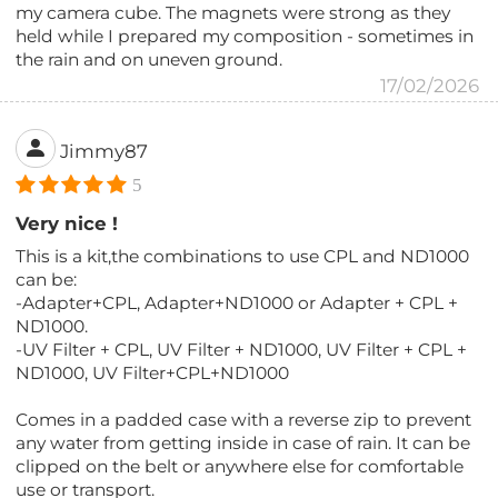
my camera cube. The magnets were strong as they
held while I prepared my composition - sometimes in
the rain and on uneven ground.
17/02/2026
Jimmy87
5
Very nice !
This is a kit,the combinations to use CPL and ND1000
can be:
-Adapter+CPL, Adapter+ND1000 or Adapter + CPL +
ND1000.
-UV Filter + CPL, UV Filter + ND1000, UV Filter + CPL +
ND1000, UV Filter+CPL+ND1000
Comes in a padded case with a reverse zip to prevent
any water from getting inside in case of rain. It can be
clipped on the belt or anywhere else for comfortable
use or transport.