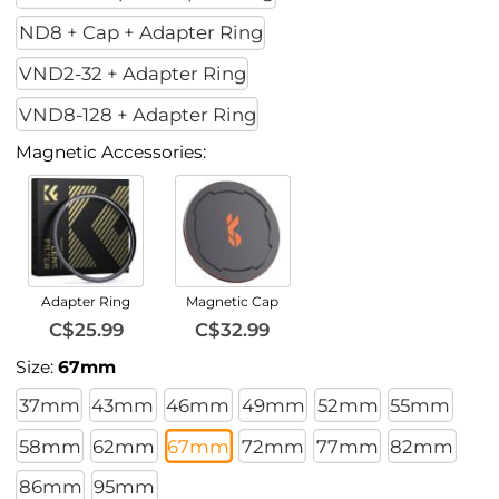
ND8 + Cap + Adapter Ring
VND2-32 + Adapter Ring
VND8-128 + Adapter Ring
Magnetic Accessories:
Adapter Ring
Magnetic Cap
C$25.99
C$32.99
Size:
67mm
37mm
43mm
46mm
49mm
52mm
55mm
58mm
62mm
67mm
72mm
77mm
82mm
86mm
95mm