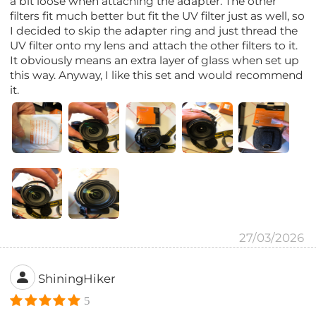
a bit loose when attaching the adapter. The other
filters fit much better but fit the UV filter just as well, so
I decided to skip the adapter ring and just thread the
UV filter onto my lens and attach the other filters to it.
It obviously means an extra layer of glass when set up
this way. Anyway, I like this set and would recommend
it.
27/03/2026
ShiningHiker
5