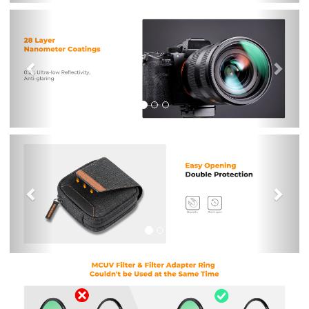
Previous
Nex
Previous
Nex