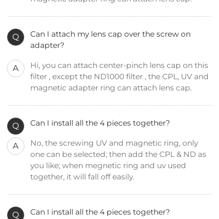
Can I attach my lens cap over the screw on
Q
adapter?
Hi, you can attach center-pinch lens cap on this
A
filter , except the ND1000 filter , the CPL, UV and
magnetic adapter ring can attach lens cap.
Can I install all the 4 pieces together?
Q
No, the screwing UV and magnetic ring, only
A
one can be selected; then add the CPL & ND as
you like; when megnetic ring and uv used
together, it will fall off easily.
Can I install all the 4 pieces together?
Q