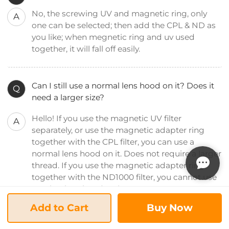
No, the screwing UV and magnetic ring, only
A
one can be selected; then add the CPL & ND as
you like; when megnetic ring and uv used
together, it will fall off easily.
Can I still use a normal lens hood on it? Does it
Q
need a larger size?
Hello! If you use the magnetic UV filter
A
separately, or use the magnetic adapter ring
together with the CPL filter, you can use a
normal lens hood on it. Does not require a larger
thread. If you use the magnetic adapter ring
together with the ND1000 filter, you cannot use
another lens hood on it.
Add to Cart
Buy Now