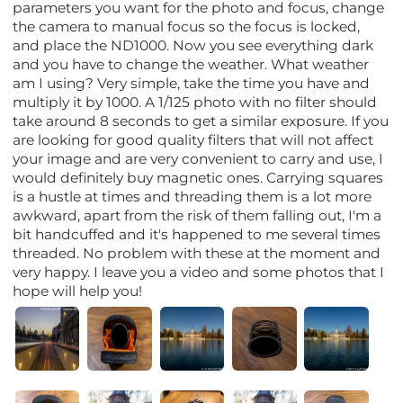
parameters you want for the photo and focus, change
the camera to manual focus so the focus is locked,
and place the ND1000. Now you see everything dark
and you have to change the weather. What weather
am I using? Very simple, take the time you have and
multiply it by 1000. A 1/125 photo with no filter should
take around 8 seconds to get a similar exposure. If you
are looking for good quality filters that will not affect
your image and are very convenient to carry and use, I
would definitely buy magnetic ones. Carrying squares
is a hustle at times and threading them is a lot more
awkward, apart from the risk of them falling out, I'm a
bit handcuffed and it's happened to me several times
threaded. No problem with these at the moment and
very happy. I leave you a video and some photos that I
hope will help you!