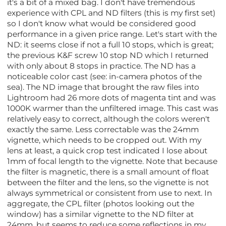
it's a bit of a mixed bag. I don't have tremendous
experience with CPL and ND filters (this is my first set)
so I don't know what would be considered good
performance in a given price range. Let's start with the
ND: it seems close if not a full 10 stops, which is great;
the previous K&F screw 10 stop ND which I returned
with only about 8 stops in practice. The ND has a
noticeable color cast (see: in-camera photos of the
sea). The ND image that brought the raw files into
Lightroom had 26 more dots of magenta tint and was
1000K warmer than the unfiltered image. This cast was
relatively easy to correct, although the colors weren't
exactly the same. Less correctable was the 24mm
vignette, which needs to be cropped out. With my
lens at least, a quick crop test indicated I lose about
1mm of focal length to the vignette. Note that because
the filter is magnetic, there is a small amount of float
between the filter and the lens, so the vignette is not
always symmetrical or consistent from use to next. In
aggregate, the CPL filter (photos looking out the
window) has a similar vignette to the ND filter at
24mm, but seems to reduce some reflections in my