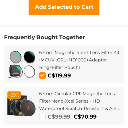
Add Selected to Cart
Frequently Bought Together
67mm Magnetic 4-in-1 Lens Filter Kit
(MCUV+CPL+ND1000+Adapter
Ring+Filter Pouch)
C$119.99
67mm Circular CPL Magnetic Lens
-29%
Filter Nano-Xcel Series - HD
Waterproof Scratch-Resistant & Anti-
Reflection
C$99.99
C$70.99