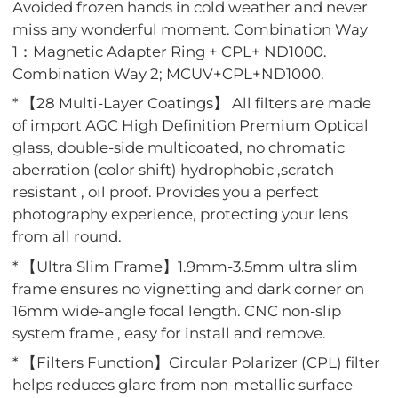
Avoided frozen hands in cold weather and never
miss any wonderful moment. Combination Way
1：Magnetic Adapter Ring + CPL+ ND1000.
Combination Way 2; MCUV+CPL+ND1000.
* 【28 Multi-Layer Coatings】 All filters are made
of import AGC High Definition Premium Optical
glass, double-side multicoated, no chromatic
aberration (color shift) hydrophobic ,scratch
resistant , oil proof. Provides you a perfect
photography experience, protecting your lens
from all round.
* 【Ultra Slim Frame】1.9mm-3.5mm ultra slim
frame ensures no vignetting and dark corner on
16mm wide-angle focal length. CNC non-slip
system frame , easy for install and remove.
* 【Filters Function】Circular Polarizer (CPL) filter
helps reduces glare from non-metallic surface