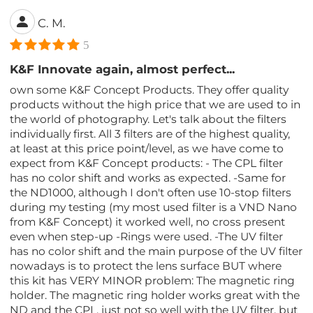
C. M.
5
K&F Innovate again, almost perfect...
own some K&F Concept Products. They offer quality
products without the high price that we are used to in
the world of photography. Let's talk about the filters
individually first. All 3 filters are of the highest quality,
at least at this price point/level, as we have come to
expect from K&F Concept products: - The CPL filter
has no color shift and works as expected. -Same for
the ND1000, although I don't often use 10-stop filters
during my testing (my most used filter is a VND Nano
from K&F Concept) it worked well, no cross present
even when step-up -Rings were used. -The UV filter
has no color shift and the main purpose of the UV filter
nowadays is to protect the lens surface BUT where
this kit has VERY MINOR problem: The magnetic ring
holder. The magnetic ring holder works great with the
ND and the CPL, just not so well with the UV filter, but