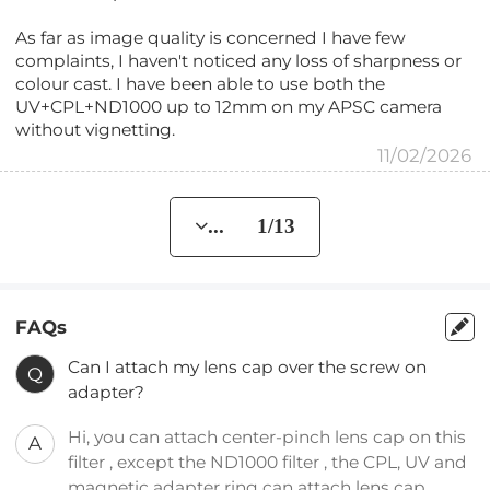
As far as image quality is concerned I have few
complaints, I haven't noticed any loss of sharpness or
colour cast. I have been able to use both the
UV+CPL+ND1000 up to 12mm on my APSC camera
without vignetting.
11/02/2026
... 1/13
FAQs
Can I attach my lens cap over the screw on
Q
adapter?
Hi, you can attach center-pinch lens cap on this
A
filter , except the ND1000 filter , the CPL, UV and
magnetic adapter ring can attach lens cap.