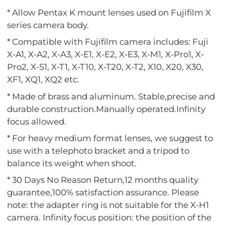
* Allow Pentax K mount lenses used on Fujifilm X
series camera body.
* Compatible with Fujifilm camera includes: Fuji
X-A1, X-A2, X-A3, X-E1, X-E2, X-E3, X-M1, X-Pro1, X-
Pro2, X-S1, X-T1, X-T10, X-T20, X-T2, X10, X20, X30,
XF1, XQ1, XQ2 etc.
* Made of brass and aluminum. Stable,precise and
durable construction.Manually operated.Infinity
focus allowed.
* For heavy medium format lenses, we suggest to
use with a telephoto bracket and a tripod to
balance its weight when shoot.
* 30 Days No Reason Return,12 months quality
guarantee,100% satisfaction assurance. Please
note: the adapter ring is not suitable for the X-H1
camera. Infinity focus position: the position of the