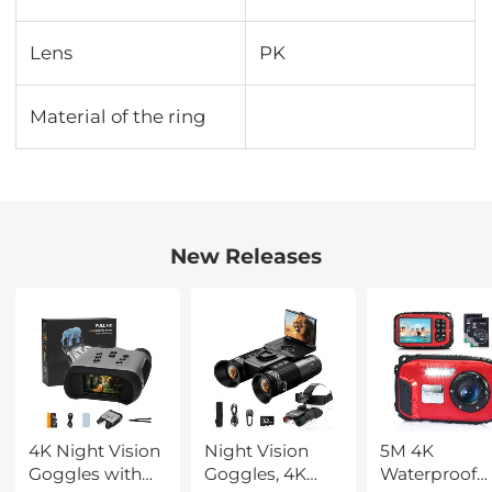
Lens
PK
Material of the ring
New Releases
4K Night Vision
Night Vision
5M 4K
Goggles with
Goggles, 4K
Waterproof