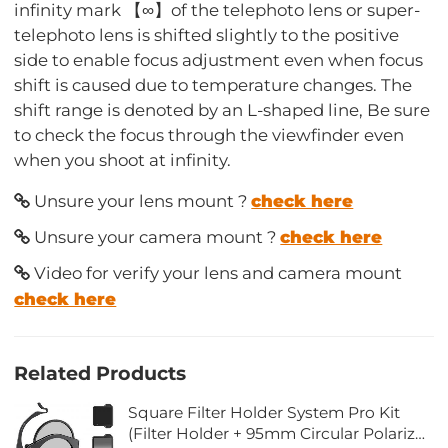
infinity mark 【∞】of the telephoto lens or super-
telephoto lens is shifted slightly to the positive
side to enable focus adjustment even when focus
shift is caused due to temperature changes. The
shift range is denoted by an L-shaped line, Be sure
to check the focus through the viewfinder even
when you shoot at infinity.
Unsure your lens mount ?
check here
Unsure your camera mount ?
check here
Video for verify your lens and camera mount
check here
Related Products
Square Filter Holder System Pro Kit
(Filter Holder + 95mm Circular Polarizer