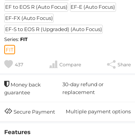
EF to EOS R (Auto Focus)
EF-E (Auto Focus)
EF-FX (Auto Focus)
EF-S to EOS R (Upgraded) (Auto Focus)
Series:
FIT
FIT
437
Compare
Share
30-day refund or
Money back
replacement
guarantee
Multiple payment options
Secure Payment
Features