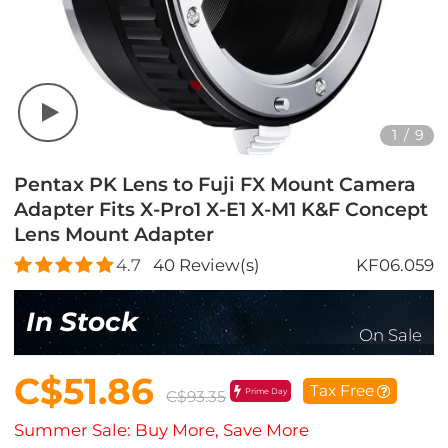
1
/
9
Pentax PK Lens to Fuji FX Mount Camera
Adapter Fits X-Pro1 X-E1 X-M1 K&F Concept
Lens Mount Adapter
4.7
40
Review(s)
KF06.059
In Stock
On Sale
C$51.86
Tax Free
Prime Day
C$93.35
Summer Sale: Buy More, Save More