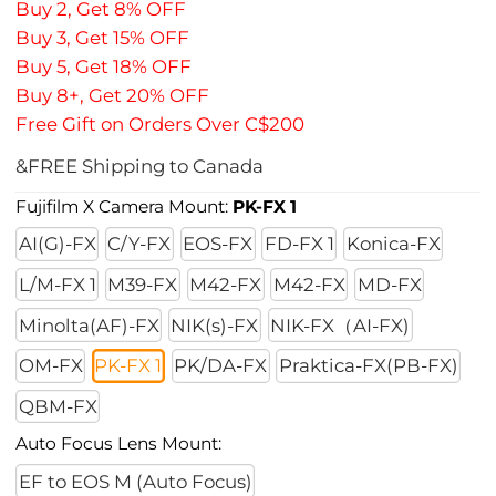
Buy 2, Get 8% OFF
Buy 3, Get 15% OFF
Buy 5, Get 18% OFF
Buy 8+, Get 20% OFF
Free Gift on Orders Over C$200
&FREE Shipping to Canada
Fujifilm X Camera Mount:
PK-FX 1
AI(G)-FX
C/Y-FX
EOS-FX
FD-FX 1
Konica-FX
L/M-FX 1
M39-FX
M42-FX
M42-FX
MD-FX
Minolta(AF)-FX
NIK(s)-FX
NIK-FX（AI-FX)
OM-FX
PK-FX 1
PK/DA-FX
Praktica-FX(PB-FX)
QBM-FX
Auto Focus Lens Mount:
EF to EOS M (Auto Focus)