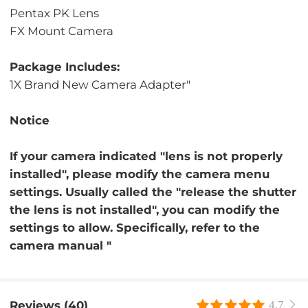
Pentax PK Lens
FX Mount Camera
Package Includes:
1X Brand New Camera Adapter"
Notice
If your camera indicated "lens is not properly
installed", please modify the camera menu
settings. Usually called the "release the shutter
the lens is not installed", you can modify the
settings to allow. Specifically, refer to the
camera manual "
Reviews (40)
4.7