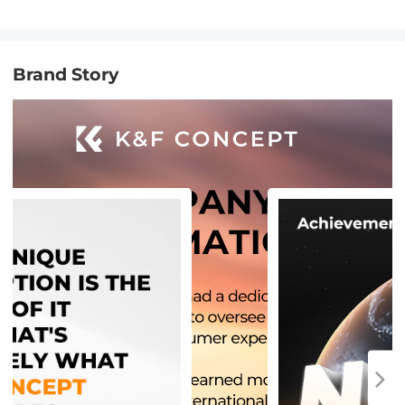
Brand Story