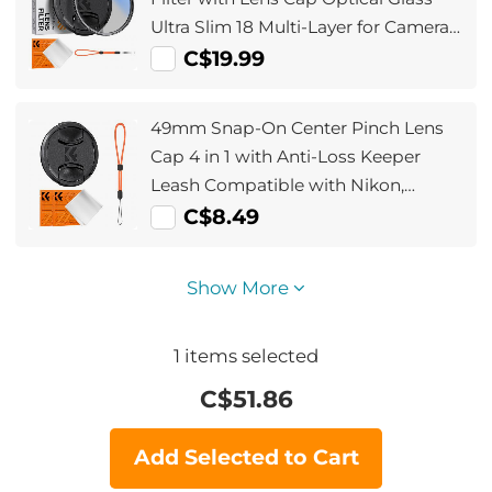
Ultra Slim 18 Multi-Layer for Camera
Lens Nano-Klear Series
C$19.99
49mm Snap-On Center Pinch Lens
Cap 4 in 1 with Anti-Loss Keeper
Leash Compatible with Nikon,
Canon, Sony, Fujifilm Camera Lenses
C$8.49
Show More
1
items selected
C$
51.86
Add Selected to Cart