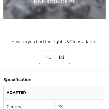
How do you find the right K&F lens adapter
... 1/1
Specification
ADAPTER
Camera
FX