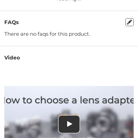
FAQs
There are no faqs for this product.
Video