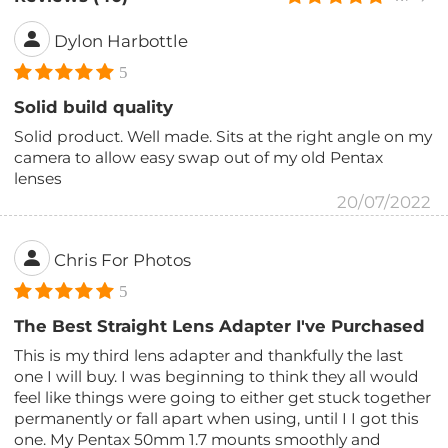
Dylon Harbottle
5
Solid build quality
Solid product. Well made. Sits at the right angle on my
camera to allow easy swap out of my old Pentax
lenses
20/07/2022
Chris For Photos
5
The Best Straight Lens Adapter I've Purchased
This is my third lens adapter and thankfully the last
one I will buy. I was beginning to think they all would
feel like things were going to either get stuck together
permanently or fall apart when using, until I I got this
one. My Pentax 50mm 1.7 mounts smoothly and