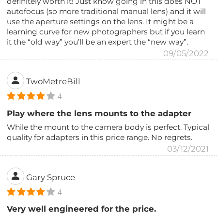
definitely worth it! Just know going in this does NOT
autofocus (so more traditional manual lens) and it will
use the aperture settings on the lens. It might be a
learning curve for new photographers but if you learn
it the “old way” you’ll be an expert the “new way”.
09/05/2022
TwoMetreBill
4
Play where the lens mounts to the adapter
While the mount to the camera body is perfect. Typical
quality for adapters in this price range. No regrets.
03/12/2021
Gary Spruce
4
Very well engineered for the price.