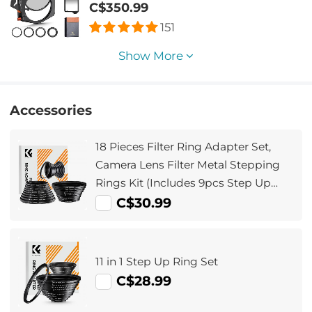
+ Square GND8 Filter + ND1000 (10
C$350.99
Stop) + 4 Filter Adapter Rings
151
Show More
Accessories
18 Pieces Filter Ring Adapter Set,
Camera Lens Filter Metal Stepping
Rings Kit (Includes 9pcs Step Up
Ring Set + 9pcs Step Down Ring Set)
C$30.99
11 in 1 Step Up Ring Set
C$28.99