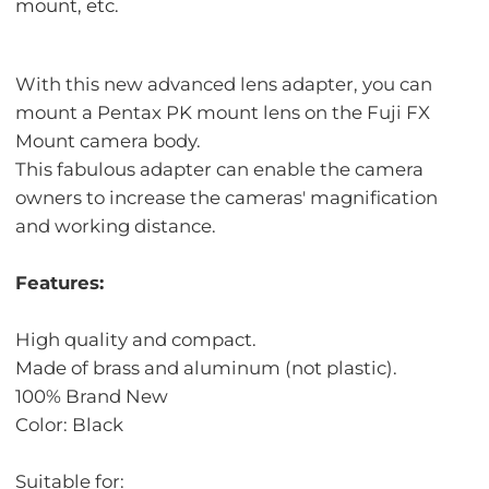
mount, etc.
With this new advanced lens adapter, you can
mount a Pentax PK mount lens on the Fuji FX
Mount camera body.
This fabulous adapter can enable the camera
owners to increase the cameras' magnification
and working distance.
Features:
High quality and compact.
Made of brass and aluminum (not plastic).
100% Brand New
Color: Black
Suitable for: