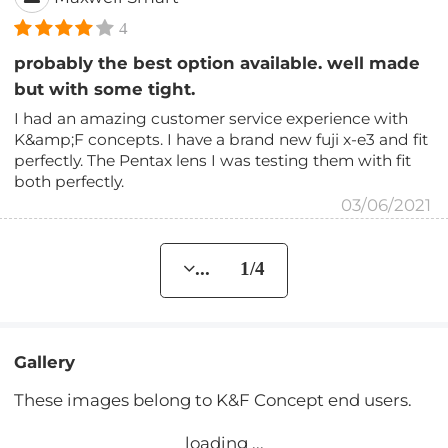
4
probably the best option available. well made
but with some tight.
I had an amazing customer service experience with
K&amp;F concepts. I have a brand new fuji x-e3 and fit
perfectly. The Pentax lens I was testing them with fit
both perfectly.
03/06/2021
... 1/4
Gallery
These images belong to K&F Concept end users.
loading ...