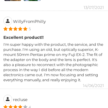
13/07/2021
WillyFromPhilly
5
Excellent product!!
I'm super happy with the product, the service, and the
purchase. I'm using an old, but optically superior, K-
mount 50mm Pentax prime on my Fuji EX-2. The fit of
the adapter on the body and the lens is perfect. It's
also a pleasure to reconnect with the photographic
process in the way I did before all the modern
electronics came out. I'm now focusing and setting
everything manually, and really enjoying it.
14/06/2021
recluse
4