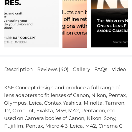
Description
Reviews (40)
Gallery
FAQs
Video
K&F Concept design and produce a full range of
lens adapters to fit lenses of Canon, Nikon, Pentax,
Olympus, Leica, Contax Yashica, Minolta, Tamron,
T2, C mount, Exakta, M39, M42, Pentacon, etc
used on Camera bodies of Canon, Nikon, Sony,
Fujifilm, Pentax, Micro 4 3, Leica, M42, Cinema C