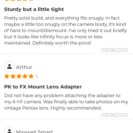
Sturdy but a little tight
Pretty solid build, and everything fits snugly. In fact
maybe a little too snugly on the camera body, it's kind
of hard to mount/dismount. I've only tried it out briefly
but it looks like infinity focus is more or less
maintained. Definitely worth the price!
03/06/2021
Arthur
5
PK to FX Mount Lens Adapter
Did not have any problem attaching the adapter to
my X-H1 camera. Was finally able to take photos on my
vintage Pentax lens. Highly recommended.
03/06/2021
Maxwell Smart