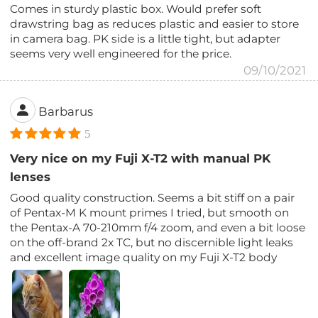
Comes in sturdy plastic box. Would prefer soft
drawstring bag as reduces plastic and easier to store
in camera bag. PK side is a little tight, but adapter
seems very well engineered for the price.
09/10/2021
Barbarus
5
Very nice on my Fuji X-T2 with manual PK
lenses
Good quality construction. Seems a bit stiff on a pair
of Pentax-M K mount primes I tried, but smooth on
the Pentax-A 70-210mm f/4 zoom, and even a bit loose
on the off-brand 2x TC, but no discernible light leaks
and excellent image quality on my Fuji X-T2 body