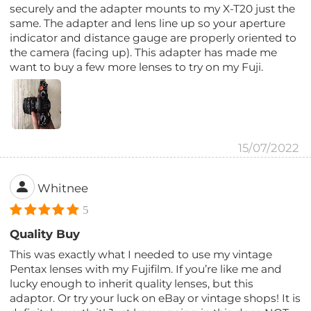
securely and the adapter mounts to my X-T20 just the
same. The adapter and lens line up so your aperture
indicator and distance gauge are properly oriented to
the camera (facing up). This adapter has made me
want to buy a few more lenses to try on my Fuji.
15/07/2022
Whitnee
5
Quality Buy
This was exactly what I needed to use my vintage
Pentax lenses with my Fujifilm. If you’re like me and
lucky enough to inherit quality lenses, but this
adaptor. Or try your luck on eBay or vintage shops! It is