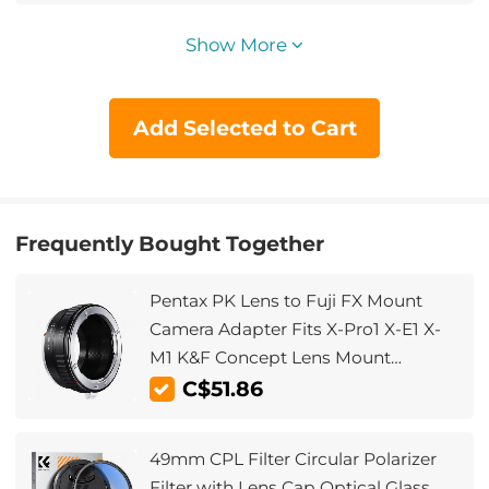
Show More
Add Selected to Cart
Frequently Bought Together
Pentax PK Lens to Fuji FX Mount
Camera Adapter Fits X-Pro1 X-E1 X-
M1 K&F Concept Lens Mount
Adapter
C$51.86
49mm CPL Filter Circular Polarizer
Filter with Lens Cap Optical Glass