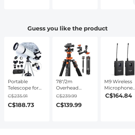
Concept
Body Adapter,
Cameras K&
Camera Lens
PK-FX
Concept Len
Adapter Ring
Mount Adapt
Guess you like the product
Portable
78"/2m
M9 Wireless
Telescope for
Overhead
Microphone
Stargazing
Aluminum
Metal Shell
C$164.84
C$235.91
C$239.99
80mm Aperture
DSLR Tripod
Support SLR
C$188.73
C$139.99
600mm Focal
Compact
Cameras, Digi
Length for
Portable Vlog
Cameras,
Eclipse
Tripod
Receivers, for
Monopod
iPhone 14 pr
22lbs/10kg
Android,