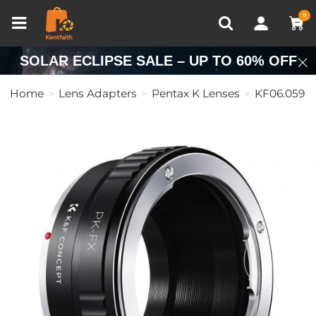
Compare (0)
Recently Viewed
0
SOLAR ECLIPSE SALE – UP TO 60% OFF
Home
Lens Adapters
Pentax K Lenses
KF06.059