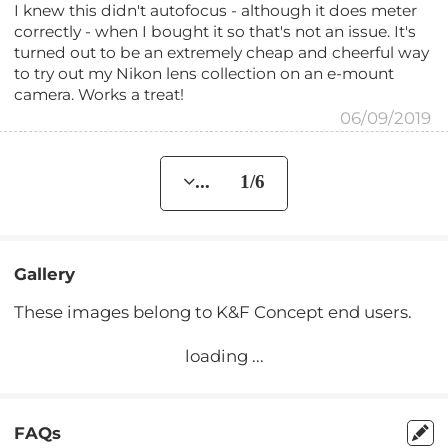
I knew this didn't autofocus - although it does meter
correctly - when I bought it so that's not an issue. It's
turned out to be an extremely cheap and cheerful way
to try out my Nikon lens collection on an e-mount
camera. Works a treat!
06/09/2019
... 1/6
Gallery
These images belong to K&F Concept end users.
loading ...
FAQs