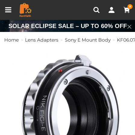
Compare (0)
Recently Viewed
0
SOLAR ECLIPSE SALE – UP TO 60% OFF
Home
Lens Adapters
Sony E Mount Body
KF06.0