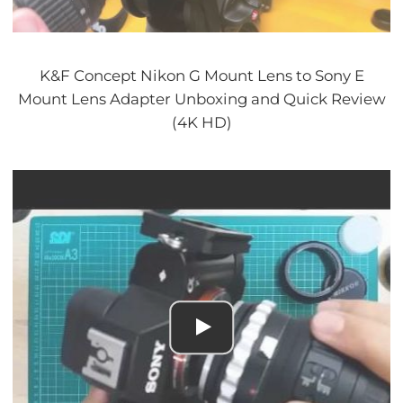
K&F Concept Nikon G Mount Lens to Sony E
Mount Lens Adapter Unboxing and Quick Review
(4K HD)