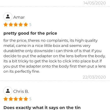
14/05/2020
Amar
5
pretty good for the price
for the price, theres no complaints, its high quality
metal, came in a nice little box and seems very
durablethe only downside i can think of is that if you
decide to put the adapter on the lens before the body,
its a bit tricky to get the lock to click into place but if
you put the adapter onto the body first then put a lens
on its perfectly fine.
22/03/2020
Chris B.
5
Does exactly what it says on the tin