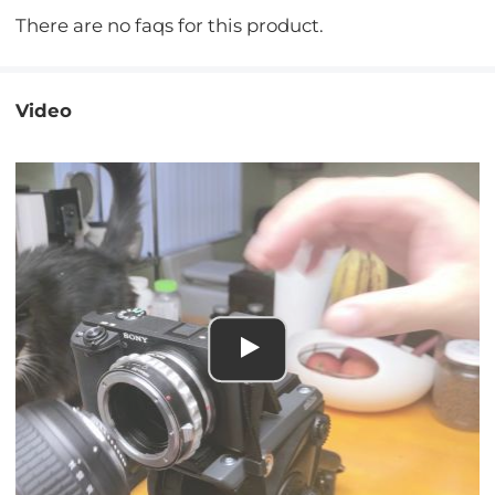
There are no faqs for this product.
Video