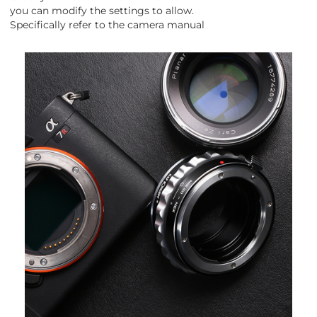
you can modify the settings to allow.
Specifically refer to the camera manual