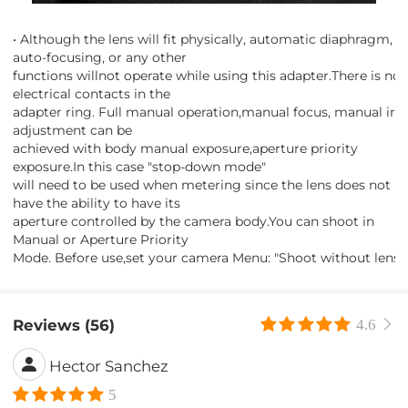
• Although the lens will fit physically, automatic diaphragm,
auto-focusing, or any other
functions willnot operate while using this adapter.There is no
electrical contacts in the
adapter ring. Full manual operation,manual focus, manual iris
adjustment can be
achieved with body manual exposure,aperture priority
exposure.In this case "stop-down mode"
will need to be used when metering since the lens does not
have the ability to have its
aperture controlled by the camera body.You can shoot in
Manual or Aperture Priority
Mode. Before use,set your camera Menu: "Shoot without lens".
Reviews (56)
4.6
Hector Sanchez
5