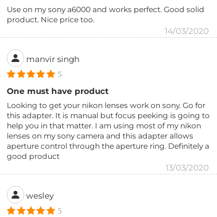
Use on my sony a6000 and works perfect. Good solid
product. Nice price too.
14/03/2020
manvir singh
5
One must have product
Looking to get your nikon lenses work on sony. Go for
this adapter. It is manual but focus peeking is going to
help you in that matter. I am using most of my nikon
lenses on my sony camera and this adapter allows
aperture control through the aperture ring. Definitely a
good product
13/03/2020
wesley
5