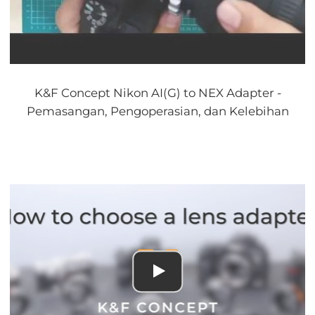
K&F Concept Nikon AI(G) to NEX Adapter -
Pemasangan, Pengoperasian, dan Kelebihan