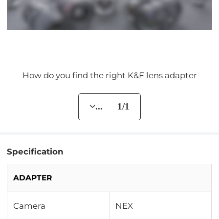
How do you find the right K&F lens adapter
... 1/1
Specification
ADAPTER
Camera
NEX