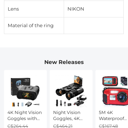
Lens
NIKON
Material of the ring
New Releases
4K Night Vision
Night Vision
5M 4K
Goggles with
Goggles, 4K
Waterproof
Holographic
Video & 48MP
Digital Camer
C$264.44
C$464.21
C$167.48