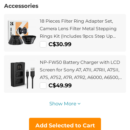
Accessories
18 Pieces Filter Ring Adapter Set,
Camera Lens Filter Metal Stepping
Rings Kit (Includes 9pcs Step Up
Ring Set + 9pcs Step Down Ring Set)
C$30.99
NP-FW50 Battery Charger with LCD
Screen for Sony A7, A7II, A7RII, A7SII,
A7S, A7S2, A7R, A7R2, A6000, A6500,
A6300, RX10, NEX-3/5/7, ZV-E10
C$49.99
Show More
Add Selected to Cart