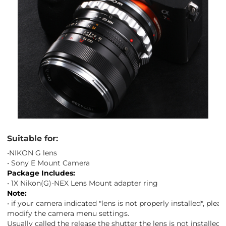
Suitable for:
•NIKON G lens
• Sony E Mount Camera
Package Includes:
• 1X Nikon(G)-NEX Lens Mount adapter ring
Note:
• if your camera indicated "lens is not properly installed", pleas
modify the camera menu settings.
Usually called the release the shutter the lens is not installed",