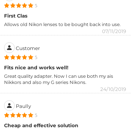
5
First Clas
Allows old Nikon lenses to be bought back into use.
07/11/2019
Customer
5
Fits nice and works well!
Great quality adapter. Now I can use both my ais
Nikkors and also my G series Nikons.
24/10/2019
Paully
5
Cheap and effective solution