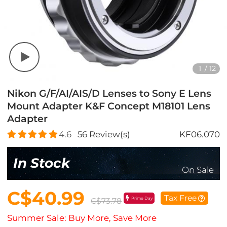
1
/
12
Nikon G/F/AI/AIS/D Lenses to Sony E Lens
Mount Adapter K&F Concept M18101 Lens
Adapter
4.6
56
Review(s)
KF06.070
In Stock
On Sale
C$40.99
Tax Free
Prime Day
C$73.78
Summer Sale: Buy More, Save More