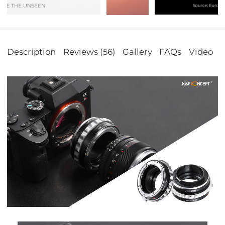
Description
Reviews (56)
Gallery
FAQs
Video
S