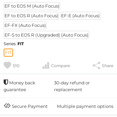
EF to EOS M (Auto Focus)
EF to EOS R (Auto Focus)
EF-E (Auto Focus)
EF-FX (Auto Focus)
EF-S to EOS R (Upgraded) (Auto Focus)
Series:
FIT
FIT
510
Compare
Share
30-day refund or
Money back
replacement
guarantee
Multiple payment options
Secure Payment