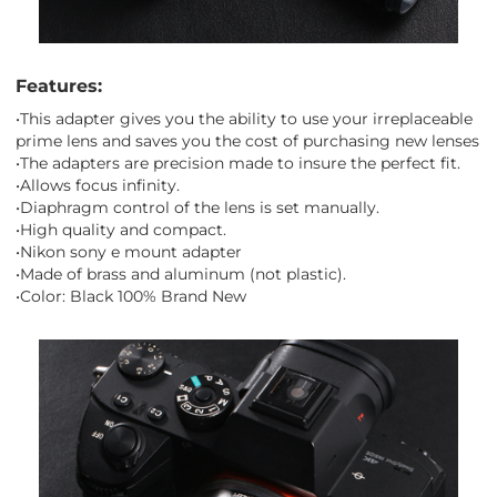
Features:
•This adapter gives you the ability to use your irreplaceable
prime lens and saves you the cost of purchasing new lenses
•The adapters are precision made to insure the perfect fit.
•Allows focus infinity.
•Diaphragm control of the lens is set manually.
•High quality and compact.
•Nikon sony e mount adapter
•Made of brass and aluminum (not plastic).
•Color: Black 100% Brand New