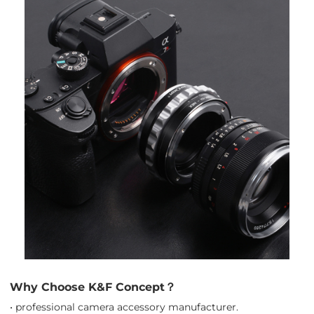
Why Choose K&F Concept？
• professional camera accessory manufacturer.