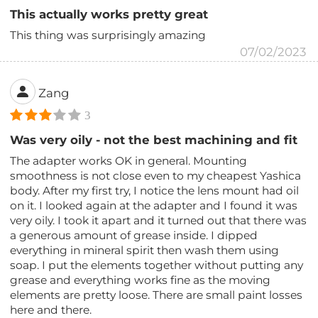
This actually works pretty great
This thing was surprisingly amazing
07/02/2023
Zang
3
Was very oily - not the best machining and fit
The adapter works OK in general. Mounting
smoothness is not close even to my cheapest Yashica
body. After my first try, I notice the lens mount had oil
on it. I looked again at the adapter and I found it was
very oily. I took it apart and it turned out that there was
a generous amount of grease inside. I dipped
everything in mineral spirit then wash them using
soap. I put the elements together without putting any
grease and everything works fine as the moving
elements are pretty loose. There are small paint losses
here and there.