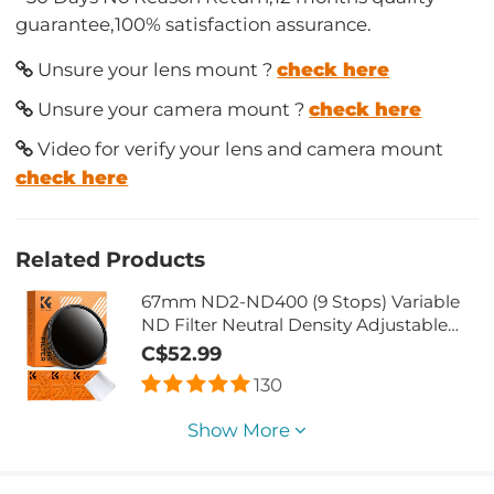
guarantee,100% satisfaction assurance.
Unsure your lens mount ?
check here
Unsure your camera mount ?
check here
Video for verify your lens and camera mount
check here
Related Products
67mm ND2-ND400 (9 Stops) Variable
ND Filter Neutral Density Adjustable
Filter for Canon Nikon DSLR Cameras +
C$52.99
Lens Cleaning Cloth
130
Show More