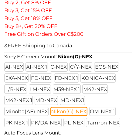
Buy 2, Get 8% OFF
Buy 3, Get 15% OFF
Buy 5, Get 18% OFF
Buy 8+, Get 20% OFF
Free Gift on Orders Over C$200
&FREE Shipping to Canada
Sony E Camera Mount:
Nikon(G)-NEX
AI-NEX
AI-NEX 1
C-NEX
C/Y-NEX
EOS-NEX
EXA-NEX
FD-NEX
FD-NEX 1
KONICA-NEX
L/R-NEX
LM-NEX
M39-NEX 1
M42-NEX
M42-NEX 1
MD-NEX
MD-NEX1
Minolta(AF)-NEX
Nikon(G)-NEX
OM-NEX 1
PK-NEX 1
PK/DA-NEX
PL-NEX
Tamron-NEX
Auto Focus Lens Mount: