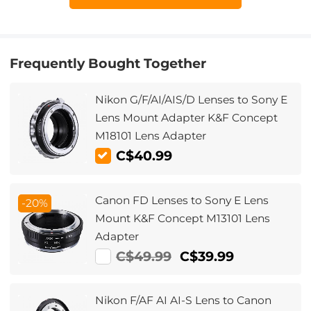
Frequently Bought Together
Nikon G/F/AI/AIS/D Lenses to Sony E
Lens Mount Adapter K&F Concept
M18101 Lens Adapter
C$40.99
Canon FD Lenses to Sony E Lens
-20%
Mount K&F Concept M13101 Lens
Adapter
C$49.99
C$39.99
Nikon F/AF AI AI-S Lens to Canon