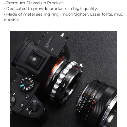
• Premium Picked up Product.
• Dedicated to provide products in high quality.
• Made of metal sealing ring, much tighter. Laser fonts, much
durable