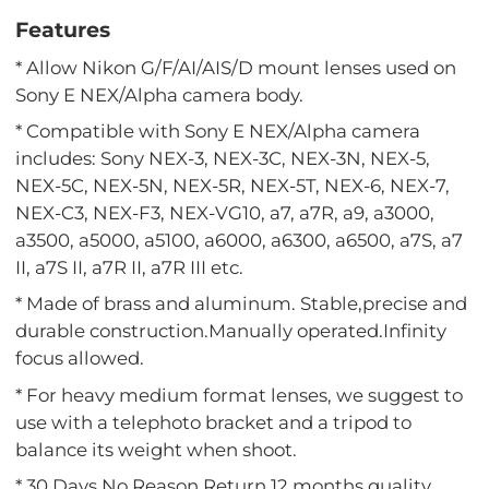
Features
* Allow Nikon G/F/AI/AIS/D mount lenses used on
Sony E NEX/Alpha camera body.
* Compatible with Sony E NEX/Alpha camera
includes: Sony NEX-3, NEX-3C, NEX-3N, NEX-5,
NEX-5C, NEX-5N, NEX-5R, NEX-5T, NEX-6, NEX-7,
NEX-C3, NEX-F3, NEX-VG10, a7, a7R, a9, a3000,
a3500, a5000, a5100, a6000, a6300, a6500, a7S, a7
II, a7S II, a7R II, a7R III etc.
* Made of brass and aluminum. Stable,precise and
durable construction.Manually operated.Infinity
focus allowed.
* For heavy medium format lenses, we suggest to
use with a telephoto bracket and a tripod to
balance its weight when shoot.
* 30 Days No Reason Return,12 months quality