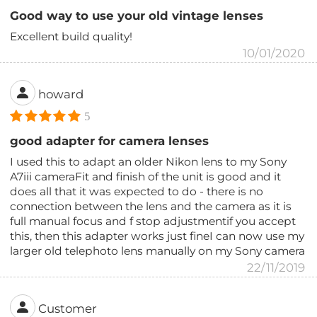
Good way to use your old vintage lenses
Excellent build quality!
10/01/2020
howard
5
good adapter for camera lenses
I used this to adapt an older Nikon lens to my Sony
A7iii cameraFit and finish of the unit is good and it
does all that it was expected to do - there is no
connection between the lens and the camera as it is
full manual focus and f stop adjustmentif you accept
this, then this adapter works just fineI can now use my
larger old telephoto lens manually on my Sony camera
22/11/2019
Customer