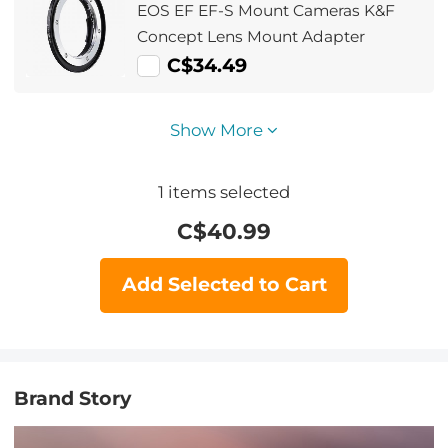
EOS EF EF-S Mount Cameras K&F
Concept Lens Mount Adapter
C$34.49
Show More
1
items selected
C$
40.99
Add Selected to Cart
Brand Story