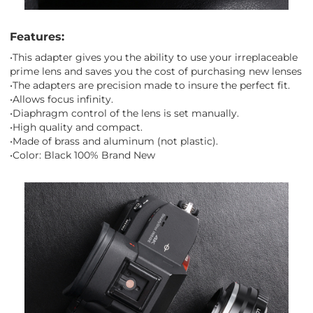
Features:
•This adapter gives you the ability to use your irreplaceable
prime lens and saves you the cost of purchasing new lenses
•The adapters are precision made to insure the perfect fit.
•Allows focus infinity.
•Diaphragm control of the lens is set manually.
•High quality and compact.
•Made of brass and aluminum (not plastic).
•Color: Black 100% Brand New