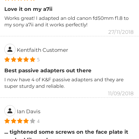
Love it on my a7ii
Works great! I adapted an old canon fd50mm f1.8 to
my sony a7ii and it works perfectly!
27/11/2018
Kentfaith Customer
5
Best passive adapters out there
I now have 4 of K&F passive adapters and they are
super sturdy and reliable.
11/09/2018
Ian Davis
4
... tightened some screws on the face plate it