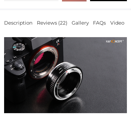
Description
Reviews (22)
Gallery
FAQs
Video
S