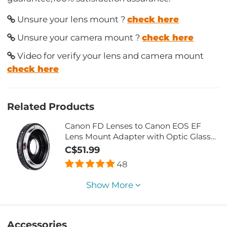
Unsure your lens mount ?
check here
Unsure your camera mount ?
check here
Video for verify your lens and camera mount
check here
Related Products
Canon FD Lenses to Canon EOS EF
Lens Mount Adapter with Optic Glass
K&F Concept M13131
C$51.99
48
Show More
Accessories