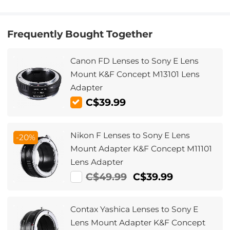
Frequently Bought Together
Canon FD Lenses to Sony E Lens
Mount K&F Concept M13101 Lens
Adapter
C$39.99
Nikon F Lenses to Sony E Lens
-20%
Mount Adapter K&F Concept M11101
Lens Adapter
C$49.99
C$39.99
Contax Yashica Lenses to Sony E
Lens Mount Adapter K&F Concept