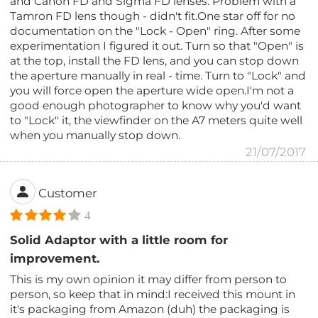
and Canon FD and Sigma FD lenses. Problem with a
Tamron FD lens though - didn't fit.One star off for no
documentation on the "Lock - Open" ring. After some
experimentation I figured it out. Turn so that "Open" is
at the top, install the FD lens, and you can stop down
the aperture manually in real - time. Turn to "Lock" and
you will force open the aperture wide open.I'm not a
good enough photographer to know why you'd want
to "Lock" it, the viewfinder on the A7 meters quite well
when you manually stop down.
21/07/2017
Customer
4
Solid Adaptor with a little room for
improvement.
This is my own opinion it may differ from person to
person, so keep that in mind:I received this mount in
it's packaging from Amazon (duh) the packaging is