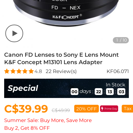
1
/
10
Canon FD Lenses to Sony E Lens Mount
K&F Concept M13101 Lens Adapter
4.8
22
Review(s)
KF06.071
In Stock
Special
days
:
:
:
00
22
13
02
C$39.99
Tax
20% OFF
Prime Day
C$49.99
Summer Sale: Buy More, Save More
Buy 2, Get 8% OFF