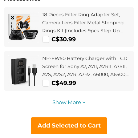
18 Pieces Filter Ring Adapter Set,
Camera Lens Filter Metal Stepping
Rings Kit (Includes 9pcs Step Up
Ring Set + 9pcs Step Down Ring Set)
C$30.99
NP-FW50 Battery Charger with LCD
Screen for Sony A7, A7II, A7RII, A7SII,
A7S, A7S2, A7R, A7R2, A6000, A6500,
A6300, RX10, NEX-3/5/7, ZV-E10
C$49.99
Show More
Add Selected to Cart