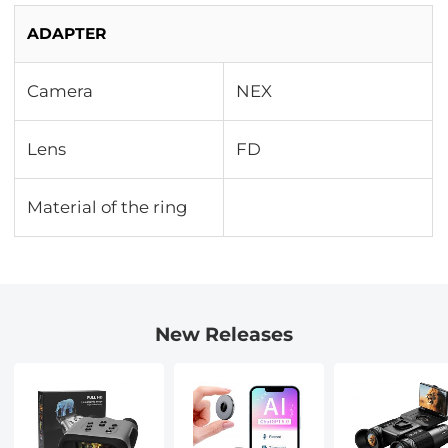
ADAPTER
Camera
NEX
Lens
FD
Material of the ring
New Releases