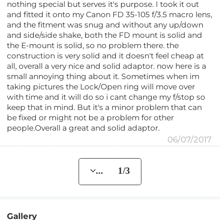
nothing special but serves it's purpose. I took it out
and fitted it onto my Canon FD 35-105 f/3.5 macro lens,
and the fitment was snug and without any up/down
and side/side shake, both the FD mount is solid and
the E-mount is solid, so no problem there. the
construction is very solid and it doesn't feel cheap at
all, overall a very nice and solid adaptor. now here is a
small annoying thing about it. Sometimes when im
taking pictures the Lock/Open ring will move over
with time and it will do so i cant change my f/stop so
keep that in mind. But it's a minor problem that can
be fixed or might not be a problem for other
people.Overall a great and solid adaptor.
06/07/2017
... 1/3
Gallery