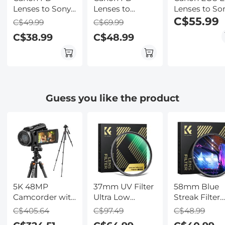
Lenses to Sony
Lenses to
Lenses to So
E Mount
Canon RF-Lens
E Lens Moun
C$55.99
C$49.99
C$69.99
Camera Copper
Mount Adapter
Adapter with
C$38.99
C$48.99
Adapter
K&F Concept
Tripod Moun
M13194 Lens
K&F Concept
Adapter
M12102 Lens
Adapter
Guess you like the product
5K 48MP
37mm UV Filter
58mm Blue
Camcorder with
Ultra Low
Streak Filter
Flip
Reflection
(2mm) Nano
C$405.64
C$97.49
C$48.99
Touchscreen for
Tempered Glass
Xcel Series -