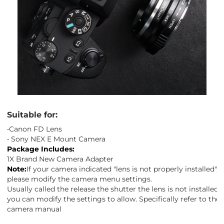
Suitable for:
•Canon FD Lens
• Sony NEX E Mount Camera
Package Includes:
1X Brand New Camera Adapter
Note:
If your camera indicated "lens is not properly installed",
please modify the camera menu settings.
Usually called the release the shutter the lens is not installed",
you can modify the settings to allow. Specifically refer to the
camera manual