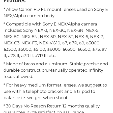
Features
* Allow Canon FD FL mount lenses used on Sony E
NEX/Alpha camera body.
* Compatible with Sony E NEX/Alpha camera
includes: Sony NEX-3, NEX-3C, NEX-3N, NEX-5,
NEX-5C, NEX-5N, NEX-5R, NEX-5T, NEX-6, NEX-7,
NEX-C3, NEX-F3, NEX-VG10, a7, a7R, a9, a3000,
a3500, a5000, a5100, a6000, a6300, a6500, a7S, a7
II, a7S II, a7R II, a7R III etc.
* Made of brass and aluminum. Stable,precise and
durable construction.Manually operated.Infinity
focus allowed.
* For heavy medium format lenses, we suggest to
use with a telephoto bracket and a tripod to
balance its weight when shoot.
* 30 Days No Reason Return,12 months quality
guarantee,100% satisfaction assurance.