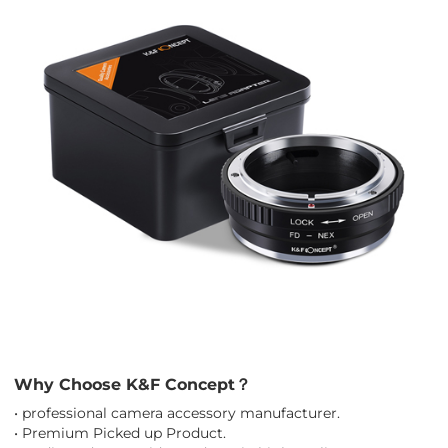
Why Choose K&F Concept？
• professional camera accessory manufacturer.
• Premium Picked up Product.