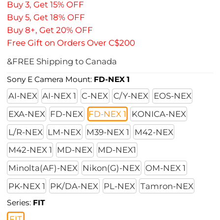
Buy 3, Get 15% OFF
Buy 5, Get 18% OFF
Buy 8+, Get 20% OFF
Free Gift on Orders Over C$200
&FREE Shipping to Canada
Sony E Camera Mount:
FD-NEX 1
AI-NEX
AI-NEX 1
C-NEX
C/Y-NEX
EOS-NEX
EXA-NEX
FD-NEX
FD-NEX 1
KONICA-NEX
L/R-NEX
LM-NEX
M39-NEX 1
M42-NEX
M42-NEX 1
MD-NEX
MD-NEX1
Minolta(AF)-NEX
Nikon(G)-NEX
OM-NEX 1
PK-NEX 1
PK/DA-NEX
PL-NEX
Tamron-NEX
Series:
FIT
FIT