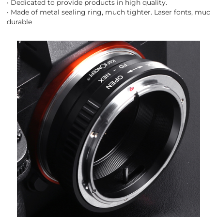
• Dedicated to provide products in high quality.
• Made of metal sealing ring, much tighter. Laser fonts, much
durable