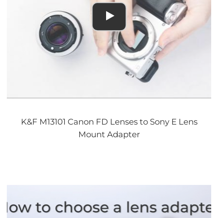
K&F M13101 Canon FD Lenses to Sony E Lens
Mount Adapter