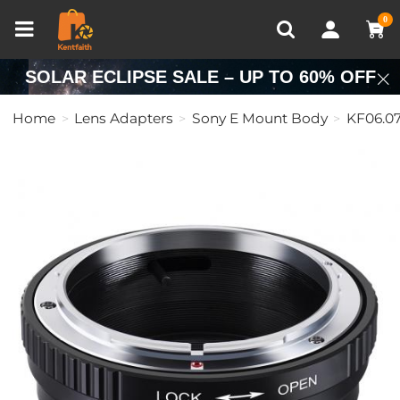
Compare (0)
Recently Viewed
0
SOLAR ECLIPSE SALE – UP TO 60% OFF
Home
Lens Adapters
Sony E Mount Body
KF06.07