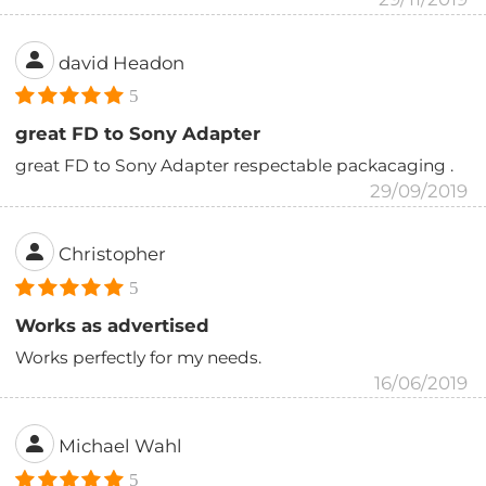
david Headon
5
great FD to Sony Adapter
great FD to Sony Adapter respectable packacaging .
29/09/2019
Christopher
5
Works as advertised
Works perfectly for my needs.
16/06/2019
Michael Wahl
5