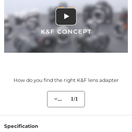
How do you find the right K&F lens adapter
... 1/1
Specification