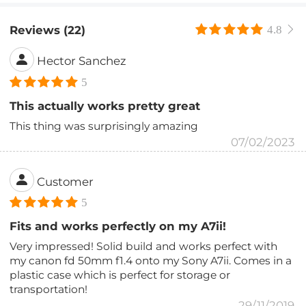
Reviews (22)
4.8
Hector Sanchez
5
This actually works pretty great
This thing was surprisingly amazing
07/02/2023
Customer
5
Fits and works perfectly on my A7ii!
Very impressed! Solid build and works perfect with
my canon fd 50mm f1.4 onto my Sony A7ii. Comes in a
plastic case which is perfect for storage or
transportation!
29/11/2019