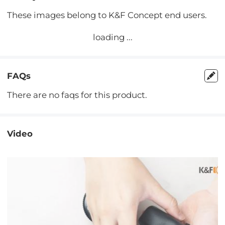
These images belong to K&F Concept end users.
loading ...
FAQs
There are no faqs for this product.
Video