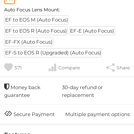
Auto Focus Lens Mount:
EF to EOS M (Auto Focus)
EF to EOS R (Auto Focus)
EF-E (Auto Focus)
EF-FX (Auto Focus)
EF-S to EOS R (Upgraded) (Auto Focus)
571
Compare
Share
30-day refund or
Money back
replacement
guarantee
Multiple payment options
Secure Payment