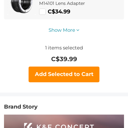
M14101 Lens Adapter
C$34.99
Show More
1
items selected
C$
39.99
Add Selected to Cart
Brand Story