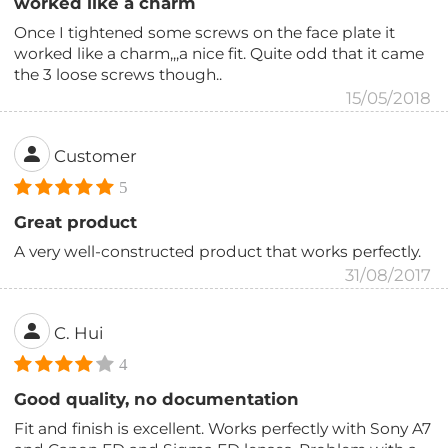
worked like a charm
Once I tightened some screws on the face plate it
worked like a charm,,,a nice fit. Quite odd that it came
the 3 loose screws though..
15/05/2018
Customer
5
Great product
A very well-constructed product that works perfectly.
31/08/2017
C. Hui
4
Good quality, no documentation
Fit and finish is excellent. Works perfectly with Sony A7