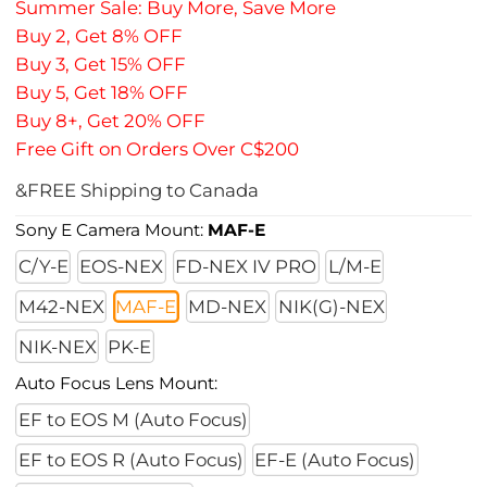
Summer Sale: Buy More, Save More
Buy 2, Get 8% OFF
Buy 3, Get 15% OFF
Buy 5, Get 18% OFF
Buy 8+, Get 20% OFF
Free Gift on Orders Over C$200
&FREE Shipping to Canada
Sony E Camera Mount:
MAF-E
C/Y-E
EOS-NEX
FD-NEX IV PRO
L/M-E
M42-NEX
MAF-E
MD-NEX
NIK(G)-NEX
NIK-NEX
PK-E
Auto Focus Lens Mount:
EF to EOS M (Auto Focus)
EF to EOS R (Auto Focus)
EF-E (Auto Focus)