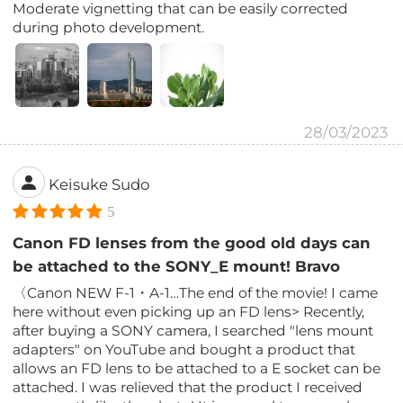
Moderate vignetting that can be easily corrected
during photo development.
28/03/2023
Keisuke Sudo
5
Canon FD lenses from the good old days can
be attached to the SONY_E mount! Bravo
〈Canon NEW F-1・A-1…The end of the movie! I came
here without even picking up an FD lens> Recently,
after buying a SONY camera, I searched "lens mount
adapters" on YouTube and bought a product that
allows an FD lens to be attached to a E socket can be
attached. I was relieved that the product I received