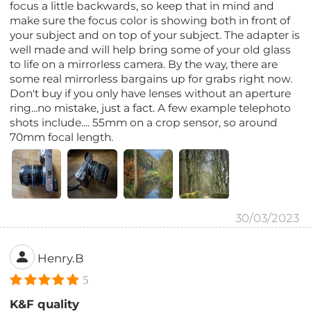
focus a little backwards, so keep that in mind and
make sure the focus color is showing both in front of
your subject and on top of your subject. The adapter is
well made and will help bring some of your old glass
to life on a mirrorless camera. By the way, there are
some real mirrorless bargains up for grabs right now.
Don't buy if you only have lenses without an aperture
ring...no mistake, just a fact. A few example telephoto
shots include.... 55mm on a crop sensor, so around
70mm focal length.
30/03/2023
Henry.B
5
K&F quality