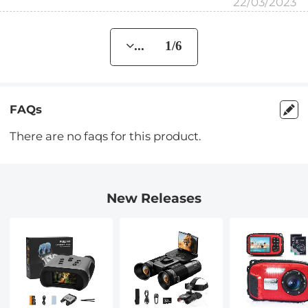
22/03/2023
... 1/6
FAQs
There are no faqs for this product.
New Releases