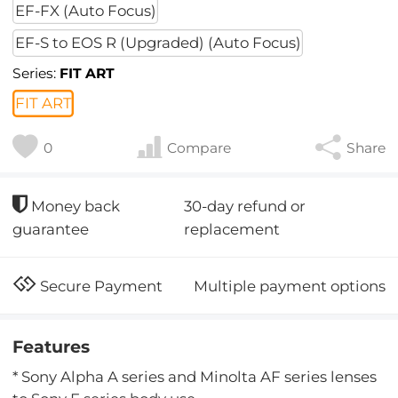
EF-FX (Auto Focus)
EF-S to EOS R (Upgraded) (Auto Focus)
Series:
FIT ART
FIT ART
0
Compare
Share
30-day refund or
Money back
replacement
guarantee
Multiple payment options
Secure Payment
Features
* Sony Alpha A series and Minolta AF series lenses