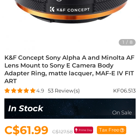
1
/
8
K&F Concept Sony Alpha A and Minolta AF
Lens Mount to Sony E Camera Body
Adapter Ring, matte lacquer, MAF-E IV FIT
ART
4.9
53
Review(s)
KF06.513
In Stock
On Sale
C$61.99
Tax Free
Prime Day
C$127.58