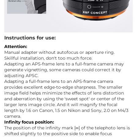
Instructions for use:
Attention:
Manual adapter without autofocus or aperture ring.
Skillful installation, don't too much force.
Adapting an APS-frame lens to a full-frame camera may
generate vignetting, some cameras could correct it by
adjusting APSC.
Adapting a full-frame lens to an APS-frame camera
provides excellent edge-to-edge sharpness. The smaller
image field helps minimize the effects of lens distortion
and aberration by using the 'sweet spot' or center of the
larger lens image circle. And it will magnify the focal
length by 1.6 on Canon, 1.5 on Nikon and Sony, 2.0 on M4/3
camera.
Infinity focus position:
The position of the infinity mark [∞] of the telephoto lens is
shifted slightly to the positive side to enable focus