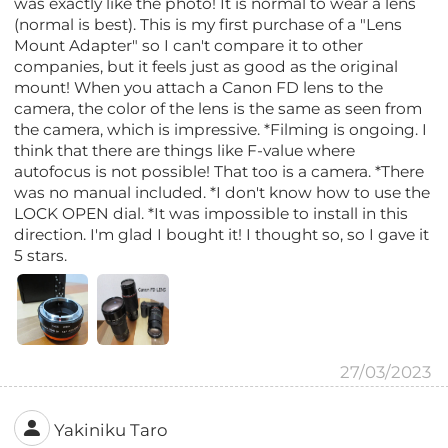
was exactly like the photo! It is normal to wear a lens
(normal is best). This is my first purchase of a "Lens
Mount Adapter" so I can't compare it to other
companies, but it feels just as good as the original
mount! When you attach a Canon FD lens to the
camera, the color of the lens is the same as seen from
the camera, which is impressive. *Filming is ongoing. I
think that there are things like F-value where
autofocus is not possible! That too is a camera. *There
was no manual included. *I don't know how to use the
LOCK OPEN dial. *It was impossible to install in this
direction. I'm glad I bought it! I thought so, so I gave it
5 stars.
27/03/2023
Yakiniku Taro