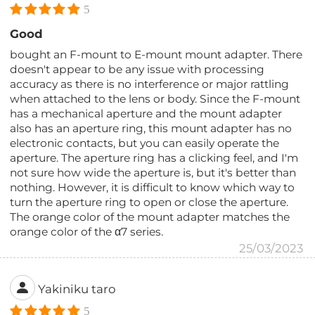
5
Good
bought an F-mount to E-mount mount adapter. There
doesn't appear to be any issue with processing
accuracy as there is no interference or major rattling
when attached to the lens or body. Since the F-mount
has a mechanical aperture and the mount adapter
also has an aperture ring, this mount adapter has no
electronic contacts, but you can easily operate the
aperture. The aperture ring has a clicking feel, and I'm
not sure how wide the aperture is, but it's better than
nothing. However, it is difficult to know which way to
turn the aperture ring to open or close the aperture.
The orange color of the mount adapter matches the
orange color of the α7 series.
25/03/2023
Yakiniku taro
5