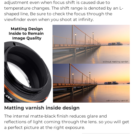
adjustment even when focus shift is caused due to
temperature changes. The shift range is denoted by an L-
shaped line, Be sure to check the focus through the
viewfinder even when you shoot at infinity.
Matting varnish inside design
The internal matte-black finish reduces glare and
reflections of light coming through the lens. so you will get
a perfect picture at the right exposure.