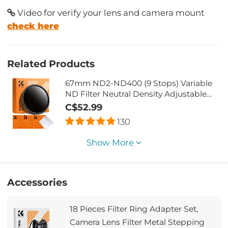
Video for verify your lens and camera mount
check here
Related Products
67mm ND2-ND400 (9 Stops) Variable
ND Filter Neutral Density Adjustable
Filter for Canon Nikon DSLR Cameras +
C$52.99
Lens Cleaning Cloth
130
Show More
Accessories
18 Pieces Filter Ring Adapter Set,
Camera Lens Filter Metal Stepping