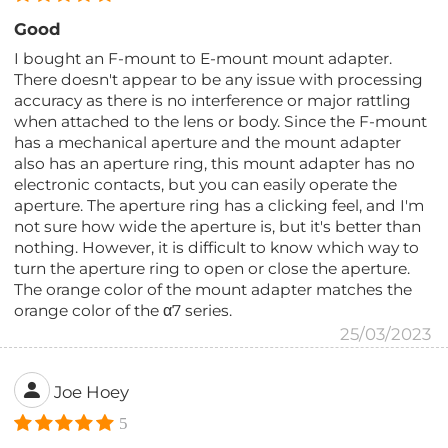
Good
I bought an F-mount to E-mount mount adapter.
There doesn't appear to be any issue with processing
accuracy as there is no interference or major rattling
when attached to the lens or body. Since the F-mount
has a mechanical aperture and the mount adapter
also has an aperture ring, this mount adapter has no
electronic contacts, but you can easily operate the
aperture. The aperture ring has a clicking feel, and I'm
not sure how wide the aperture is, but it's better than
nothing. However, it is difficult to know which way to
turn the aperture ring to open or close the aperture.
The orange color of the mount adapter matches the
orange color of the α7 series.
25/03/2023
Joe Hoey
5