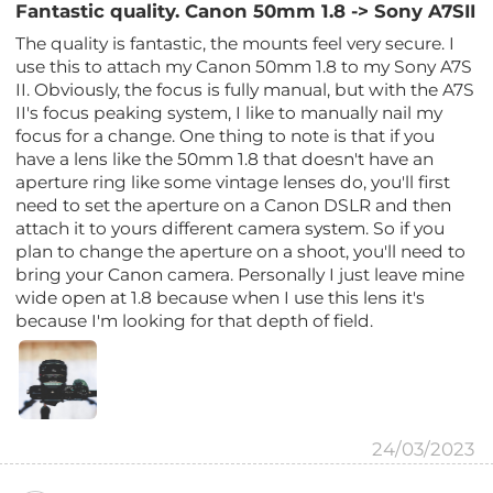
Fantastic quality. Canon 50mm 1.8 -> Sony A7SII
The quality is fantastic, the mounts feel very secure. I
use this to attach my Canon 50mm 1.8 to my Sony A7S
II. Obviously, the focus is fully manual, but with the A7S
II's focus peaking system, I like to manually nail my
focus for a change. One thing to note is that if you
have a lens like the 50mm 1.8 that doesn't have an
aperture ring like some vintage lenses do, you'll first
need to set the aperture on a Canon DSLR and then
attach it to yours different camera system. So if you
plan to change the aperture on a shoot, you'll need to
bring your Canon camera. Personally I just leave mine
wide open at 1.8 because when I use this lens it's
because I'm looking for that depth of field.
24/03/2023