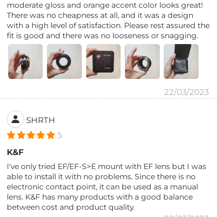
moderate gloss and orange accent color looks great!
There was no cheapness at all, and it was a design
with a high level of satisfaction. Please rest assured the
fit is good and there was no looseness or snagging.
22/03/2023
SHRTH
5
K&F
I've only tried EF/EF-S>E mount with EF lens but I was
able to install it with no problems. Since there is no
electronic contact point, it can be used as a manual
lens. K&F has many products with a good balance
between cost and product quality.