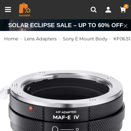
Compare (0)
Recently Viewed
0
SOLAR ECLIPSE SALE – UP TO 60% OFF
Home
Lens Adapters
Sony E Mount Body
KF06.51