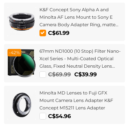
K&F Concept Sony Alpha A and
Minolta AF Lens Mount to Sony E
Camera Body Adapter Ring, matte
lacquer, MAF-E IV FIT ART
C$61.99
67mm ND1000 (10 Stop) Filter Nano-
-42%
Xcel Series - Multi-Coated Optical
Glass, Fixed Neutral Density Lens
Filter
C$69.99
C$39.99
Minolta MD Lenses to Fuji GFX
Mount Camera Lens Adapter K&F
Concept M15211 Lens Adapter
C$54.96