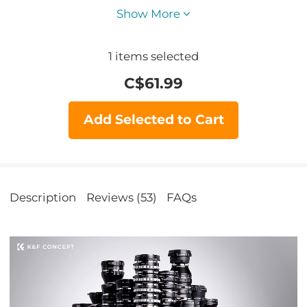
Show More
1
items selected
C$
61.99
Add Selected to Cart
Description
Reviews (53)
FAQs