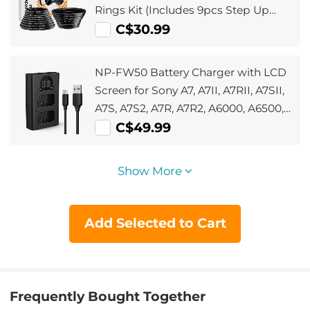
Rings Kit (Includes 9pcs Step Up
Ring Set + 9pcs Step Down Ring Set)
C$30.99
NP-FW50 Battery Charger with LCD
Screen for Sony A7, A7II, A7RII, A7SII,
A7S, A7S2, A7R, A7R2, A6000, A6500,
A6300, RX10, NEX-3/5/7, ZV-E10
C$49.99
Show More
Add Selected to Cart
Frequently Bought Together