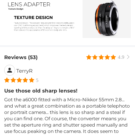
Reviews (53)
4.9
TerryR
5
Use those old sharp lenses!
Got the a6000 fitted with a Micro-Nikkor 55mm 2.8...
and what a great combination as a portable telephoto
or portrait camera... this lens is so sharp and a steal if
you can find one. Of course, the converter means you
set the aperture ring and shutter speed manually and
use focus peaking on the camera. It does seem to