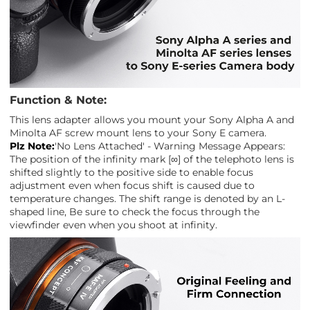
Function & Note:
This lens adapter allows you mount your Sony Alpha A and
Minolta AF screw mount lens to your Sony E camera.
Plz Note:
'No Lens Attached' - Warning Message Appears:
The position of the infinity mark [∞] of the telephoto lens is
shifted slightly to the positive side to enable focus
adjustment even when focus shift is caused due to
temperature changes. The shift range is denoted by an L-
shaped line, Be sure to check the focus through the
viewfinder even when you shoot at infinity.