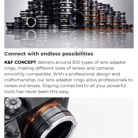
Connect with endless possibilities
K&F CONCEPT
delivers around 300 types of lens adapter
rings, making different sizes of lenses and cameras
smoothly compatible. With a professional design and
craftsmanship, our lens adapter rings allow professionals to
renew old lenses. Staying connected to all your powerful
tools has never been this easy.