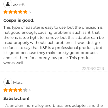
zon-K
5
Cospa is good.
This type of adapter is easy to use, but the precision is
not good enough, causing problems such as B. that
the lens is too tight to remove, but this adapter can be
used properly without such problems. I wouldn't go
so far as to say that K&F is a professional product, but
it's good because they make pretty good products
and sell them for a pretty low price. This product
works well.
22/03/2023
Masa
4
Satisfaction!
It's an aluminum alloy and brass lens adapter, and the