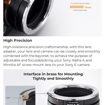
High Precision
High-tolerance precision craftsmanship, with this lens
adapter, your lens and camera can be closely and smoothly
combined with the bayonet, to achieve the purpose of
adjustable and focusable,bring your Sony Alpha A and
Minolta AF screw mount lens to your Sony E camera.