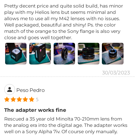
Pretty decent price and quite solid build, has minor
play with my Helios lens but seems minimal and
allows me to use all my M42 lenses with no issues.
Well packaged, beautiful and shiny! Ps. the color
match of the orange to the Sony flange is also very
close and goes well together.
30/03/2023
Peso Pedro
5
The adapter works fine
Rescued a 35 year old Minolta 70-210mm lens from
the analog era into the digital age. The adapter works
well on a Sony Alpha 7iv. Of course only manually.