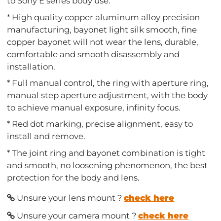
to Sony E series body use.
* High quality copper aluminum alloy precision
manufacturing, bayonet light silk smooth, fine
copper bayonet will not wear the lens, durable,
comfortable and smooth disassembly and
installation.
* Full manual control, the ring with aperture ring,
manual step aperture adjustment, with the body
to achieve manual exposure, infinity focus.
* Red dot marking, precise alignment, easy to
install and remove.
* The joint ring and bayonet combination is tight
and smooth, no loosening phenomenon, the best
protection for the body and lens.
Unsure your lens mount ?
check here
Unsure your camera mount ?
check here