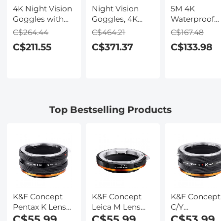
4K Night Vision
Night Vision
5M 4K
Goggles with
Goggles, 4K
Waterproof
Holographic
Video & 48MP
Digital Camer
C$264.44
C$464.21
C$167.48
Display, Infrared
Photo,
64MP Auto
C$211.55
C$371.37
C$133.98
Binoculars with
600m/1968ft IR,
Focus, Fill Li
400m / 1314FT
Starlight Full
2.4in IPS
Range,
Color Night
Display, Selfi
9000mAh
Vision, Dual
Mirror, 32GB
Battery,
Screen,
Card Include
Flashlight &
Flashlight &
Under Water
Top Bestselling Products
Backlit Buttons,
Backlit Buttons,
Camera for
for Hunting,
Kentfaith
Snorkeling,
Camping,
Pool, Beach,
Wildlife
Kentfaith
Observation,
Kentfaith
K&F Concept
K&F Concept
K&F Concept
Pentax K Lens
Leica M Lens
C/Y
Mount to Sony
C$55.99
Mount to Sony
C$55.99
(Contax/Yash
C$53.99